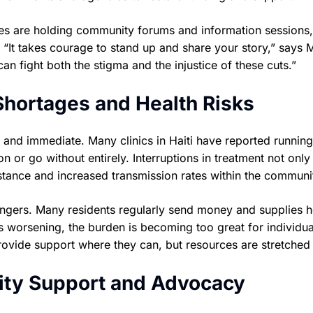
tes are holding community forums and information sessions,
“It takes courage to stand up and share your story,” says 
an fight both the stigma and the injustice of these cuts.”
hortages and Health Risks
nd immediate. Many clinics in Haiti have reported running
on or go without entirely. Interruptions in treatment not only
sistance and increased transmission rates within the communi
angers. Many residents regularly send money and supplies 
 worsening, the burden is becoming too great for individua
provide support where they can, but resources are stretched 
ty Support and Advocacy