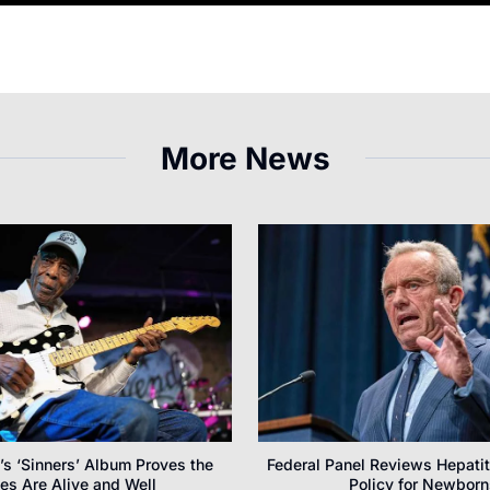
More News
s ‘Sinners’ Album Proves the
Federal Panel Reviews Hepatit
es Are Alive and Well
Policy for Newborn