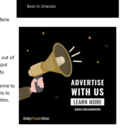
Best In Orlando
Marie
 out of
 put
ty.
home to
ls to
thin.