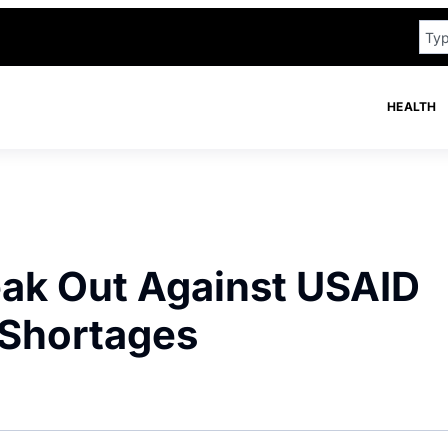
HEALTH
eak Out Against USAID
 Shortages