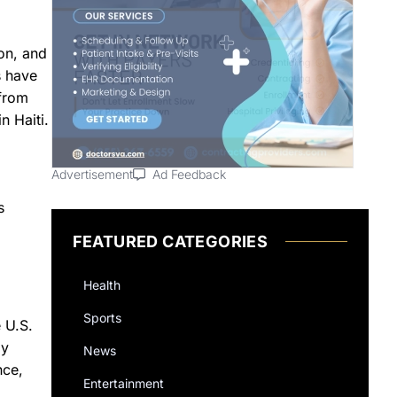
on, and
s have
 from
n Haiti.
Advertisement
Ad Feedback
s
FEATURED CATEGORIES
Health
Sports
 U.S.
by
News
nce,
Entertainment