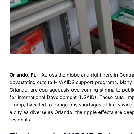
Orlando, FL –
Across the globe and right here in Centra
devastating cuts to HIV/AIDS support programs. Many Hai
Orlando, are courageously overcoming stigma to publi
for International Development (USAID). These cuts, im
Trump, have led to dangerous shortages of life-saving m
a city as diverse as Orlando, the ripple effects are dee
residents.