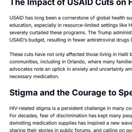
The Impact of USAID Cuts on 
USAID has long been a cornerstone of global health sup
education, especially in resource-limited settings like 
severely curtailed these programs. The Trump administra
USAID’s budget, resulting in fewer antiretroviral drugs
These cuts have not only affected those living in Hait
communities, including in Orlando, where many familie
advocates note an uptick in anxiety and uncertainty amo
necessary medication.
Stigma and the Courage to Sp
HIV-related stigma is a persistent challenge in many co
For decades, fear of discrimination has kept many peop
dwindling medication supplies has inspired a new wave o
sharing their stories in public forums, and calling on