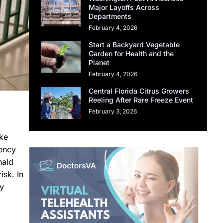
Major Layoffs Across
Departments
February 4, 2026
Start a Backyard Vegetable
Garden for Health and the
Planet
February 4, 2026
Central Florida Citrus Growers
Reeling After Rare Freeze Event
February 3, 2026
ike
gency
nald
isk. In
ny