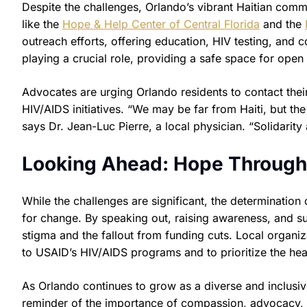
Despite the challenges, Orlando’s vibrant Haitian comm
like the
Hope & Help Center of Central Florida
and the
outreach efforts, offering education, HIV testing, and 
playing a crucial role, providing a safe space for ope
Advocates are urging Orlando residents to contact the
HIV/AIDS initiatives. “We may be far from Haiti, but the 
says Dr. Jean-Luc Pierre, a local physician. “Solidarit
Looking Ahead: Hope Throug
While the challenges are significant, the determination o
for change. By speaking out, raising awareness, and s
stigma and the fallout from funding cuts. Local organiz
to USAID’s HIV/AIDS programs and to prioritize the hea
As Orlando continues to grow as a diverse and inclusive
reminder of the importance of compassion, advocacy, 