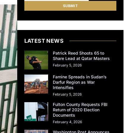
LATEST NEWS
Patrick Reed Shoots 65 to
Share Lead at Qatar Masters
February 5, 2026
Famine Spreads in Sudan’s
Darfur Region as War
Intensifies
February 5, 2026
Fulton County Requests FBI
Return of 2020 Election
Documents
February 4, 2026
Washington Post Announces