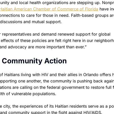
unity and local health organizations are stepping up. Nonpr
Haitian American Chamber of Commerce of Florida
have in
connections to care for those in need. Faith-based groups ar
n discussions and mutual support.
ir representatives and demand renewed support for global
effects of these policies are felt right here in our neighbor
y and advocacy are more important than ever.”
h Community Action
f Haitians living with HIV and their allies in Orlando offers
upporting one another, the community is pushing back again
ations are calling on the federal government to restore full 
lth of vulnerable populations.
 city, the experiences of its Haitian residents serve as a p
and community support in the fight against HIV/AIDS.