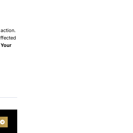
action.
ffected
 Your