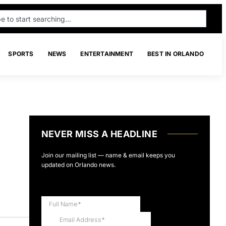
SPORTS
NEWS
ENTERTAINMENT
BEST IN ORLANDO
NEVER MISS A HEADLINE
Join our mailing list — name & email keeps you
updated on Orlando news.