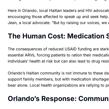
Here in Orlando, local Haitian leaders and HIV advoca
encouraging those affected to speak up and seek help. 
Jean, a local advocate. “But by raising our voices, we c
The Human Cost: Medication S
The consequences of reduced USAID funding are stark a
essential ARVs, forcing patients to ration their medicati
individuals’ health at risk but can also lead to drug re
Orlando’s Haitian community is not immune to these d
support family members, but with medication shortages
bear alone. Local health organizations are rallying to 
Orlando’s Response: Communi