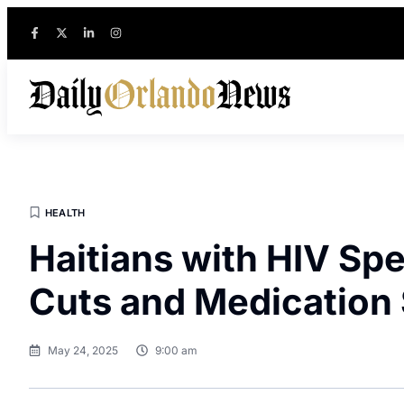
HEALTH
Haitians with HIV Sp
Cuts and Medication
May 24, 2025
9:00 am