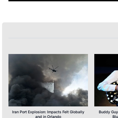
Iran Port Explosion: Impacts Felt Globally
Buddy Guy’
and in Orlando
Blu