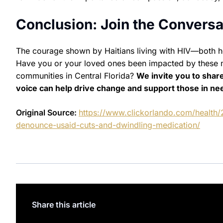
Conclusion: Join the Conversa
The courage shown by Haitians living with HIV—both h
Have you or your loved ones been impacted by these 
communities in Central Florida?
We invite you to shar
voice can help drive change and support those in ne
Original Source:
https://www.clickorlando.com/health/
denounce-usaid-cuts-and-dwindling-medication/
Share this article