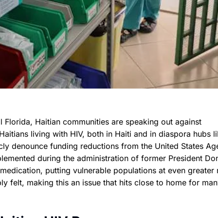
l Florida, Haitian communities are speaking out against
tians living with HIV, both in Haiti and in diaspora hubs l
cly denounce funding reductions from the United States A
plemented during the administration of former President Do
edication, putting vulnerable populations at even greater r
ply felt, making this an issue that hits close to home for ma