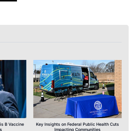
is B Vaccine
Key Insights on Federal Public Health Cuts
s
Impacting Communities