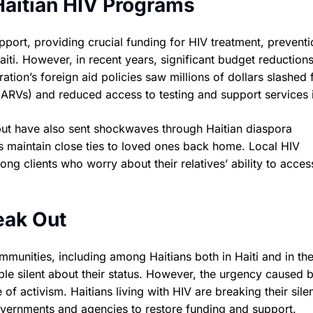
Haitian HIV Programs
port, providing crucial funding for HIV treatment, preventi
Haiti. However, in recent years, significant budget reduction
tion’s foreign aid policies saw millions of dollars slashed
 (ARVs) and reduced access to testing and support services i
i but have also sent shockwaves through Haitian diaspora
s maintain close ties to loved ones back home. Local HIV
ng clients who worry about their relatives’ ability to acces
eak Out
mmunities, including among Haitians both in Haiti and in the
le silent about their status. However, the urgency caused 
f activism. Haitians living with HIV are breaking their sile
 governments and agencies to restore funding and support.