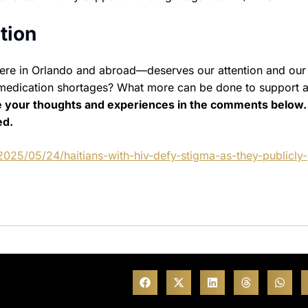
tion
ere in Orlando and abroad—deserves our attention and our 
medication shortages? What more can be done to support a
e your thoughts and experiences in the comments below.
ed.
2025/05/24/haitians-with-hiv-defy-stigma-as-they-publicly-