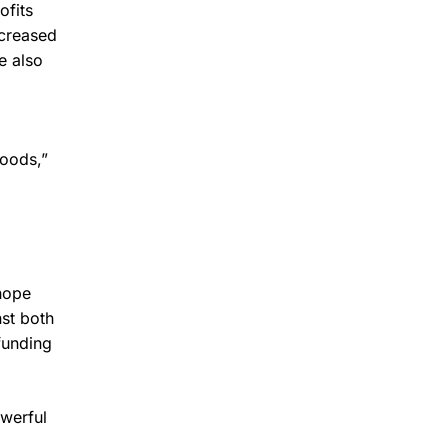
ofits
creased
e also
hoods,”
 hope
st both
funding
owerful