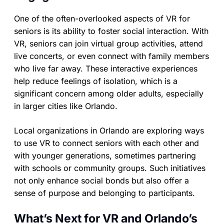
One of the often-overlooked aspects of VR for
seniors is its ability to foster social interaction. With
VR, seniors can join virtual group activities, attend
live concerts, or even connect with family members
who live far away. These interactive experiences
help reduce feelings of isolation, which is a
significant concern among older adults, especially
in larger cities like Orlando.
Local organizations in Orlando are exploring ways
to use VR to connect seniors with each other and
with younger generations, sometimes partnering
with schools or community groups. Such initiatives
not only enhance social bonds but also offer a
sense of purpose and belonging to participants.
What’s Next for VR and Orlando’s