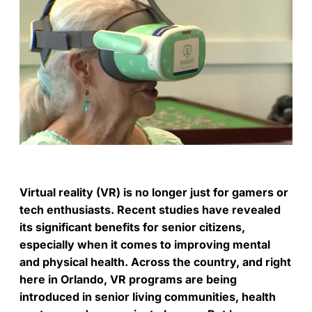
Virtual reality (VR) is no longer just for gamers or
tech enthusiasts. Recent studies have revealed
its significant benefits for senior citizens,
especially when it comes to improving mental
and physical health. Across the country, and right
here in Orlando, VR programs are being
introduced in senior living communities, health