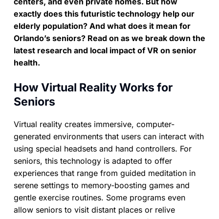
centers, and even private homes. But how
exactly does this futuristic technology help our
elderly population? And what does it mean for
Orlando’s seniors? Read on as we break down the
latest research and local impact of VR on senior
health.
How Virtual Reality Works for
Seniors
Virtual reality creates immersive, computer-
generated environments that users can interact with
using special headsets and hand controllers. For
seniors, this technology is adapted to offer
experiences that range from guided meditation in
serene settings to memory-boosting games and
gentle exercise routines. Some programs even
allow seniors to visit distant places or relive