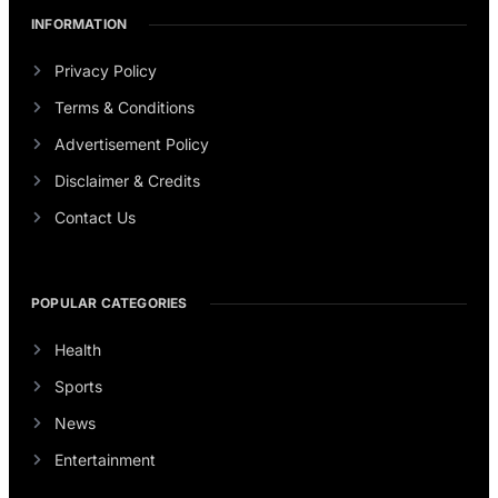
INFORMATION
Privacy Policy
Terms & Conditions
Advertisement Policy
Disclaimer & Credits
Contact Us
POPULAR CATEGORIES
Health
Sports
News
Entertainment