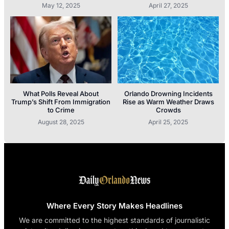
May 12, 2025
April 27, 2025
What Polls Reveal About
Orlando Drowning Incidents
Trump’s Shift From Immigration
Rise as Warm Weather Draws
to Crime
Crowds
August 28, 2025
April 25, 2025
Where Every Story Makes Headlines
We are committed to the highest standards of journalistic