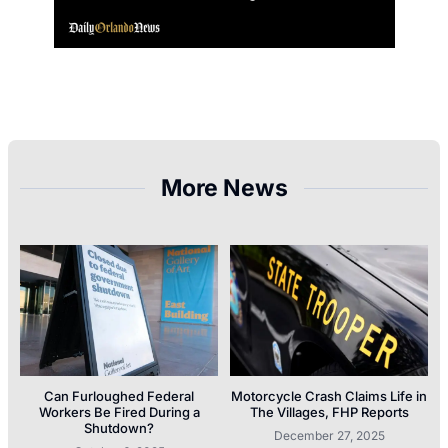
More News
Can Furloughed Federal
Motorcycle Crash Claims Life in
Workers Be Fired During a
The Villages, FHP Reports
Shutdown?
December 27, 2025