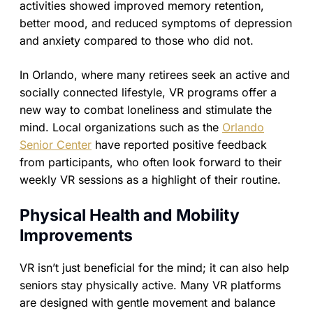
activities showed improved memory retention,
better mood, and reduced symptoms of depression
and anxiety compared to those who did not.
In Orlando, where many retirees seek an active and
socially connected lifestyle, VR programs offer a
new way to combat loneliness and stimulate the
mind. Local organizations such as the
Orlando
Senior Center
have reported positive feedback
from participants, who often look forward to their
weekly VR sessions as a highlight of their routine.
Physical Health and Mobility
Improvements
VR isn’t just beneficial for the mind; it can also help
seniors stay physically active. Many VR platforms
are designed with gentle movement and balance