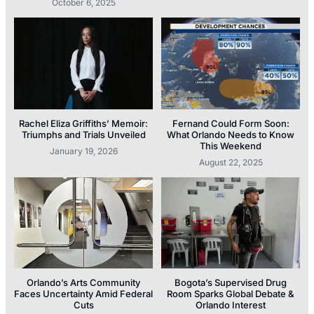
October 6, 2025
Rachel Eliza Griffiths’ Memoir:
Fernand Could Form Soon:
Triumphs and Trials Unveiled
What Orlando Needs to Know
This Weekend
January 19, 2026
August 22, 2025
Orlando’s Arts Community
Bogota’s Supervised Drug
Faces Uncertainty Amid Federal
Room Sparks Global Debate &
Cuts
Orlando Interest