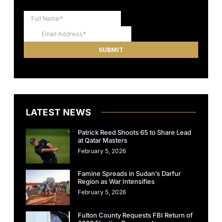
LATEST NEWS
Patrick Reed Shoots 65 to Share Lead
at Qatar Masters
February 5, 2026
Famine Spreads in Sudan’s Darfur
Region as War Intensifies
February 5, 2026
Fulton County Requests FBI Return of