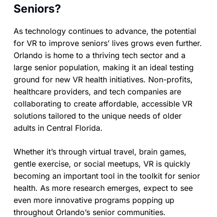
Seniors?
As technology continues to advance, the potential
for VR to improve seniors’ lives grows even further.
Orlando is home to a thriving tech sector and a
large senior population, making it an ideal testing
ground for new VR health initiatives. Non-profits,
healthcare providers, and tech companies are
collaborating to create affordable, accessible VR
solutions tailored to the unique needs of older
adults in Central Florida.
Whether it’s through virtual travel, brain games,
gentle exercise, or social meetups, VR is quickly
becoming an important tool in the toolkit for senior
health. As more research emerges, expect to see
even more innovative programs popping up
throughout Orlando’s senior communities.