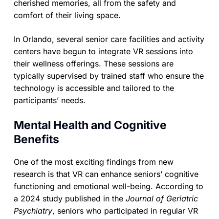
cherished memories, all from the safety and
comfort of their living space.
In Orlando, several senior care facilities and activity
centers have begun to integrate VR sessions into
their wellness offerings. These sessions are
typically supervised by trained staff who ensure the
technology is accessible and tailored to the
participants’ needs.
Mental Health and Cognitive
Benefits
One of the most exciting findings from new
research is that VR can enhance seniors’ cognitive
functioning and emotional well-being. According to
a 2024 study published in the
Journal of Geriatric
Psychiatry
, seniors who participated in regular VR