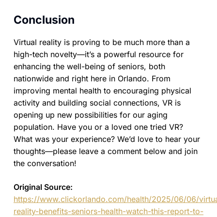
Conclusion
Virtual reality is proving to be much more than a
high-tech novelty—it’s a powerful resource for
enhancing the well-being of seniors, both
nationwide and right here in Orlando. From
improving mental health to encouraging physical
activity and building social connections, VR is
opening up new possibilities for our aging
population. Have you or a loved one tried VR?
What was your experience? We’d love to hear your
thoughts—please leave a comment below and join
the conversation!
Original Source:
https://www.clickorlando.com/health/2025/06/06/virtu
reality-benefits-seniors-health-watch-this-report-to-