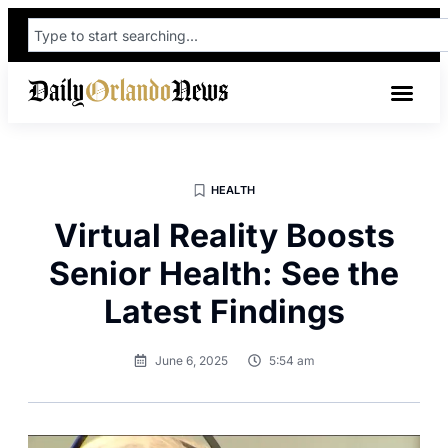
HEALTH
Virtual Reality Boosts
Senior Health: See the
Latest Findings
June 6, 2025
5:54 am