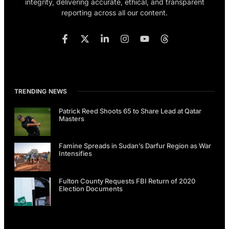
integrity, delivering accurate, ethical, and transparent
reporting across all our content.
TRENDING NEWS
Patrick Reed Shoots 65 to Share Lead at Qatar
Masters
Famine Spreads in Sudan’s Darfur Region as War
Intensifies
Fulton County Requests FBI Return of 2020
Election Documents