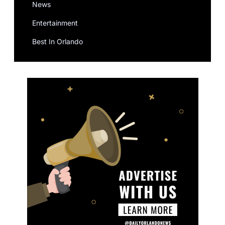
News
Entertainment
Best In Orlando