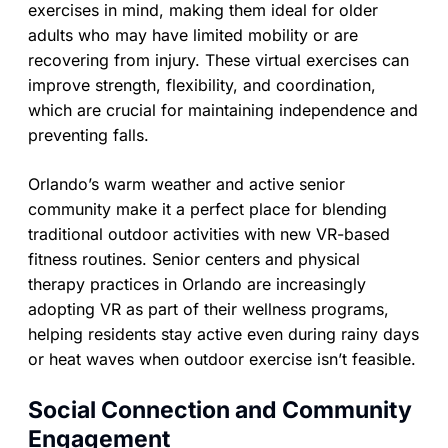
exercises in mind, making them ideal for older
adults who may have limited mobility or are
recovering from injury. These virtual exercises can
improve strength, flexibility, and coordination,
which are crucial for maintaining independence and
preventing falls.
Orlando’s warm weather and active senior
community make it a perfect place for blending
traditional outdoor activities with new VR-based
fitness routines. Senior centers and physical
therapy practices in Orlando are increasingly
adopting VR as part of their wellness programs,
helping residents stay active even during rainy days
or heat waves when outdoor exercise isn’t feasible.
Social Connection and Community
Engagement