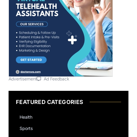
Advertisement
Ad Feedback
FEATURED CATEGORIES
Health
Sports