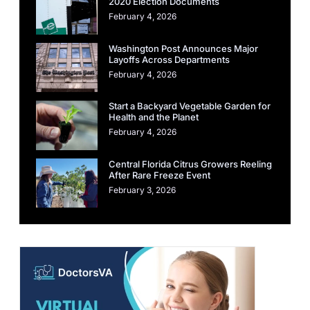
2020 Election Documents
February 4, 2026
Washington Post Announces Major
Layoffs Across Departments
February 4, 2026
Start a Backyard Vegetable Garden for
Health and the Planet
February 4, 2026
Central Florida Citrus Growers Reeling
After Rare Freeze Event
February 3, 2026