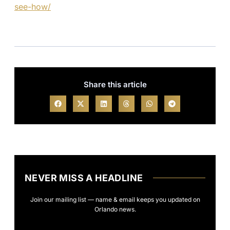
see-how/
Share this article
NEVER MISS A HEADLINE
Join our mailing list — name & email keeps you updated on
Orlando news.