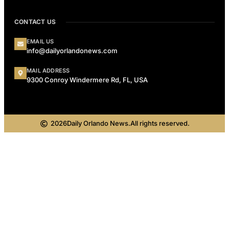
CONTACT US
EMAIL US
info@dailyorlandonews.com
MAIL ADDRESS
9300 Conroy Windermere Rd, FL, USA
2026
Daily Orlando News.
All rights reserved.