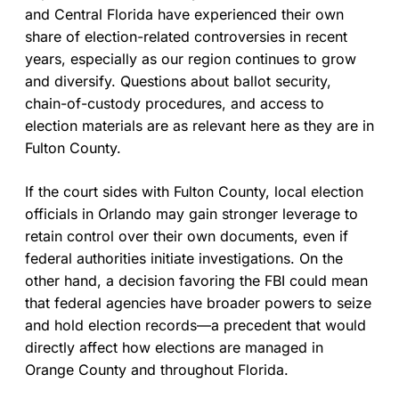
and Central Florida have experienced their own
share of election-related controversies in recent
years, especially as our region continues to grow
and diversify. Questions about ballot security,
chain-of-custody procedures, and access to
election materials are as relevant here as they are in
Fulton County.
If the court sides with Fulton County, local election
officials in Orlando may gain stronger leverage to
retain control over their own documents, even if
federal authorities initiate investigations. On the
other hand, a decision favoring the FBI could mean
that federal agencies have broader powers to seize
and hold election records—a precedent that would
directly affect how elections are managed in
Orange County and throughout Florida.