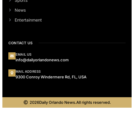
Sports
News
Entertainment
CONTACT US
EMAIL US
info@dailyorlandonews.com
MAIL ADDRESS
9300 Conroy Windermere Rd, FL, USA
2026
Daily Orlando News.
All rights reserved.