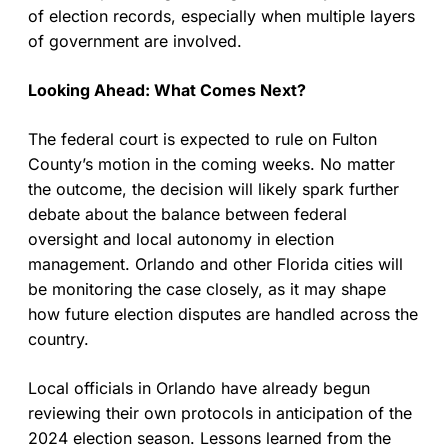
of election records, especially when multiple layers
of government are involved.
Looking Ahead: What Comes Next?
The federal court is expected to rule on Fulton
County’s motion in the coming weeks. No matter
the outcome, the decision will likely spark further
debate about the balance between federal
oversight and local autonomy in election
management. Orlando and other Florida cities will
be monitoring the case closely, as it may shape
how future election disputes are handled across the
country.
Local officials in Orlando have already begun
reviewing their own protocols in anticipation of the
2024 election season. Lessons learned from the