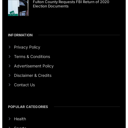
Fulton County Requests FBI Return of 2020
Election Documents
INFORMATION
Privacy Policy
Terms & Conditions
Advertisement Policy
Disclaimer & Credits
Contact Us
POPULAR CATEGORIES
Health