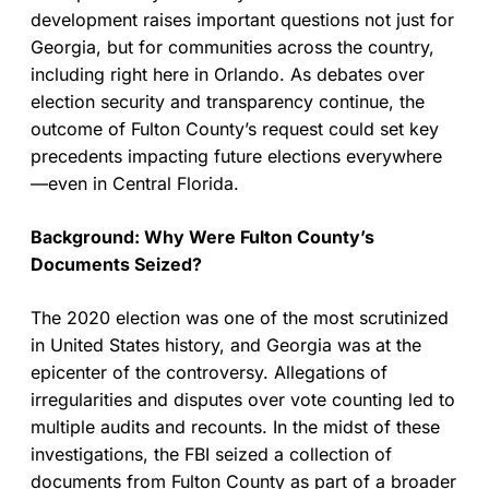
development raises important questions not just for
Georgia, but for communities across the country,
including right here in Orlando. As debates over
election security and transparency continue, the
outcome of Fulton County’s request could set key
precedents impacting future elections everywhere
—even in Central Florida.
Background: Why Were Fulton County’s
Documents Seized?
The 2020 election was one of the most scrutinized
in United States history, and Georgia was at the
epicenter of the controversy. Allegations of
irregularities and disputes over vote counting led to
multiple audits and recounts. In the midst of these
investigations, the FBI seized a collection of
documents from Fulton County as part of a broader