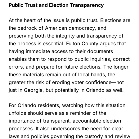
Public Trust and Election Transparency
At the heart of the issue is public trust. Elections are
the bedrock of American democracy, and
preserving both the integrity and transparency of
the process is essential. Fulton County argues that
having immediate access to their documents
enables them to respond to public inquiries, correct
errors, and prepare for future elections. The longer
these materials remain out of local hands, the
greater the risk of eroding voter confidence—not
just in Georgia, but potentially in Orlando as well.
For Orlando residents, watching how this situation
unfolds should serve as a reminder of the
importance of transparent, accountable election
processes. It also underscores the need for clear
laws and policies governing the custody and review