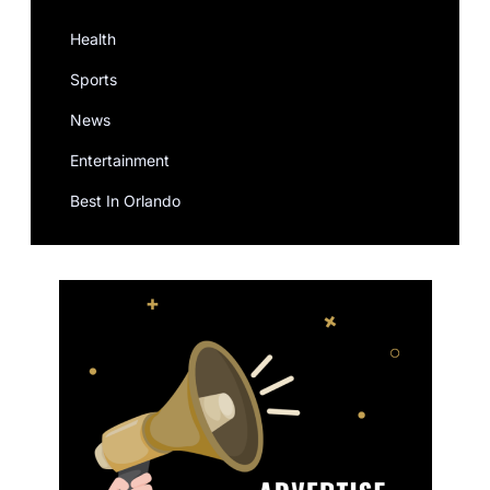
Health
Sports
News
Entertainment
Best In Orlando