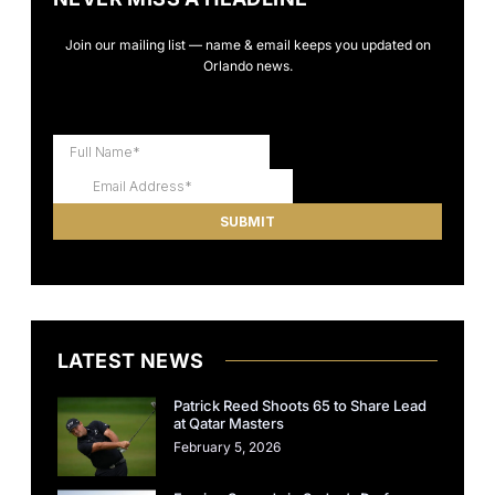
Join our mailing list — name & email keeps you updated on
Orlando news.
LATEST NEWS
Patrick Reed Shoots 65 to Share Lead
at Qatar Masters
February 5, 2026