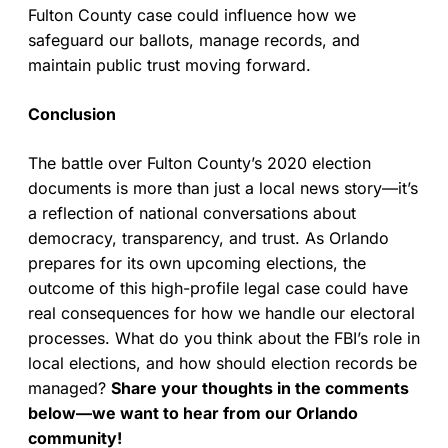
Fulton County case could influence how we
safeguard our ballots, manage records, and
maintain public trust moving forward.
Conclusion
The battle over Fulton County’s 2020 election
documents is more than just a local news story—it’s
a reflection of national conversations about
democracy, transparency, and trust. As Orlando
prepares for its own upcoming elections, the
outcome of this high-profile legal case could have
real consequences for how we handle our electoral
processes. What do you think about the FBI’s role in
local elections, and how should election records be
managed?
Share your thoughts in the comments
below—we want to hear from our Orlando
community!