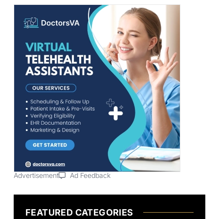
Advertisement
Ad Feedback
FEATURED CATEGORIES