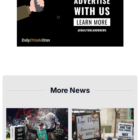
More News