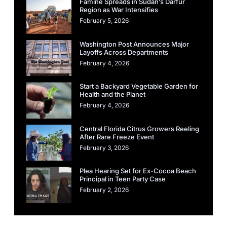
Famine Spreads in Sudan’s Darfur
Region as War Intensifies
February 5, 2026
Washington Post Announces Major
Layoffs Across Departments
February 4, 2026
Start a Backyard Vegetable Garden for
Health and the Planet
February 4, 2026
Central Florida Citrus Growers Reeling
After Rare Freeze Event
February 3, 2026
Plea Hearing Set for Ex-Cocoa Beach
Principal in Teen Party Case
February 2, 2026