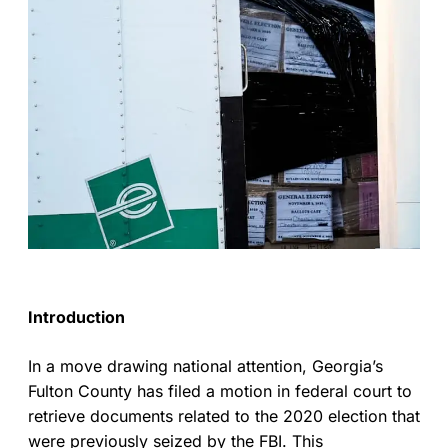
Introduction
In a move drawing national attention, Georgia’s
Fulton County has filed a motion in federal court to
retrieve documents related to the 2020 election that
were previously seized by the FBI. This