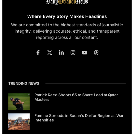
Where Every Story Makes Headlines
We are committed to the highest standards of journalistic
integrity, delivering accurate, ethical, and transparent
reporting across all our content.
TRENDING NEWS
Patrick Reed Shoots 65 to Share Lead at Qatar
Masters
Famine Spreads in Sudan’s Darfur Region as War
Intensifies