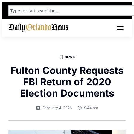
NEWS
Fulton County Requests
FBI Return of 2020
Election Documents
February 4, 2026
9:44 am