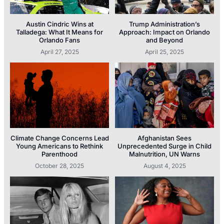
Austin Cindric Wins at
Trump Administration’s
Talladega: What It Means for
Approach: Impact on Orlando
Orlando Fans
and Beyond
April 27, 2025
April 25, 2025
Climate Change Concerns Lead
Afghanistan Sees
Young Americans to Rethink
Unprecedented Surge in Child
Parenthood
Malnutrition, UN Warns
October 28, 2025
August 4, 2025