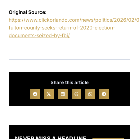
Original Source:
https://www.clickorlando.com/news/politics/2026/02/
fulton-county-seeks-return-of-2020-election-
documents-seized-by-fbi/
Share this article
NEVER MISS A HEADLINE