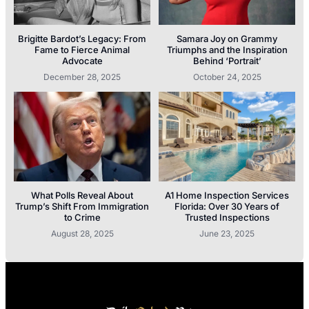
Brigitte Bardot’s Legacy: From
Samara Joy on Grammy
Fame to Fierce Animal
Triumphs and the Inspiration
Advocate
Behind ‘Portrait’
December 28, 2025
October 24, 2025
What Polls Reveal About
A1 Home Inspection Services
Trump’s Shift From Immigration
Florida: Over 30 Years of
to Crime
Trusted Inspections
August 28, 2025
June 23, 2025