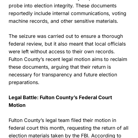
probe into election integrity. These documents
reportedly include internal communications, voting
machine records, and other sensitive materials.
The seizure was carried out to ensure a thorough
federal review, but it also meant that local officials
were left without access to their own records.
Fulton County’s recent legal motion aims to reclaim
these documents, arguing that their return is
necessary for transparency and future election
preparations.
Legal Battle: Fulton County’s Federal Court
Motion
Fulton County’s legal team filed their motion in
federal court this month, requesting the return of all
election materials taken by the FBI. According to