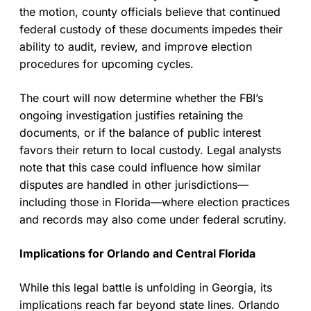
the motion, county officials believe that continued
federal custody of these documents impedes their
ability to audit, review, and improve election
procedures for upcoming cycles.
The court will now determine whether the FBI’s
ongoing investigation justifies retaining the
documents, or if the balance of public interest
favors their return to local custody. Legal analysts
note that this case could influence how similar
disputes are handled in other jurisdictions—
including those in Florida—where election practices
and records may also come under federal scrutiny.
Implications for Orlando and Central Florida
While this legal battle is unfolding in Georgia, its
implications reach far beyond state lines. Orlando