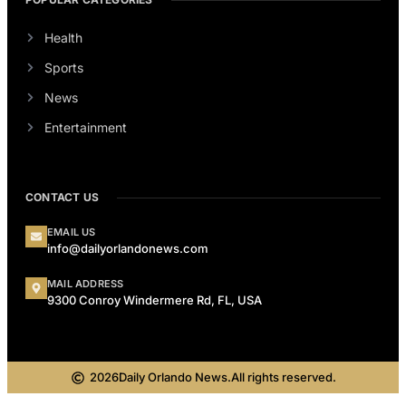
Health
Sports
News
Entertainment
CONTACT US
EMAIL US
info@dailyorlandonews.com
MAIL ADDRESS
9300 Conroy Windermere Rd, FL, USA
2026
Daily Orlando News.
All rights reserved.