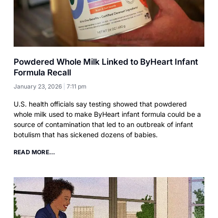
Powdered Whole Milk Linked to ByHeart Infant
Formula Recall
January 23, 2026
7:11 pm
U.S. health officials say testing showed that powdered
whole milk used to make ByHeart infant formula could be a
source of contamination that led to an outbreak of infant
botulism that has sickened dozens of babies.
READ MORE...