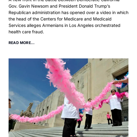
Gov. Gavin Newsom and President Donald Trump’s
Republican administration has opened over a video in which
the head of the Centers for Medicare and Medicaid
Services alleges Armenians in Los Angeles orchestrated
health care fraud.
READ MORE...