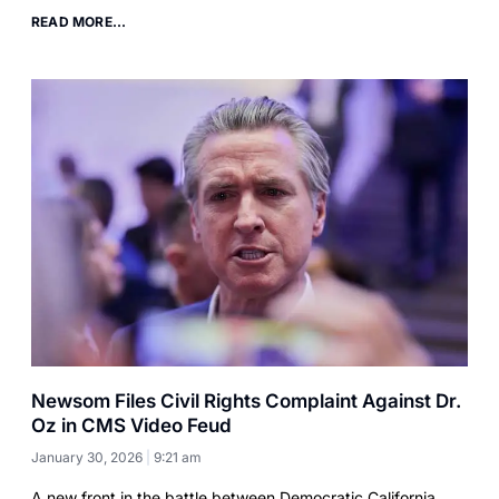
READ MORE...
Newsom Files Civil Rights Complaint Against Dr.
Oz in CMS Video Feud
January 30, 2026
9:21 am
A new front in the battle between Democratic California