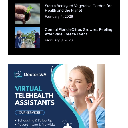
Start a Backyard Vegetable Garden for
Health and the Planet
February 4, 2026
Central Florida Citrus Growers Reeling
After Rare Freeze Event
February 3, 2026