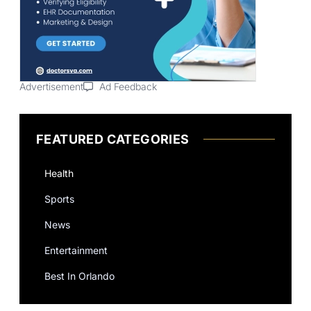
Advertisement
Ad Feedback
FEATURED CATEGORIES
Health
Sports
News
Entertainment
Best In Orlando