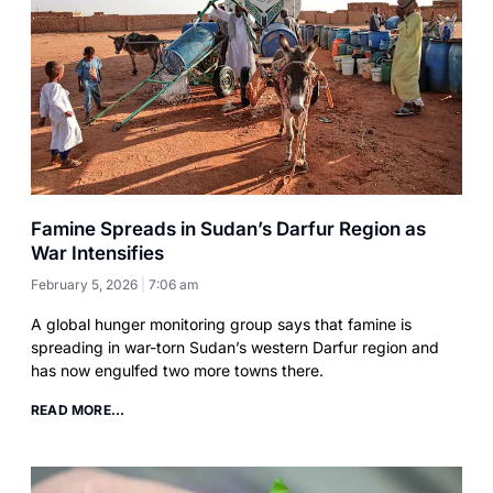
Famine Spreads in Sudan’s Darfur Region as
War Intensifies
February 5, 2026
7:06 am
A global hunger monitoring group says that famine is
spreading in war-torn Sudan’s western Darfur region and
has now engulfed two more towns there.
READ MORE...