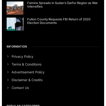
Famine Spreads in Sudan’s Darfur Region as War
Intensifies
Fulton County Requests FBI Return of 2020
Election Documents
INFORMATION
Privacy Policy
Terms & Conditions
Advertisement Policy
Disclaimer & Credits
Contact Us
POPULAR CATEGORIES