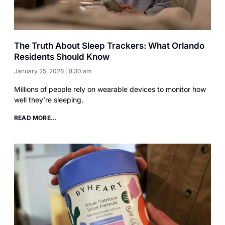
The Truth About Sleep Trackers: What Orlando
Residents Should Know
January 25, 2026
8:30 am
Millions of people rely on wearable devices to monitor how
well they’re sleeping.
READ MORE...