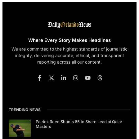
Where Every Story Makes Headlines
We are committed to the highest standards of journalistic
integrity, delivering accurate, ethical, and transparent
reporting across all our content.
TRENDING NEWS
Patrick Reed Shoots 65 to Share Lead at Qatar
Masters