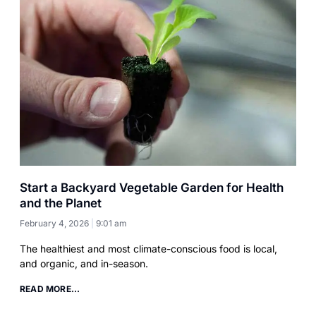
Start a Backyard Vegetable Garden for Health
and the Planet
February 4, 2026
9:01 am
The healthiest and most climate-conscious food is local,
and organic, and in-season.
READ MORE...