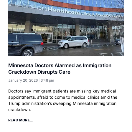
Minnesota Doctors Alarmed as Immigration
Crackdown Disrupts Care
January 20, 2026
3:48 pm
Doctors say immigrant patients are missing key medical
appointments, afraid to come to medical clinics amid the
Trump administration’s sweeping Minnesota immigration
crackdown.
READ MORE...