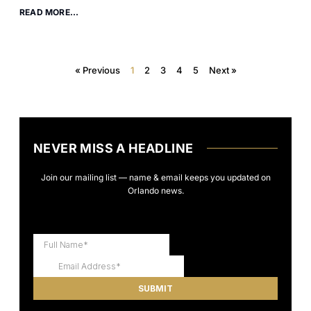
READ MORE...
« Previous
1
2
3
4
5
Next »
NEVER MISS A HEADLINE
Join our mailing list — name & email keeps you updated on
Orlando news.