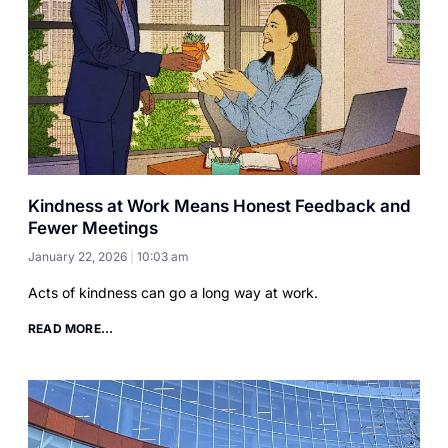
Kindness at Work Means Honest Feedback and
Fewer Meetings
January 22, 2026
10:03 am
Acts of kindness can go a long way at work.
READ MORE...