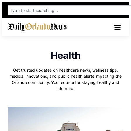
Health
Get trusted updates on healthcare news, wellness tips,
medical innovations, and public health alerts impacting the
Orlando community. Your source for staying healthy and
informed.