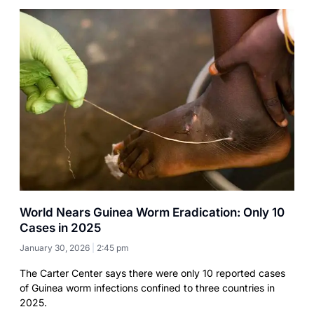
World Nears Guinea Worm Eradication: Only 10
Cases in 2025
January 30, 2026
2:45 pm
The Carter Center says there were only 10 reported cases
of Guinea worm infections confined to three countries in
2025.