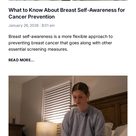
What to Know About Breast Self-Awareness for
Cancer Prevention
January 26, 2026
8:01 am
Breast self-awareness is a more flexible approach to
preventing breast cancer that goes along with other
essential screening measures.
READ MORE...