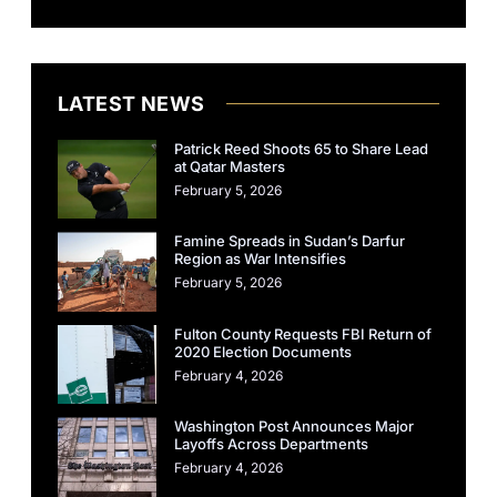
LATEST NEWS
Patrick Reed Shoots 65 to Share Lead
at Qatar Masters
February 5, 2026
Famine Spreads in Sudan’s Darfur
Region as War Intensifies
February 5, 2026
Fulton County Requests FBI Return of
2020 Election Documents
February 4, 2026
Washington Post Announces Major
Layoffs Across Departments
February 4, 2026