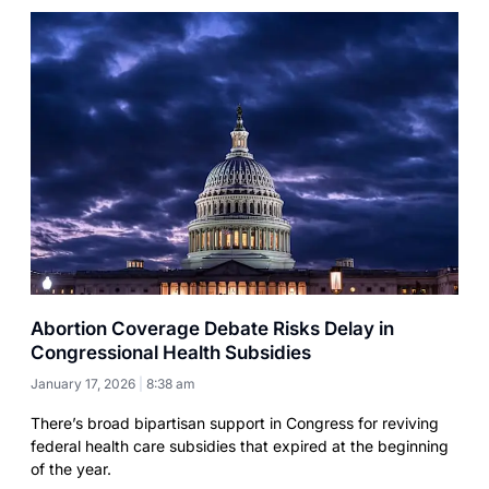
Abortion Coverage Debate Risks Delay in
Congressional Health Subsidies
January 17, 2026
8:38 am
There’s broad bipartisan support in Congress for reviving
federal health care subsidies that expired at the beginning
of the year.