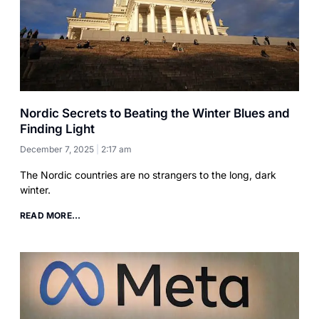
Nordic Secrets to Beating the Winter Blues and
Finding Light
December 7, 2025
2:17 am
The Nordic countries are no strangers to the long, dark
winter.
READ MORE...