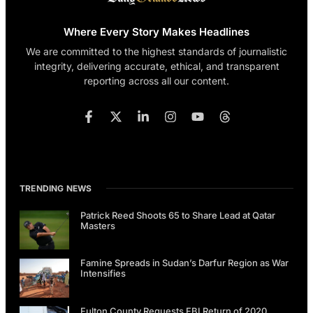
Where Every Story Makes Headlines
We are committed to the highest standards of journalistic
integrity, delivering accurate, ethical, and transparent
reporting across all our content.
TRENDING NEWS
Patrick Reed Shoots 65 to Share Lead at Qatar
Masters
Famine Spreads in Sudan’s Darfur Region as War
Intensifies
Fulton County Requests FBI Return of 2020