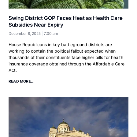
Swing District GOP Faces Heat as Health Care
Subsidies Near Expiry
December 8, 2025
7:00 am
House Republicans in key battleground districts are
working to contain the political fallout expected when
thousands of their constituents face higher bills for health
insurance coverage obtained through the Affordable Care
Act.
READ MORE...