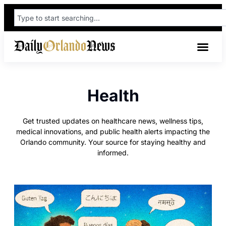
Health
Get trusted updates on healthcare news, wellness tips,
medical innovations, and public health alerts impacting the
Orlando community. Your source for staying healthy and
informed.