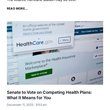
READ MORE...
Senate to Vote on Competing Health Plans:
What It Means for You
December 11, 2025
9:53 am