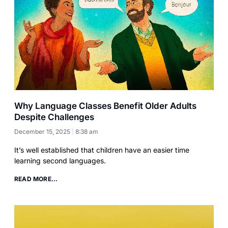
Why Language Classes Benefit Older Adults
Despite Challenges
December 15, 2025
8:38 am
It’s well established that children have an easier time
learning second languages.
READ MORE...