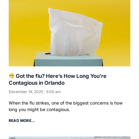
Got the flu? Here’s How Long You’re
Contagious in Orlando
December 14, 2025
5:00 am
When the flu strikes, one of the biggest concerns is how
long you might be contagious.
READ MORE...