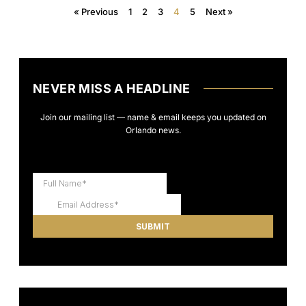
« Previous
1
2
3
4
5
Next »
NEVER MISS A HEADLINE
Join our mailing list — name & email keeps you updated on
Orlando news.