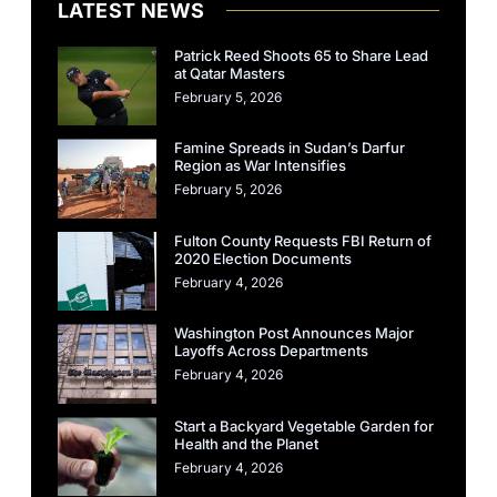
LATEST NEWS
Patrick Reed Shoots 65 to Share Lead
at Qatar Masters
February 5, 2026
Famine Spreads in Sudan’s Darfur
Region as War Intensifies
February 5, 2026
Fulton County Requests FBI Return of
2020 Election Documents
February 4, 2026
Washington Post Announces Major
Layoffs Across Departments
February 4, 2026
Start a Backyard Vegetable Garden for
Health and the Planet
February 4, 2026