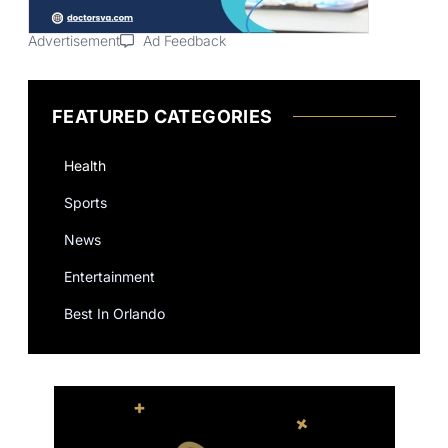
Advertisement
Ad Feedback
FEATURED CATEGORIES
Health
Sports
News
Entertainment
Best In Orlando