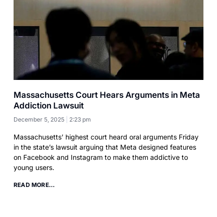
Massachusetts Court Hears Arguments in Meta
Addiction Lawsuit
December 5, 2025
2:23 pm
Massachusetts’ highest court heard oral arguments Friday
in the state’s lawsuit arguing that Meta designed features
on Facebook and Instagram to make them addictive to
young users.
READ MORE...