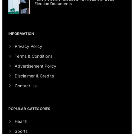
Election Documents
INFORMATION
Privacy Policy
Terms & Conditions
Advertisement Policy
Disclaimer & Credits
Contact Us
POPULAR CATEGORIES
Health
Sports