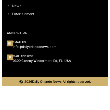
News
Entertainment
CONTACT US
EMAIL US
info@dailyorlandonews.com
MAIL ADDRESS
9300 Conroy Windermere Rd, FL, USA
2026
Daily Orlando News.
All rights reserved.