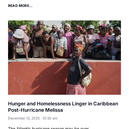
READ MORE...
Hunger and Homelessness Linger in Caribbean
Post-Hurricane Melissa
December 12, 2025
10:30 am
The Atlantic hurricane season may be over.