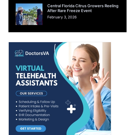
Central Florida Citrus Growers Reeling
After Rare Freeze Event
February 3, 2026