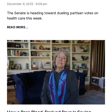
December 9, 2025
6:08 pm
The Senate is heading toward dueling partisan votes on
health care this week.
READ MORE...