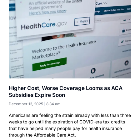
Higher Cost, Worse Coverage Looms as ACA
Subsidies Expire Soon
December 13, 2025
8:34 am
Americans are feeling the strain already with less than three
weeks to go until the expiration of COVID-era tax credits
that have helped many people pay for health insurance
through the Affordable Care Act.