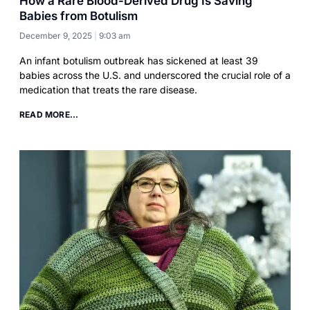
How a Rare Blood-Derived Drug Is Saving
Babies from Botulism
December 9, 2025
9:03 am
An infant botulism outbreak has sickened at least 39
babies across the U.S. and underscored the crucial role of a
medication that treats the rare disease.
READ MORE...