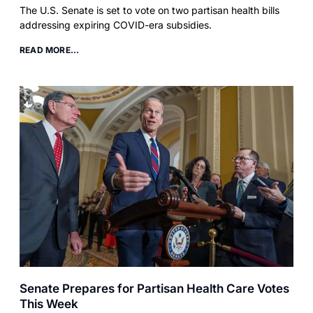
The U.S. Senate is set to vote on two partisan health bills
addressing expiring COVID-era subsidies.
READ MORE...
Senate Prepares for Partisan Health Care Votes
This Week