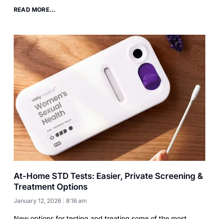
READ MORE...
At-Home STD Tests: Easier, Private Screening &
Treatment Options
January 12, 2026
8:16 am
New options for testing and treating some of the most