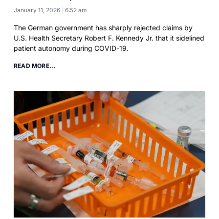
January 11, 2026
6:52 am
The German government has sharply rejected claims by
U.S. Health Secretary Robert F. Kennedy Jr. that it sidelined
patient autonomy during COVID-19.
READ MORE...