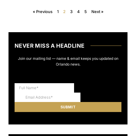
« Previous
1
2
3
4
5
Next »
NEVER MISS A HEADLINE
Join our mailing list — name & email keeps you updated on
Orlando news.