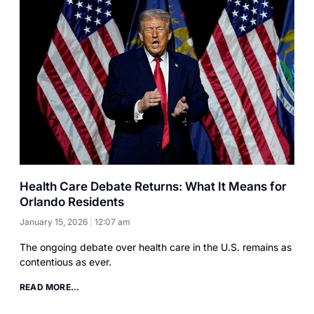
Health Care Debate Returns: What It Means for
Orlando Residents
January 15, 2026
12:07 am
The ongoing debate over health care in the U.S. remains as
contentious as ever.
READ MORE...