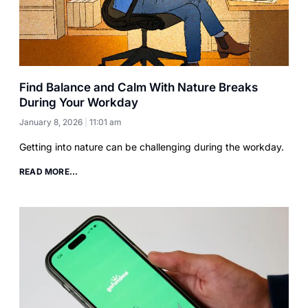
Find Balance and Calm With Nature Breaks
During Your Workday
January 8, 2026
11:01 am
Getting into nature can be challenging during the workday.
READ MORE...