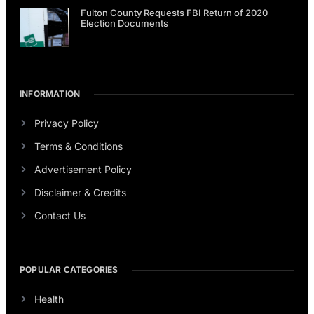
Fulton County Requests FBI Return of 2020
Election Documents
INFORMATION
Privacy Policy
Terms & Conditions
Advertisement Policy
Disclaimer & Credits
Contact Us
POPULAR CATEGORIES
Health