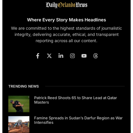
Where Every Story Makes Headlines
We are committed to the highest standards of journalistic
integrity, delivering accurate, ethical, and transparent
reporting across all our content.
TRENDING NEWS
Patrick Reed Shoots 65 to Share Lead at Qatar
Masters
Famine Spreads in Sudan’s Darfur Region as War
Intensifies