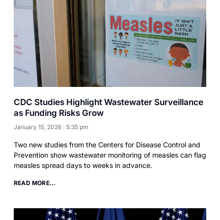
CDC Studies Highlight Wastewater Surveillance
as Funding Risks Grow
January 15, 2026
5:35 pm
Two new studies from the Centers for Disease Control and
Prevention show wastewater monitoring of measles can flag
measles spread days to weeks in advance.
READ MORE...