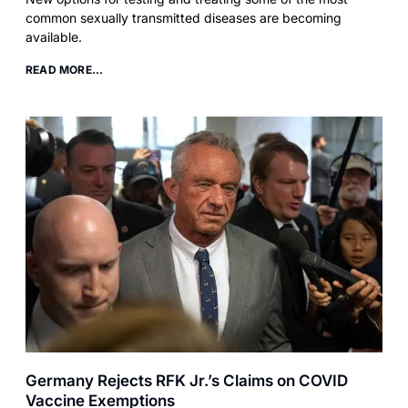
common sexually transmitted diseases are becoming
available.
READ MORE...
Germany Rejects RFK Jr.’s Claims on COVID
Vaccine Exemptions