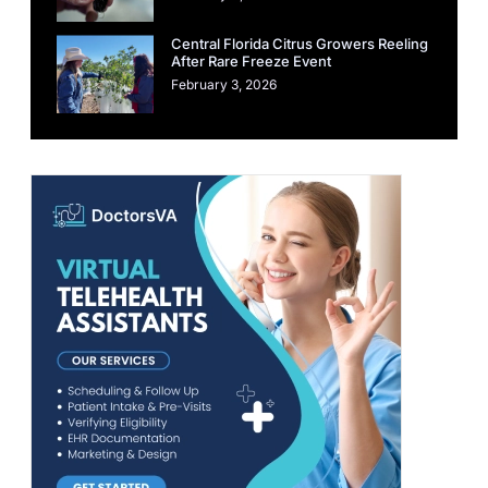
Central Florida Citrus Growers Reeling
After Rare Freeze Event
February 3, 2026