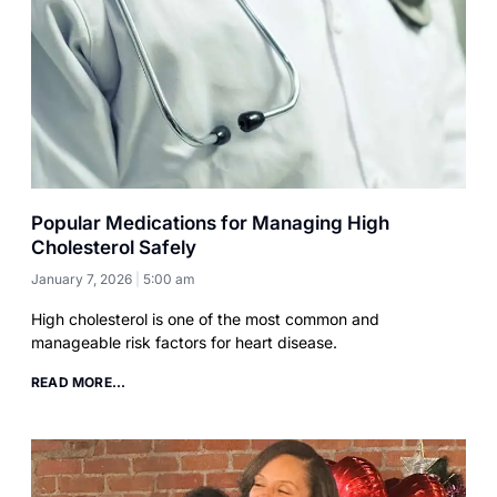
Popular Medications for Managing High
Cholesterol Safely
January 7, 2026
5:00 am
High cholesterol is one of the most common and
manageable risk factors for heart disease.
READ MORE...