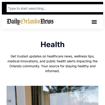
Health
Get trusted updates on healthcare news, wellness tips,
medical innovations, and public health alerts impacting the
Orlando community. Your source for staying healthy and
informed.