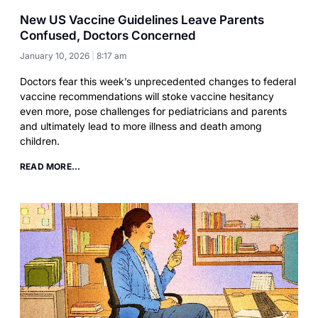
New US Vaccine Guidelines Leave Parents
Confused, Doctors Concerned
January 10, 2026
8:17 am
Doctors fear this week’s unprecedented changes to federal
vaccine recommendations will stoke vaccine hesitancy
even more, pose challenges for pediatricians and parents
and ultimately lead to more illness and death among
children.
READ MORE...