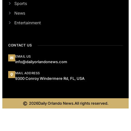
Sports
News
Entertainment
CONTACT US
EMAIL US
info@dailyorlandonews.com
MAIL ADDRESS
9300 Conroy Windermere Rd, FL, USA
2026
Daily Orlando News.
All rights reserved.