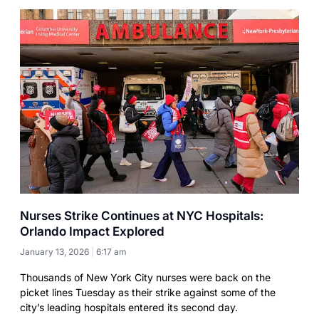
Nurses Strike Continues at NYC Hospitals:
Orlando Impact Explored
January 13, 2026
6:17 am
Thousands of New York City nurses were back on the
picket lines Tuesday as their strike against some of the
city’s leading hospitals entered its second day.