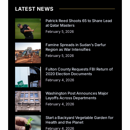
LATEST NEWS
Patrick Reed Shoots 65 to Share Lead
at Qatar Masters
February 5, 2026
Famine Spreads in Sudan’s Darfur
Region as War Intensifies
February 5, 2026
Fulton County Requests FBI Return of
2020 Election Documents
February 4, 2026
Washington Post Announces Major
Layoffs Across Departments
February 4, 2026
Start a Backyard Vegetable Garden for
Health and the Planet
February 4, 2026