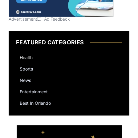
Advertisement
Ad Feedback
FEATURED CATEGORIES
Health
Sports
News
Entertainment
Best In Orlando