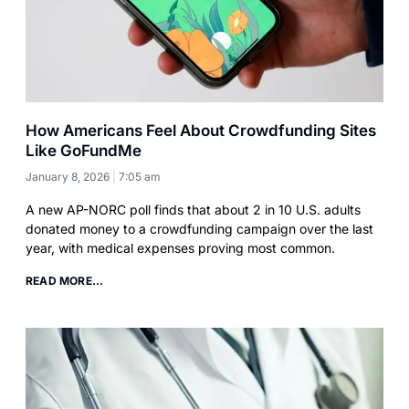
How Americans Feel About Crowdfunding Sites
Like GoFundMe
January 8, 2026
7:05 am
A new AP-NORC poll finds that about 2 in 10 U.S. adults
donated money to a crowdfunding campaign over the last
year, with medical expenses proving most common.
READ MORE...