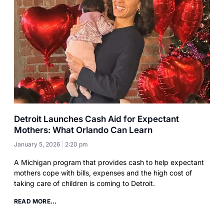
Detroit Launches Cash Aid for Expectant
Mothers: What Orlando Can Learn
January 5, 2026
2:20 pm
A Michigan program that provides cash to help expectant
mothers cope with bills, expenses and the high cost of
taking care of children is coming to Detroit.
READ MORE...