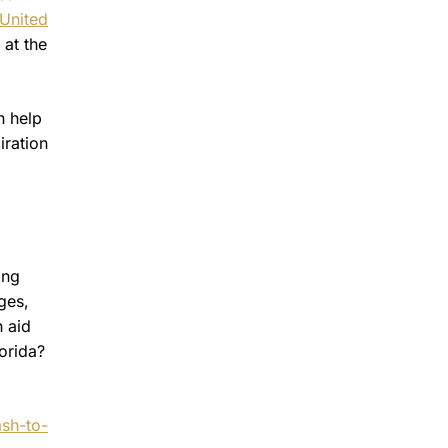
United
 at the
n help
iration
ing
ges,
h aid
orida?
ash-to-