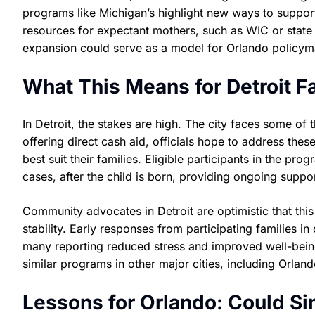
programs like Michigan’s highlight new ways to support
resources for expectant mothers, such as WIC or state Me
expansion could serve as a model for Orlando policym
What This Means for Detroit F
In Detroit, the stakes are high. The city faces some of t
offering direct cash aid, officials hope to address th
best suit their families. Eligible participants in the 
cases, after the child is born, providing ongoing suppor
Community advocates in Detroit are optimistic that this
stability. Early responses from participating families i
many reporting reduced stress and improved well-being.
similar programs in other major cities, including Orland
Lessons for Orlando: Could S