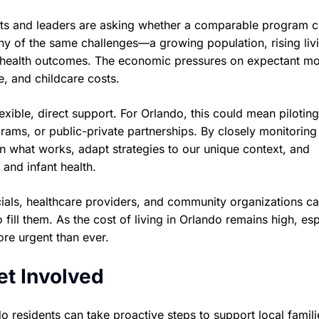
nts and leaders are asking whether a comparable program 
ny of the same challenges—a growing population, rising liv
ant health outcomes. The economic pressures on expectant m
e, and childcare costs.
ible, direct support. For Orlando, this could mean pilotin
ograms, or public-private partnerships. By closely monitoring
rn what works, adapt strategies to our unique context, and
 and infant health.
cials, healthcare providers, and community organizations c
 fill them. As the cost of living in Orlando remains high, esp
ore urgent than ever.
t Involved
do residents can take proactive steps to support local famili