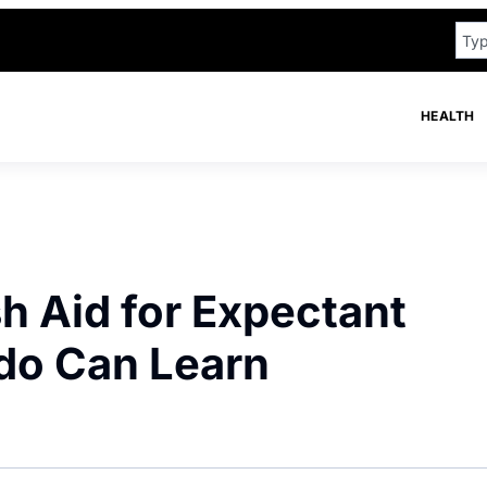
HEALTH
h Aid for Expectant
do Can Learn