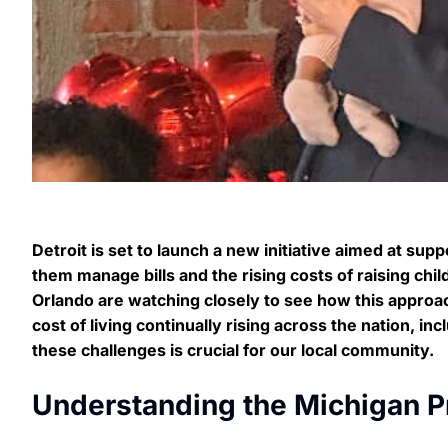
Detroit is set to launch a new initiative aimed at su
them manage bills and the rising costs of raising ch
Orlando are watching closely to see how this approa
cost of living continually rising across the nation, in
these challenges is crucial for our local community.
Understanding the Michigan 