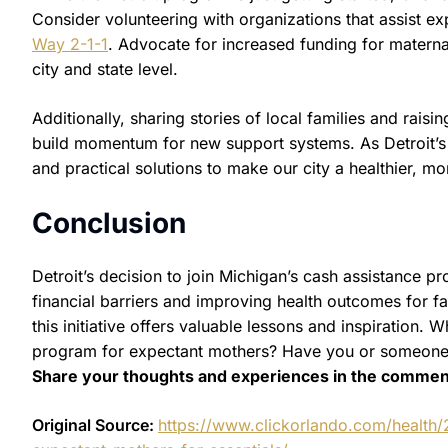
Consider volunteering with organizations that assist 
Way 2-1-1
. Advocate for increased funding for matern
city and state level.
Additionally, sharing stories of local families and rai
build momentum for new support systems. As Detroit’s 
and practical solutions to make our city a healthier, mo
Conclusion
Detroit’s decision to join Michigan’s cash assistance 
financial barriers and improving health outcomes for fa
this initiative offers valuable lessons and inspiration
program for expectant mothers? Have you or someone 
Share your thoughts and experiences in the commen
Original Source:
https://www.clickorlando.com/health/