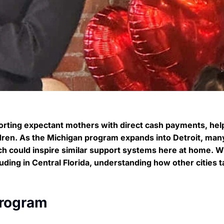
pporting expectant mothers with direct cash payments, hel
ildren. As the Michigan program expands into Detroit, man
ch could inspire similar support systems here at home. W
cluding in Central Florida, understanding how other cities t
Program