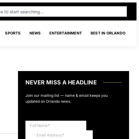
SPORTS
NEWS
ENTERTAINMENT
BEST IN ORLANDO
NEVER MISS A HEADLINE
Join our mailing list — name & email keeps you
updated on Orlando news.