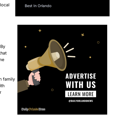
local
Best In Orlando
 By
that
ome
n family
ith
r