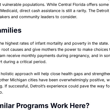
 vulnerable populations. While Central Florida offers some 
dicaid, direct cash assistance is still a rarity. The Detroit
akers and community leaders to consider.
amilies
he highest rates of infant mortality and poverty in the state.
ese root causes and give mothers the power to make choices 
program receive monthly payments during pregnancy, and in s
t during a critical period.
 holistic approach will help close health gaps and strengthe
n other Michigan cities have been overwhelmingly positive, w
 If successful, Detroit’s experience could pave the way fo
o.
imilar Programs Work Here?