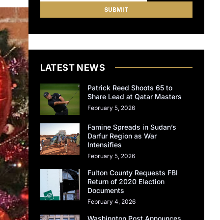
LATEST NEWS
Patrick Reed Shoots 65 to
Share Lead at Qatar Masters
February 5, 2026
Famine Spreads in Sudan’s
Darfur Region as War
Intensifies
February 5, 2026
Fulton County Requests FBI
Return of 2020 Election
Documents
February 4, 2026
Washington Post Announces