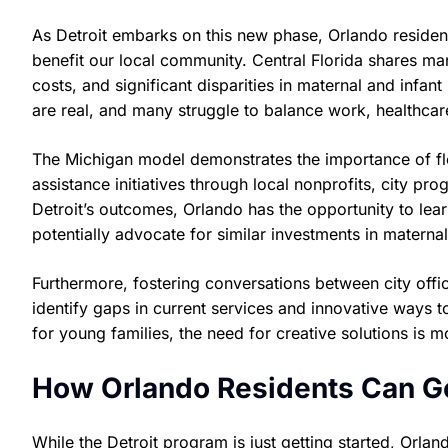
As Detroit embarks on this new phase, Orlando reside
benefit our local community. Central Florida shares ma
costs, and significant disparities in maternal and inf
are real, and many struggle to balance work, healthcar
The Michigan model demonstrates the importance of flex
assistance initiatives through local nonprofits, city pr
Detroit’s outcomes, Orlando has the opportunity to lea
potentially advocate for similar investments in maternal
Furthermore, fostering conversations between city offi
identify gaps in current services and innovative ways to
for young families, the need for creative solutions is m
How Orlando Residents Can Ge
While the Detroit program is just getting started, Orlan