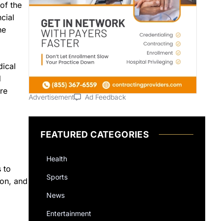
of the
cial
he
dical
d
ere
Advertisement
Ad Feedback
FEATURED CATEGORIES
Health
 to
Sports
ion, and
News
Entertainment