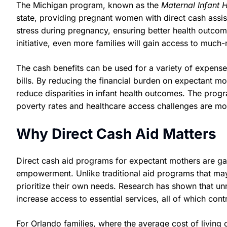
The Michigan program, known as the
Maternal Infant 
state, providing pregnant women with direct cash assist
stress during pregnancy, ensuring better health outcome
initiative, even more families will gain access to much
The cash benefits can be used for a variety of expenses,
bills. By reducing the financial burden on expectant m
reduce disparities in infant health outcomes. The progr
poverty rates and healthcare access challenges are m
Why Direct Cash Aid Matters
Direct cash aid programs for expectant mothers are gain
empowerment. Unlike traditional aid programs that may
prioritize their own needs. Research has shown that unr
increase access to essential services, all of which cont
For Orlando families, where the average cost of living 