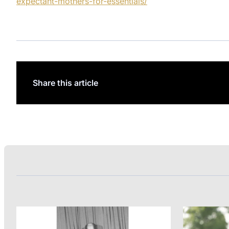
expectant-mothers-for-essentials/
Share this article