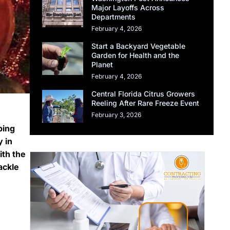
Major Layoffs Across
Departments
February 4, 2026
Start a Backyard Vegetable
Garden for Health and the
Planet
February 4, 2026
Central Florida Citrus Growers
Reeling After Rare Freeze Event
February 3, 2026
ping
y in
ith the
ackle