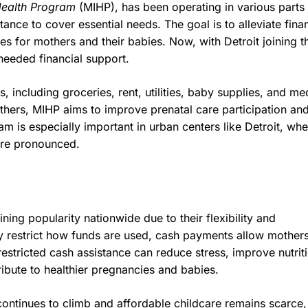
Health Program
(MIHP), has been operating in various parts 
ance to cover essential needs. The goal is to alleviate finan
s for mothers and their babies. Now, with Detroit joining t
-needed financial support.
 including groceries, rent, utilities, baby supplies, and me
others, MIHP aims to improve prenatal care participation an
am is especially important in urban centers like Detroit, wh
ore pronounced.
ing popularity nationwide due to their flexibility and
 restrict how funds are used, cash payments allow mothers
estricted cash assistance can reduce stress, improve nutrit
ribute to healthier pregnancies and babies.
continues to climb and affordable childcare remains scarce,