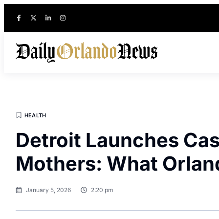
HEALTH
Detroit Launches Cas
Mothers: What Orlan
January 5, 2026
2:20 pm