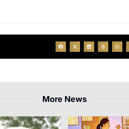
More News