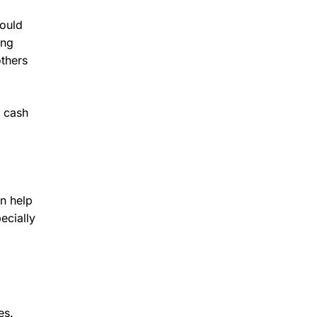
could
ing
others
g cash
an help
ecially
es.