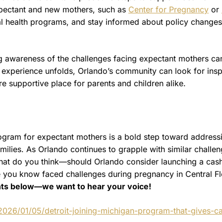
expectant and new mothers, such as
Center for Pregnancy
or
al health programs, and stay informed about policy changes
sing awareness of the challenges facing expectant mothers ca
experience unfolds, Orlando’s community can look for insp
re supportive place for parents and children alike.
program for expectant mothers is a bold step toward address
milies. As Orlando continues to grapple with similar challen
. What do you think—should Orlando consider launching a cas
you know faced challenges during pregnancy in Central Fl
ts below—we want to hear your voice!
2026/01/05/detroit-joining-michigan-program-that-gives-c