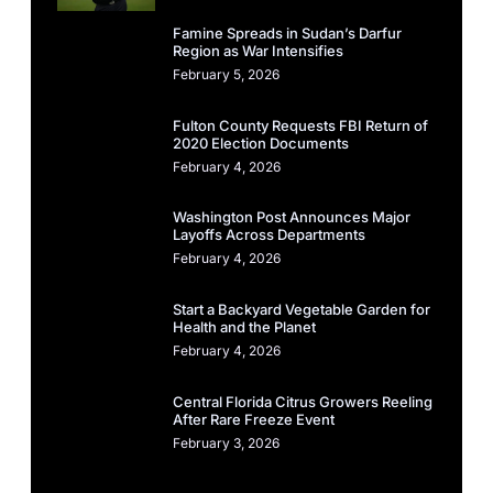
Famine Spreads in Sudan’s Darfur
Region as War Intensifies
February 5, 2026
Fulton County Requests FBI Return of
2020 Election Documents
February 4, 2026
Washington Post Announces Major
Layoffs Across Departments
February 4, 2026
Start a Backyard Vegetable Garden for
Health and the Planet
February 4, 2026
Central Florida Citrus Growers Reeling
After Rare Freeze Event
February 3, 2026