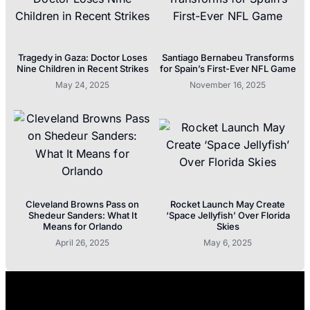
Tragedy in Gaza: Doctor Loses
Santiago Bernabeu Transforms
Nine Children in Recent Strikes
for Spain’s First-Ever NFL Game
May 24, 2025
November 16, 2025
Cleveland Browns Pass on
Rocket Launch May Create
Shedeur Sanders: What It
‘Space Jellyfish’ Over Florida
Means for Orlando
Skies
April 26, 2025
May 6, 2025