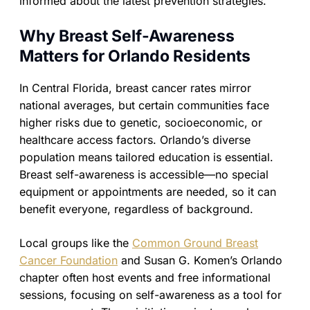
informed about the latest prevention strategies.
Why Breast Self-Awareness
Matters for Orlando Residents
In Central Florida, breast cancer rates mirror
national averages, but certain communities face
higher risks due to genetic, socioeconomic, or
healthcare access factors. Orlando’s diverse
population means tailored education is essential.
Breast self-awareness is accessible—no special
equipment or appointments are needed, so it can
benefit everyone, regardless of background.
Local groups like the
Common Ground Breast
Cancer Foundation
and Susan G. Komen’s Orlando
chapter often host events and free informational
sessions, focusing on self-awareness as a tool for