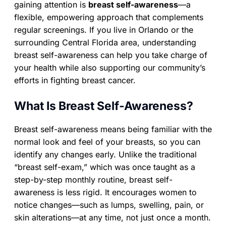
gaining attention is
breast self-awareness
—a
flexible, empowering approach that complements
regular screenings. If you live in Orlando or the
surrounding Central Florida area, understanding
breast self-awareness can help you take charge of
your health while also supporting our community’s
efforts in fighting breast cancer.
What Is Breast Self-Awareness?
Breast self-awareness means being familiar with the
normal look and feel of your breasts, so you can
identify any changes early. Unlike the traditional
“breast self-exam,” which was once taught as a
step-by-step monthly routine, breast self-
awareness is less rigid. It encourages women to
notice changes—such as lumps, swelling, pain, or
skin alterations—at any time, not just once a month.