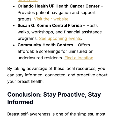
Orlando Health UF Health Cancer Center
–
Provides patient navigation and support
groups.
Visit their website
.
Susan G. Komen Central Florida
– Hosts
walks, workshops, and financial assistance
programs.
See upcoming events
.
Community Health Centers
– Offers
affordable screenings for uninsured or
underinsured residents.
Find a location
.
By taking advantage of these local resources, you
can stay informed, connected, and proactive about
your breast health.
Conclusion: Stay Proactive, Stay
Informed
Breast self-awareness is one of the simplest, most