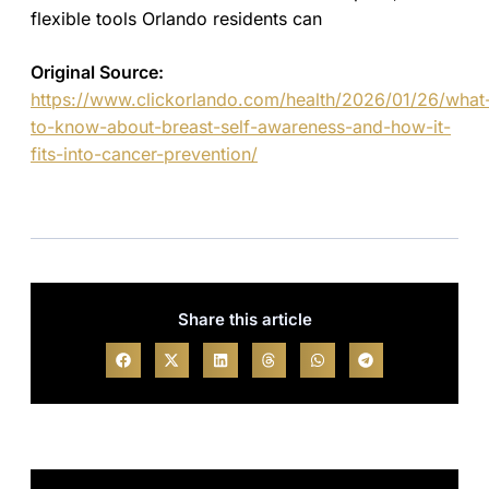
flexible tools Orlando residents can
Original Source:
https://www.clickorlando.com/health/2026/01/26/what
to-know-about-breast-self-awareness-and-how-it-
fits-into-cancer-prevention/
Share this article