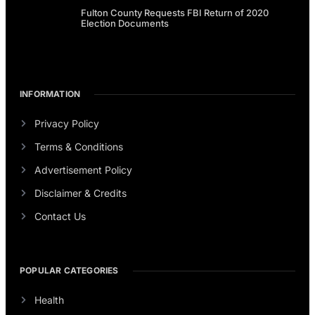
Fulton County Requests FBI Return of 2020
Election Documents
INFORMATION
Privacy Policy
Terms & Conditions
Advertisement Policy
Disclaimer & Credits
Contact Us
POPULAR CATEGORIES
Health