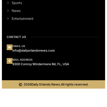
Sports
News
Entertainment
CONTACT US
EMAIL US
info@dailyorlandonews.com
MAIL ADDRESS
9300 Conroy Windermere Rd, FL, USA
2026
Daily Orlando News.
All rights reserved.