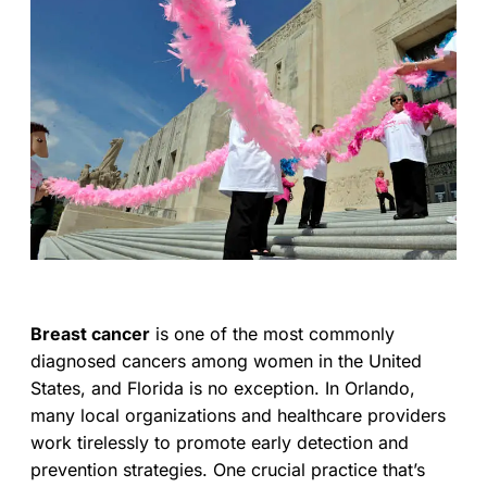
Breast cancer
is one of the most commonly
diagnosed cancers among women in the United
States, and Florida is no exception. In Orlando,
many local organizations and healthcare providers
work tirelessly to promote early detection and
prevention strategies. One crucial practice that’s