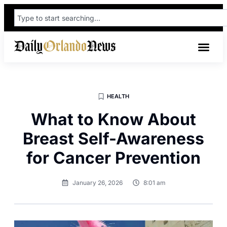
HEALTH
What to Know About
Breast Self-Awareness
for Cancer Prevention
January 26, 2026
8:01 am