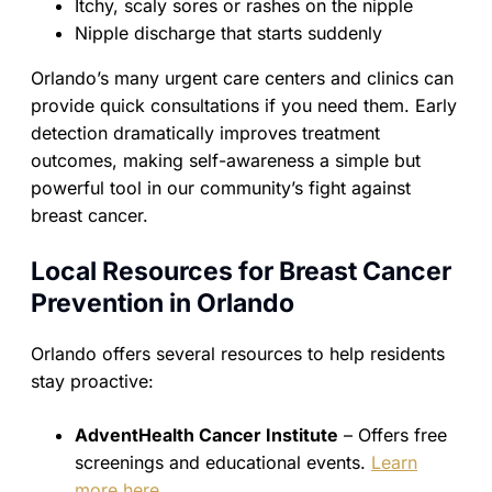
Itchy, scaly sores or rashes on the nipple
Nipple discharge that starts suddenly
Orlando’s many urgent care centers and clinics can
provide quick consultations if you need them. Early
detection dramatically improves treatment
outcomes, making self-awareness a simple but
powerful tool in our community’s fight against
breast cancer.
Local Resources for Breast Cancer
Prevention in Orlando
Orlando offers several resources to help residents
stay proactive:
AdventHealth Cancer Institute
– Offers free
screenings and educational events.
Learn
more here
.