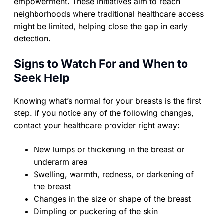
empowerment. These initiatives aim to reach
neighborhoods where traditional healthcare access
might be limited, helping close the gap in early
detection.
Signs to Watch For and When to
Seek Help
Knowing what’s normal for your breasts is the first
step. If you notice any of the following changes,
contact your healthcare provider right away:
New lumps or thickening in the breast or
underarm area
Swelling, warmth, redness, or darkening of
the breast
Changes in the size or shape of the breast
Dimpling or puckering of the skin