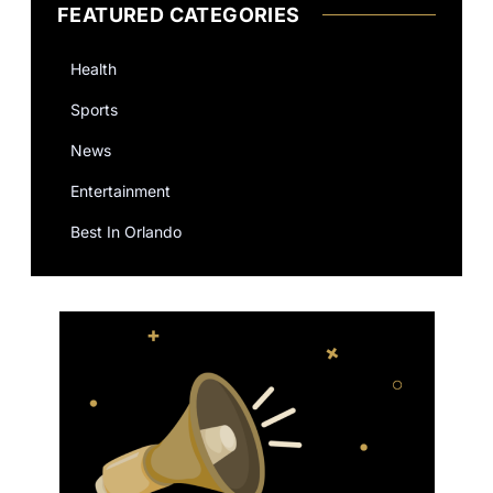
FEATURED CATEGORIES
Health
Sports
News
Entertainment
Best In Orlando