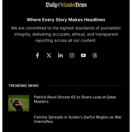
Where Every Story Makes Headlines
We are committed to the highest standards of journalistic
integrity, delivering accurate, ethical, and transparent
reporting across all our content.
TRENDING NEWS
Patrick Reed Shoots 65 to Share Lead at Qatar
Masters
Famine Spreads in Sudan’s Darfur Region as War
Intensifies