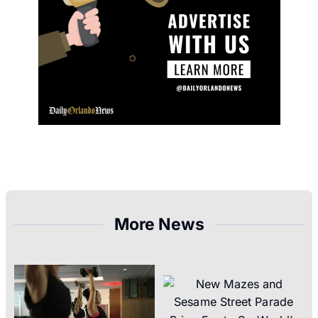
More News