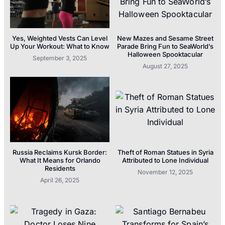
Yes, Weighted Vests Can Level
New Mazes and Sesame Street
Up Your Workout: What to Know
Parade Bring Fun to SeaWorld’s
Halloween Spooktacular
September 3, 2025
August 27, 2025
Russia Reclaims Kursk Border:
Theft of Roman Statues in Syria
What It Means for Orlando
Attributed to Lone Individual
Residents
November 12, 2025
April 26, 2025