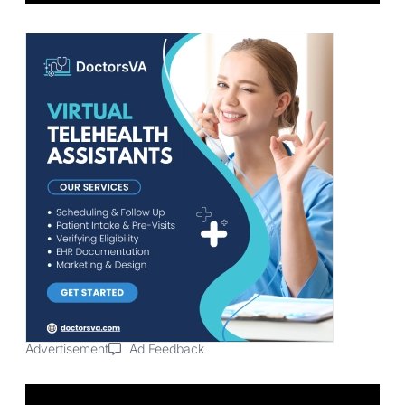
Advertisement
Ad Feedback