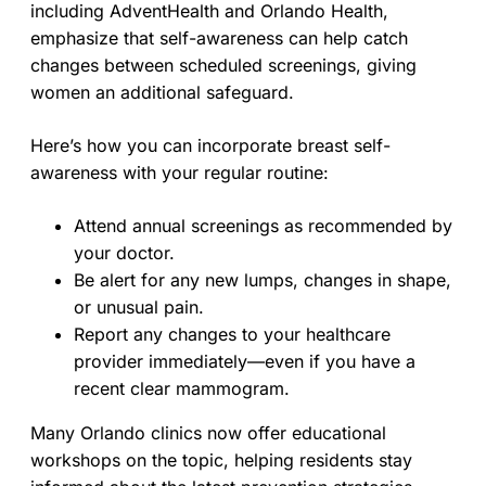
including AdventHealth and Orlando Health,
emphasize that self-awareness can help catch
changes between scheduled screenings, giving
women an additional safeguard.
Here’s how you can incorporate breast self-
awareness with your regular routine:
Attend annual screenings as recommended by
your doctor.
Be alert for any new lumps, changes in shape,
or unusual pain.
Report any changes to your healthcare
provider immediately—even if you have a
recent clear mammogram.
Many Orlando clinics now offer educational
workshops on the topic, helping residents stay