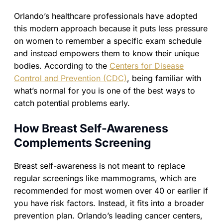
Orlando’s healthcare professionals have adopted
this modern approach because it puts less pressure
on women to remember a specific exam schedule
and instead empowers them to know their unique
bodies. According to the
Centers for Disease
Control and Prevention (CDC)
, being familiar with
what’s normal for you is one of the best ways to
catch potential problems early.
How Breast Self-Awareness
Complements Screening
Breast self-awareness is not meant to replace
regular screenings like mammograms, which are
recommended for most women over 40 or earlier if
you have risk factors. Instead, it fits into a broader
prevention plan. Orlando’s leading cancer centers,