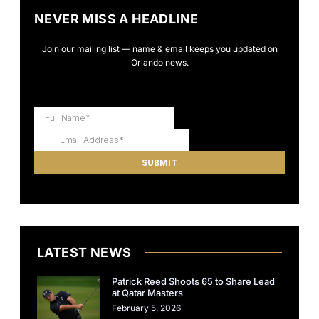
NEVER MISS A HEADLINE
Join our mailing list — name & email keeps you updated on
Orlando news.
LATEST NEWS
Patrick Reed Shoots 65 to Share Lead
at Qatar Masters
February 5, 2026