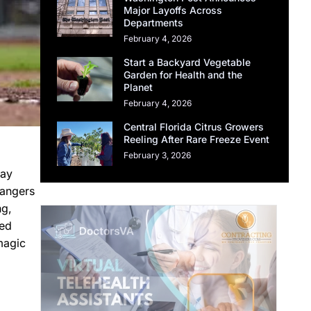
Major Layoffs Across
Departments
February 4, 2026
Start a Backyard Vegetable
Garden for Health and the
Planet
February 4, 2026
Central Florida Citrus Growers
Reeling After Rare Freeze Event
February 3, 2026
day
Rangers
ng,
led
magic