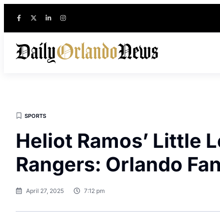
SPORTS
Heliot Ramos’ Little
Rangers: Orlando Fa
April 27, 2025
7:12 pm