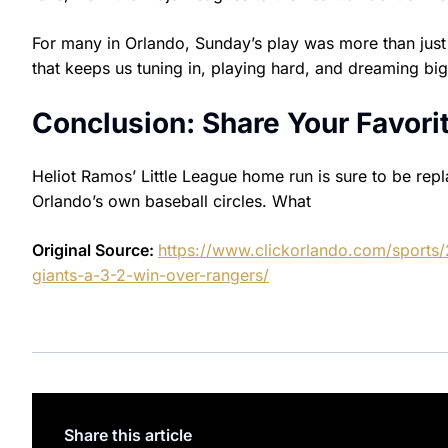
For many in Orlando, Sunday’s play was more than just a
that keeps us tuning in, playing hard, and dreaming big
Conclusion: Share Your Favor
Heliot Ramos’ Little League home run is sure to be repl
Orlando’s own baseball circles. What
Original Source:
https://www.clickorlando.com/sports/
giants-a-3-2-win-over-rangers/
Share this article