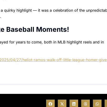
 quirky highlight — it was a celebration of the unpredictab
.
ite Baseball Moments!
ayed for years to come, both in MLB highlight reels and in
2025/04/27/heliot-ramos-walk-off-little-league-homer-give