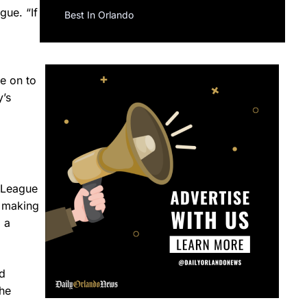
gue. “If
Best In Orlando
e on to
y’s
l League
n making
 a
d
The