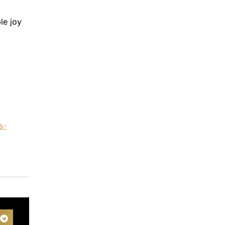
le joy
s-