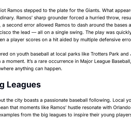
eliot Ramos stepped to the plate for the Giants. What appear
dinary. Ramos’ sharp grounder forced a hurried throw, resul
r, a second error allowed Ramos to dash around the bases at
cisco the lead — all on a single swing. The play was quickl
n a player scores on a hit aided by multiple defensive erro
d on youth baseball at local parks like Trotters Park and
h a moment. It’s a rare occurrence in Major League Baseball
 where anything can happen.
ig Leagues
t the city boasts a passionate baseball following. Local y
 mean that moments like Ramos’ hustle resonate with Orlando
xamples from the big leagues to inspire their young player