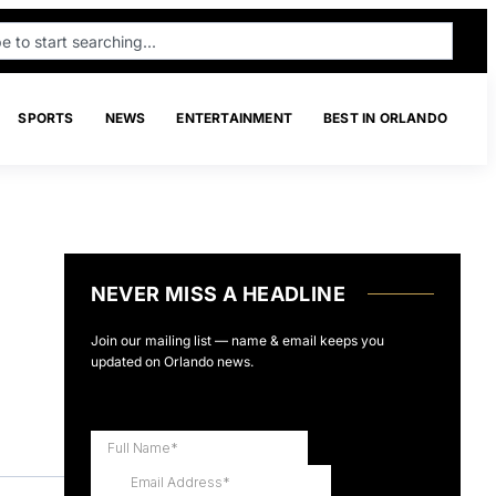
SPORTS
NEWS
ENTERTAINMENT
BEST IN ORLANDO
NEVER MISS A HEADLINE
Join our mailing list — name & email keeps you
updated on Orlando news.