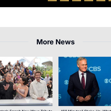
More News