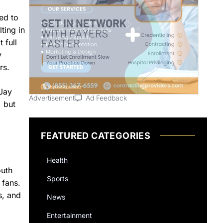
ed to
ting in
 full
y
rs.
 Jay
Advertisement
Ad Feedback
, but
FEATURED CATEGORIES
Health
outh
Sports
 fans.
s, and
News
Entertainment