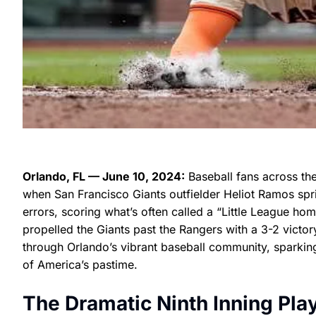
Orlando, FL — June 10, 2024:
Baseball fans across th
when San Francisco Giants outfielder Heliot Ramos spr
errors, scoring what’s often called a “Little League hom
propelled the Giants past the Rangers with a 3-2 victor
through Orlando’s vibrant baseball community, sparking
of America’s pastime.
The Dramatic Ninth Inning Pla