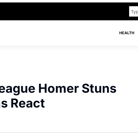
HEALTH
 League Homer Stuns
ns React