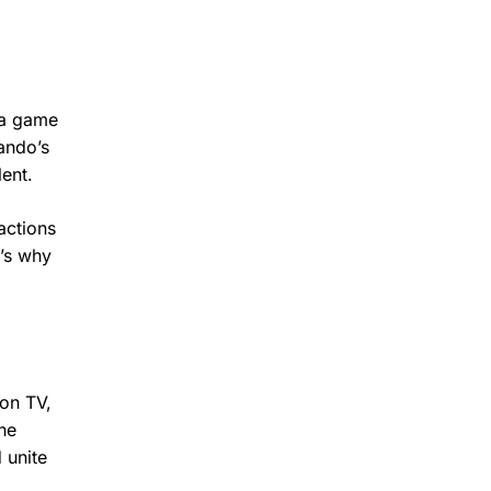
 a game
ando’s
ent.
actions
t’s why
 on TV,
he
 unite