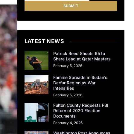
LATEST NEWS
Patrick Reed Shoots 65 to
Share Lead at Qatar Masters
February 5, 2026
Famine Spreads in Sudan’s
Darfur Region as War
Intensifies
February 5, 2026
Fulton County Requests FBI
Return of 2020 Election
Documents
February 4, 2026
Washington Post Announces