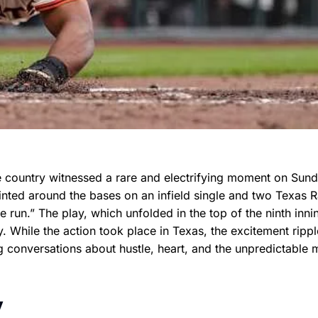
e country witnessed a rare and electrifying moment on Sun
inted around the bases on an infield single and two Texas 
e run.” The play, which unfolded in the top of the ninth inni
y. While the action took place in Texas, the excitement ripp
 conversations about hustle, heart, and the unpredictable 
y