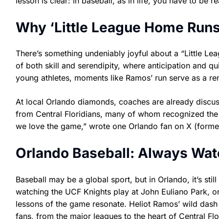
lesson is clear: in baseball, as in life, you have to be r
Why ‘Little League Home Runs
There’s something undeniably joyful about a “Little Le
of both skill and serendipity, where anticipation and q
young athletes, moments like Ramos’ run serve as a rem
At local Orlando diamonds, coaches are already discuss
from Central Floridians, many of whom recognized the u
we love the game,” wrote one Orlando fan on X (formerl
Orlando Baseball: Always Wat
Baseball may be a global sport, but in Orlando, it’s st
watching the UCF Knights play at John Euliano Park, o
lessons of the game resonate. Heliot Ramos’ wild dash 
fans, from the major leagues to the heart of Central Flo