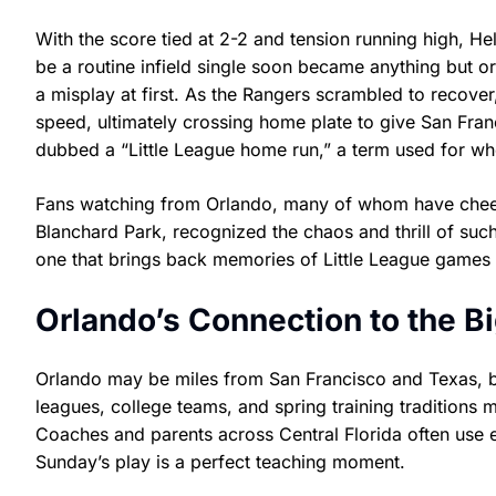
With the score tied at 2-2 and tension running high, H
be a routine infield single soon became anything but or
a misplay at first. As the Rangers scrambled to recove
speed, ultimately crossing home plate to give San Fran
dubbed a “Little League home run,” a term used for whe
Fans watching from Orlando, many of whom have cheere
Blanchard Park, recognized the chaos and thrill of suc
one that brings back memories of Little League games
Orlando’s Connection to the B
Orlando may be miles from San Francisco and Texas, bu
leagues, college teams, and spring training traditions
Coaches and parents across Central Florida often use e
Sunday’s play is a perfect teaching moment.