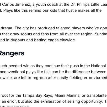
 Carlos Jimenez, a youth coach at the Dr. Phillips Little Lea
Plays like this remind our kids that hustle makes all the
ic drama. The city has produced talented players who’ve gon
 that draw scouts and fans from all over the region. Sunda
ared in dugouts and batting cages citywide.
 Rangers
uch-needed win as they continue their push in the Nationa
unconventional plays like this can be the difference betwee
ile, are left to regroup after costly fielding errors turned
ot for the Tampa Bay Rays, Miami Marlins, or transplante
n error, but also the exhilaration of seizing opportunity. 