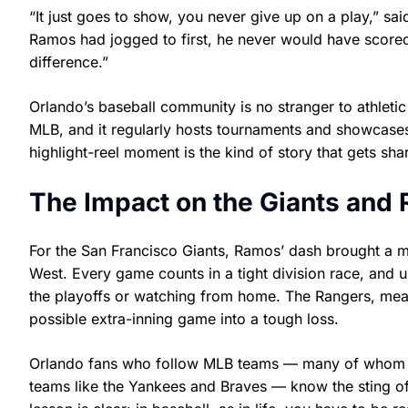
“It just goes to show, you never give up on a play,” said
Ramos had jogged to first, he never would have scored. 
difference.”
Orlando’s baseball community is no stranger to athlet
MLB, and it regularly hosts tournaments and showcases
highlight-reel moment is the kind of story that gets sh
The Impact on the Giants and
For the San Francisco Giants, Ramos’ dash brought a m
West. Every game counts in a tight division race, and 
the playoffs or watching from home. The Rangers, meanwh
possible extra-inning game into a tough loss.
Orlando fans who follow MLB teams — many of whom ro
teams like the Yankees and Braves — know the sting of a