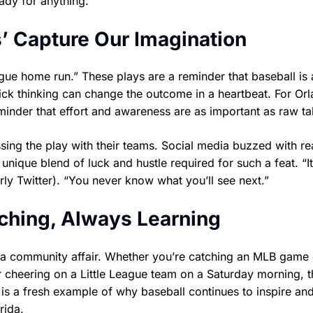
eady for anything.
’ Capture Our Imagination
ague home run.” These plays are a reminder that baseball is
uick thinking can change the outcome in a heartbeat. For Orl
inder that effort and awareness are as important as raw tal
ing the play with their teams. Social media buzzed with re
nique blend of luck and hustle required for such a feat. “I
y Twitter). “You never know what you’ll see next.”
ching, Always Learning
ill a community affair. Whether you’re catching an MLB game
r cheering on a Little League team on a Saturday morning, t
is a fresh example of why baseball continues to inspire and
rida.