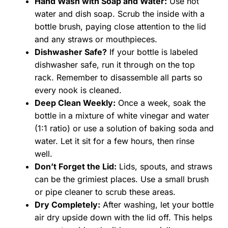
Hand Wash with Soap and Water:
Use hot
water and dish soap. Scrub the inside with a
bottle brush, paying close attention to the lid
and any straws or mouthpieces.
Dishwasher Safe?
If your bottle is labeled
dishwasher safe, run it through on the top
rack. Remember to disassemble all parts so
every nook is cleaned.
Deep Clean Weekly:
Once a week, soak the
bottle in a mixture of white vinegar and water
(1:1 ratio) or use a solution of baking soda and
water. Let it sit for a few hours, then rinse
well.
Don’t Forget the Lid:
Lids, spouts, and straws
can be the grimiest places. Use a small brush
or pipe cleaner to scrub these areas.
Dry Completely:
After washing, let your bottle
air dry upside down with the lid off. This helps