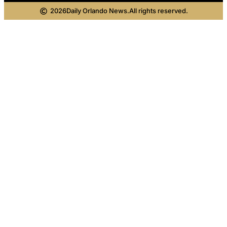
2026
Daily Orlando News.
All rights reserved.