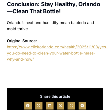
Conclusion: Stay Healthy, Orlando
—Clean That Bottle!
Orlando’s heat and humidity mean bacteria and
mold thrive
Original Source:
https://www.clickorlando.com/health/2025/11/08/yes-
you-do-need-to-clean-your-water-bottle-heres-
why-and-how/
Share this article