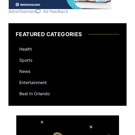
Advertisement
Ad Feedback
FEATURED CATEGORIES
Health
Sports
News
Entertainment
Best In Orlando