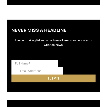
NEVER MISS A HEADLINE
Join our mailing list — name & email keeps you updated on
Orlando news.