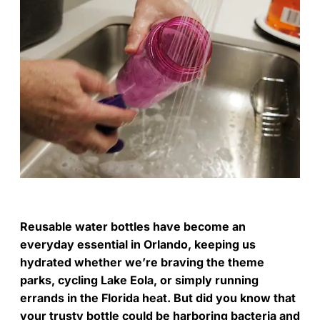
Reusable water bottles have become an
everyday essential in Orlando, keeping us
hydrated whether we’re braving the theme
parks, cycling Lake Eola, or simply running
errands in the Florida heat. But did you know that
your trusty bottle could be harboring bacteria and