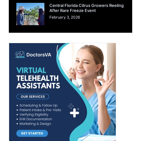
Central Florida Citrus Growers Reeling
After Rare Freeze Event
February 3, 2026