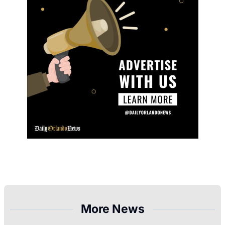
More News