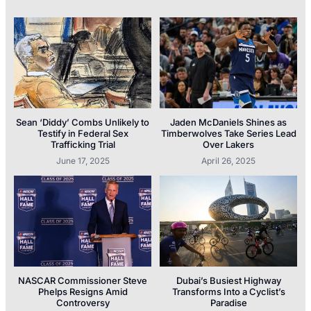
Sean ‘Diddy’ Combs Unlikely to
Jaden McDaniels Shines as
Testify in Federal Sex
Timberwolves Take Series Lead
Trafficking Trial
Over Lakers
June 17, 2025
April 26, 2025
NASCAR Commissioner Steve
Dubai’s Busiest Highway
Phelps Resigns Amid
Transforms Into a Cyclist’s
Controversy
Paradise