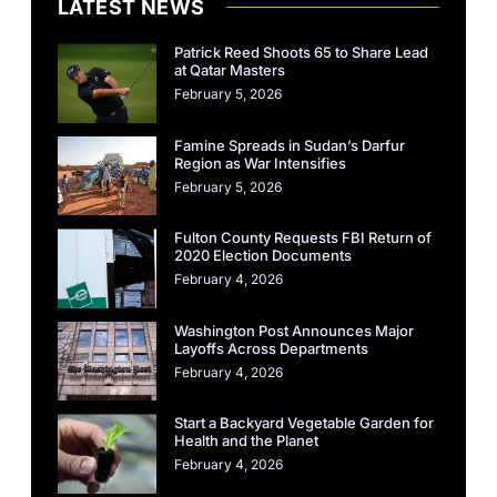
LATEST NEWS
Patrick Reed Shoots 65 to Share Lead
at Qatar Masters
February 5, 2026
Famine Spreads in Sudan’s Darfur
Region as War Intensifies
February 5, 2026
Fulton County Requests FBI Return of
2020 Election Documents
February 4, 2026
Washington Post Announces Major
Layoffs Across Departments
February 4, 2026
Start a Backyard Vegetable Garden for
Health and the Planet
February 4, 2026