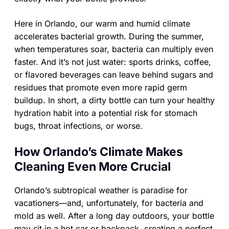
Here in Orlando, our warm and humid climate
accelerates bacterial growth. During the summer,
when temperatures soar, bacteria can multiply even
faster. And it’s not just water: sports drinks, coffee,
or flavored beverages can leave behind sugars and
residues that promote even more rapid germ
buildup. In short, a dirty bottle can turn your healthy
hydration habit into a potential risk for stomach
bugs, throat infections, or worse.
How Orlando’s Climate Makes
Cleaning Even More Crucial
Orlando’s subtropical weather is paradise for
vacationers—and, unfortunately, for bacteria and
mold as well. After a long day outdoors, your bottle
may sit in a hot car or backpack, creating a perfect