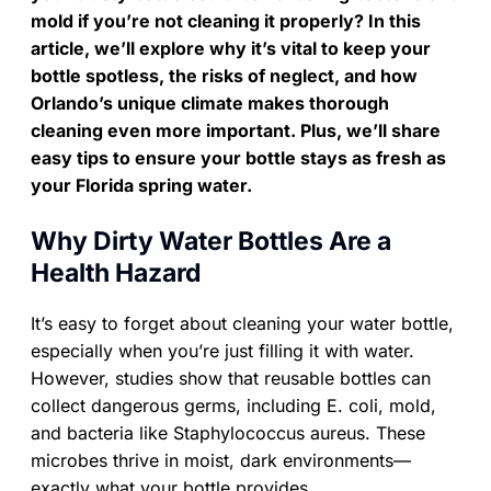
mold if you’re not cleaning it properly? In this
article, we’ll explore why it’s vital to keep your
bottle spotless, the risks of neglect, and how
Orlando’s unique climate makes thorough
cleaning even more important. Plus, we’ll share
easy tips to ensure your bottle stays as fresh as
your Florida spring water.
Why Dirty Water Bottles Are a
Health Hazard
It’s easy to forget about cleaning your water bottle,
especially when you’re just filling it with water.
However, studies show that reusable bottles can
collect dangerous germs, including E. coli, mold,
and bacteria like Staphylococcus aureus. These
microbes thrive in moist, dark environments—
exactly what your bottle provides.