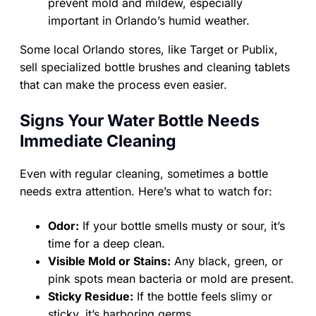
prevent mold and mildew, especially
important in Orlando’s humid weather.
Some local Orlando stores, like Target or Publix,
sell specialized bottle brushes and cleaning tablets
that can make the process even easier.
Signs Your Water Bottle Needs
Immediate Cleaning
Even with regular cleaning, sometimes a bottle
needs extra attention. Here’s what to watch for:
Odor:
If your bottle smells musty or sour, it’s
time for a deep clean.
Visible Mold or Stains:
Any black, green, or
pink spots mean bacteria or mold are present.
Sticky Residue:
If the bottle feels slimy or
sticky, it’s harboring germs.