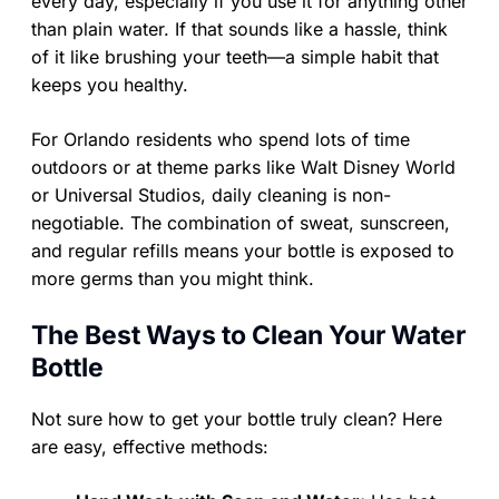
every day, especially if you use it for anything other
than plain water. If that sounds like a hassle, think
of it like brushing your teeth—a simple habit that
keeps you healthy.
For Orlando residents who spend lots of time
outdoors or at theme parks like Walt Disney World
or Universal Studios, daily cleaning is non-
negotiable. The combination of sweat, sunscreen,
and regular refills means your bottle is exposed to
more germs than you might think.
The Best Ways to Clean Your Water
Bottle
Not sure how to get your bottle truly clean? Here
are easy, effective methods: