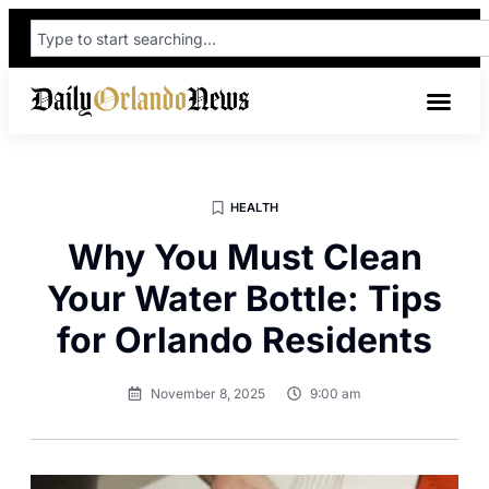
HEALTH
Why You Must Clean
Your Water Bottle: Tips
for Orlando Residents
November 8, 2025
9:00 am