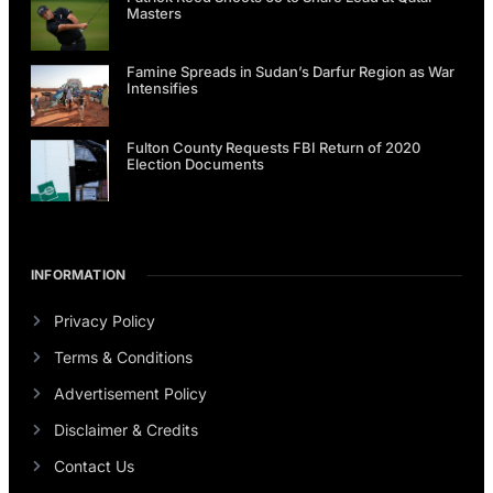
Masters
Famine Spreads in Sudan’s Darfur Region as War
Intensifies
Fulton County Requests FBI Return of 2020
Election Documents
INFORMATION
Privacy Policy
Terms & Conditions
Advertisement Policy
Disclaimer & Credits
Contact Us