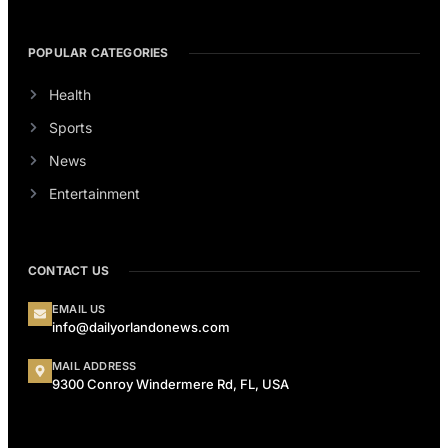
POPULAR CATEGORIES
Health
Sports
News
Entertainment
CONTACT US
EMAIL US
info@dailyorlandonews.com
MAIL ADDRESS
9300 Conroy Windermere Rd, FL, USA