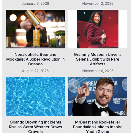
January 6, 2026
November 2, 2025
Nonalcoholic Beer and
Grammy Museum Unveils
Mocktails: A Sober Revolution in
Selena Exhibit with Rare
Orlando
Artifacts
August 27, 2025
November 6, 2025
Orlando Drowning Incidents
MrBeast and Rockefeller
Rise as Warm Weather Draws
Foundation Unite to Inspire
Crowds
Youth Giving