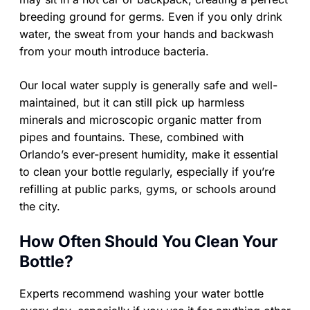
breeding ground for germs. Even if you only drink
water, the sweat from your hands and backwash
from your mouth introduce bacteria.
Our local water supply is generally safe and well-
maintained, but it can still pick up harmless
minerals and microscopic organic matter from
pipes and fountains. These, combined with
Orlando’s ever-present humidity, make it essential
to clean your bottle regularly, especially if you’re
refilling at public parks, gyms, or schools around
the city.
How Often Should You Clean Your
Bottle?
Experts recommend washing your water bottle