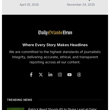
April 25, 2025
November 24, 2025
Where Every Story Makes Headlines
We are committed to the highest standards of journalistic
integrity, delivering accurate, ethical, and transparent
reporting across all our content.
TRENDING NEWS
Patrick Reed Shoots 65 to Share Lead at Qatar