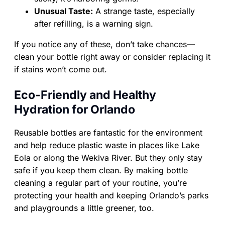
Unusual Taste:
A strange taste, especially
after refilling, is a warning sign.
If you notice any of these, don’t take chances—
clean your bottle right away or consider replacing it
if stains won’t come out.
Eco-Friendly and Healthy
Hydration for Orlando
Reusable bottles are fantastic for the environment
and help reduce plastic waste in places like Lake
Eola or along the Wekiva River. But they only stay
safe if you keep them clean. By making bottle
cleaning a regular part of your routine, you’re
protecting your health and keeping Orlando’s parks
and playgrounds a little greener, too.