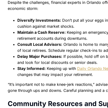
Despite the challenges, financial experts in Orlando off
economic storm:
Diversify Investments:
Don’t put all your eggs i
cushion against market shocks.
Maintain a Cash Reserve:
Keeping an emergency 
retirement accounts during downturns.
Consult Local Advisors:
Orlando is home to many 
of local retirees. Schedule regular check-ins to a
Delay Major Purchases:
If possible, hold off on b
and look for local discounts or senior deals.
Stay Informed:
Keeping up with
Daily Orlando N
changes that may impact your retirement.
“It’s important not to make knee-jerk reactions,” advi
gone through ups and downs. Careful planning and a ca
Community Resources and Su