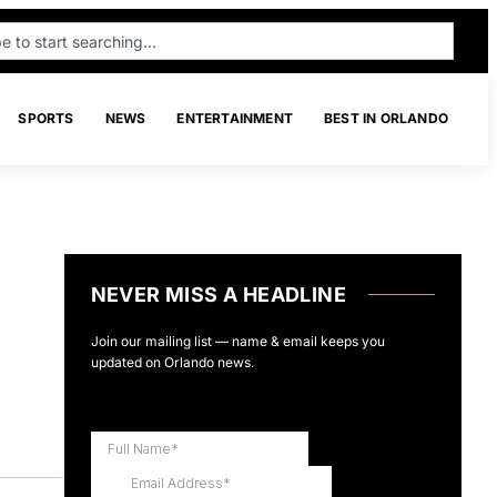
SPORTS
NEWS
ENTERTAINMENT
BEST IN ORLANDO
NEVER MISS A HEADLINE
Join our mailing list — name & email keeps you
updated on Orlando news.