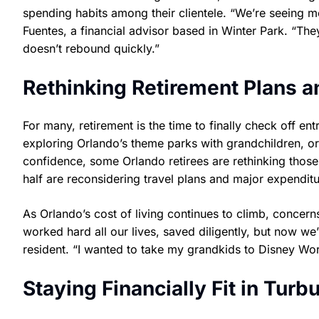
spending habits among their clientele. “We’re seeing m
Fuentes, a financial advisor based in Winter Park. “They
doesn’t rebound quickly.”
Rethinking Retirement Plans a
For many, retirement is the time to finally check off ent
exploring Orlando’s theme parks with grandchildren, or
confidence, some Orlando retirees are rethinking those
half are reconsidering travel plans and major expenditu
As Orlando’s cost of living continues to climb, concer
worked hard all our lives, saved diligently, but now we
resident. “I wanted to take my grandkids to Disney Worl
Staying Financially Fit in Turb