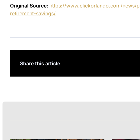
Original Source:
https://www.clickorlando.com/news/p
retirement-savings/
Share this article