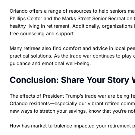
Orlando offers a range of resources to help seniors ma
Phillips Center and the Marks Street Senior Recreation
healthy living in retirement. Additionally, organization
free counseling and support.
Many retirees also find comfort and advice in local p
practical solutions. As the trade war continues to play 
guidance and emotional well-being.
Conclusion: Share Your Story 
The effects of President Trump’s trade war are being fe
Orlando residents—especially our vibrant retiree commu
new ways to stretch your savings, know that you’re not
How has market turbulence impacted your retirement p