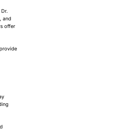
 Dr.
, and
s offer
 provide
ay
ding
ed