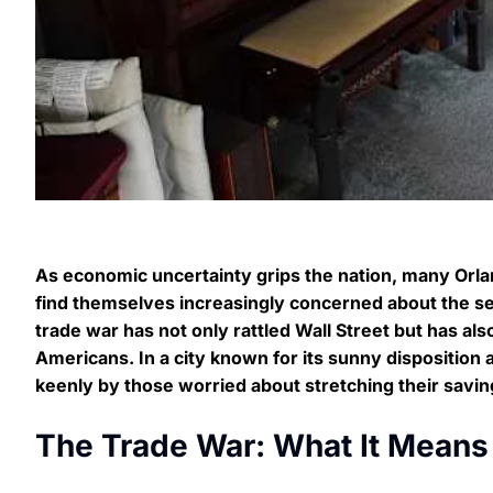
As economic uncertainty grips the nation, many Orl
find themselves increasingly concerned about the se
trade war has not only rattled Wall Street but has also
Americans. In a city known for its sunny disposition 
keenly by those worried about stretching their saving
The Trade War: What It Means 