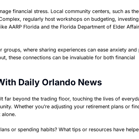
nage financial stress. Local community centers, such as the
 Complex, regularly host workshops on budgeting, investing
s like AARP Florida and the Florida Department of Elder Affair
eer groups, where sharing experiences can ease anxiety and
out, these connections can be invaluable for both financial
With Daily Orlando News
lt far beyond the trading floor, touching the lives of everyd
nity. Whether you’re adjusting your retirement plans or fin
 alone.
lans or spending habits? What tips or resources have help