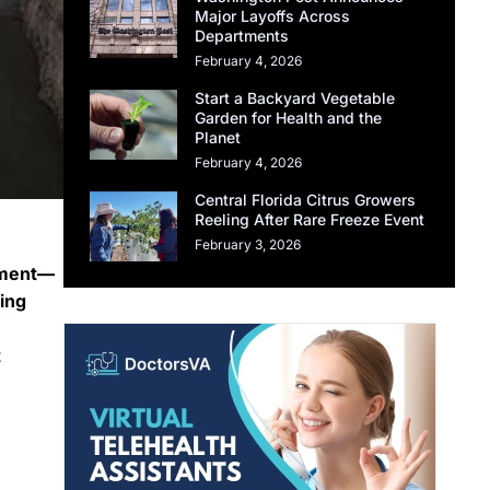
Major Layoffs Across
Departments
February 4, 2026
Start a Backyard Vegetable
Garden for Health and the
Planet
February 4, 2026
Central Florida Citrus Growers
Reeling After Rare Freeze Event
February 3, 2026
rement—
ing
t