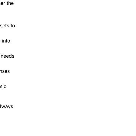
her the
sets to
 into
 needs
enses
mic
always