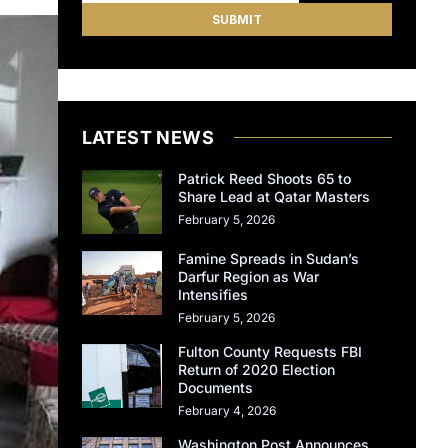
LATEST NEWS
Patrick Reed Shoots 65 to
Share Lead at Qatar Masters
February 5, 2026
Famine Spreads in Sudan’s
Darfur Region as War
Intensifies
February 5, 2026
Fulton County Requests FBI
Return of 2020 Election
Documents
February 4, 2026
Washington Post Announces