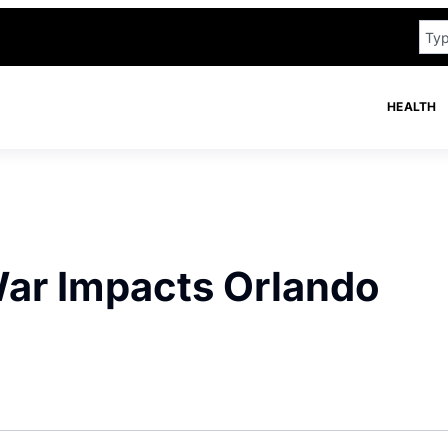
HEALTH
ar Impacts Orlando