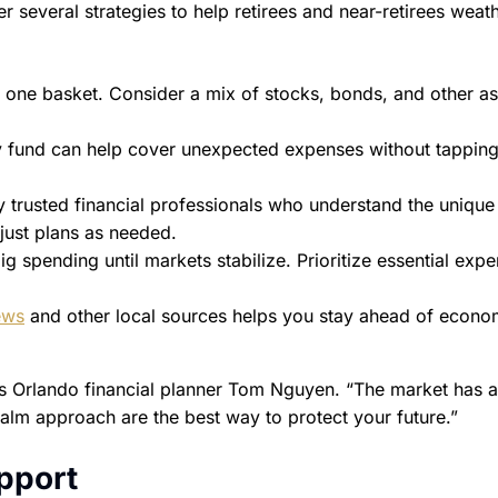
er several strategies to help retirees and near-retirees weat
n one basket. Consider a mix of stocks, bonds, and other as
fund can help cover unexpected expenses without tapping
trusted financial professionals who understand the unique
djust plans as needed.
ig spending until markets stabilize. Prioritize essential exp
ews
and other local sources helps you stay ahead of econo
ses Orlando financial planner Tom Nguyen. “The market has 
lm approach are the best way to protect your future.”
pport