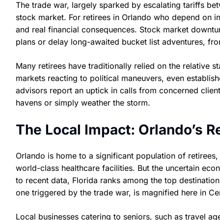
The trade war, largely sparked by escalating tariffs be
stock market. For retirees in Orlando who depend on inve
and real financial consequences. Stock market downturn
plans or delay long-awaited bucket list adventures, from
Many retirees have traditionally relied on the relative 
markets reacting to political maneuvers, even establis
advisors report an uptick in calls from concerned clie
havens or simply weather the storm.
The Local Impact: Orlando’s R
Orlando is home to a significant population of retirees
world-class healthcare facilities. But the uncertain ec
to recent data, Florida ranks among the top destinations
one triggered by the trade war, is magnified here in Cen
Local businesses catering to seniors, such as travel ag