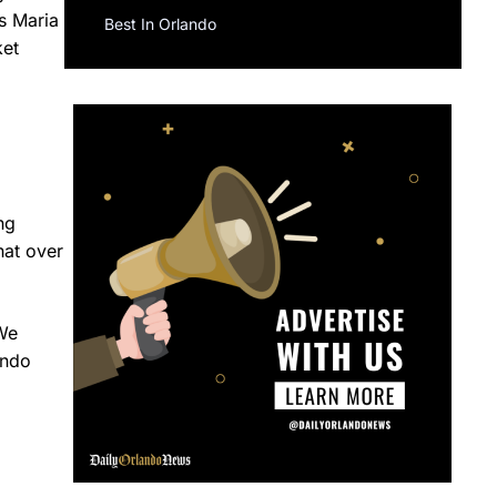
s Maria
Best In Orlando
ket
ng
hat over
“We
ando