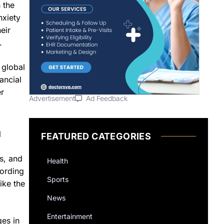
 the
nxiety
eir
.
 global
ancial
er
Advertisement
Ad Feedback
h
FEATURED CATEGORIES
s, and
Health
cording
Sports
ike the
News
Entertainment
ges in