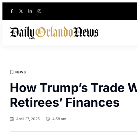
NEWS
How Trump’s Trade W
Retirees’ Finances
April 27, 2025
4:58 am