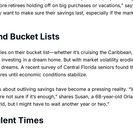
ore retirees holding off on big purchases or vacations,” say
 want to make sure their savings last, especially if the mar
nd Bucket Lists
ries on their bucket list—whether it’s cruising the Caribbean,
 investing in a dream home. But with market volatility erodi
 dreams. A recent survey of Central Florida seniors found t
res until economic conditions stabilize.
ns about outliving savings have become a pressing reality. 
’re not sure if it’s enough,” shares Susan, a 68-year-old Orl
d, but I might have to wait another year or two.”
ulent Times