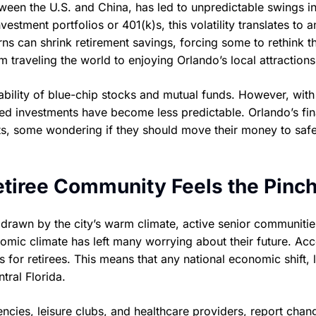
tween the U.S. and China, has led to unpredictable swings in
stment portfolios or 401(k)s, this volatility translates to a
s can shrink retirement savings, forcing some to rethink th
 traveling the world to enjoying Orlando’s local attractions
stability of blue-chip stocks and mutual funds. However, with
hed investments have become less predictable. Orlando’s fin
nts, some wondering if they should move their money to saf
etiree Community Feels the Pinc
, drawn by the city’s warm climate, active senior communitie
onomic climate has left many worrying about their future. Ac
 for retirees. This means that any national economic shift, l
tral Florida.
encies, leisure clubs, and healthcare providers, report chan