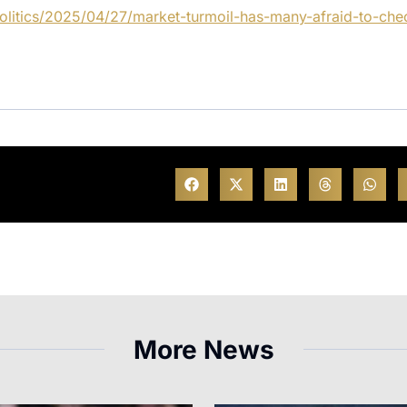
olitics/2025/04/27/market-turmoil-has-many-afraid-to-che
More News