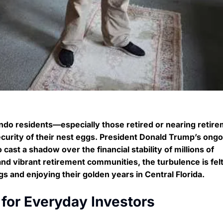
ando residents—especially those retired or nearing reti
curity of their nest eggs. President Donald Trump’s ongo
 cast a shadow over the financial stability of millions of
and vibrant retirement communities, the turbulence is fel
s and enjoying their golden years in Central Florida.
for Everyday Investors