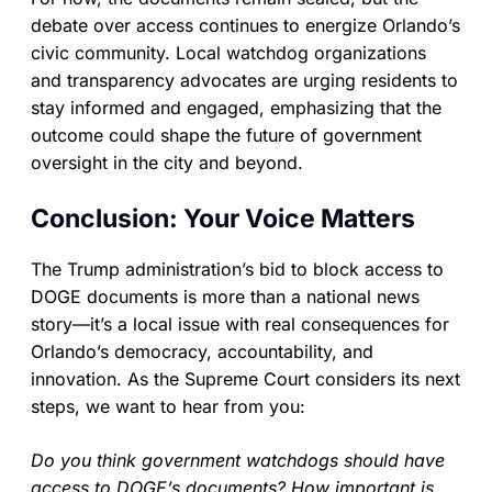
debate over access continues to energize Orlando’s
civic community. Local watchdog organizations
and transparency advocates are urging residents to
stay informed and engaged, emphasizing that the
outcome could shape the future of government
oversight in the city and beyond.
Conclusion: Your Voice Matters
The Trump administration’s bid to block access to
DOGE documents is more than a national news
story—it’s a local issue with real consequences for
Orlando’s democracy, accountability, and
innovation. As the Supreme Court considers its next
steps, we want to hear from you:
Do you think government watchdogs should have
access to DOGE’s documents? How important is