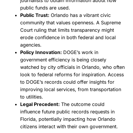
journalists to obtain information about how
public funds are used.
Public Trust:
Orlando has a vibrant civic
community that values openness. A Supreme
Court ruling that limits transparency might
erode confidence in both federal and local
agencies.
Policy Innovation:
DOGE’s work in
government efficiency is being closely
watched by city officials in Orlando, who often
look to federal reforms for inspiration. Access
to DOGE’s records could offer insights for
improving local services, from transportation
to utilities.
Legal Precedent:
The outcome could
influence future public records requests in
Florida, potentially impacting how Orlando
citizens interact with their own government.