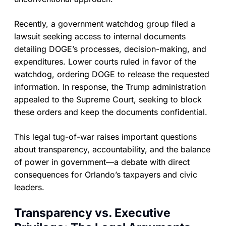
Recently, a government watchdog group filed a
lawsuit seeking access to internal documents
detailing DOGE’s processes, decision-making, and
expenditures. Lower courts ruled in favor of the
watchdog, ordering DOGE to release the requested
information. In response, the Trump administration
appealed to the Supreme Court, seeking to block
these orders and keep the documents confidential.
This legal tug-of-war raises important questions
about transparency, accountability, and the balance
of power in government—a debate with direct
consequences for Orlando’s taxpayers and civic
leaders.
Transparency vs. Executive