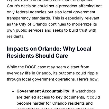
Court’s decision could set a precedent affecting not
only federal agencies but also local government
transparency standards. This is especially relevant
as the City of Orlando continues to modernize its
own public services and seeks to build trust with
residents.
Impacts on Orlando: Why Local
Residents Should Care
While the DOGE case may seem distant from
everyday life in Orlando, its outcome could ripple
through local government operations. Here’s how:
Government Accountability:
If watchdogs
are denied access to key documents, it could
become harder for Orlando residents and