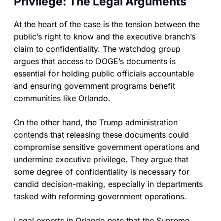
Privilege: The Legal Arguments
At the heart of the case is the tension between the
public’s right to know and the executive branch’s
claim to confidentiality. The watchdog group
argues that access to DOGE’s documents is
essential for holding public officials accountable
and ensuring government programs benefit
communities like Orlando.
On the other hand, the Trump administration
contends that releasing these documents could
compromise sensitive government operations and
undermine executive privilege. They argue that
some degree of confidentiality is necessary for
candid decision-making, especially in departments
tasked with reforming government operations.
Legal experts in Orlando note that the Supreme