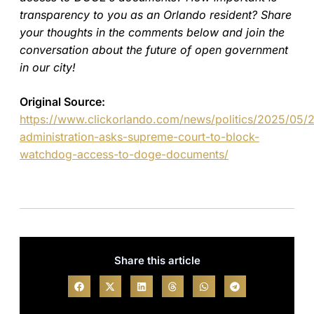
transparency to you as an Orlando resident? Share
your thoughts in the comments below and join the
conversation about the future of open government
in our city!
Original Source:
https://www.clickorlando.com/news/politics/2025/05/
administration-asks-supreme-court-to-block-
watchdog-access-to-doge-documents/
Share this article