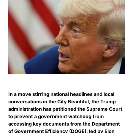
In a move stirring national headlines and local
conversations in the City Beautiful, the Trump
administration has petitioned the Supreme Court
to prevent a government watchdog from
accessing key documents from the Department
of Government Efficiency (DOGE), led by Elon