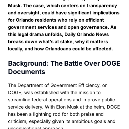
Musk. The case, which centers on transparency
and oversight, could have significant implications
for Orlando residents who rely on efficient
government services and open governance. As
this legal drama unfolds, Daily Orlando News
breaks down what’s at stake, why it matters
locally, and how Orlandoans could be affected.
Background: The Battle Over DOGE
Documents
The Department of Government Efficiency, or
DOGE, was established with the mission to
streamline federal operations and improve public
service delivery. With Elon Musk at the helm, DOGE
has been a lightning rod for both praise and
criticism, especially given its ambitious goals and
unconventional approach.