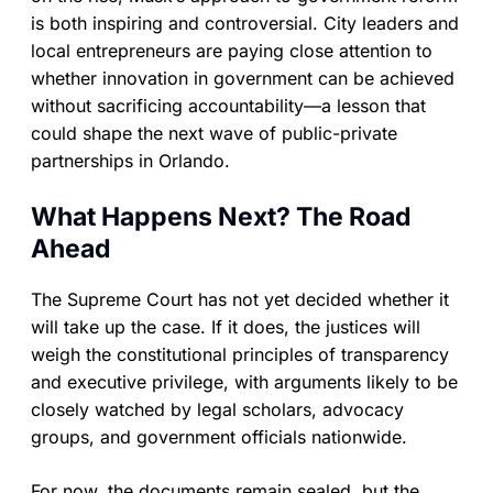
is both inspiring and controversial. City leaders and
local entrepreneurs are paying close attention to
whether innovation in government can be achieved
without sacrificing accountability—a lesson that
could shape the next wave of public-private
partnerships in Orlando.
What Happens Next? The Road
Ahead
The Supreme Court has not yet decided whether it
will take up the case. If it does, the justices will
weigh the constitutional principles of transparency
and executive privilege, with arguments likely to be
closely watched by legal scholars, advocacy
groups, and government officials nationwide.
For now, the documents remain sealed, but the