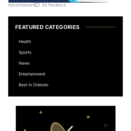
Advertisement
Ad Feedback
FEATURED CATEGORIES
Health
Sports
News
Entertainment
Best In Orlando