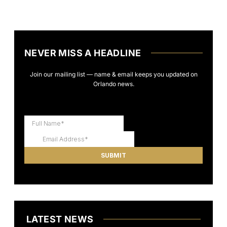
NEVER MISS A HEADLINE
Join our mailing list — name & email keeps you updated on
Orlando news.
LATEST NEWS