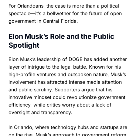
For Orlandoans, the case is more than a political
spectacle—it’s a bellwether for the future of open
government in Central Florida.
Elon Musk’s Role and the Public
Spotlight
Elon Musk’s leadership of DOGE has added another
layer of intrigue to the legal battle. Known for his
high-profile ventures and outspoken nature, Musk’s
involvement has attracted intense media attention
and public scrutiny. Supporters argue that his
innovative mindset could revolutionize government
efficiency, while critics worry about a lack of
oversight and transparency.
In Orlando, where technology hubs and startups are
on the rise, Musk’s approach to government reform