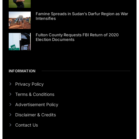
Famine Spreads in Sudan’s Darfur Region as War
Intensifies
Fulton County Requests FBI Return of 2020
Election Documents
INFORMATION
Privacy Policy
Terms & Conditions
Advertisement Policy
Disclaimer & Credits
Contact Us