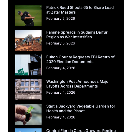
Patrick Reed Shoots 65 to Share Lead
at Qatar Masters
February 5, 2026
Famine Spreads in Sudan’s Darfur
Region as War Intensifies
February 5, 2026
Fulton County Requests FBI Return of
2020 Election Documents
February 4, 2026
Washington Post Announces Major
Layoffs Across Departments
February 4, 2026
Start a Backyard Vegetable Garden for
Health and the Planet
February 4, 2026
Central Florida Citrus Growers Reeling