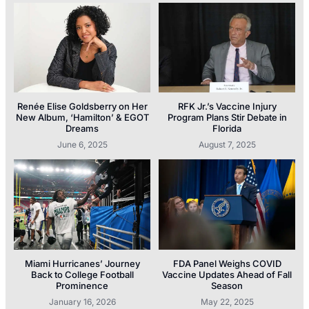
Renée Elise Goldsberry on Her
RFK Jr.’s Vaccine Injury
New Album, ‘Hamilton’ & EGOT
Program Plans Stir Debate in
Dreams
Florida
June 6, 2025
August 7, 2025
Miami Hurricanes’ Journey
FDA Panel Weighs COVID
Back to College Football
Vaccine Updates Ahead of Fall
Prominence
Season
January 16, 2026
May 22, 2025