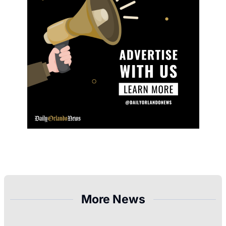
More News