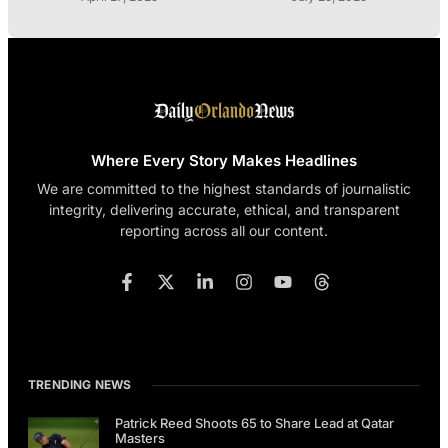
Where Every Story Makes Headlines
We are committed to the highest standards of journalistic
integrity, delivering accurate, ethical, and transparent
reporting across all our content.
TRENDING NEWS
Patrick Reed Shoots 65 to Share Lead at Qatar
Masters