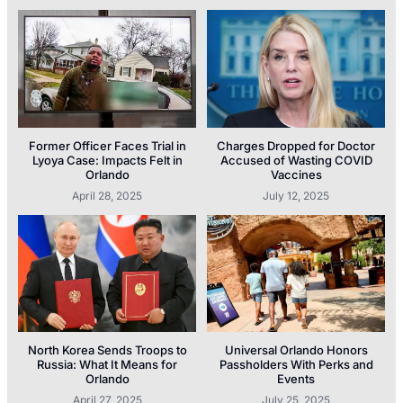
Former Officer Faces Trial in
Charges Dropped for Doctor
Lyoya Case: Impacts Felt in
Accused of Wasting COVID
Orlando
Vaccines
April 28, 2025
July 12, 2025
North Korea Sends Troops to
Universal Orlando Honors
Russia: What It Means for
Passholders With Perks and
Orlando
Events
April 27, 2025
July 25, 2025