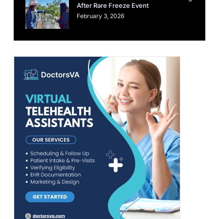
After Rare Freeze Event
February 3, 2026