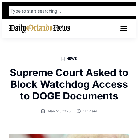
NEWS
Supreme Court Asked to
Block Watchdog Access
to DOGE Documents
May 21, 2025
11:17 am