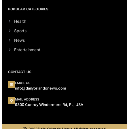
POPULAR CATEGORIES
Health
Sports
News
Entertainment
CONTACT US
EMAIL US
info@dailyorlandonews.com
MAIL ADDRESS
9300 Conroy Windermere Rd, FL, USA
2026
Daily Orlando News.
All rights reserved.