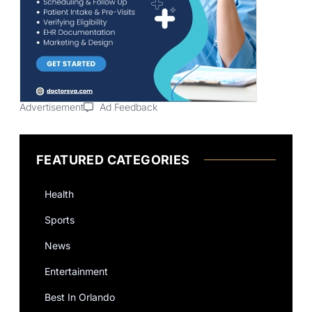
Advertisement
Ad Feedback
FEATURED CATEGORIES
Health
Sports
News
Entertainment
Best In Orlando