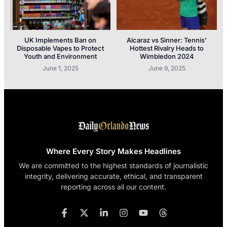
UK Implements Ban on
Alcaraz vs Sinner: Tennis’
Disposable Vapes to Protect
Hottest Rivalry Heads to
Youth and Environment
Wimbledon 2024
June 1, 2025
June 9, 2025
Where Every Story Makes Headlines
We are committed to the highest standards of journalistic
integrity, delivering accurate, ethical, and transparent
reporting across all our content.