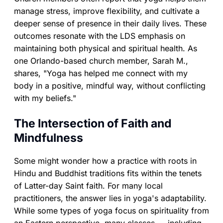
manage stress, improve flexibility, and cultivate a
deeper sense of presence in their daily lives. These
outcomes resonate with the LDS emphasis on
maintaining both physical and spiritual health. As
one Orlando-based church member, Sarah M.,
shares, "Yoga has helped me connect with my
body in a positive, mindful way, without conflicting
with my beliefs."
The Intersection of Faith and
Mindfulness
Some might wonder how a practice with roots in
Hindu and Buddhist traditions fits within the tenets
of Latter-day Saint faith. For many local
practitioners, the answer lies in yoga's adaptability.
While some types of yoga focus on spirituality from