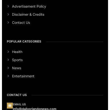
Advertisement Policy
Disclaimer & Credits
Contact Us
POPULAR CATEGORIES
Health
Sports
News
Entertainment
CONTACT US
EMAIL US
info@dailyorlandonews.com