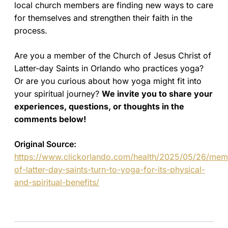
local church members are finding new ways to care
for themselves and strengthen their faith in the
process.
Are you a member of the Church of Jesus Christ of
Latter-day Saints in Orlando who practices yoga?
Or are you curious about how yoga might fit into
your spiritual journey?
We invite you to share your
experiences, questions, or thoughts in the
comments below!
Original Source:
https://www.clickorlando.com/health/2025/05/26/mem
of-latter-day-saints-turn-to-yoga-for-its-physical-
and-spiritual-benefits/