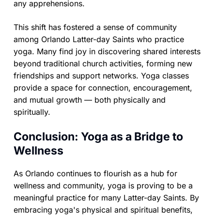
any apprehensions.
This shift has fostered a sense of community
among Orlando Latter-day Saints who practice
yoga. Many find joy in discovering shared interests
beyond traditional church activities, forming new
friendships and support networks. Yoga classes
provide a space for connection, encouragement,
and mutual growth — both physically and
spiritually.
Conclusion: Yoga as a Bridge to
Wellness
As Orlando continues to flourish as a hub for
wellness and community, yoga is proving to be a
meaningful practice for many Latter-day Saints. By
embracing yoga's physical and spiritual benefits,