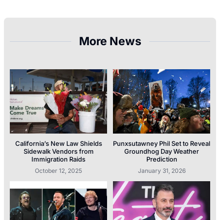
More News
California’s New Law Shields
Punxsutawney Phil Set to Reveal
Sidewalk Vendors from
Groundhog Day Weather
Immigration Raids
Prediction
October 12, 2025
January 31, 2026