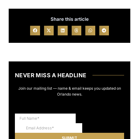
Share this article
NEVER MISS A HEADLINE
Join our mailing list — name & email keeps you updated on
Orlando news.