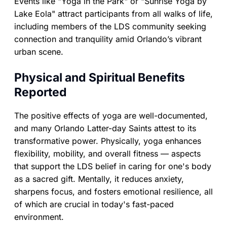
Events like "Yoga in the Park" or "Sunrise Yoga by
Lake Eola" attract participants from all walks of life,
including members of the LDS community seeking
connection and tranquility amid Orlando’s vibrant
urban scene.
Physical and Spiritual Benefits
Reported
The positive effects of yoga are well-documented,
and many Orlando Latter-day Saints attest to its
transformative power. Physically, yoga enhances
flexibility, mobility, and overall fitness — aspects
that support the LDS belief in caring for one's body
as a sacred gift. Mentally, it reduces anxiety,
sharpens focus, and fosters emotional resilience, all
of which are crucial in today's fast-paced
environment.