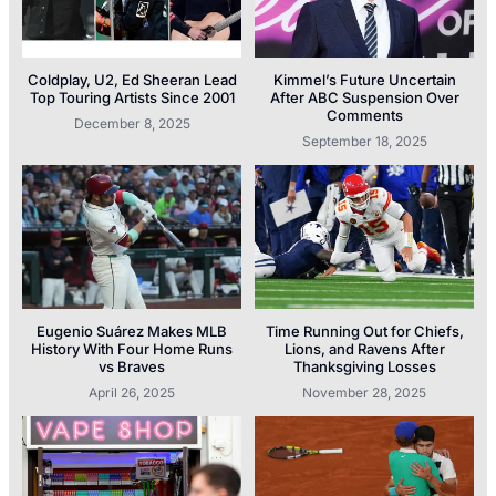
Coldplay, U2, Ed Sheeran Lead
Kimmel’s Future Uncertain
Top Touring Artists Since 2001
After ABC Suspension Over
Comments
December 8, 2025
September 18, 2025
Eugenio Suárez Makes MLB
Time Running Out for Chiefs,
History With Four Home Runs
Lions, and Ravens After
vs Braves
Thanksgiving Losses
April 26, 2025
November 28, 2025