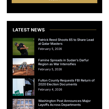
LATEST NEWS
Patrick Reed Shoots 65 to Share Lead
at Qatar Masters
February 5, 2026
Famine Spreads in Sudan’s Darfur
Region as War Intensifies
February 5, 2026
Fulton County Requests FBI Return of
2020 Election Documents
February 4, 2026
Washington Post Announces Major
Layoffs Across Departments