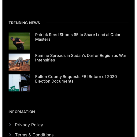
TRENDING NEWS
Patrick Reed Shoots 65 to Share Lead at Qatar
Masters
Famine Spreads in Sudan’s Darfur Region as War
Intensifies
Fulton County Requests FBI Return of 2020
Election Documents
INFORMATION
Privacy Policy
Terms & Conditions