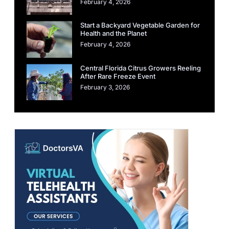
February 4, 2026
Start a Backyard Vegetable Garden for
Health and the Planet
February 4, 2026
Central Florida Citrus Growers Reeling
After Rare Freeze Event
February 3, 2026