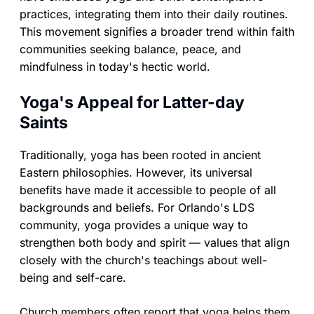
practices, integrating them into their daily routines.
This movement signifies a broader trend within faith
communities seeking balance, peace, and
mindfulness in today's hectic world.
Yoga's Appeal for Latter-day
Saints
Traditionally, yoga has been rooted in ancient
Eastern philosophies. However, its universal
benefits have made it accessible to people of all
backgrounds and beliefs. For Orlando's LDS
community, yoga provides a unique way to
strengthen both body and spirit — values that align
closely with the church's teachings about well-
being and self-care.
Church members often report that yoga helps them