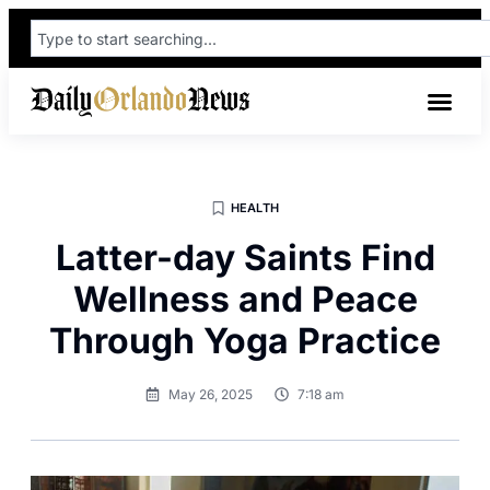
HEALTH
Latter-day Saints Find
Wellness and Peace
Through Yoga Practice
May 26, 2025
7:18 am