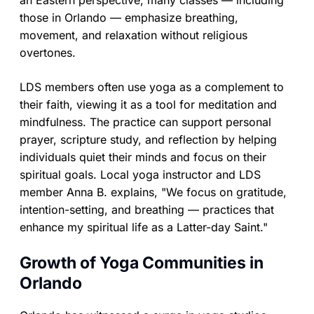
an Eastern perspective, many classes — including
those in Orlando — emphasize breathing,
movement, and relaxation without religious
overtones.
LDS members often use yoga as a complement to
their faith, viewing it as a tool for meditation and
mindfulness. The practice can support personal
prayer, scripture study, and reflection by helping
individuals quiet their minds and focus on their
spiritual goals. Local yoga instructor and LDS
member Anna B. explains, "We focus on gratitude,
intention-setting, and breathing — practices that
enhance my spiritual life as a Latter-day Saint."
Growth of Yoga Communities in
Orlando