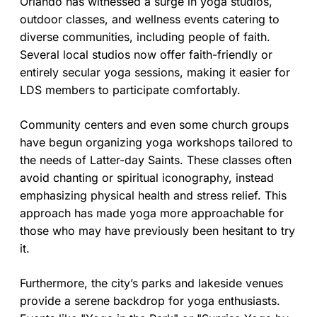
Orlando has witnessed a surge in yoga studios,
outdoor classes, and wellness events catering to
diverse communities, including people of faith.
Several local studios now offer faith-friendly or
entirely secular yoga sessions, making it easier for
LDS members to participate comfortably.
Community centers and even some church groups
have begun organizing yoga workshops tailored to
the needs of Latter-day Saints. These classes often
avoid chanting or spiritual iconography, instead
emphasizing physical health and stress relief. This
approach has made yoga more approachable for
those who may have previously been hesitant to try
it.
Furthermore, the city’s parks and lakeside venues
provide a serene backdrop for yoga enthusiasts.