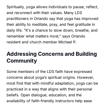
Spiritually, yoga allows individuals to pause, reflect,
and reconnect with their values. Many LDS
practitioners in Orlando say that yoga has improved
their ability to meditate, pray, and feel gratitude in
daily life. "It's a chance to slow down, breathe, and
remember what matters most," says Orlando
resident and church member Michael P.
Addressing Concerns and Building
Community
Some members of the LDS faith have expressed
concerns about yoga’s spiritual origins. However,
most find that with mindful adaptation, yoga can be
practiced in a way that aligns with their personal
beliefs. Open dialogue, education, and the
availability of faith-friendly instructors help ease