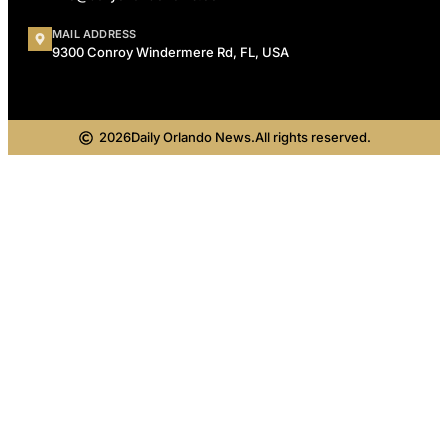
MAIL ADDRESS
9300 Conroy Windermere Rd, FL, USA
2026
Daily Orlando News.
All rights reserved.