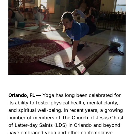
Orlando, FL —
Yoga has long been celebrated for
its ability to foster physical health, mental clarity,
and spiritual well-being. In recent years, a growing
number of members of The Church of Jesus Christ
of Latter-day Saints (LDS) in Orlando and beyond
have embraced yoga and other contemplative