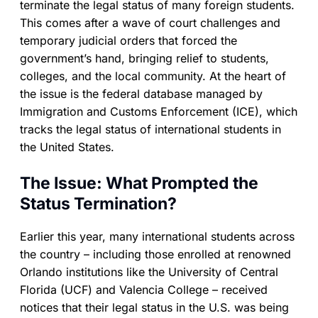
terminate the legal status of many foreign students.
This comes after a wave of court challenges and
temporary judicial orders that forced the
government’s hand, bringing relief to students,
colleges, and the local community. At the heart of
the issue is the federal database managed by
Immigration and Customs Enforcement (ICE), which
tracks the legal status of international students in
the United States.
The Issue: What Prompted the
Status Termination?
Earlier this year, many international students across
the country – including those enrolled at renowned
Orlando institutions like the University of Central
Florida (UCF) and Valencia College – received
notices that their legal status in the U.S. was being