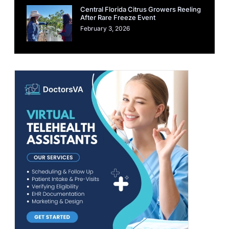
Central Florida Citrus Growers Reeling
After Rare Freeze Event
February 3, 2026