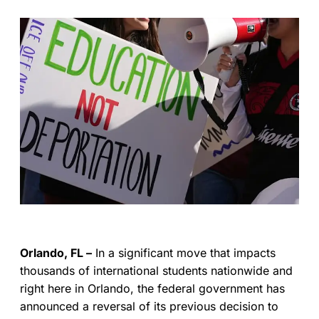
Orlando, FL –
In a significant move that impacts
thousands of international students nationwide and
right here in Orlando, the federal government has
announced a reversal of its previous decision to