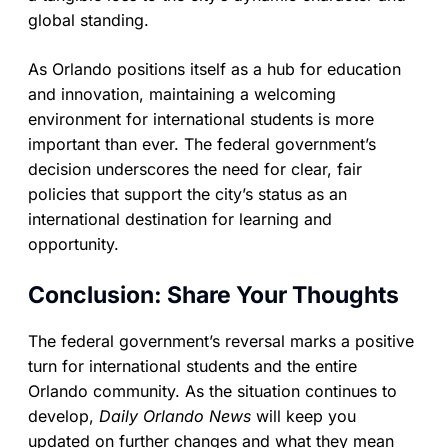
global standing.
As Orlando positions itself as a hub for education
and innovation, maintaining a welcoming
environment for international students is more
important than ever. The federal government’s
decision underscores the need for clear, fair
policies that support the city’s status as an
international destination for learning and
opportunity.
Conclusion: Share Your Thoughts
The federal government’s reversal marks a positive
turn for international students and the entire
Orlando community. As the situation continues to
develop,
Daily Orlando News
will keep you
updated on further changes and what they mean