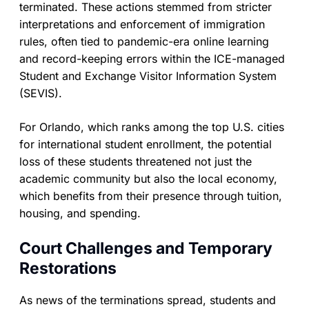
terminated. These actions stemmed from stricter
interpretations and enforcement of immigration
rules, often tied to pandemic-era online learning
and record-keeping errors within the ICE-managed
Student and Exchange Visitor Information System
(SEVIS).
For Orlando, which ranks among the top U.S. cities
for international student enrollment, the potential
loss of these students threatened not just the
academic community but also the local economy,
which benefits from their presence through tuition,
housing, and spending.
Court Challenges and Temporary
Restorations
As news of the terminations spread, students and