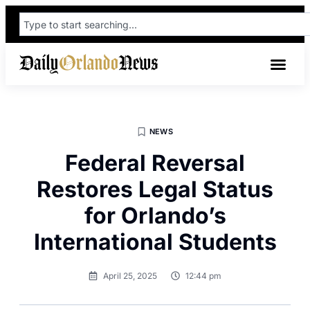
NEWS
Federal Reversal
Restores Legal Status
for Orlando’s
International Students
April 25, 2025
12:44 pm