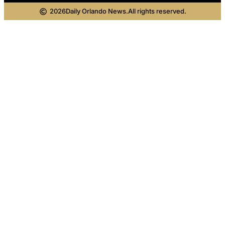
2026
Daily Orlando News.
All rights reserved.