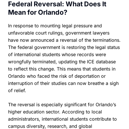
Federal Reversal: What Does It
Mean for Orlando?
In response to mounting legal pressure and
unfavorable court rulings, government lawyers
have now announced a reversal of the terminations.
The federal government is restoring the legal status
of international students whose records were
wrongfully terminated, updating the ICE database
to reflect this change. This means that students in
Orlando who faced the risk of deportation or
interruption of their studies can now breathe a sigh
of relief.
The reversal is especially significant for Orlando’s
higher education sector. According to local
administrators, international students contribute to
campus diversity, research, and global