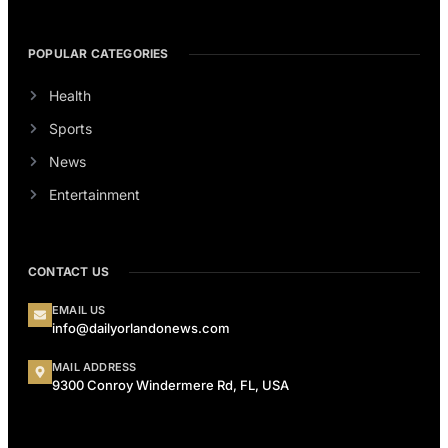
POPULAR CATEGORIES
Health
Sports
News
Entertainment
CONTACT US
EMAIL US
info@dailyorlandonews.com
MAIL ADDRESS
9300 Conroy Windermere Rd, FL, USA