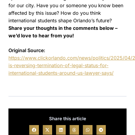
for our city. Have you or someone you know been
affected by this issue? How do you think
international students shape Orlando’s future?
Share your thoughts in the comments below –
we’d love to hear from you!
Original Source:
https://www.clickorlando.com/news/politics/2025/04/2
is-reversing-termination-of-legal-status-for-
international-students-around-us-lawyer-says/
Share this article