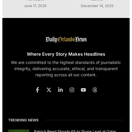
June 17, 2025
December 14, 2025
Where Every Story Makes Headlines
We are committed to the highest standards of journalistic
integrity, delivering accurate, ethical, and transparent
reporting across all our content.
TRENDING NEWS
Patrick Reed Shoots 65 to Share Lead at Qatar