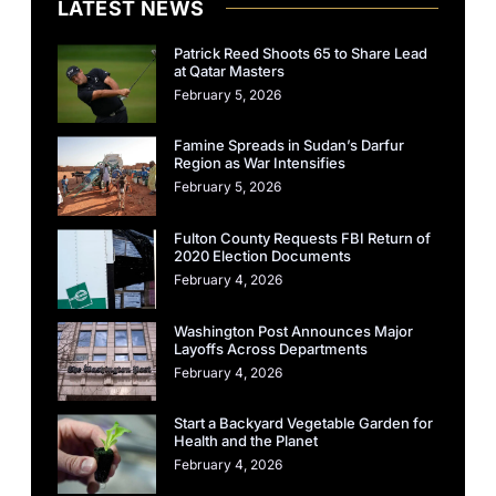
LATEST NEWS
Patrick Reed Shoots 65 to Share Lead
at Qatar Masters
February 5, 2026
Famine Spreads in Sudan’s Darfur
Region as War Intensifies
February 5, 2026
Fulton County Requests FBI Return of
2020 Election Documents
February 4, 2026
Washington Post Announces Major
Layoffs Across Departments
February 4, 2026
Start a Backyard Vegetable Garden for
Health and the Planet
February 4, 2026