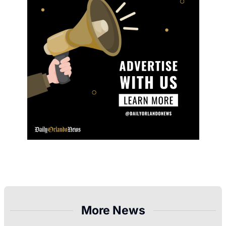
More News