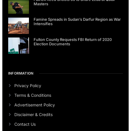
Masters
Famine Spreads in Sudan’s Darfur Region as War
Intensifies
Fulton County Requests FBI Return of 2020
Election Documents
INFORMATION
Privacy Policy
Terms & Conditions
Advertisement Policy
Disclaimer & Credits
Contact Us