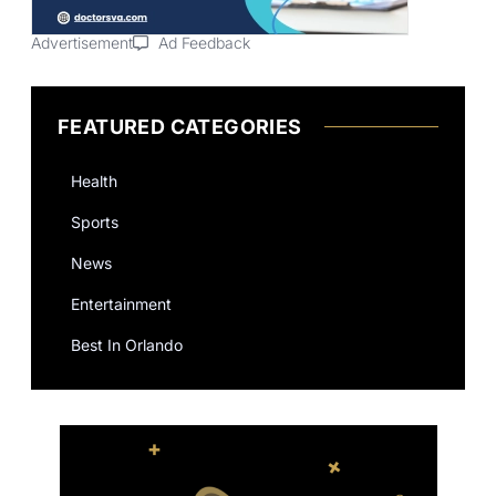
Advertisement
Ad Feedback
FEATURED CATEGORIES
Health
Sports
News
Entertainment
Best In Orlando