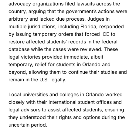
advocacy organizations filed lawsuits across the
country, arguing that the government’s actions were
arbitrary and lacked due process. Judges in
multiple jurisdictions, including Florida, responded
by issuing temporary orders that forced ICE to
restore affected students’ records in the federal
database while the cases were reviewed. These
legal victories provided immediate, albeit
temporary, relief for students in Orlando and
beyond, allowing them to continue their studies and
remain in the U.S. legally.
Local universities and colleges in Orlando worked
closely with their international student offices and
legal advisors to assist affected students, ensuring
they understood their rights and options during the
uncertain period.