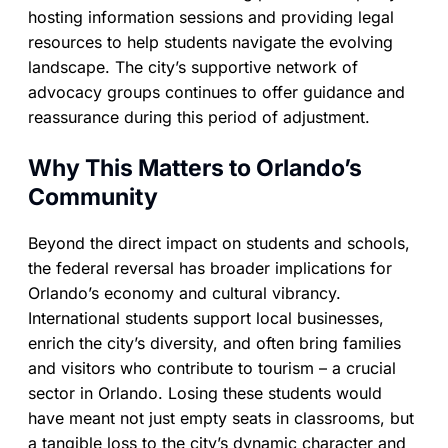
hosting information sessions and providing legal
resources to help students navigate the evolving
landscape. The city’s supportive network of
advocacy groups continues to offer guidance and
reassurance during this period of adjustment.
Why This Matters to Orlando’s
Community
Beyond the direct impact on students and schools,
the federal reversal has broader implications for
Orlando’s economy and cultural vibrancy.
International students support local businesses,
enrich the city’s diversity, and often bring families
and visitors who contribute to tourism – a crucial
sector in Orlando. Losing these students would
have meant not just empty seats in classrooms, but
a tangible loss to the city’s dynamic character and