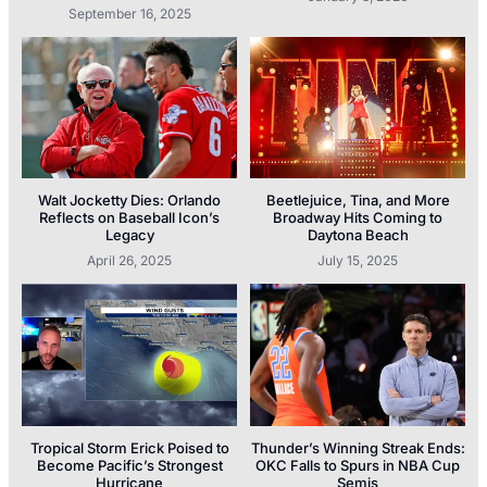
September 16, 2025
Walt Jocketty Dies: Orlando
Beetlejuice, Tina, and More
Reflects on Baseball Icon’s
Broadway Hits Coming to
Legacy
Daytona Beach
April 26, 2025
July 15, 2025
Tropical Storm Erick Poised to
Thunder’s Winning Streak Ends:
Become Pacific’s Strongest
OKC Falls to Spurs in NBA Cup
Hurricane
Semis