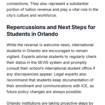
connections. They also represent a substantial
portion of tuition revenue and play a vital role in the
city’s culture and workforce.
Repercussions and Next Steps for
Students in Orlando
While the reversal is welcome news, international
students in Orlando are encouraged to remain
vigilant. Experts advise students to regularly check
their status in the SEVIS system and promptly
consult their school’s international student office if
any discrepancies appear. Legal experts also
recommend that students keep documentation of
their enrollment and communications with ICE, as
future policy changes are always possible.
Orlando institutions are taking proactive steps by