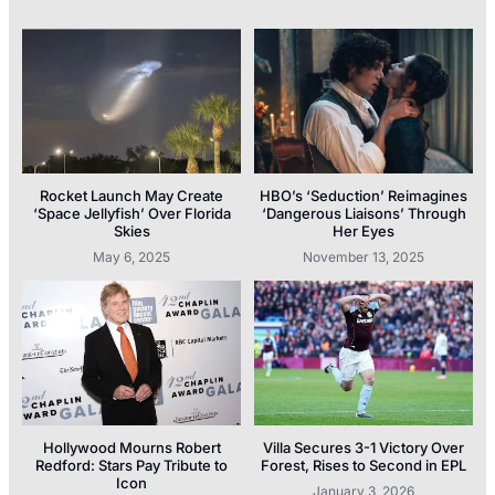
Rocket Launch May Create
HBO’s ‘Seduction’ Reimagines
‘Space Jellyfish’ Over Florida
‘Dangerous Liaisons’ Through
Skies
Her Eyes
May 6, 2025
November 13, 2025
Hollywood Mourns Robert
Villa Secures 3-1 Victory Over
Redford: Stars Pay Tribute to
Forest, Rises to Second in EPL
Icon
January 3, 2026