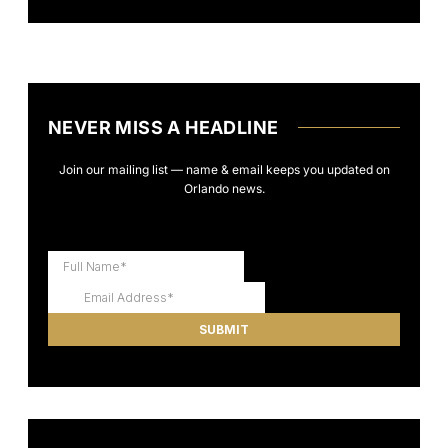
NEVER MISS A HEADLINE
Join our mailing list — name & email keeps you updated on
Orlando news.