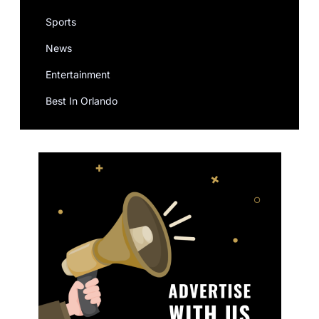
Sports
News
Entertainment
Best In Orlando