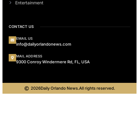
Entertainment
CONTACT US
EMAIL US
info@dailyorlandonews.com
MAIL ADDRESS
9300 Conroy Windermere Rd, FL, USA
2026
Daily Orlando News.
All rights reserved.