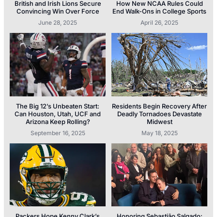
British and Irish Lions Secure
How New NCAA Rules Could
Convincing Win Over Force
End Walk-Ons in College Sports
June 28, 2025
April 26, 2025
The Big 12’s Unbeaten Start:
Residents Begin Recovery After
Can Houston, Utah, UCF and
Deadly Tornadoes Devastate
Arizona Keep Rolling?
Midwest
September 16, 2025
May 18, 2025
Packers Hope Kenny Clark’s
Honoring Sebastião Salgado: