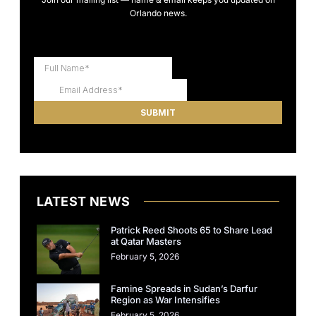
Orlando news.
LATEST NEWS
Patrick Reed Shoots 65 to Share Lead
at Qatar Masters
February 5, 2026
Famine Spreads in Sudan’s Darfur
Region as War Intensifies
February 5, 2026