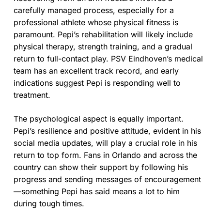
carefully managed process, especially for a
professional athlete whose physical fitness is
paramount. Pepi’s rehabilitation will likely include
physical therapy, strength training, and a gradual
return to full-contact play. PSV Eindhoven’s medical
team has an excellent track record, and early
indications suggest Pepi is responding well to
treatment.
The psychological aspect is equally important.
Pepi’s resilience and positive attitude, evident in his
social media updates, will play a crucial role in his
return to top form. Fans in Orlando and across the
country can show their support by following his
progress and sending messages of encouragement
—something Pepi has said means a lot to him
during tough times.