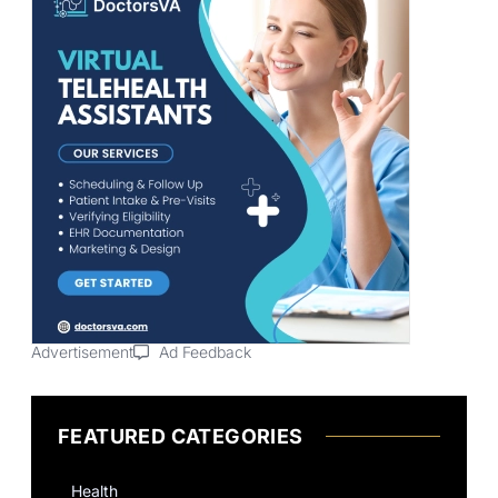
Advertisement
Ad Feedback
FEATURED CATEGORIES
Health