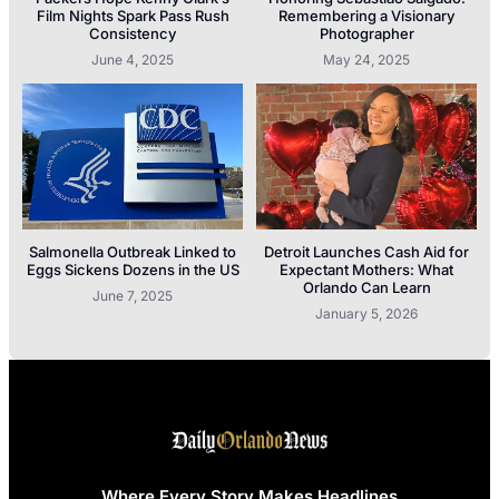
Film Nights Spark Pass Rush
Remembering a Visionary
Consistency
Photographer
June 4, 2025
May 24, 2025
Salmonella Outbreak Linked to
Detroit Launches Cash Aid for
Eggs Sickens Dozens in the US
Expectant Mothers: What
Orlando Can Learn
June 7, 2025
January 5, 2026
Where Every Story Makes Headlines