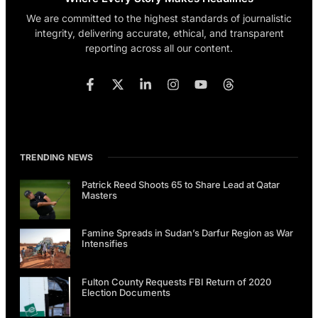
We are committed to the highest standards of journalistic
integrity, delivering accurate, ethical, and transparent
reporting across all our content.
TRENDING NEWS
Patrick Reed Shoots 65 to Share Lead at Qatar
Masters
Famine Spreads in Sudan’s Darfur Region as War
Intensifies
Fulton County Requests FBI Return of 2020
Election Documents