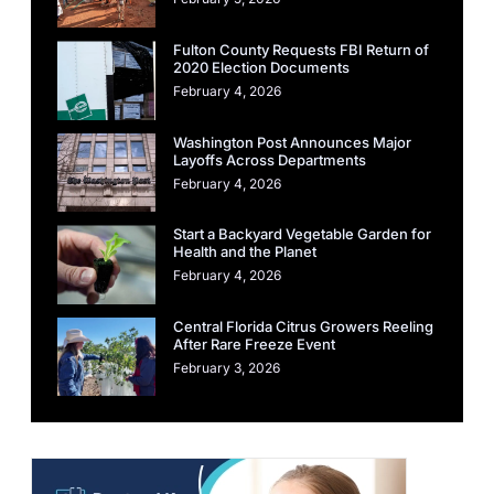
Fulton County Requests FBI Return of
2020 Election Documents
February 4, 2026
Washington Post Announces Major
Layoffs Across Departments
February 4, 2026
Start a Backyard Vegetable Garden for
Health and the Planet
February 4, 2026
Central Florida Citrus Growers Reeling
After Rare Freeze Event
February 3, 2026