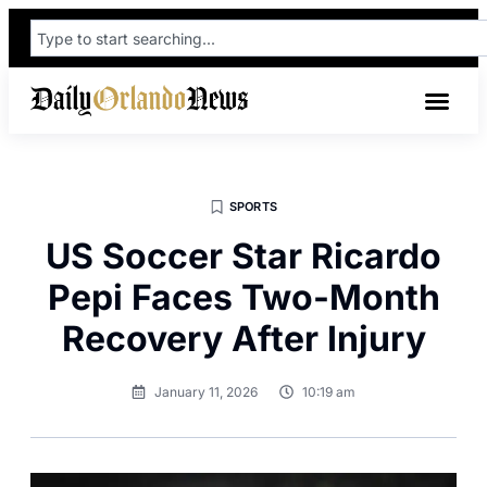
SPORTS
US Soccer Star Ricardo
Pepi Faces Two-Month
Recovery After Injury
January 11, 2026
10:19 am