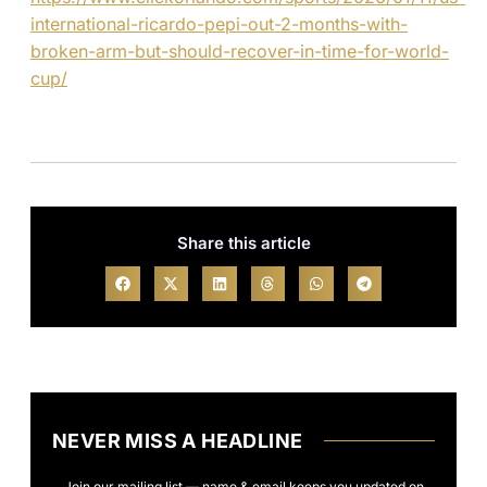
international-ricardo-pepi-out-2-months-with-
broken-arm-but-should-recover-in-time-for-world-
cup/
Share this article
NEVER MISS A HEADLINE
Join our mailing list — name & email keeps you updated on