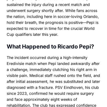
sustained the injury during a recent match and
underwent surgery shortly after. While fans across
the nation, including here in soccer-loving Orlando,
hold their breath, the prognosis is positive—Pepi is
expected to recover in time for the crucial World
Cup qualifiers later this year.
What Happened to Ricardo Pepi?
The incident occurred during a high-intensity
Eredivisie match when Pepi landed awkwardly after
a challenge, immediately clutching his right arm in
visible pain. Medical staff rushed onto the field, and
after initial assessment, he was substituted and later
diagnosed with a fracture. PSV Eindhoven, his club
since 2023, confirmed he would require surgery
and face approximately eight weeks of
rehabilitation. The club has expressed confidence