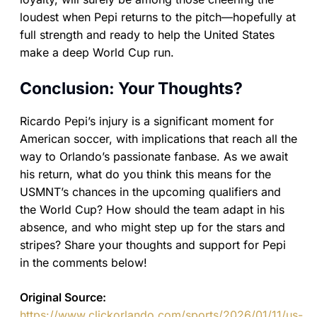
loudest when Pepi returns to the pitch—hopefully at
full strength and ready to help the United States
make a deep World Cup run.
Conclusion: Your Thoughts?
Ricardo Pepi’s injury is a significant moment for
American soccer, with implications that reach all the
way to Orlando’s passionate fanbase. As we await
his return, what do you think this means for the
USMNT’s chances in the upcoming qualifiers and
the World Cup? How should the team adapt in his
absence, and who might step up for the stars and
stripes? Share your thoughts and support for Pepi
in the comments below!
Original Source:
https://www.clickorlando.com/sports/2026/01/11/us-