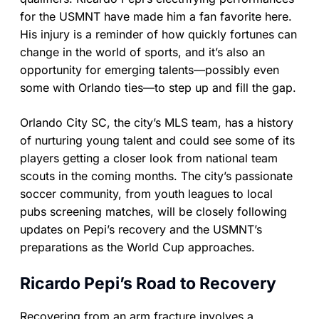
for the USMNT have made him a fan favorite here.
His injury is a reminder of how quickly fortunes can
change in the world of sports, and it’s also an
opportunity for emerging talents—possibly even
some with Orlando ties—to step up and fill the gap.
Orlando City SC, the city’s MLS team, has a history
of nurturing young talent and could see some of its
players getting a closer look from national team
scouts in the coming months. The city’s passionate
soccer community, from youth leagues to local
pubs screening matches, will be closely following
updates on Pepi’s recovery and the USMNT’s
preparations as the World Cup approaches.
Ricardo Pepi’s Road to Recovery
Recovering from an arm fracture involves a