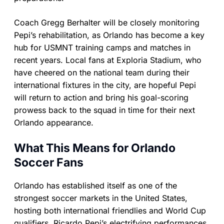
Coach Gregg Berhalter will be closely monitoring
Pepi’s rehabilitation, as Orlando has become a key
hub for USMNT training camps and matches in
recent years. Local fans at Exploria Stadium, who
have cheered on the national team during their
international fixtures in the city, are hopeful Pepi
will return to action and bring his goal-scoring
prowess back to the squad in time for their next
Orlando appearance.
What This Means for Orlando
Soccer Fans
Orlando has established itself as one of the
strongest soccer markets in the United States,
hosting both international friendlies and World Cup
qualifiers. Ricardo Pepi’s electrifying performances