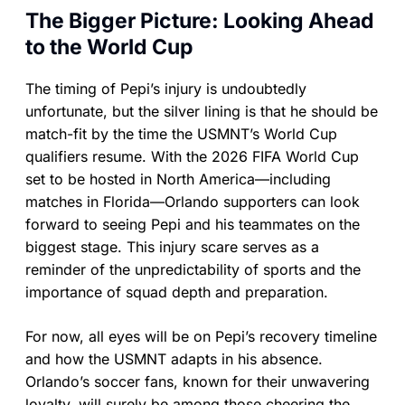
The Bigger Picture: Looking Ahead
to the World Cup
The timing of Pepi’s injury is undoubtedly
unfortunate, but the silver lining is that he should be
match-fit by the time the USMNT’s World Cup
qualifiers resume. With the 2026 FIFA World Cup
set to be hosted in North America—including
matches in Florida—Orlando supporters can look
forward to seeing Pepi and his teammates on the
biggest stage. This injury scare serves as a
reminder of the unpredictability of sports and the
importance of squad depth and preparation.
For now, all eyes will be on Pepi’s recovery timeline
and how the USMNT adapts in his absence.
Orlando’s soccer fans, known for their unwavering
loyalty, will surely be among those cheering the