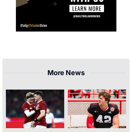
More News