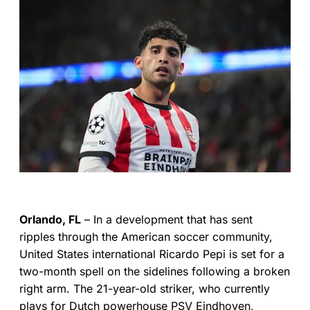
Orlando, FL
– In a development that has sent
ripples through the American soccer community,
United States international Ricardo Pepi is set for a
two-month spell on the sidelines following a broken
right arm. The 21-year-old striker, who currently
plays for Dutch powerhouse PSV Eindhoven,