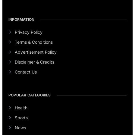
INFORMATION
Privacy Policy
Terms & Conditions
Advertisement Policy
Disclaimer & Credits
Contact Us
POPULAR CATEGORIES
Health
Sports
News