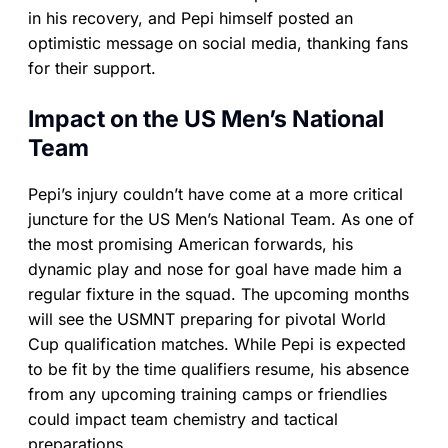
in his recovery, and Pepi himself posted an
optimistic message on social media, thanking fans
for their support.
Impact on the US Men’s National
Team
Pepi’s injury couldn’t have come at a more critical
juncture for the US Men’s National Team. As one of
the most promising American forwards, his
dynamic play and nose for goal have made him a
regular fixture in the squad. The upcoming months
will see the USMNT preparing for pivotal World
Cup qualification matches. While Pepi is expected
to be fit by the time qualifiers resume, his absence
from any upcoming training camps or friendlies
could impact team chemistry and tactical
preparations.