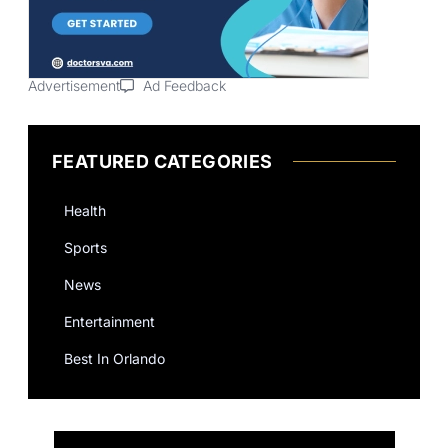
Advertisement
Ad Feedback
FEATURED CATEGORIES
Health
Sports
News
Entertainment
Best In Orlando