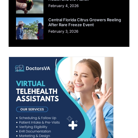
February 4, 2026
Central Florida Citrus Growers Reeling
After Rare Freeze Event
February 3, 2026