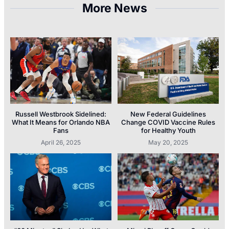
More News
Russell Westbrook Sidelined:
New Federal Guidelines
What It Means for Orlando NBA
Change COVID Vaccine Rules
Fans
for Healthy Youth
April 26, 2025
May 20, 2025