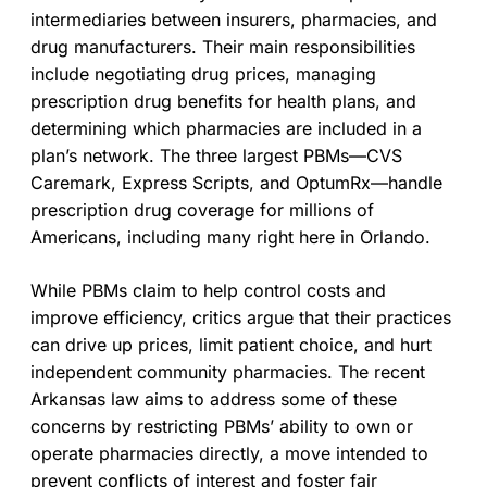
intermediaries between insurers, pharmacies, and
drug manufacturers. Their main responsibilities
include negotiating drug prices, managing
prescription drug benefits for health plans, and
determining which pharmacies are included in a
plan’s network. The three largest PBMs—CVS
Caremark, Express Scripts, and OptumRx—handle
prescription drug coverage for millions of
Americans, including many right here in Orlando.
While PBMs claim to help control costs and
improve efficiency, critics argue that their practices
can drive up prices, limit patient choice, and hurt
independent community pharmacies. The recent
Arkansas law aims to address some of these
concerns by restricting PBMs’ ability to own or
operate pharmacies directly, a move intended to
prevent conflicts of interest and foster fair