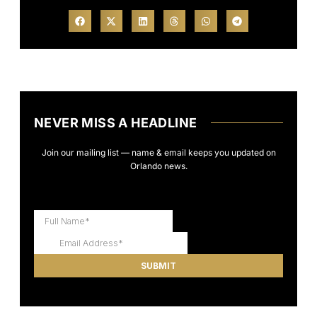
NEVER MISS A HEADLINE
Join our mailing list — name & email keeps you updated on
Orlando news.