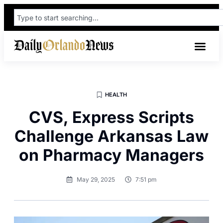
HEALTH
CVS, Express Scripts
Challenge Arkansas Law
on Pharmacy Managers
May 29, 2025
7:51 pm