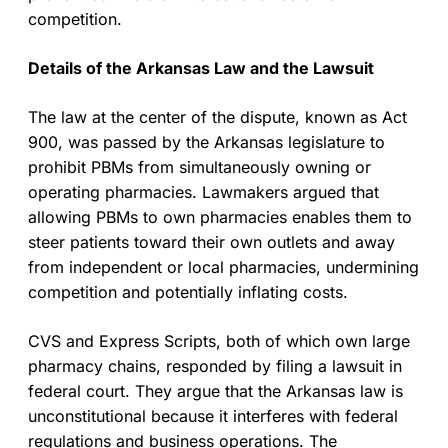
competition.
Details of the Arkansas Law and the Lawsuit
The law at the center of the dispute, known as Act
900, was passed by the Arkansas legislature to
prohibit PBMs from simultaneously owning or
operating pharmacies. Lawmakers argued that
allowing PBMs to own pharmacies enables them to
steer patients toward their own outlets and away
from independent or local pharmacies, undermining
competition and potentially inflating costs.
CVS and Express Scripts, both of which own large
pharmacy chains, responded by filing a lawsuit in
federal court. They argue that the Arkansas law is
unconstitutional because it interferes with federal
regulations and business operations. The