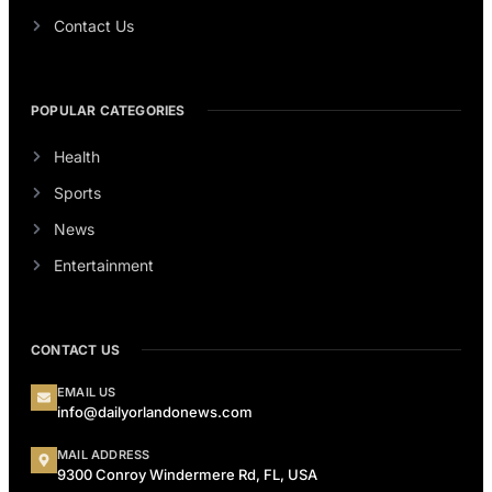
Contact Us
POPULAR CATEGORIES
Health
Sports
News
Entertainment
CONTACT US
EMAIL US
info@dailyorlandonews.com
MAIL ADDRESS
9300 Conroy Windermere Rd, FL, USA