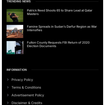
TRENDING NEWS
Patrick Reed Shoots 65 to Share Lead at Qatar
Masters
Famine Spreads in Sudan’s Darfur Region as War
Intensifies
Fulton County Requests FBI Return of 2020
Election Documents
INFORMATION
Privacy Policy
Terms & Conditions
Advertisement Policy
Disclaimer & Credits