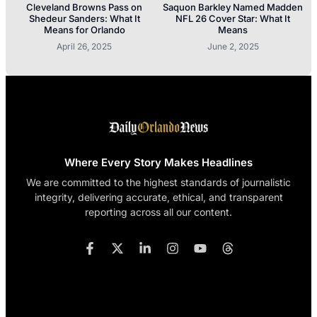
Cleveland Browns Pass on
Saquon Barkley Named Madden
Shedeur Sanders: What It
NFL 26 Cover Star: What It
Means for Orlando
Means
April 26, 2025
June 2, 2025
Where Every Story Makes Headlines
We are committed to the highest standards of journalistic
integrity, delivering accurate, ethical, and transparent
reporting across all our content.