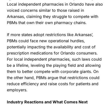
Local independent pharmacies in Orlando have also
voiced concerns similar to those raised in
Arkansas, claiming they struggle to compete with
PBMs that own their own pharmacy chains.
If more states adopt restrictions like Arkansas’,
PBMs could face new operational hurdles,
potentially impacting the availability and cost of
prescription medications for Orlando consumers.
For local independent pharmacies, such laws could
be a lifeline, leveling the playing field and allowing
them to better compete with corporate giants. On
the other hand, PBMs argue that restrictions could
reduce efficiency and raise costs for patients and
employers.
Industry Reactions and What Comes Next