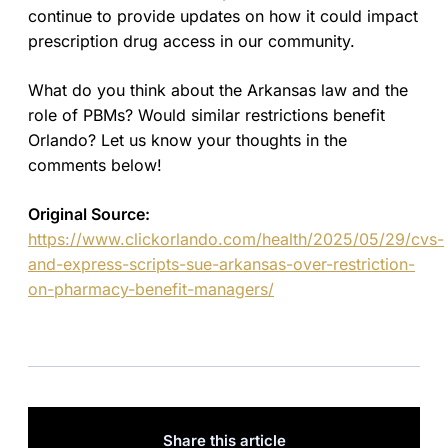
continue to provide updates on how it could impact
prescription drug access in our community.
What do you think about the Arkansas law and the
role of PBMs? Would similar restrictions benefit
Orlando? Let us know your thoughts in the
comments below!
Original Source:
https://www.clickorlando.com/health/2025/05/29/cvs-
and-express-scripts-sue-arkansas-over-restriction-
on-pharmacy-benefit-managers/
Share this article