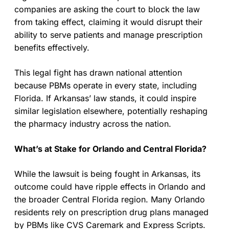
companies are asking the court to block the law
from taking effect, claiming it would disrupt their
ability to serve patients and manage prescription
benefits effectively.
This legal fight has drawn national attention
because PBMs operate in every state, including
Florida. If Arkansas’ law stands, it could inspire
similar legislation elsewhere, potentially reshaping
the pharmacy industry across the nation.
What’s at Stake for Orlando and Central Florida?
While the lawsuit is being fought in Arkansas, its
outcome could have ripple effects in Orlando and
the broader Central Florida region. Many Orlando
residents rely on prescription drug plans managed
by PBMs like CVS Caremark and Express Scripts.