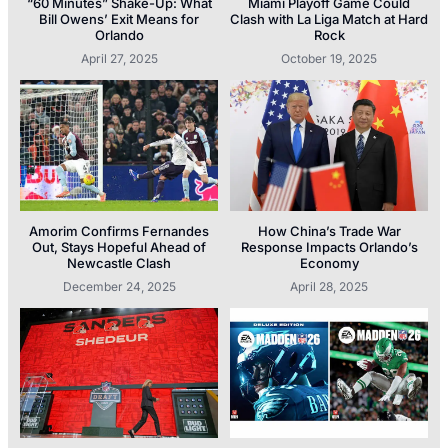
“60 Minutes” Shake-Up: What
Miami Playoff Game Could
Bill Owens’ Exit Means for
Clash with La Liga Match at Hard
Orlando
Rock
April 27, 2025
October 19, 2025
Amorim Confirms Fernandes
How China’s Trade War
Out, Stays Hopeful Ahead of
Response Impacts Orlando’s
Newcastle Clash
Economy
December 24, 2025
April 28, 2025