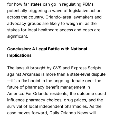
for how far states can go in regulating PBMs,
potentially triggering a wave of legislative action
across the country. Orlando-area lawmakers and
advocacy groups are likely to weigh in, as the
stakes for local healthcare access and costs are
significant.
Conclusion: A Legal Battle with National
Implications
The lawsuit brought by CVS and Express Scripts
against Arkansas is more than a state-level dispute
—it’s a flashpoint in the ongoing debate over the
future of pharmacy benefit management in
America. For Orlando residents, the outcome could
influence pharmacy choices, drug prices, and the
survival of local independent pharmacies. As the
case moves forward, Daily Orlando News will