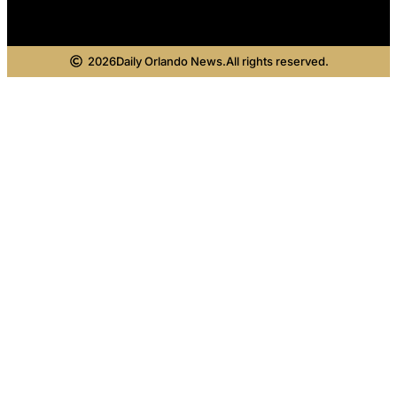
2026
Daily Orlando News.
All rights reserved.