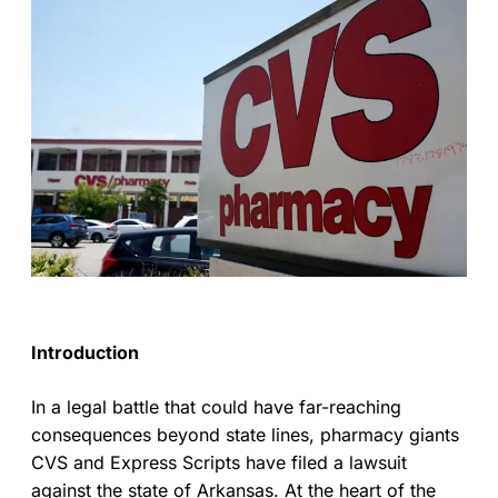
Introduction
In a legal battle that could have far-reaching
consequences beyond state lines, pharmacy giants
CVS and Express Scripts have filed a lawsuit
against the state of Arkansas. At the heart of the