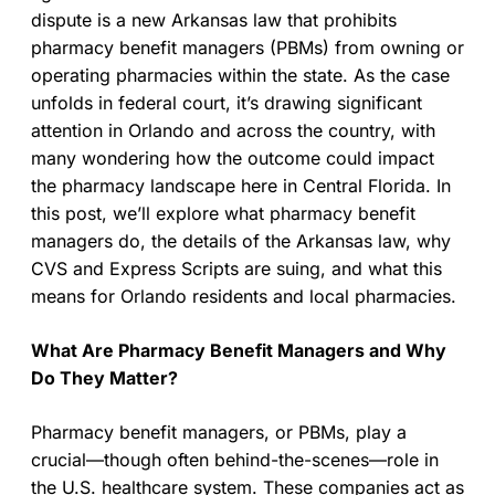
dispute is a new Arkansas law that prohibits
pharmacy benefit managers (PBMs) from owning or
operating pharmacies within the state. As the case
unfolds in federal court, it’s drawing significant
attention in Orlando and across the country, with
many wondering how the outcome could impact
the pharmacy landscape here in Central Florida. In
this post, we’ll explore what pharmacy benefit
managers do, the details of the Arkansas law, why
CVS and Express Scripts are suing, and what this
means for Orlando residents and local pharmacies.
What Are Pharmacy Benefit Managers and Why
Do They Matter?
Pharmacy benefit managers, or PBMs, play a
crucial—though often behind-the-scenes—role in
the U.S. healthcare system. These companies act as