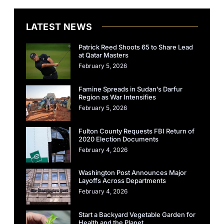
LATEST NEWS
Patrick Reed Shoots 65 to Share Lead
at Qatar Masters
February 5, 2026
Famine Spreads in Sudan’s Darfur
Region as War Intensifies
February 5, 2026
Fulton County Requests FBI Return of
2020 Election Documents
February 4, 2026
Washington Post Announces Major
Layoffs Across Departments
February 4, 2026
Start a Backyard Vegetable Garden for
Health and the Planet