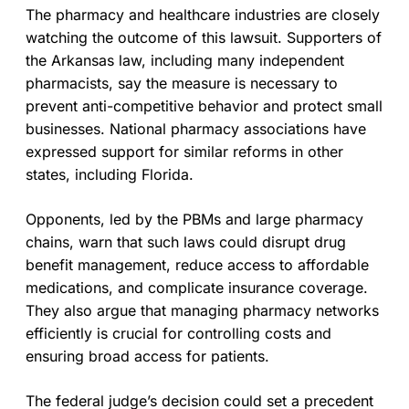
The pharmacy and healthcare industries are closely
watching the outcome of this lawsuit. Supporters of
the Arkansas law, including many independent
pharmacists, say the measure is necessary to
prevent anti-competitive behavior and protect small
businesses. National pharmacy associations have
expressed support for similar reforms in other
states, including Florida.
Opponents, led by the PBMs and large pharmacy
chains, warn that such laws could disrupt drug
benefit management, reduce access to affordable
medications, and complicate insurance coverage.
They also argue that managing pharmacy networks
efficiently is crucial for controlling costs and
ensuring broad access for patients.
The federal judge’s decision could set a precedent