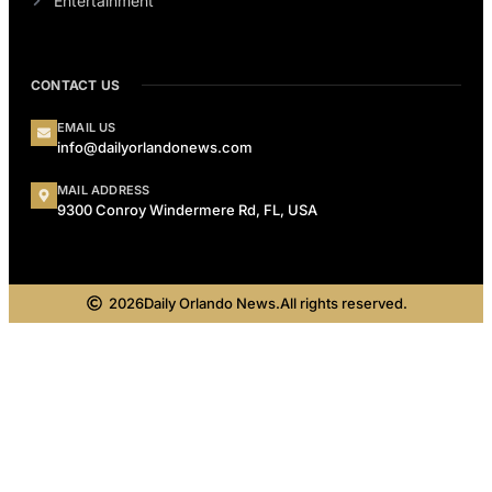
Entertainment
CONTACT US
EMAIL US
info@dailyorlandonews.com
MAIL ADDRESS
9300 Conroy Windermere Rd, FL, USA
2026
Daily Orlando News.
All rights reserved.