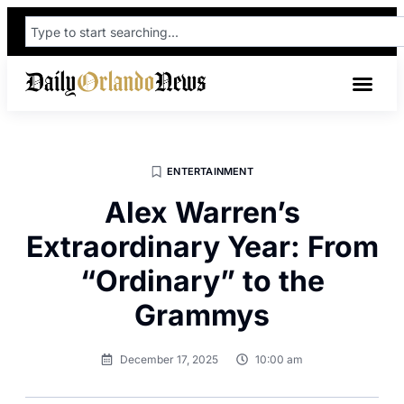
ENTERTAINMENT
Alex Warren’s
Extraordinary Year: From
“Ordinary” to the
Grammys
December 17, 2025
10:00 am