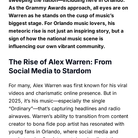
sweeping the nation—including here in Orlando.
As the Grammy Awards approach, all eyes are on
Warren as he stands on the cusp of music’s
biggest stage. For Orlando music lovers, his
meteoric rise is not just an inspiring story, but a
sign of how the national music scene is
influencing our own vibrant community.
The Rise of Alex Warren: From
Social Media to Stardom
For many, Alex Warren was first known for his viral
videos and charismatic online presence. But in
2025, it’s his music—especially the single
“Ordinary”—that’s capturing headlines and radio
airwaves. Warren’s ability to transition from content
creator to bona fide pop artist has resonated with
young fans in Orlando, where social media and