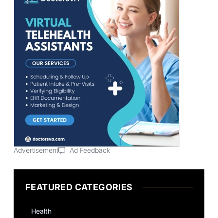
Advertisement
Ad Feedback
FEATURED CATEGORIES
Health