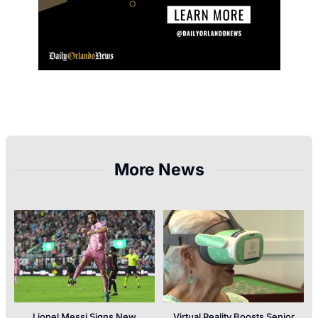
More News
Lionel Messi Signs New
Virtual Reality Boosts Senior