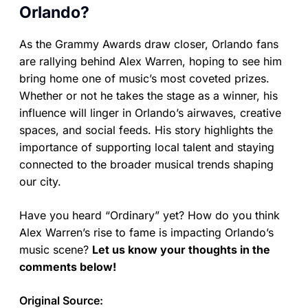
Orlando?
As the Grammy Awards draw closer, Orlando fans
are rallying behind Alex Warren, hoping to see him
bring home one of music’s most coveted prizes.
Whether or not he takes the stage as a winner, his
influence will linger in Orlando’s airwaves, creative
spaces, and social feeds. His story highlights the
importance of supporting local talent and staying
connected to the broader musical trends shaping
our city.
Have you heard “Ordinary” yet? How do you think
Alex Warren’s rise to fame is impacting Orlando’s
music scene?
Let us know your thoughts in the
comments below!
Original Source: