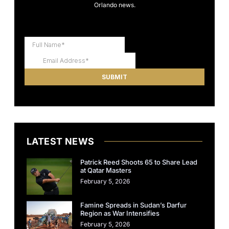
Orlando news.
LATEST NEWS
Patrick Reed Shoots 65 to Share Lead
at Qatar Masters
February 5, 2026
Famine Spreads in Sudan’s Darfur
Region as War Intensifies
February 5, 2026