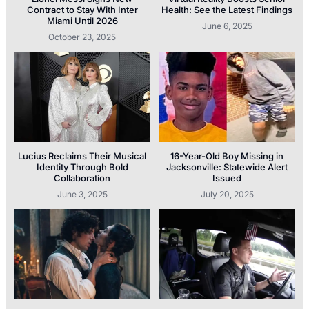
Contract to Stay With Inter
Health: See the Latest Findings
Miami Until 2026
June 6, 2025
October 23, 2025
Lucius Reclaims Their Musical
16-Year-Old Boy Missing in
Identity Through Bold
Jacksonville: Statewide Alert
Collaboration
Issued
June 3, 2025
July 20, 2025