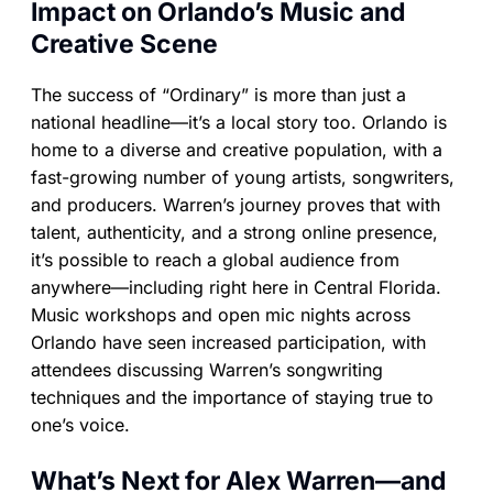
Impact on Orlando’s Music and
Creative Scene
The success of “Ordinary” is more than just a
national headline—it’s a local story too. Orlando is
home to a diverse and creative population, with a
fast-growing number of young artists, songwriters,
and producers. Warren’s journey proves that with
talent, authenticity, and a strong online presence,
it’s possible to reach a global audience from
anywhere—including right here in Central Florida.
Music workshops and open mic nights across
Orlando have seen increased participation, with
attendees discussing Warren’s songwriting
techniques and the importance of staying true to
one’s voice.
What’s Next for Alex Warren—and