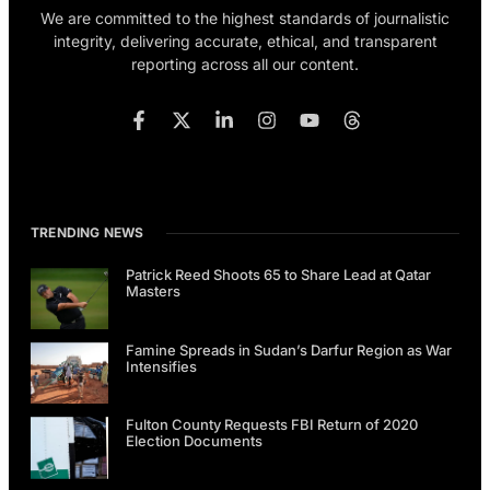
We are committed to the highest standards of journalistic
integrity, delivering accurate, ethical, and transparent
reporting across all our content.
TRENDING NEWS
Patrick Reed Shoots 65 to Share Lead at Qatar
Masters
Famine Spreads in Sudan’s Darfur Region as War
Intensifies
Fulton County Requests FBI Return of 2020
Election Documents