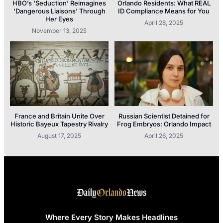
HBO’s ‘Seduction’ Reimagines
Orlando Residents: What REAL
‘Dangerous Liaisons’ Through
ID Compliance Means for You
Her Eyes
April 28, 2025
November 13, 2025
France and Britain Unite Over
Russian Scientist Detained for
Historic Bayeux Tapestry Rivalry
Frog Embryos: Orlando Impact
August 17, 2025
April 26, 2025
Where Every Story Makes Headlines