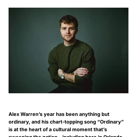
Alex Warren’s year has been anything but
ordinary, and his chart-topping song “Ordinary”
is at the heart of a cultural moment that’s