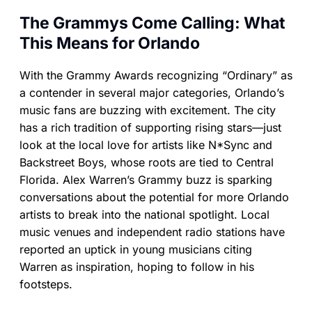
The Grammys Come Calling: What
This Means for Orlando
With the Grammy Awards recognizing “Ordinary” as
a contender in several major categories, Orlando’s
music fans are buzzing with excitement. The city
has a rich tradition of supporting rising stars—just
look at the local love for artists like N*Sync and
Backstreet Boys, whose roots are tied to Central
Florida. Alex Warren’s Grammy buzz is sparking
conversations about the potential for more Orlando
artists to break into the national spotlight. Local
music venues and independent radio stations have
reported an uptick in young musicians citing
Warren as inspiration, hoping to follow in his
footsteps.