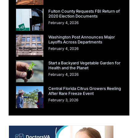
Fulton County Requests FBI Return of
2020 Election Documents
February 4, 2026
Washington Post Announces Major
Layoffs Across Departments
February 4, 2026
Start a Backyard Vegetable Garden for
Health and the Planet
February 4, 2026
Central Florida Citrus Growers Reeling
After Rare Freeze Event
February 3, 2026