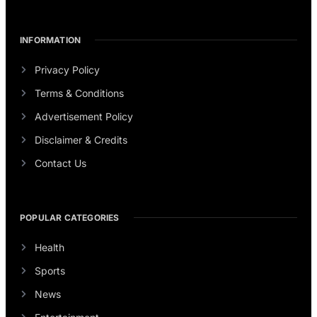
INFORMATION
Privacy Policy
Terms & Conditions
Advertisement Policy
Disclaimer & Credits
Contact Us
POPULAR CATEGORIES
Health
Sports
News