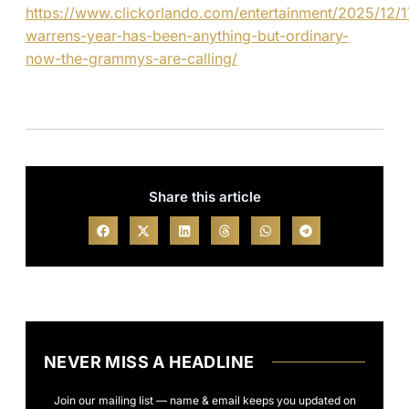
https://www.clickorlando.com/entertainment/2025/12/1
warrens-year-has-been-anything-but-ordinary-
now-the-grammys-are-calling/
Share this article
NEVER MISS A HEADLINE
Join our mailing list — name & email keeps you updated on