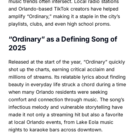
music trends often intersect. Local radio stations
and Orlando-based TikTok creators have helped
amplify “Ordinary,” making it a staple in the city’s
playlists, clubs, and even high school proms.
“Ordinary” as a Defining Song of
2025
Released at the start of the year, “Ordinary” quickly
shot up the charts, earning critical acclaim and
millions of streams. Its relatable lyrics about finding
beauty in everyday life struck a chord during a time
when many Orlando residents were seeking
comfort and connection through music. The song’s
infectious melody and vulnerable storytelling have
made it not only a streaming hit but also a favorite
at local Orlando events, from Lake Eola music
nights to karaoke bars across downtown.