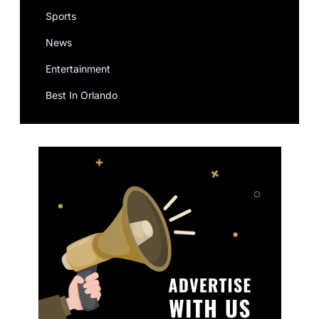
Sports
News
Entertainment
Best In Orlando