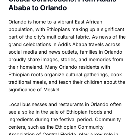
Ababa to Orlando
Orlando is home to a vibrant East African
population, with Ethiopians making up a significant
part of the city’s multicultural fabric. As news of the
grand celebrations in Addis Ababa travels across
social media and news outlets, families in Orlando
proudly share images, stories, and memories from
their homeland. Many Orlando residents with
Ethiopian roots organize cultural gatherings, cook
traditional meals, and teach their children about the
significance of Meskel.
Local businesses and restaurants in Orlando often
see a spike in the sale of Ethiopian foods and
ingredients during the festival period. Community
centers, such as the Ethiopian Community
Association of Central Florida, play a key role in