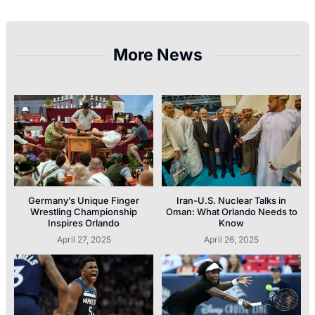
More News
Germany’s Unique Finger
Iran-U.S. Nuclear Talks in
Wrestling Championship
Oman: What Orlando Needs to
Inspires Orlando
Know
April 27, 2025
April 26, 2025