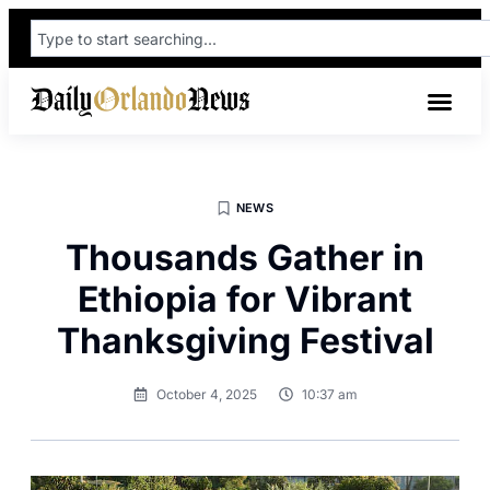
NEWS
Thousands Gather in
Ethiopia for Vibrant
Thanksgiving Festival
October 4, 2025
10:37 am