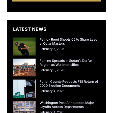
LATEST NEWS
Patrick Reed Shoots 65 to Share Lead
at Qatar Masters
February 5, 2026
Famine Spreads in Sudan’s Darfur
Region as War Intensifies
February 5, 2026
Fulton County Requests FBI Return of
2020 Election Documents
February 4, 2026
Washington Post Announces Major
Layoffs Across Departments
February 4, 2026