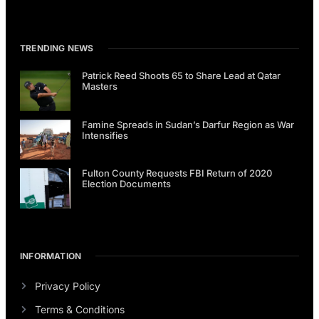
TRENDING NEWS
Patrick Reed Shoots 65 to Share Lead at Qatar
Masters
Famine Spreads in Sudan’s Darfur Region as War
Intensifies
Fulton County Requests FBI Return of 2020
Election Documents
INFORMATION
Privacy Policy
Terms & Conditions