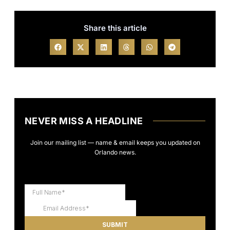
Share this article
NEVER MISS A HEADLINE
Join our mailing list — name & email keeps you updated on
Orlando news.