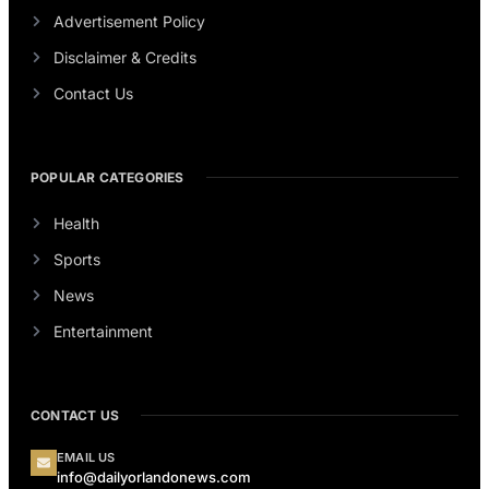
Advertisement Policy
Disclaimer & Credits
Contact Us
POPULAR CATEGORIES
Health
Sports
News
Entertainment
CONTACT US
EMAIL US
info@dailyorlandonews.com