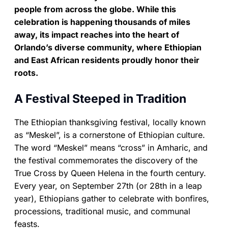
people from across the globe. While this
celebration is happening thousands of miles
away, its impact reaches into the heart of
Orlando’s diverse community, where Ethiopian
and East African residents proudly honor their
roots.
A Festival Steeped in Tradition
The Ethiopian thanksgiving festival, locally known
as “Meskel”, is a cornerstone of Ethiopian culture.
The word “Meskel” means “cross” in Amharic, and
the festival commemorates the discovery of the
True Cross by Queen Helena in the fourth century.
Every year, on September 27th (or 28th in a leap
year), Ethiopians gather to celebrate with bonfires,
processions, traditional music, and communal
feasts.