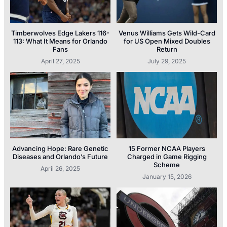
Timberwolves Edge Lakers 116-
Venus Williams Gets Wild-Card
113: What It Means for Orlando
for US Open Mixed Doubles
Fans
Return
April 27, 2025
July 29, 2025
Advancing Hope: Rare Genetic
15 Former NCAA Players
Diseases and Orlando’s Future
Charged in Game Rigging
Scheme
April 26, 2025
January 15, 2026