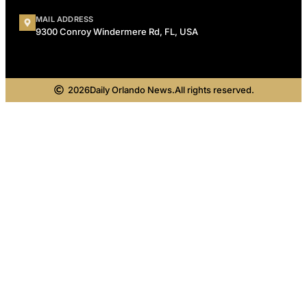
MAIL ADDRESS
9300 Conroy Windermere Rd, FL, USA
2026
Daily Orlando News.
All rights reserved.