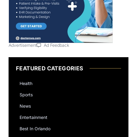
Advertisement
Ad Feedback
FEATURED CATEGORIES
Health
Sports
News
Entertainment
Best In Orlando