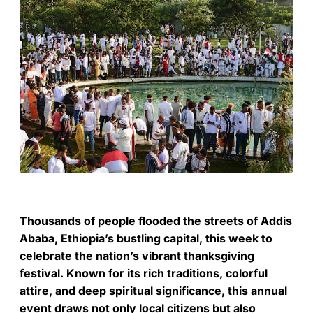
Thousands of people flooded the streets of Addis
Ababa, Ethiopia’s bustling capital, this week to
celebrate the nation’s vibrant thanksgiving
festival. Known for its rich traditions, colorful
attire, and deep spiritual significance, this annual
event draws not only local citizens but also