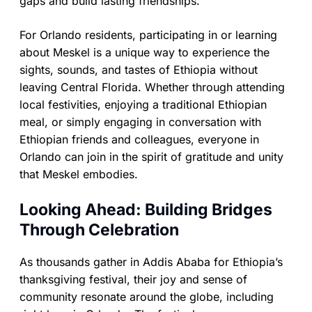
gaps and build lasting friendships.
For Orlando residents, participating in or learning
about Meskel is a unique way to experience the
sights, sounds, and tastes of Ethiopia without
leaving Central Florida. Whether through attending
local festivities, enjoying a traditional Ethiopian
meal, or simply engaging in conversation with
Ethiopian friends and colleagues, everyone in
Orlando can join in the spirit of gratitude and unity
that Meskel embodies.
Looking Ahead: Building Bridges
Through Celebration
As thousands gather in Addis Ababa for Ethiopia’s
thanksgiving festival, their joy and sense of
community resonate around the globe, including