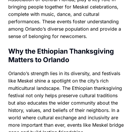
bringing people together for Meskel celebrations,
complete with music, dance, and cultural
performances. These events foster understanding
among Orlando’s diverse population and provide a
sense of belonging for newcomers.
Why the Ethiopian Thanksgiving
Matters to Orlando
Orlando’s strength lies in its diversity, and festivals
like Meskel shine a spotlight on the city’s rich
multicultural landscape. The Ethiopian thanksgiving
festival not only helps preserve cultural traditions
but also educates the wider community about the
history, values, and beliefs of their neighbors. In a
world where cultural exchange and inclusivity are
more important than ever, events like Meskel bridge