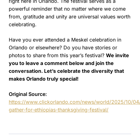
right here in Orlando. The festival serves as a
powerful reminder that no matter where we come
from, gratitude and unity are universal values worth
celebrating.
Have you ever attended a Meskel celebration in
Orlando or elsewhere? Do you have stories or
photos to share from this year’s festival?
We invite
you to leave a comment below and join the
conversation. Let’s celebrate the diversity that
makes Orlando truly special!
Original Source:
https://www.clickorlando.com/news/world/2025/10/04
gather-for-ethiopias-thanksgiving-festival/