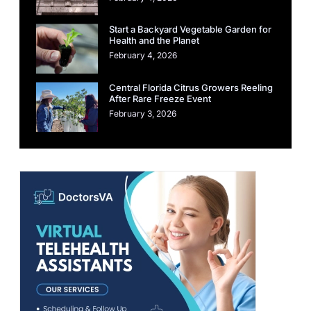
Start a Backyard Vegetable Garden for
Health and the Planet
February 4, 2026
Central Florida Citrus Growers Reeling
After Rare Freeze Event
February 3, 2026