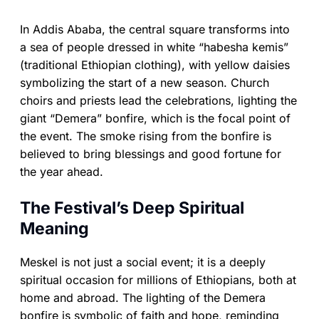
In Addis Ababa, the central square transforms into
a sea of people dressed in white “habesha kemis”
(traditional Ethiopian clothing), with yellow daisies
symbolizing the start of a new season. Church
choirs and priests lead the celebrations, lighting the
giant “Demera” bonfire, which is the focal point of
the event. The smoke rising from the bonfire is
believed to bring blessings and good fortune for
the year ahead.
The Festival’s Deep Spiritual
Meaning
Meskel is not just a social event; it is a deeply
spiritual occasion for millions of Ethiopians, both at
home and abroad. The lighting of the Demera
bonfire is symbolic of faith and hope, reminding