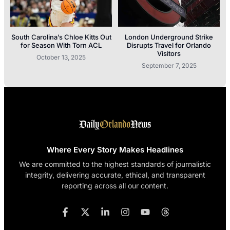
South Carolina’s Chloe Kitts Out
London Underground Strike
for Season With Torn ACL
Disrupts Travel for Orlando
Visitors
October 13, 2025
September 7, 2025
Where Every Story Makes Headlines
We are committed to the highest standards of journalistic
integrity, delivering accurate, ethical, and transparent
reporting across all our content.