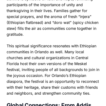
participants of the importance of unity and
thanksgiving in their lives. Families gather for
special prayers, and the aroma of fresh “injera”
(Ethiopian flatbread) and “doro wat” (spicy chicken
stew) fills the air as communities come together in
gratitude.
This spiritual significance resonates with Ethiopian
communities in Orlando as well. Many local
churches and cultural organizations in Central
Florida host their own versions of the Meskel
festival, inviting people of all backgrounds to join in
the joyous occasion. For Orlando’s Ethiopian
diaspora, the festival is an opportunity to reconnect
with their heritage, share their customs with friends
and neighbors, and strengthen community ties.
Global Connections: From Addis