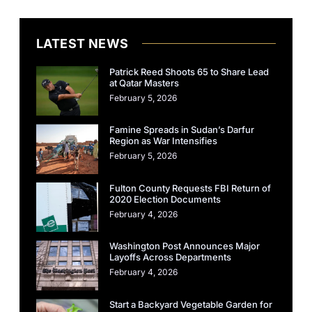
LATEST NEWS
Patrick Reed Shoots 65 to Share Lead
at Qatar Masters
February 5, 2026
Famine Spreads in Sudan’s Darfur
Region as War Intensifies
February 5, 2026
Fulton County Requests FBI Return of
2020 Election Documents
February 4, 2026
Washington Post Announces Major
Layoffs Across Departments
February 4, 2026
Start a Backyard Vegetable Garden for