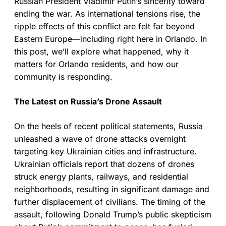
Russian President Vladimir Putin’s sincerity toward
ending the war. As international tensions rise, the
ripple effects of this conflict are felt far beyond
Eastern Europe—including right here in Orlando. In
this post, we’ll explore what happened, why it
matters for Orlando residents, and how our
community is responding.
The Latest on Russia’s Drone Assault
On the heels of recent political statements, Russia
unleashed a wave of drone attacks overnight
targeting key Ukrainian cities and infrastructure.
Ukrainian officials report that dozens of drones
struck energy plants, railways, and residential
neighborhoods, resulting in significant damage and
further displacement of civilians. The timing of the
assault, following Donald Trump’s public skepticism