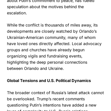
about Putin’s commitment to peace, has fueled
speculation about the motives behind the
escalation.
While the conflict is thousands of miles away, its
developments are closely watched by Orlando’s
Ukrainian-American community, many of whom
have loved ones directly affected. Local advocacy
groups and churches have already begun
organizing vigils and fundraising events,
highlighting the deep personal connections
between Orlando and Ukraine.
Global Tensions and U.S. Political Dynamics
The broader context of Russia’s latest attack cannot
be overlooked. Trump’s recent comments
questioning Putin’s intentions have added a new