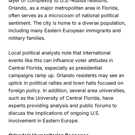
layer of complexity to U.S.-Russia relations.
Orlando, as a major metropolitan area in Florida,
often serves as a microcosm of national political
sentiment. The city is home to a diverse population,
including many Eastern European immigrants and
military families.
Local political analysts note that international
events like this can influence voter attitudes in
Central Florida, especially as presidential
campaigns ramp up. Orlando residents may see an
uptick in political rallies and town halls focused on
foreign policy. In addition, several area universities,
such as the University of Central Florida, have
experts providing analysis and public forums to
discuss the implications of ongoing U.S.
involvement in Eastern Europe.