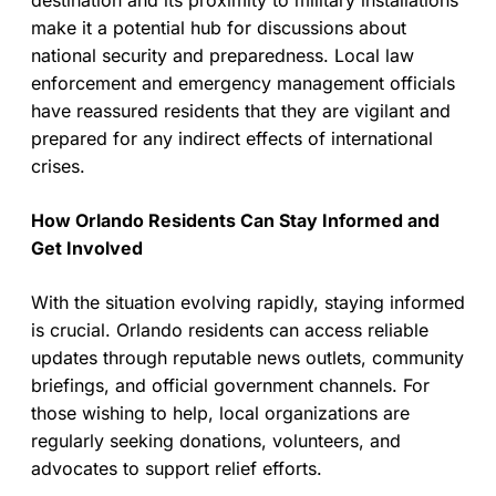
destination and its proximity to military installations
make it a potential hub for discussions about
national security and preparedness. Local law
enforcement and emergency management officials
have reassured residents that they are vigilant and
prepared for any indirect effects of international
crises.
How Orlando Residents Can Stay Informed and
Get Involved
With the situation evolving rapidly, staying informed
is crucial. Orlando residents can access reliable
updates through reputable news outlets, community
briefings, and official government channels. For
those wishing to help, local organizations are
regularly seeking donations, volunteers, and
advocates to support relief efforts.