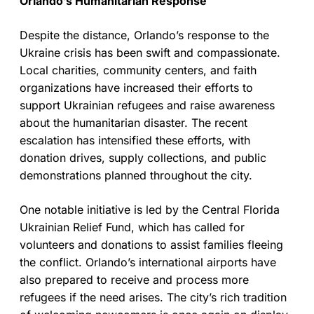
Orlando’s Humanitarian Response
Despite the distance, Orlando’s response to the
Ukraine crisis has been swift and compassionate.
Local charities, community centers, and faith
organizations have increased their efforts to
support Ukrainian refugees and raise awareness
about the humanitarian disaster. The recent
escalation has intensified these efforts, with
donation drives, supply collections, and public
demonstrations planned throughout the city.
One notable initiative is led by the Central Florida
Ukrainian Relief Fund, which has called for
volunteers and donations to assist families fleeing
the conflict. Orlando’s international airports have
also prepared to receive and process more
refugees if the need arises. The city’s rich tradition