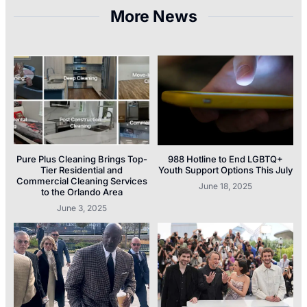
More News
Pure Plus Cleaning Brings Top-
988 Hotline to End LGBTQ+
Tier Residential and
Youth Support Options This July
Commercial Cleaning Services
June 18, 2025
to the Orlando Area
June 3, 2025