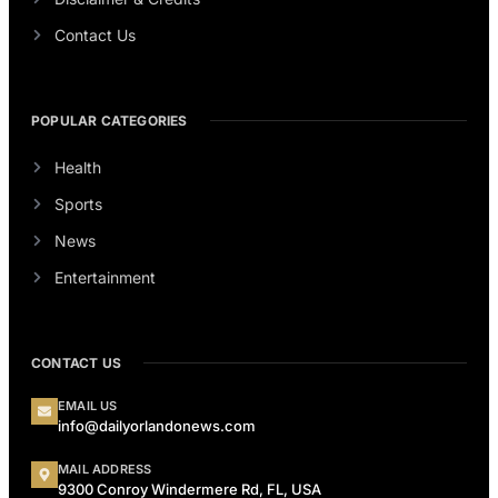
Contact Us
POPULAR CATEGORIES
Health
Sports
News
Entertainment
CONTACT US
EMAIL US
info@dailyorlandonews.com
MAIL ADDRESS
9300 Conroy Windermere Rd, FL, USA