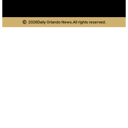
2026
Daily Orlando News.
All rights reserved.