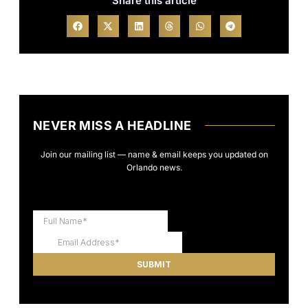
Share this article
NEVER MISS A HEADLINE
Join our mailing list — name & email keeps you updated on
Orlando news.