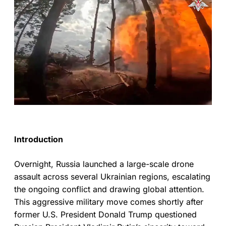
Introduction
Overnight, Russia launched a large-scale drone
assault across several Ukrainian regions, escalating
the ongoing conflict and drawing global attention.
This aggressive military move comes shortly after
former U.S. President Donald Trump questioned