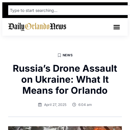
NEWS
Russia’s Drone Assault
on Ukraine: What It
Means for Orlando
April 27, 2025
6:04 am