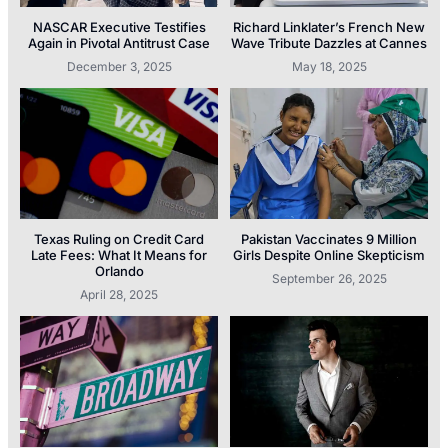
NASCAR Executive Testifies
Richard Linklater’s French New
Again in Pivotal Antitrust Case
Wave Tribute Dazzles at Cannes
December 3, 2025
May 18, 2025
Texas Ruling on Credit Card
Pakistan Vaccinates 9 Million
Late Fees: What It Means for
Girls Despite Online Skepticism
Orlando
September 26, 2025
April 28, 2025