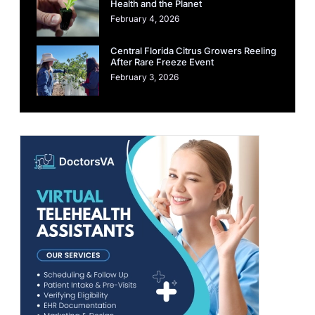
Health and the Planet
February 4, 2026
Central Florida Citrus Growers Reeling
After Rare Freeze Event
February 3, 2026