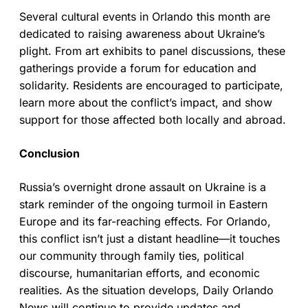
Several cultural events in Orlando this month are
dedicated to raising awareness about Ukraine’s
plight. From art exhibits to panel discussions, these
gatherings provide a forum for education and
solidarity. Residents are encouraged to participate,
learn more about the conflict’s impact, and show
support for those affected both locally and abroad.
Conclusion
Russia’s overnight drone assault on Ukraine is a
stark reminder of the ongoing turmoil in Eastern
Europe and its far-reaching effects. For Orlando,
this conflict isn’t just a distant headline—it touches
our community through family ties, political
discourse, humanitarian efforts, and economic
realities. As the situation develops, Daily Orlando
News will continue to provide updates and