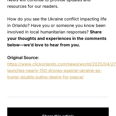
resources for our readers.
How do you see the Ukraine conflict impacting life
in Orlando? Have you or someone you know been
involved in local humanitarian responses?
Share
your thoughts and experiences in the comments
below—we’d love to hear from you.
Original Source:
https://www.clickorlando.com/news/world/2025/04/27/
launches-nearly-150-drones-against-ukraine-as-
trump-doubts-putins-desire-for-peace/