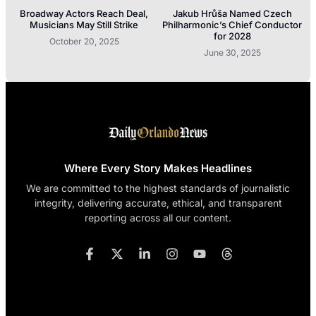
Broadway Actors Reach Deal,
Jakub Hrůša Named Czech
Musicians May Still Strike
Philharmonic’s Chief Conductor
for 2028
October 20, 2025
June 30, 2025
Where Every Story Makes Headlines
We are committed to the highest standards of journalistic
integrity, delivering accurate, ethical, and transparent
reporting across all our content.