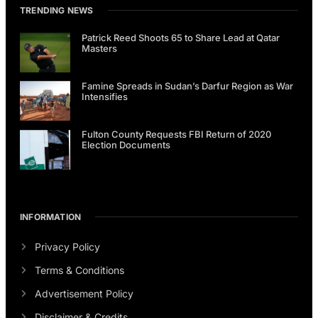
TRENDING NEWS
Patrick Reed Shoots 65 to Share Lead at Qatar
Masters
Famine Spreads in Sudan’s Darfur Region as War
Intensifies
Fulton County Requests FBI Return of 2020
Election Documents
INFORMATION
Privacy Policy
Terms & Conditions
Advertisement Policy
Disclaimer & Credits