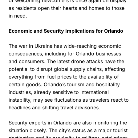
of welcoming newcomers is once again on display
as residents open their hearts and homes to those
in need.
Economic and Security Implications for Orlando
The war in Ukraine has wide-reaching economic
consequences, including for Orlando businesses
and consumers. The latest drone attacks have the
potential to disrupt global supply chains, affecting
everything from fuel prices to the availability of
certain goods. Orlando’s tourism and hospitality
industries, already sensitive to international
instability, may see fluctuations as travelers react to
headlines and shifting travel advisories.
Security experts in Orlando are also monitoring the
situation closely. The city’s status as a major tourist