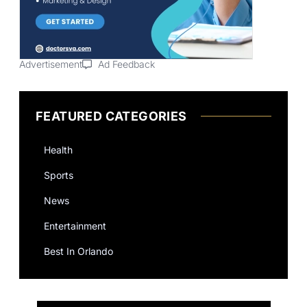
Advertisement
Ad Feedback
FEATURED CATEGORIES
Health
Sports
News
Entertainment
Best In Orlando