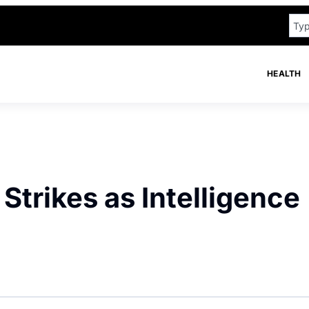
HEALTH
Strikes as Intelligence