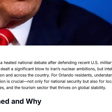
 a heated national debate after defending recent U.S. militar
dealt a significant blow to Iran’s nuclear ambitions, but inte
on and across the country. For Orlando residents, understa
ion is crucial—not only for national security but also for loc
es, and the tourism sector that thrives on global stability.
ened and Why