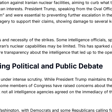
tion against Iranian nuclear facilities, aiming to curb what 
an interests. President Trump, speaking from the Oval Offic
am” and were essential to preventing further escalation in th
magery to support their claims, showing damage to several 
and necessity of the strikes. Some intelligence officials, s
n’s nuclear capabilities may be limited. This has sparked a
transparency about the intelligence that led up to the ope
ing Political and Public Debate
 under intense scrutiny. While President Trump maintains tha
, some members of Congress have raised concerns about th
 not all intelligence agencies agreed on the immediacy of t
n Washington, with Democrats and some Republicans calling f