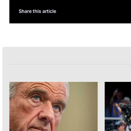
Share this article