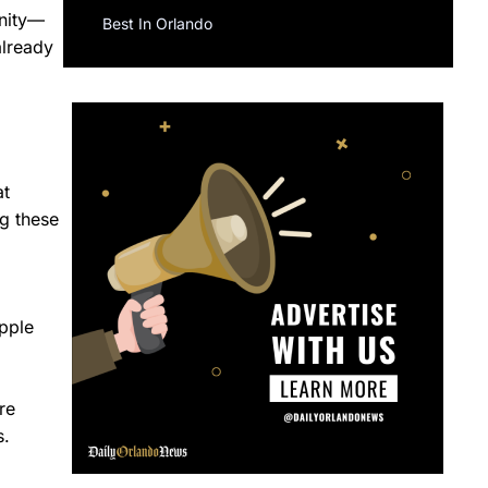
unity—
Best In Orlando
already
at
g these
ipple
re
s.