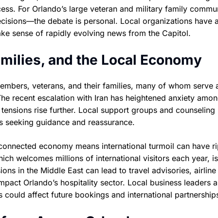
cess. For Orlando’s large veteran and military family comm
cisions—the debate is personal. Local organizations have 
ke sense of rapidly evolving news from the Capitol.
amilies, and the Local Economy
members, veterans, and their families, many of whom serve 
he recent escalation with Iran has heightened anxiety amon
 tensions rise further. Local support groups and counseling
ies seeking guidance and reassurance.
y connected economy means international turmoil can have r
ich welcomes millions of international visitors each year, is
ions in the Middle East can lead to travel advisories, airline
pact Orlando’s hospitality sector. Local business leaders a
 could affect future bookings and international partnership