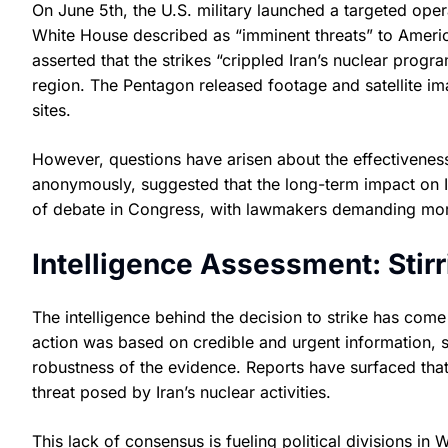
On June 5th, the U.S. military launched a targeted opera
White House described as “imminent threats” to Americ
asserted that the strikes “crippled Iran’s nuclear progr
region. The Pentagon released footage and satellite i
sites.
However, questions have arisen about the effectiveness 
anonymously, suggested that the long-term impact on Ira
of debate in Congress, with lawmakers demanding more 
Intelligence Assessment: Stirr
The intelligence behind the decision to strike has come
action was based on credible and urgent information
robustness of the evidence. Reports have surfaced that
threat posed by Iran’s nuclear activities.
This lack of consensus is fueling political divisions i