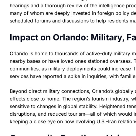
hearings and a thorough review of the intelligence pro
many of whom are deeply invested in foreign policy de
scheduled forums and discussions to help residents ma
Impact on Orlando: Military, F
Orlando is home to thousands of active-duty military 
nearby bases or have loved ones stationed overseas. T
communities, as military deployments could increase if
services have reported a spike in inquiries, with famil
Beyond direct military connections, Orlando’s globall
effects close to home. The region’s tourism industry, wh
sensitive to changes in global stability. Heightened tens
disruptions, and reduced tourism—all of which would im
keeping a close eye on how evolving U.S.-Iran relations