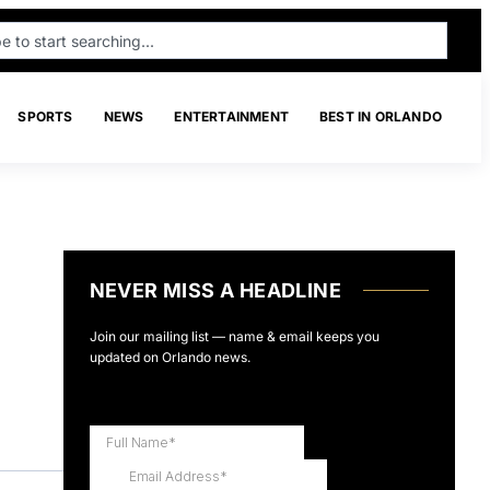
SPORTS
NEWS
ENTERTAINMENT
BEST IN ORLANDO
NEVER MISS A HEADLINE
Join our mailing list — name & email keeps you
updated on Orlando news.