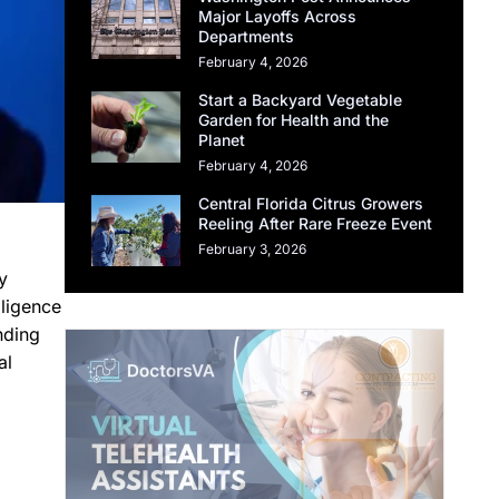
Major Layoffs Across
Departments
February 4, 2026
Start a Backyard Vegetable
Garden for Health and the
Planet
February 4, 2026
Central Florida Citrus Growers
Reeling After Rare Freeze Event
February 3, 2026
y
lligence
nding
al