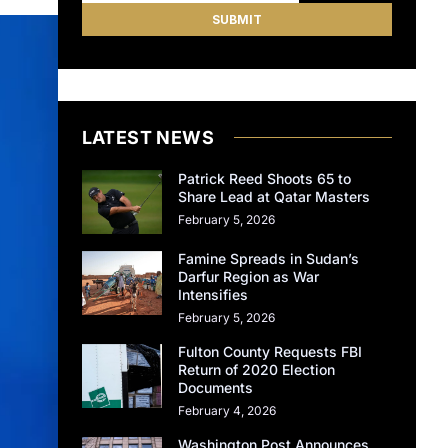
LATEST NEWS
Patrick Reed Shoots 65 to
Share Lead at Qatar Masters
February 5, 2026
Famine Spreads in Sudan’s
Darfur Region as War
Intensifies
February 5, 2026
Fulton County Requests FBI
Return of 2020 Election
Documents
February 4, 2026
Washington Post Announces