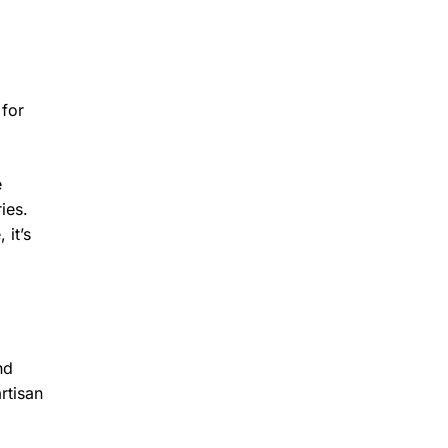
 for
e
ies.
 it’s
nd
rtisan