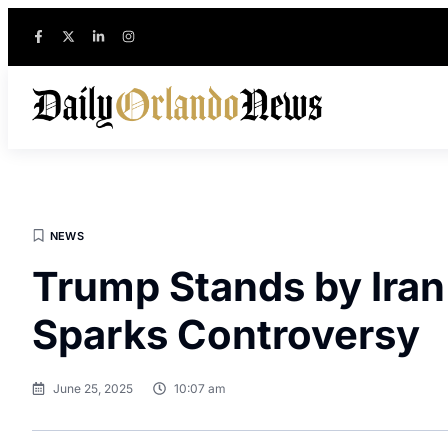
NEWS
Trump Stands by Iran 
Sparks Controversy
June 25, 2025
10:07 am