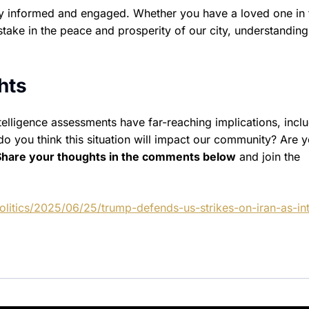
tay informed and engaged. Whether you have a loved one in 
stake in the peace and prosperity of our city, understanding
hts
telligence assessments have far-reaching implications, incl
o you think this situation will impact our community? Are 
Share your thoughts in the comments below
and join the
litics/2025/06/25/trump-defends-us-strikes-on-iran-as-int