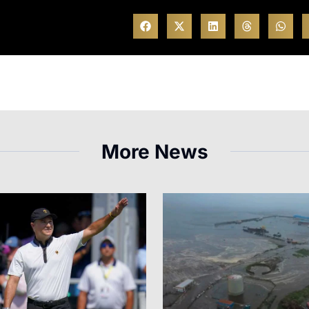
More News