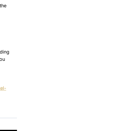
the
uding
you
el-