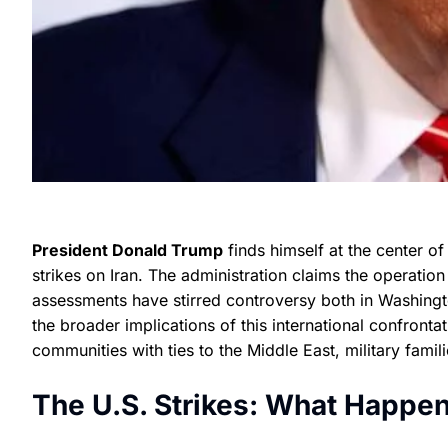
President Donald Trump
finds himself at the center of
strikes on Iran. The administration claims the operation 
assessments have stirred controversy both in Washingt
the broader implications of this international confrontat
communities with ties to the Middle East, military famili
The U.S. Strikes: What Happ