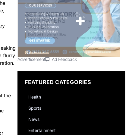
the
e,
e
key
peaking
 flurry
Advertisement
Ad Feedback
ration.
FEATURED CATEGORIES
t the
Health
e
Sports
he
News
Entertainment
or