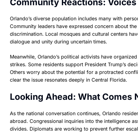
Community Reactions: Voices
Orlando’s diverse population includes many with persona
Community leaders have expressed concern about the ris
discrimination. Local mosques and cultural centers ha
dialogue and unity during uncertain times.
Meanwhile, Orlando’s political activists have organized 
strikes. Some residents support President Trump’s decis
Others worry about the potential for a protracted confl
clear the issue resonates deeply in Central Florida.
Looking Ahead: What Comes 
As the national conversation continues, Orlando reside
abroad. Congressional inquiries into the intelligence 
divides. Diplomats are working to prevent further escala