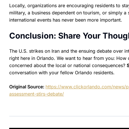
Locally, organizations are encouraging residents to s
military, a business dependent on tourism, or simply a 
international events has never been more important.
Conclusion: Share Your Thoug
The U.S. strikes on Iran and the ensuing debate over in
right here in Orlando. We want to hear from you: How d
concerned about the local or national consequences?
conversation with your fellow Orlando residents.
Original Source:
https://www.clickorlando.com/news/po
assessment-stirs-debate/