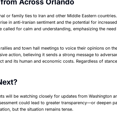
 from Across Orlando
l or family ties to Iran and other Middle Eastern countries.
e in anti-Iranian sentiment and the potential for increased
ve called for calm and understanding, emphasizing the need
rallies and town hall meetings to voice their opinions on th
ive action, believing it sends a strong message to adversar
ict and its human and economic costs. Regardless of stance,
Next?
nts will be watching closely for updates from Washington a
assessment could lead to greater transparency—or deepen pa
tion, but the situation remains tense.