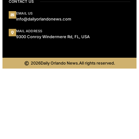
CONTACT US
EMAIL US
info@dailyorlandonews.com
MAIL ADDRESS
9300 Conroy Windermere Rd, FL, USA
2026
Daily Orlando News.
All rights reserved.