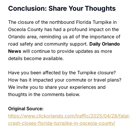
Conclusion: Share Your Thoughts
The closure of the northbound Florida Turnpike in
Osceola County has had a profound impact on the
Orlando area, reminding us all of the importance of
road safety and community support.
Daily Orlando
News
will continue to provide updates as more
details become available.
Have you been affected by the Turnpike closure?
How has it impacted your commute or travel plans?
We invite you to share your experiences and
thoughts in the comments below.
Original Source:
https://www.clickorlando.com/traffic/2025/04/28/fatal
crash-closes-florida-turnpike-in-osceola-county/