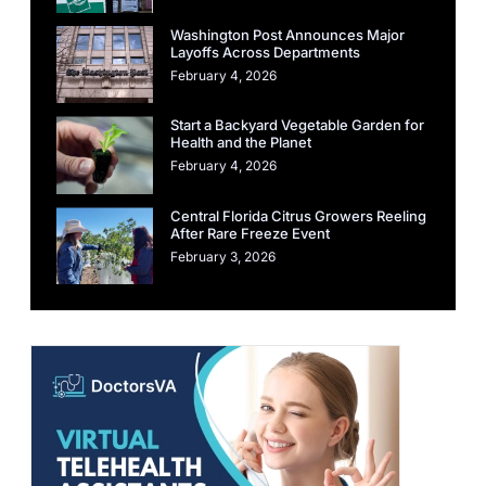
Washington Post Announces Major
Layoffs Across Departments
February 4, 2026
Start a Backyard Vegetable Garden for
Health and the Planet
February 4, 2026
Central Florida Citrus Growers Reeling
After Rare Freeze Event
February 3, 2026