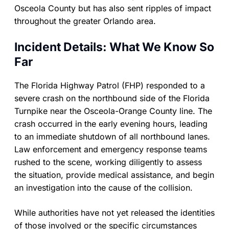
Osceola County but has also sent ripples of impact
throughout the greater Orlando area.
Incident Details: What We Know So
Far
The Florida Highway Patrol (FHP) responded to a
severe crash on the northbound side of the Florida
Turnpike near the Osceola-Orange County line. The
crash occurred in the early evening hours, leading
to an immediate shutdown of all northbound lanes.
Law enforcement and emergency response teams
rushed to the scene, working diligently to assess
the situation, provide medical assistance, and begin
an investigation into the cause of the collision.
While authorities have not yet released the identities
of those involved or the specific circumstances