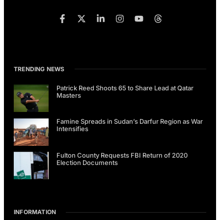
TRENDING NEWS
Patrick Reed Shoots 65 to Share Lead at Qatar
Masters
Famine Spreads in Sudan’s Darfur Region as War
Intensifies
Fulton County Requests FBI Return of 2020
Election Documents
INFORMATION