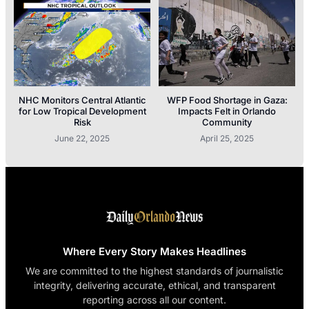
NHC Monitors Central Atlantic
WFP Food Shortage in Gaza:
for Low Tropical Development
Impacts Felt in Orlando
Risk
Community
June 22, 2025
April 25, 2025
Where Every Story Makes Headlines
We are committed to the highest standards of journalistic
integrity, delivering accurate, ethical, and transparent
reporting across all our content.