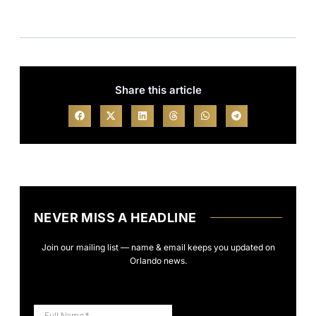
Share this article
NEVER MISS A HEADLINE
Join our mailing list — name & email keeps you updated on
Orlando news.