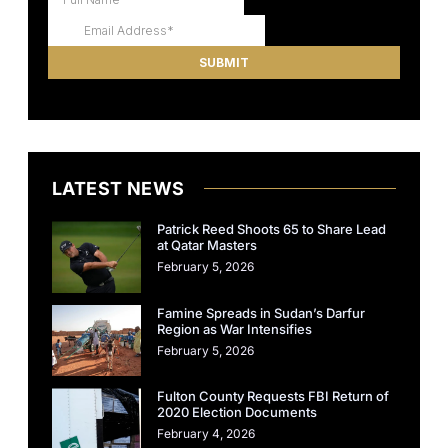
LATEST NEWS
Patrick Reed Shoots 65 to Share Lead
at Qatar Masters
February 5, 2026
Famine Spreads in Sudan’s Darfur
Region as War Intensifies
February 5, 2026
Fulton County Requests FBI Return of
2020 Election Documents
February 4, 2026