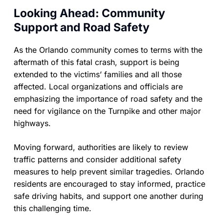
Looking Ahead: Community
Support and Road Safety
As the Orlando community comes to terms with the
aftermath of this fatal crash, support is being
extended to the victims’ families and all those
affected. Local organizations and officials are
emphasizing the importance of road safety and the
need for vigilance on the Turnpike and other major
highways.
Moving forward, authorities are likely to review
traffic patterns and consider additional safety
measures to help prevent similar tragedies. Orlando
residents are encouraged to stay informed, practice
safe driving habits, and support one another during
this challenging time.