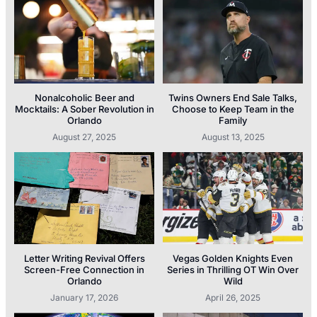
Nonalcoholic Beer and
Twins Owners End Sale Talks,
Mocktails: A Sober Revolution in
Choose to Keep Team in the
Orlando
Family
August 27, 2025
August 13, 2025
Letter Writing Revival Offers
Vegas Golden Knights Even
Screen-Free Connection in
Series in Thrilling OT Win Over
Orlando
Wild
January 17, 2026
April 26, 2025