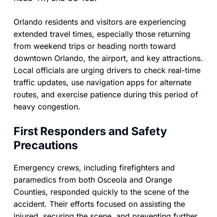
Orlando residents and visitors are experiencing
extended travel times, especially those returning
from weekend trips or heading north toward
downtown Orlando, the airport, and key attractions.
Local officials are urging drivers to check real-time
traffic updates, use navigation apps for alternate
routes, and exercise patience during this period of
heavy congestion.
First Responders and Safety
Precautions
Emergency crews, including firefighters and
paramedics from both Osceola and Orange
Counties, responded quickly to the scene of the
accident. Their efforts focused on assisting the
injured, securing the scene, and preventing further