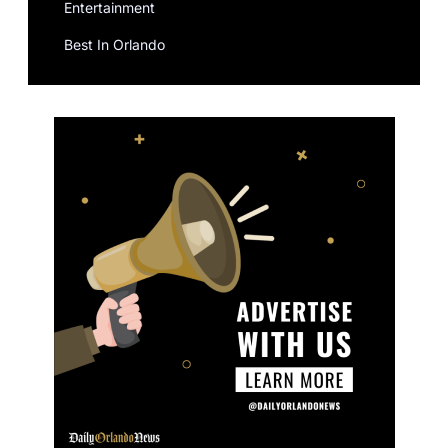
Entertainment
Best In Orlando