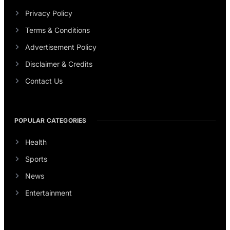
Privacy Policy
Terms & Conditions
Advertisement Policy
Disclaimer & Credits
Contact Us
POPULAR CATEGORIES
Health
Sports
News
Entertainment