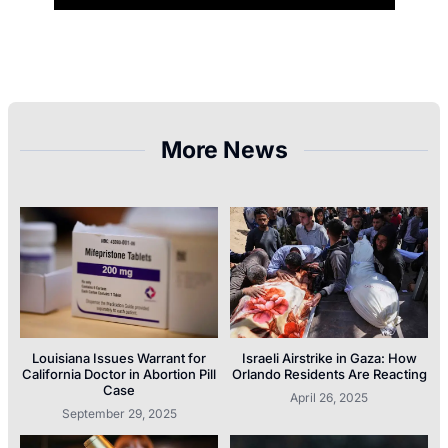
More News
Louisiana Issues Warrant for
Israeli Airstrike in Gaza: How
California Doctor in Abortion Pill
Orlando Residents Are Reacting
Case
April 26, 2025
September 29, 2025