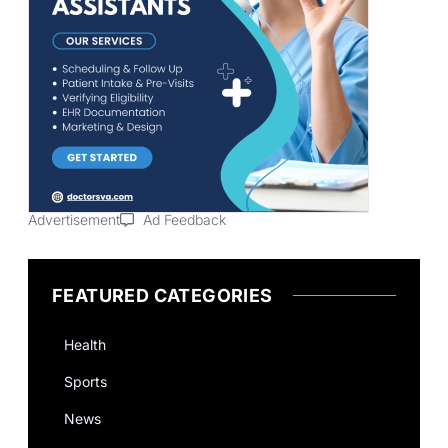
Advertisement
Ad Feedback
FEATURED CATEGORIES
Health
Sports
News