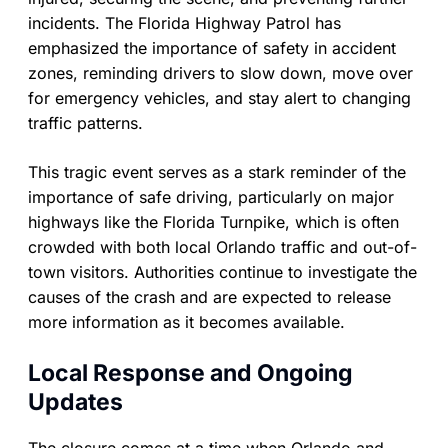
incidents. The Florida Highway Patrol has
emphasized the importance of safety in accident
zones, reminding drivers to slow down, move over
for emergency vehicles, and stay alert to changing
traffic patterns.
This tragic event serves as a stark reminder of the
importance of safe driving, particularly on major
highways like the Florida Turnpike, which is often
crowded with both local Orlando traffic and out-of-
town visitors. Authorities continue to investigate the
causes of the crash and are expected to release
more information as it becomes available.
Local Response and Ongoing
Updates