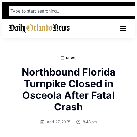
NEWS
Northbound Florida
Turnpike Closed in
Osceola After Fatal
Crash
April 27, 2025
8:48 pm