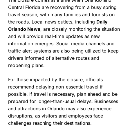
The closure comes at a time when Orlando and
Central Florida are recovering from a busy spring
travel season, with many families and tourists on
the roads. Local news outlets, including
Daily
Orlando News
, are closely monitoring the situation
and will provide real-time updates as new
information emerges. Social media channels and
traffic alert systems are also being utilized to keep
drivers informed of alternative routes and
reopening plans.
For those impacted by the closure, officials
recommend delaying non-essential travel if
possible. If travel is necessary, plan ahead and be
prepared for longer-than-usual delays. Businesses
and attractions in Orlando may also experience
disruptions, as visitors and employees face
challenges reaching their destinations.