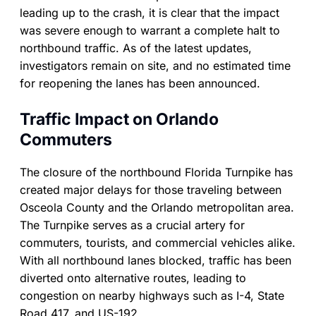
leading up to the crash, it is clear that the impact
was severe enough to warrant a complete halt to
northbound traffic. As of the latest updates,
investigators remain on site, and no estimated time
for reopening the lanes has been announced.
Traffic Impact on Orlando
Commuters
The closure of the northbound Florida Turnpike has
created major delays for those traveling between
Osceola County and the Orlando metropolitan area.
The Turnpike serves as a crucial artery for
commuters, tourists, and commercial vehicles alike.
With all northbound lanes blocked, traffic has been
diverted onto alternative routes, leading to
congestion on nearby highways such as I-4, State
Road 417, and US-192.