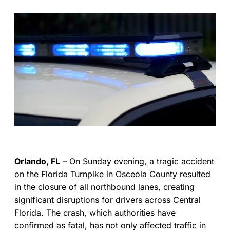
Orlando, FL
– On Sunday evening, a tragic accident
on the Florida Turnpike in Osceola County resulted
in the closure of all northbound lanes, creating
significant disruptions for drivers across Central
Florida. The crash, which authorities have
confirmed as fatal, has not only affected traffic in