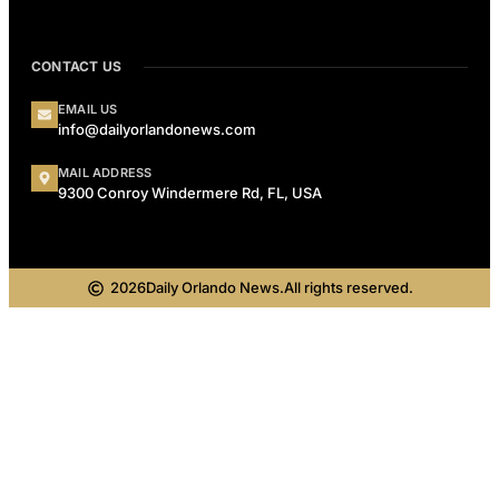
CONTACT US
EMAIL US
info@dailyorlandonews.com
MAIL ADDRESS
9300 Conroy Windermere Rd, FL, USA
2026
Daily Orlando News.
All rights reserved.