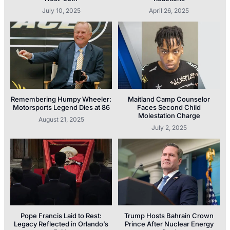
July 10, 2025
April 26, 2025
Remembering Humpy Wheeler:
Maitland Camp Counselor
Motorsports Legend Dies at 86
Faces Second Child
Molestation Charge
August 21, 2025
July 2, 2025
Pope Francis Laid to Rest:
Trump Hosts Bahrain Crown
Legacy Reflected in Orlando’s
Prince After Nuclear Energy