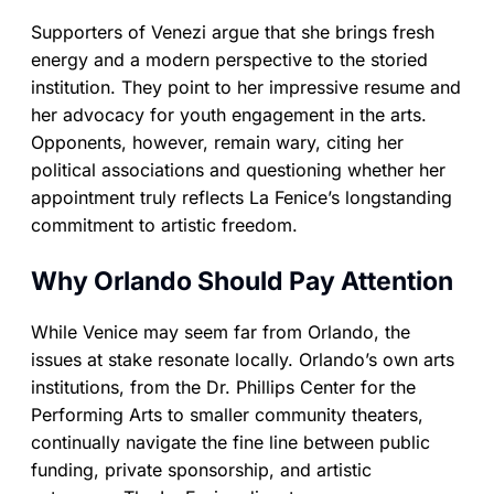
Supporters of Venezi argue that she brings fresh
energy and a modern perspective to the storied
institution. They point to her impressive resume and
her advocacy for youth engagement in the arts.
Opponents, however, remain wary, citing her
political associations and questioning whether her
appointment truly reflects La Fenice’s longstanding
commitment to artistic freedom.
Why Orlando Should Pay Attention
While Venice may seem far from Orlando, the
issues at stake resonate locally. Orlando’s own arts
institutions, from the Dr. Phillips Center for the
Performing Arts to smaller community theaters,
continually navigate the fine line between public
funding, private sponsorship, and artistic