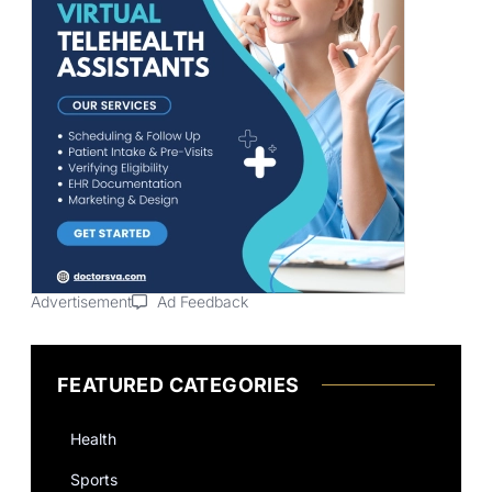
Advertisement
Ad Feedback
FEATURED CATEGORIES
Health
Sports