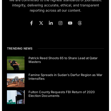
integrity, delivering accurate, ethical, and transparent
reporting across all our content.
TRENDING NEWS
Patrick Reed Shoots 65 to Share Lead at Qatar
Masters
Famine Spreads in Sudan’s Darfur Region as War
Intensifies
Fulton County Requests FBI Return of 2020
Election Documents