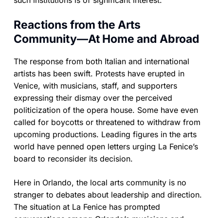
such institutions is of significant interest.
Reactions from the Arts
Community—At Home and Abroad
The response from both Italian and international
artists has been swift. Protests have erupted in
Venice, with musicians, staff, and supporters
expressing their dismay over the perceived
politicization of the opera house. Some have even
called for boycotts or threatened to withdraw from
upcoming productions. Leading figures in the arts
world have penned open letters urging La Fenice’s
board to reconsider its decision.
Here in Orlando, the local arts community is no
stranger to debates about leadership and direction.
The situation at La Fenice has prompted