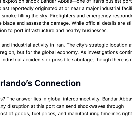
ul explosion shook Bandar Abbas—one of Iran’s busiest port 
st reportedly originated at or near a major industrial facili
k smoke filling the sky. Firefighters and emergency respond
 blaze and assess the damage. While official details are stil
tion to port infrastructure and nearby businesses.
nd industrial activity in Iran. The city’s strategic location a
e region, but for the global economy. As investigations conti
 industrial accidents or possible sabotage, though there is 
rlando’s Connection
s? The answer lies in global interconnectivity. Bandar Abbas
ny disruption at this port can send shockwaves through
 cost of goods, fuel prices, and manufacturing timelines right