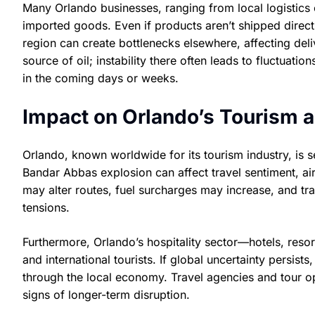
Many Orlando businesses, ranging from local logistics 
imported goods. Even if products aren’t shipped direct
region can create bottlenecks elsewhere, affecting deli
source of oil; instability there often leads to fluctua
in the coming days or weeks.
Impact on Orlando’s Tourism a
Orlando, known worldwide for its tourism industry, is se
Bandar Abbas explosion can affect travel sentiment, airl
may alter routes, fuel surcharges may increase, and t
tensions.
Furthermore, Orlando’s hospitality sector—hotels, reso
and international tourists. If global uncertainty persist
through the local economy. Travel agencies and tour ope
signs of longer-term disruption.