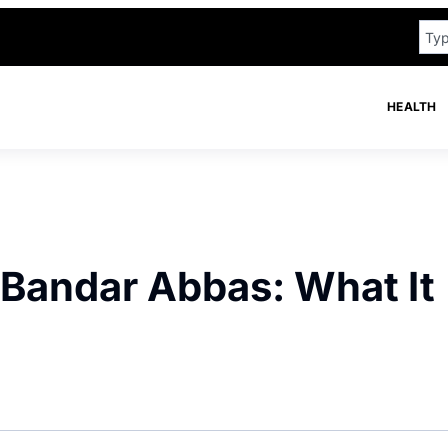
HEALTH
 Bandar Abbas: What It