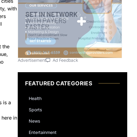
cities
ty, with
ers
l
t the
nue,
Advertisement
Ad Feedback
no
FEATURED CATEGORIES
Health
 is a
Sports
 here in
News
Entertainment