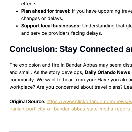
effects.
Plan ahead for travel:
If you have upcoming trave
changes or delays.
Support local businesses:
Understanding that glob
and service providers facing delays.
Conclusion: Stay Connected a
The explosion and fire in Bandar Abbas may seem dista
and small. As the story develops,
Daily Orlando News
community. We want to hear from you: Have you already
workplace? Are you concerned about travel plans? Lea
Original Source:
https://www.clickorlando.com/news/w
iranian-port-city-of-bandar-abbas-state-media-report/