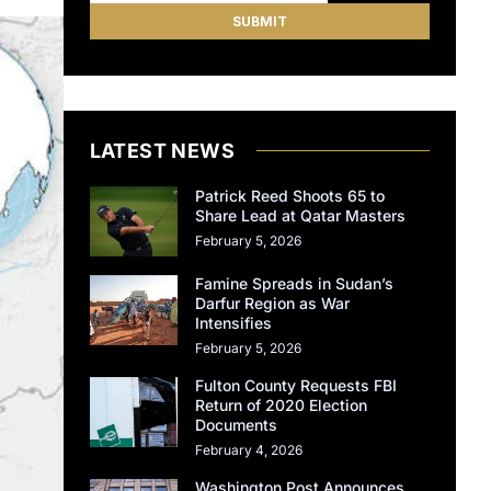
LATEST NEWS
Patrick Reed Shoots 65 to
Share Lead at Qatar Masters
February 5, 2026
Famine Spreads in Sudan’s
Darfur Region as War
Intensifies
February 5, 2026
Fulton County Requests FBI
Return of 2020 Election
Documents
February 4, 2026
Washington Post Announces