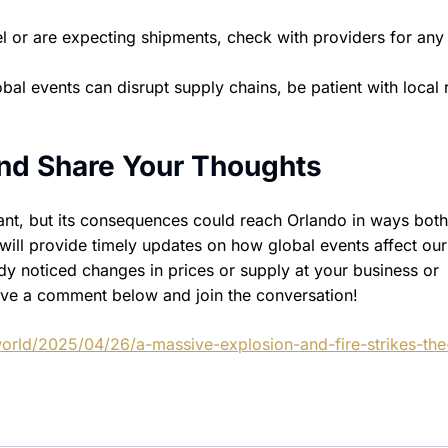
l or are expecting shipments, check with providers for any
al events can disrupt supply chains, be patient with local r
nd Share Your Thoughts
nt, but its consequences could reach Orlando in ways both
will provide timely updates on how global events affect our
 noticed changes in prices or supply at your business or
ve a comment below and join the conversation!
orld/2025/04/26/a-massive-explosion-and-fire-strikes-the