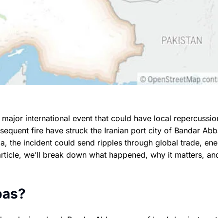
 major international event that could have local repercussio
sequent fire have struck the Iranian port city of Bandar Abb
da, the incident could send ripples through global trade, en
article, we’ll break down what happened, why it matters, an
bas?