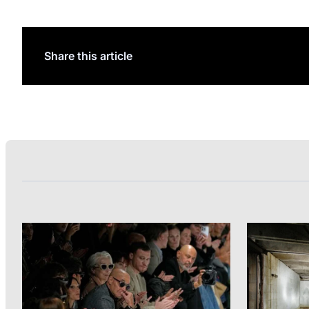
Share this article