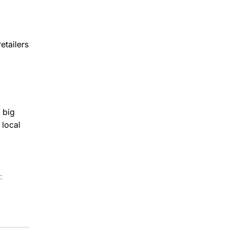
etailers
 big
 local
-