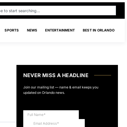
SPORTS
NEWS
ENTERTAINMENT
BEST IN ORLANDO
NEVER MISS A HEADLINE
Join our mailing list — name & email keeps you
updated on Orlando news.