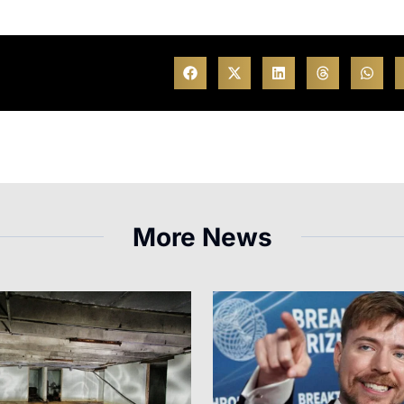
More News