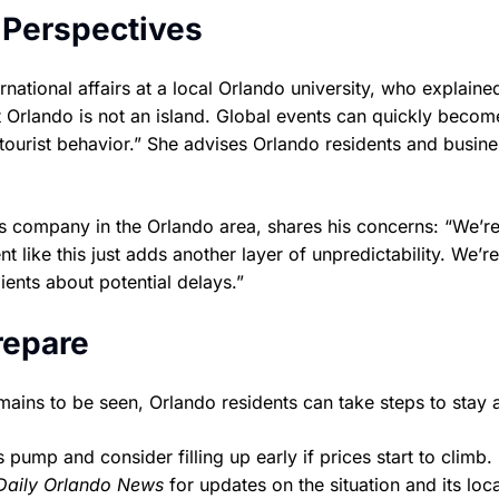
 Perspectives
national affairs at a local Orlando university, who explaine
 Orlando is not an island. Global events can quickly becom
 tourist behavior.” She advises Orlando residents and busine
s company in the Orlando area, shares his concerns: “We’r
t like this just adds another layer of unpredictability. We’re
ents about potential delays.”
repare
mains to be seen, Orlando residents can take steps to stay 
pump and consider filling up early if prices start to climb.
Daily Orlando News
for updates on the situation and its loca