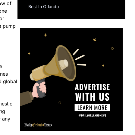
ow of
Best In Orlando
 one
or
he pump
e
ines
d global
mestic
ing
r any