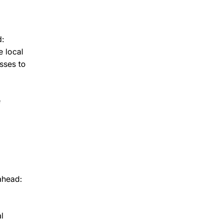
d:
e local
sses to
e
ahead:
l