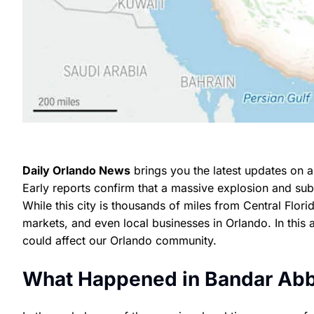
Daily Orlando News
brings you the latest updates on a
Early reports confirm that a massive explosion and sub
While this city is thousands of miles from Central Flori
markets, and even local businesses in Orlando. In this 
could affect our Orlando community.
What Happened in Bandar Ab