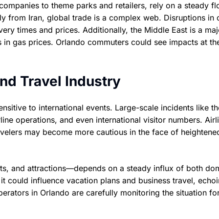
companies to theme parks and retailers, rely on a steady fl
ly from Iran, global trade is a complex web. Disruptions in
very times and prices. Additionally, the Middle East is a maj
tions in gas prices. Orlando commuters could see impacts at t
nd Travel Industry
nsitive to international events. Large-scale incidents like th
ine operations, and even international visitor numbers. Airl
ravelers may become more cautious in the face of heightene
rts, and attractions—depends on a steady influx of both do
s, it could influence vacation plans and business travel, echo
rators in Orlando are carefully monitoring the situation fo