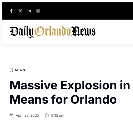
NEWS
Massive Explosion in
Means for Orlando
April 26, 2025
5:32 am