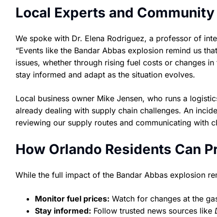
Local Experts and Community
We spoke with Dr. Elena Rodriguez, a professor of inter
“Events like the Bandar Abbas explosion remind us that
issues, whether through rising fuel costs or changes in
stay informed and adapt as the situation evolves.
Local business owner Mike Jensen, who runs a logistic
already dealing with supply chain challenges. An inciden
reviewing our supply routes and communicating with cli
How Orlando Residents Can P
While the full impact of the Bandar Abbas explosion re
Monitor fuel prices:
Watch for changes at the gas 
Stay informed:
Follow trusted news sources like