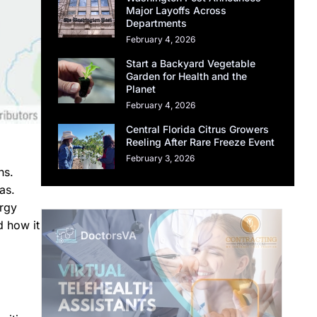
Major Layoffs Across
Departments
February 4, 2026
Start a Backyard Vegetable
Garden for Health and the
Planet
February 4, 2026
Central Florida Citrus Growers
Reeling After Rare Freeze Event
February 3, 2026
ns.
as.
ergy
d how it