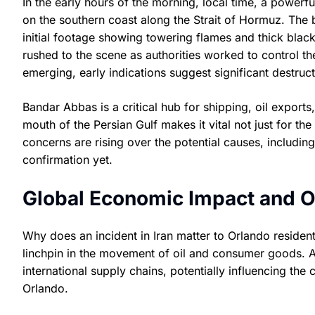
In the early hours of the morning, local time, a powerf
on the southern coast along the Strait of Hormuz. The bla
initial footage showing towering flames and thick blac
rushed to the scene as authorities worked to control the
emerging, early indications suggest significant destruc
Bandar Abbas is a critical hub for shipping, oil exports, a
mouth of the Persian Gulf makes it vital not just for th
concerns are rising over the potential causes, including
confirmation yet.
Global Economic Impact and O
Why does an incident in Iran matter to Orlando resident
linchpin in the movement of oil and consumer goods. A
international supply chains, potentially influencing the
Orlando.