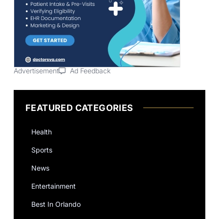
Advertisement
Ad Feedback
FEATURED CATEGORIES
Health
Sports
News
Entertainment
Best In Orlando