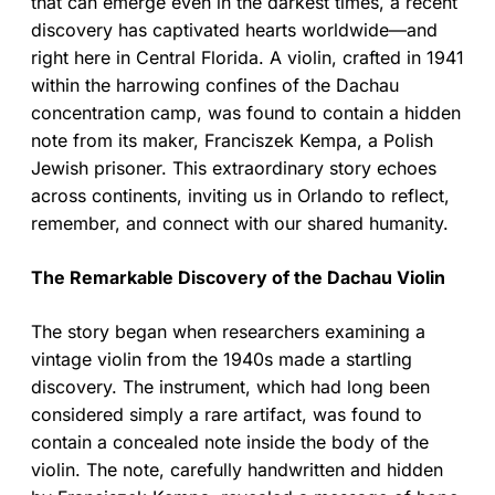
that can emerge even in the darkest times, a recent
discovery has captivated hearts worldwide—and
right here in Central Florida. A violin, crafted in 1941
within the harrowing confines of the Dachau
concentration camp, was found to contain a hidden
note from its maker, Franciszek Kempa, a Polish
Jewish prisoner. This extraordinary story echoes
across continents, inviting us in Orlando to reflect,
remember, and connect with our shared humanity.
The Remarkable Discovery of the Dachau Violin
The story began when researchers examining a
vintage violin from the 1940s made a startling
discovery. The instrument, which had long been
considered simply a rare artifact, was found to
contain a concealed note inside the body of the
violin. The note, carefully handwritten and hidden