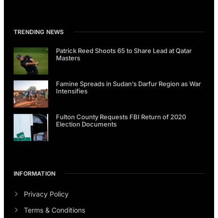
TRENDING NEWS
Patrick Reed Shoots 65 to Share Lead at Qatar
Masters
Famine Spreads in Sudan’s Darfur Region as War
Intensifies
Fulton County Requests FBI Return of 2020
Election Documents
INFORMATION
Privacy Policy
Terms & Conditions