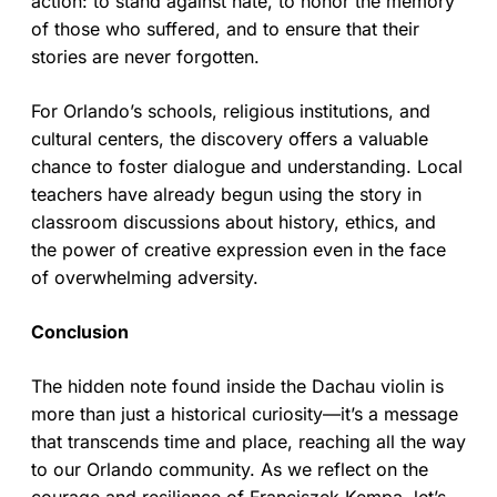
action: to stand against hate, to honor the memory
of those who suffered, and to ensure that their
stories are never forgotten.
For Orlando’s schools, religious institutions, and
cultural centers, the discovery offers a valuable
chance to foster dialogue and understanding. Local
teachers have already begun using the story in
classroom discussions about history, ethics, and
the power of creative expression even in the face
of overwhelming adversity.
Conclusion
The hidden note found inside the Dachau violin is
more than just a historical curiosity—it’s a message
that transcends time and place, reaching all the way
to our Orlando community. As we reflect on the