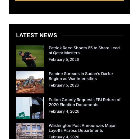
LATEST NEWS
Patrick Reed Shoots 65 to Share Lead
at Qatar Masters
February 5, 2026
Famine Spreads in Sudan’s Darfur
Region as War Intensifies
February 5, 2026
Fulton County Requests FBI Return of
2020 Election Documents
February 4, 2026
Washington Post Announces Major
Layoffs Across Departments
February 4, 2026