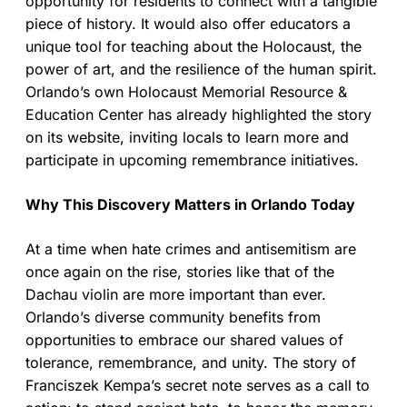
opportunity for residents to connect with a tangible
piece of history. It would also offer educators a
unique tool for teaching about the Holocaust, the
power of art, and the resilience of the human spirit.
Orlando’s own Holocaust Memorial Resource &
Education Center has already highlighted the story
on its website, inviting locals to learn more and
participate in upcoming remembrance initiatives.
Why This Discovery Matters in Orlando Today
At a time when hate crimes and antisemitism are
once again on the rise, stories like that of the
Dachau violin are more important than ever.
Orlando’s diverse community benefits from
opportunities to embrace our shared values of
tolerance, remembrance, and unity. The story of
Franciszek Kempa’s secret note serves as a call to