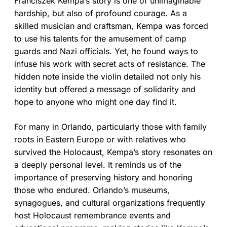
Franciszek Kempa’s story is one of unimaginable
hardship, but also of profound courage. As a
skilled musician and craftsman, Kempa was forced
to use his talents for the amusement of camp
guards and Nazi officials. Yet, he found ways to
infuse his work with secret acts of resistance. The
hidden note inside the violin detailed not only his
identity but offered a message of solidarity and
hope to anyone who might one day find it.
For many in Orlando, particularly those with family
roots in Eastern Europe or with relatives who
survived the Holocaust, Kempa’s story resonates on
a deeply personal level. It reminds us of the
importance of preserving history and honoring
those who endured. Orlando’s museums,
synagogues, and cultural organizations frequently
host Holocaust remembrance events and