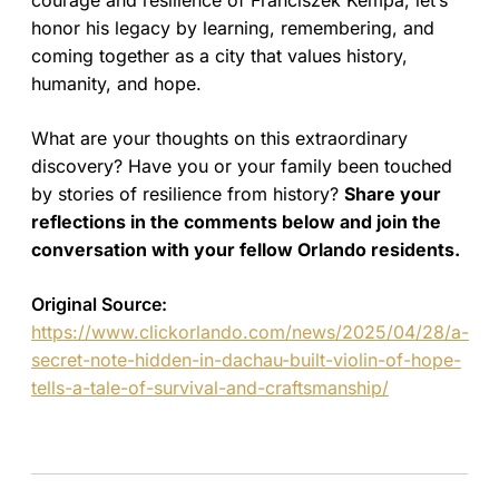
courage and resilience of Franciszek Kempa, let’s
honor his legacy by learning, remembering, and
coming together as a city that values history,
humanity, and hope.
What are your thoughts on this extraordinary
discovery? Have you or your family been touched
by stories of resilience from history?
Share your
reflections in the comments below and join the
conversation with your fellow Orlando residents.
Original Source:
https://www.clickorlando.com/news/2025/04/28/a-
secret-note-hidden-in-dachau-built-violin-of-hope-
tells-a-tale-of-survival-and-craftsmanship/