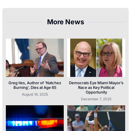
More News
Greg Iles, Author of ‘Natchez
Democrats Eye Miami Mayor’s
Burning’, Dies at Age 65
Race as Key Political
Opportunity
August 16, 2025
December 7, 2025