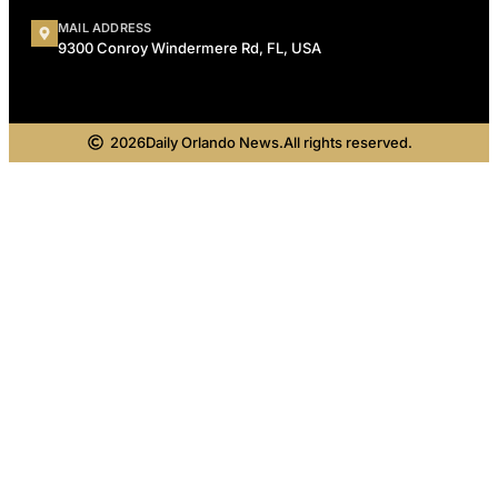
MAIL ADDRESS
9300 Conroy Windermere Rd, FL, USA
2026
Daily Orlando News.
All rights reserved.