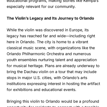
educational programs, making stories like Kempa’s
especially relevant for our community.
The Violin’s Legacy and Its Journey to Orlando
While the violin was discovered in Europe, its
legacy has reached far and wide—including right
here in Orlando. The city is home to a vibrant
classical music scene, with organizations like the
Orlando Philharmonic Orchestra and numerous
youth ensembles nurturing talent and appreciation
for musical heritage. Plans are already underway to
bring the Dachau violin on a tour that may include
stops in major U.S. cities, with Orlando’s arts
institutions expressing interest in hosting the artifact
for exhibitions and educational events.
Bringing this violin to Orlando would be a profound