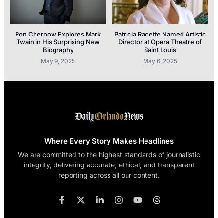
Ron Chernow Explores Mark
Patricia Racette Named Artistic
Twain in His Surprising New
Director at Opera Theatre of
Biography
Saint Louis
May 9, 2025
May 6, 2025
Where Every Story Makes Headlines
We are committed to the highest standards of journalistic
integrity, delivering accurate, ethical, and transparent
reporting across all our content.