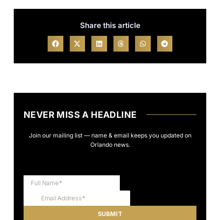
Share this article
NEVER MISS A HEADLINE
Join our mailing list — name & email keeps you updated on
Orlando news.