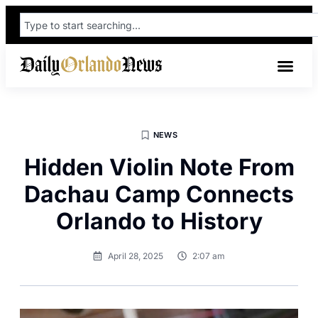
NEWS
Hidden Violin Note From
Dachau Camp Connects
Orlando to History
April 28, 2025
2:07 am