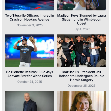
Two Titusville Officers Injured in
Madison Keys Stunned by Laura
Crash on Hopkins Avenue
Siegemund in Wimbledon
Upset
November 3, 2025
July 4, 2025
Bo Bichette Returns: Blue Jays
Brazilian Ex-President Jair
Activate Star for World Series
Bolsonaro Undergoes Double
Hernia Surgery
October 24, 2025
December 25, 2025