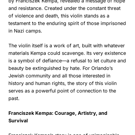
by Franciszek Kempa, revealed a message of hope
and resistance. Created under the constant threat
of violence and death, this violin stands as a
testament to the enduring spirit of those imprisoned
in Nazi camps.
The violin itself is a work of art, built with whatever
materials Kempa could scavenge. Its very existence
is a symbol of defiance—a refusal to let culture and
beauty be extinguished by hate. For Orlando’s
Jewish community and all those interested in
history and human rights, the story of this violin
serves as a powerful point of connection to the
past.
Franciszek Kempa: Courage, Artistry, and
Survival