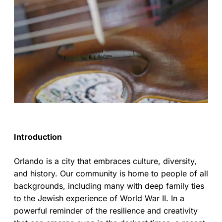
Introduction
Orlando is a city that embraces culture, diversity,
and history. Our community is home to people of all
backgrounds, including many with deep family ties
to the Jewish experience of World War II. In a
powerful reminder of the resilience and creativity