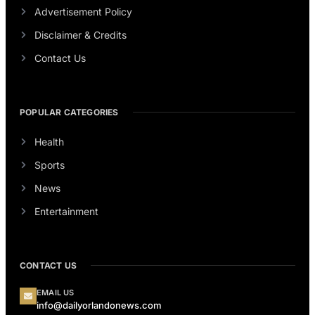
Advertisement Policy
Disclaimer & Credits
Contact Us
POPULAR CATEGORIES
Health
Sports
News
Entertainment
CONTACT US
EMAIL US
info@dailyorlandonews.com