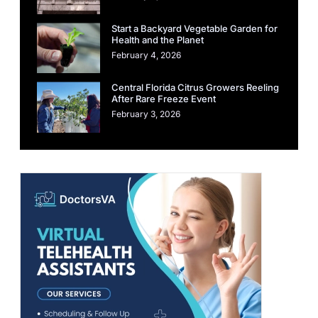
Start a Backyard Vegetable Garden for
Health and the Planet
February 4, 2026
Central Florida Citrus Growers Reeling
After Rare Freeze Event
February 3, 2026