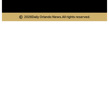
2026
Daily Orlando News.
All rights reserved.