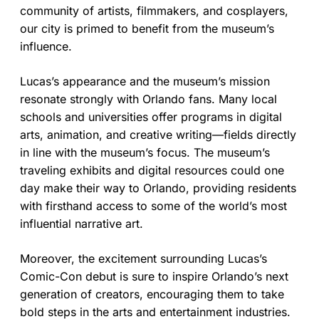
community of artists, filmmakers, and cosplayers,
our city is primed to benefit from the museum’s
influence.
Lucas’s appearance and the museum’s mission
resonate strongly with Orlando fans. Many local
schools and universities offer programs in digital
arts, animation, and creative writing—fields directly
in line with the museum’s focus. The museum’s
traveling exhibits and digital resources could one
day make their way to Orlando, providing residents
with firsthand access to some of the world’s most
influential narrative art.
Moreover, the excitement surrounding Lucas’s
Comic-Con debut is sure to inspire Orlando’s next
generation of creators, encouraging them to take
bold steps in the arts and entertainment industries.