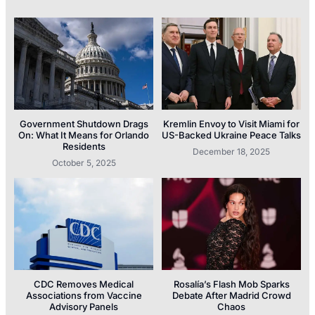
Government Shutdown Drags
Kremlin Envoy to Visit Miami for
On: What It Means for Orlando
US-Backed Ukraine Peace Talks
Residents
December 18, 2025
October 5, 2025
CDC Removes Medical
Rosalía’s Flash Mob Sparks
Associations from Vaccine
Debate After Madrid Crowd
Advisory Panels
Chaos