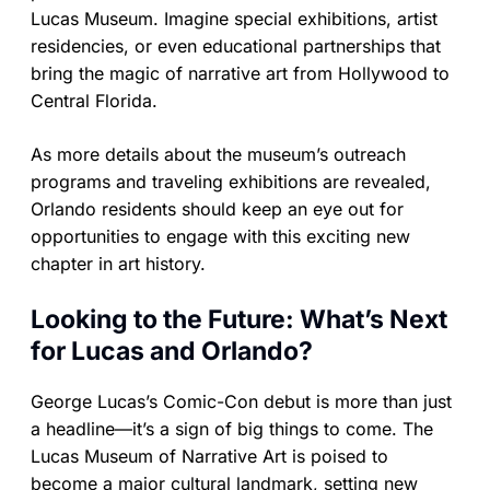
Lucas Museum. Imagine special exhibitions, artist
residencies, or even educational partnerships that
bring the magic of narrative art from Hollywood to
Central Florida.
As more details about the museum’s outreach
programs and traveling exhibitions are revealed,
Orlando residents should keep an eye out for
opportunities to engage with this exciting new
chapter in art history.
Looking to the Future: What’s Next
for Lucas and Orlando?
George Lucas’s Comic-Con debut is more than just
a headline—it’s a sign of big things to come. The
Lucas Museum of Narrative Art is poised to
become a major cultural landmark, setting new