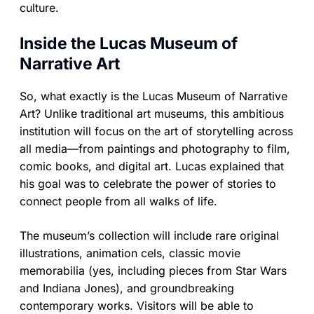
culture.
Inside the Lucas Museum of
Narrative Art
So, what exactly is the Lucas Museum of Narrative
Art? Unlike traditional art museums, this ambitious
institution will focus on the art of storytelling across
all media—from paintings and photography to film,
comic books, and digital art. Lucas explained that
his goal was to celebrate the power of stories to
connect people from all walks of life.
The museum’s collection will include rare original
illustrations, animation cels, classic movie
memorabilia (yes, including pieces from Star Wars
and Indiana Jones), and groundbreaking
contemporary works. Visitors will be able to