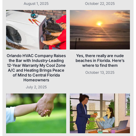
August 1, 2025
October 22, 2025
Orlando HVAC Company Raises
Yes, there really are nude
the Bar with Industry-Leading
beaches in Florida. Here’s
12-Year Warranty My Cool Zone
where to find them
A/C and Heating Brings Peace
October 13, 2025
of Mind to Central Florida
Homeowners
July 2, 2025