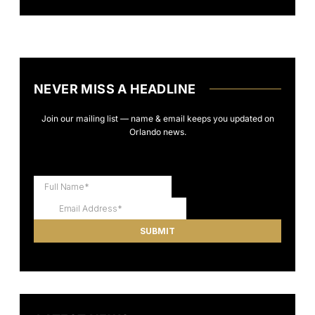
NEVER MISS A HEADLINE
Join our mailing list — name & email keeps you updated on
Orlando news.