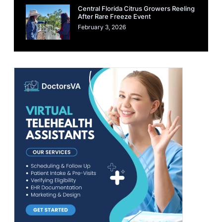
Central Florida Citrus Growers Reeling
After Rare Freeze Event
February 3, 2026