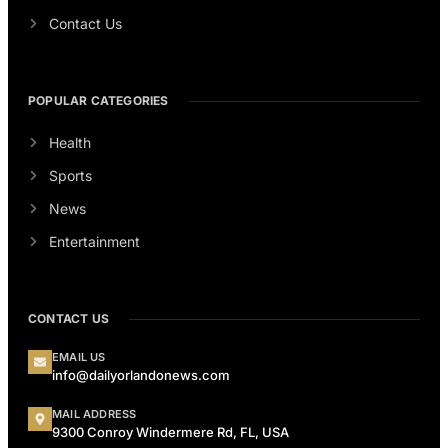
Contact Us
POPULAR CATEGORIES
Health
Sports
News
Entertainment
CONTACT US
EMAIL US
info@dailyorlandonews.com
MAIL ADDRESS
9300 Conroy Windermere Rd, FL, USA