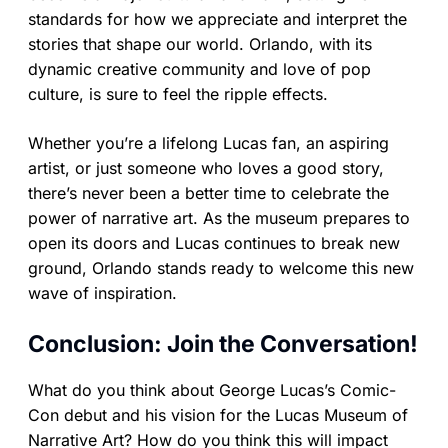
standards for how we appreciate and interpret the
stories that shape our world. Orlando, with its
dynamic creative community and love of pop
culture, is sure to feel the ripple effects.
Whether you’re a lifelong Lucas fan, an aspiring
artist, or just someone who loves a good story,
there’s never been a better time to celebrate the
power of narrative art. As the museum prepares to
open its doors and Lucas continues to break new
ground, Orlando stands ready to welcome this new
wave of inspiration.
Conclusion: Join the Conversation!
What do you think about George Lucas’s Comic-
Con debut and his vision for the Lucas Museum of
Narrative Art? How do you think this will impact