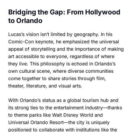
Bridging the Gap: From Hollywood
to Orlando
Lucas’s vision isn’t limited by geography. In his
Comic-Con keynote, he emphasized the universal
appeal of storytelling and the importance of making
art accessible to everyone, regardless of where
they live. This philosophy is echoed in Orlando’s
own cultural scene, where diverse communities
come together to share stories through film,
theater, literature, and visual arts.
With Orlando’s status as a global tourism hub and
its strong ties to the entertainment industry—thanks
to theme parks like Walt Disney World and
Universal Orlando Resort—the city is uniquely
positioned to collaborate with institutions like the