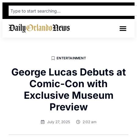
ENTERTAINMENT
George Lucas Debuts at
Comic-Con with
Exclusive Museum
Preview
July 27, 2025
2:02 am