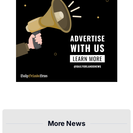
More News