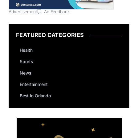
Advertisement
Ad Feedback
FEATURED CATEGORIES
Health
Sports
News
Entertainment
Best In Orlando