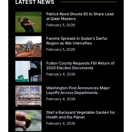
LATEST NEWS
Patrick Reed Shoots 65 to Share Lead
at Qatar Masters
February 5, 2026
Famine Spreads in Sudan’s Darfur
Region as War Intensifies
February 5, 2026
Fulton County Requests FBI Return of
2020 Election Documents
February 4, 2026
Washington Post Announces Major
Layoffs Across Departments
February 4, 2026
Start a Backyard Vegetable Garden for
Health and the Planet
February 4, 2026