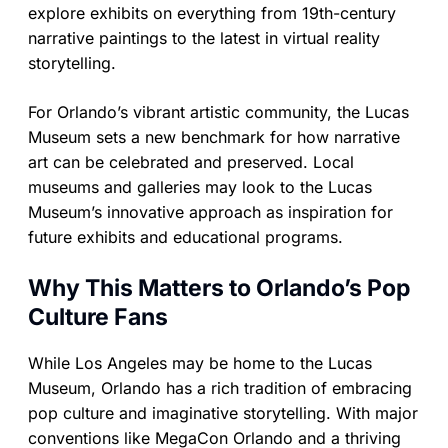
explore exhibits on everything from 19th-century
narrative paintings to the latest in virtual reality
storytelling.
For Orlando’s vibrant artistic community, the Lucas
Museum sets a new benchmark for how narrative
art can be celebrated and preserved. Local
museums and galleries may look to the Lucas
Museum’s innovative approach as inspiration for
future exhibits and educational programs.
Why This Matters to Orlando’s Pop
Culture Fans
While Los Angeles may be home to the Lucas
Museum, Orlando has a rich tradition of embracing
pop culture and imaginative storytelling. With major
conventions like MegaCon Orlando and a thriving