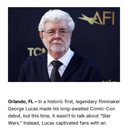
Orlando, FL –
In a historic first, legendary filmmaker
George Lucas made his long-awaited Comic-Con
debut, but this time, it wasn’t to talk about “Star
Wars.” Instead, Lucas captivated fans with an