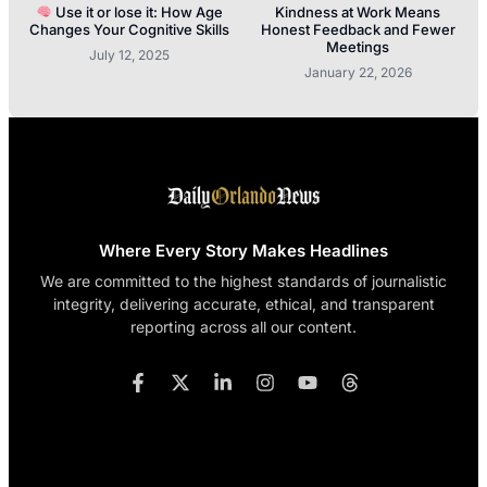
Use it or lose it: How Age
Kindness at Work Means
Changes Your Cognitive Skills
Honest Feedback and Fewer
Meetings
July 12, 2025
January 22, 2026
Where Every Story Makes Headlines
We are committed to the highest standards of journalistic
integrity, delivering accurate, ethical, and transparent
reporting across all our content.