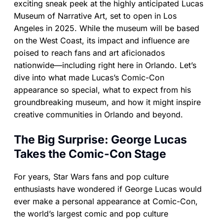
exciting sneak peek at the highly anticipated Lucas
Museum of Narrative Art, set to open in Los
Angeles in 2025. While the museum will be based
on the West Coast, its impact and influence are
poised to reach fans and art aficionados
nationwide—including right here in Orlando. Let’s
dive into what made Lucas’s Comic-Con
appearance so special, what to expect from his
groundbreaking museum, and how it might inspire
creative communities in Orlando and beyond.
The Big Surprise: George Lucas
Takes the Comic-Con Stage
For years, Star Wars fans and pop culture
enthusiasts have wondered if George Lucas would
ever make a personal appearance at Comic-Con,
the world’s largest comic and pop culture