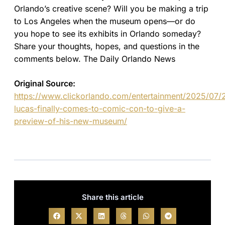
Orlando’s creative scene? Will you be making a trip
to Los Angeles when the museum opens—or do
you hope to see its exhibits in Orlando someday?
Share your thoughts, hopes, and questions in the
comments below. The Daily Orlando News
Original Source:
https://www.clickorlando.com/entertainment/2025/07/
lucas-finally-comes-to-comic-con-to-give-a-
preview-of-his-new-museum/
Share this article