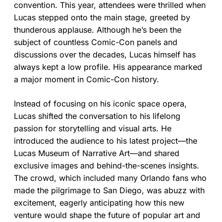
convention. This year, attendees were thrilled when
Lucas stepped onto the main stage, greeted by
thunderous applause. Although he’s been the
subject of countless Comic-Con panels and
discussions over the decades, Lucas himself has
always kept a low profile. His appearance marked
a major moment in Comic-Con history.
Instead of focusing on his iconic space opera,
Lucas shifted the conversation to his lifelong
passion for storytelling and visual arts. He
introduced the audience to his latest project—the
Lucas Museum of Narrative Art—and shared
exclusive images and behind-the-scenes insights.
The crowd, which included many Orlando fans who
made the pilgrimage to San Diego, was abuzz with
excitement, eagerly anticipating how this new
venture would shape the future of popular art and