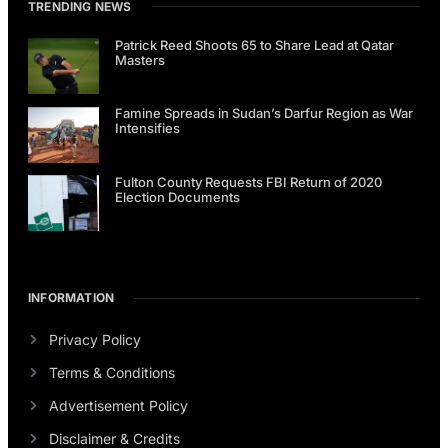
TRENDING NEWS
Patrick Reed Shoots 65 to Share Lead at Qatar
Masters
Famine Spreads in Sudan’s Darfur Region as War
Intensifies
Fulton County Requests FBI Return of 2020
Election Documents
INFORMATION
Privacy Policy
Terms & Conditions
Advertisement Policy
Disclaimer & Credits