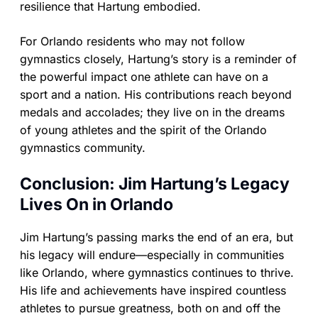
resilience that Hartung embodied.
For Orlando residents who may not follow
gymnastics closely, Hartung’s story is a reminder of
the powerful impact one athlete can have on a
sport and a nation. His contributions reach beyond
medals and accolades; they live on in the dreams
of young athletes and the spirit of the Orlando
gymnastics community.
Conclusion: Jim Hartung’s Legacy
Lives On in Orlando
Jim Hartung’s passing marks the end of an era, but
his legacy will endure—especially in communities
like Orlando, where gymnastics continues to thrive.
His life and achievements have inspired countless
athletes to pursue greatness, both on and off the