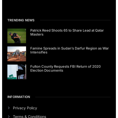
TRENDING NEWS
Patrick Reed Shoots 65 to Share Lead at Qatar
Masters
Famine Spreads in Sudan’s Darfur Region as War
Intensifies
Fulton County Requests FBI Return of 2020
Election Documents
INFORMATION
Privacy Policy
Terms & Conditions