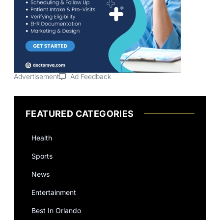
Advertisement
Ad Feedback
FEATURED CATEGORIES
Health
Sports
News
Entertainment
Best In Orlando