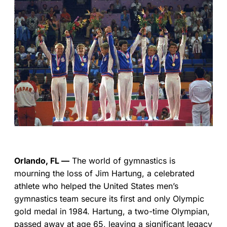
Orlando, FL —
The world of gymnastics is
mourning the loss of Jim Hartung, a celebrated
athlete who helped the United States men’s
gymnastics team secure its first and only Olympic
gold medal in 1984. Hartung, a two-time Olympian,
passed away at age 65, leaving a significant legacy