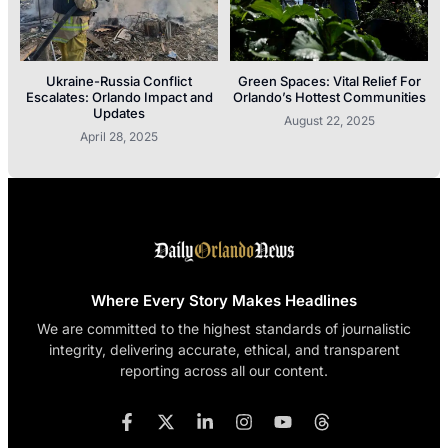
Ukraine-Russia Conflict
Green Spaces: Vital Relief For
Escalates: Orlando Impact and
Orlando’s Hottest Communities
Updates
August 22, 2025
April 28, 2025
Where Every Story Makes Headlines
We are committed to the highest standards of journalistic
integrity, delivering accurate, ethical, and transparent
reporting across all our content.