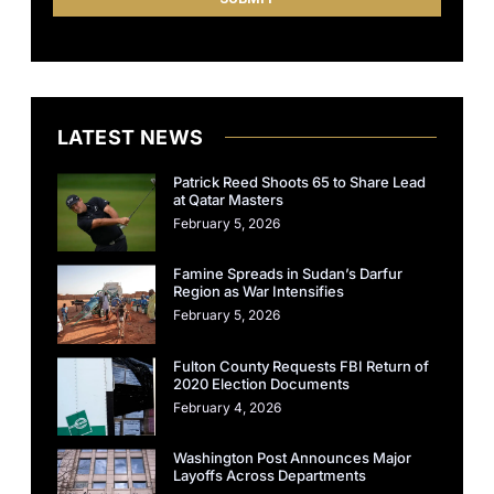
LATEST NEWS
Patrick Reed Shoots 65 to Share Lead
at Qatar Masters
February 5, 2026
Famine Spreads in Sudan’s Darfur
Region as War Intensifies
February 5, 2026
Fulton County Requests FBI Return of
2020 Election Documents
February 4, 2026
Washington Post Announces Major
Layoffs Across Departments