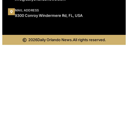
MAIL ADDRESS
9300 Conroy Windermere Rd, FL, USA
2026
Daily Orlando News.
All rights reserved.