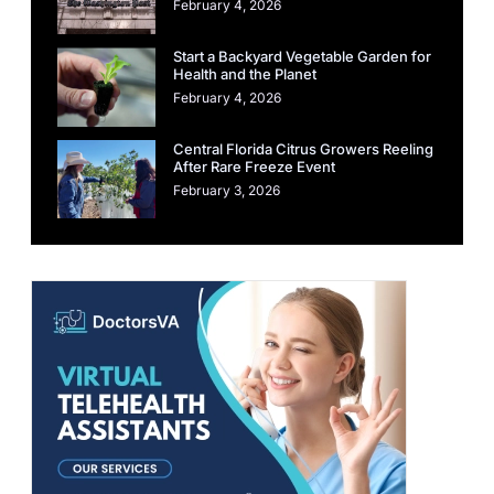
February 4, 2026
Start a Backyard Vegetable Garden for
Health and the Planet
February 4, 2026
Central Florida Citrus Growers Reeling
After Rare Freeze Event
February 3, 2026