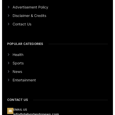
Advertisement Policy
Disclaimer & Credits
Contact Us
POPULAR CATEGORIES
Health
Sports
News
Entertainment
CONTACT US
EMAIL US
info@dailyorlandonews.com