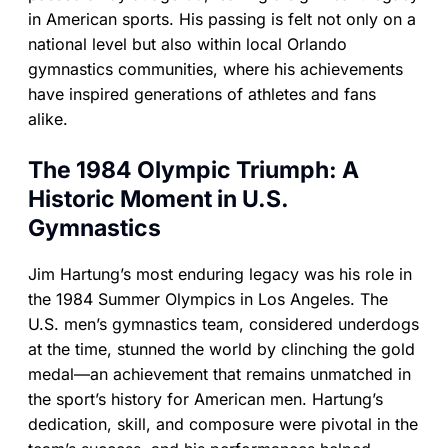
in American sports. His passing is felt not only on a
national level but also within local Orlando
gymnastics communities, where his achievements
have inspired generations of athletes and fans
alike.
The 1984 Olympic Triumph: A
Historic Moment in U.S.
Gymnastics
Jim Hartung’s most enduring legacy was his role in
the 1984 Summer Olympics in Los Angeles. The
U.S. men’s gymnastics team, considered underdogs
at the time, stunned the world by clinching the gold
medal—an achievement that remains unmatched in
the sport’s history for American men. Hartung’s
dedication, skill, and composure were pivotal in the