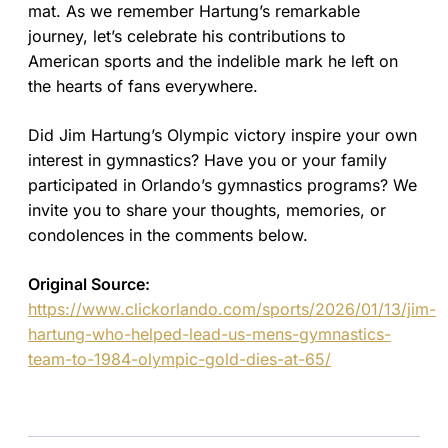
mat. As we remember Hartung’s remarkable
journey, let’s celebrate his contributions to
American sports and the indelible mark he left on
the hearts of fans everywhere.
Did Jim Hartung’s Olympic victory inspire your own
interest in gymnastics? Have you or your family
participated in Orlando’s gymnastics programs? We
invite you to share your thoughts, memories, or
condolences in the comments below.
Original Source:
https://www.clickorlando.com/sports/2026/01/13/jim-
hartung-who-helped-lead-us-mens-gymnastics-
team-to-1984-olympic-gold-dies-at-65/