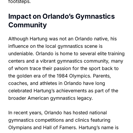
footsteps.
Impact on Orlando’s Gymnastics
Community
Although Hartung was not an Orlando native, his
influence on the local gymnastics scene is
undeniable. Orlando is home to several elite training
centers and a vibrant gymnastics community, many
of whom trace their passion for the sport back to
the golden era of the 1984 Olympics. Parents,
coaches, and athletes in Orlando have long
celebrated Hartung’s achievements as part of the
broader American gymnastics legacy.
In recent years, Orlando has hosted national
gymnastics competitions and clinics featuring
Olympians and Hall of Famers. Hartung’s name is