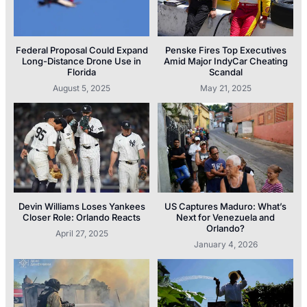
Federal Proposal Could Expand
Penske Fires Top Executives
Long-Distance Drone Use in
Amid Major IndyCar Cheating
Florida
Scandal
August 5, 2025
May 21, 2025
Devin Williams Loses Yankees
US Captures Maduro: What’s
Closer Role: Orlando Reacts
Next for Venezuela and
Orlando?
April 27, 2025
January 4, 2026