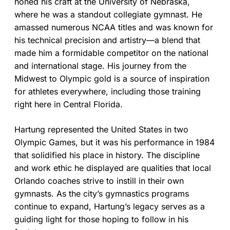
honed his craft at the University of Nebraska,
where he was a standout collegiate gymnast. He
amassed numerous NCAA titles and was known for
his technical precision and artistry—a blend that
made him a formidable competitor on the national
and international stage. His journey from the
Midwest to Olympic gold is a source of inspiration
for athletes everywhere, including those training
right here in Central Florida.
Hartung represented the United States in two
Olympic Games, but it was his performance in 1984
that solidified his place in history. The discipline
and work ethic he displayed are qualities that local
Orlando coaches strive to instill in their own
gymnasts. As the city’s gymnastics programs
continue to expand, Hartung’s legacy serves as a
guiding light for those hoping to follow in his