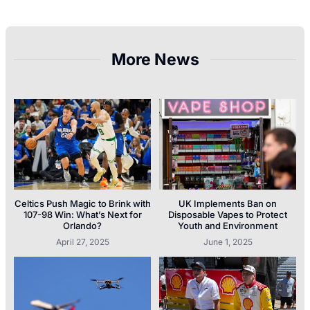
More News
Celtics Push Magic to Brink with
UK Implements Ban on
107-98 Win: What’s Next for
Disposable Vapes to Protect
Orlando?
Youth and Environment
April 27, 2025
June 1, 2025