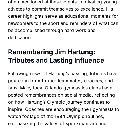
often mentioned at these events, motivating young
athletes to commit themselves to excellence. His
career highlights serve as educational moments for
newcomers to the sport and reminders of what can
be accomplished through hard work and
dedication.
Remembering Jim Hartung:
Tributes and Lasting Influence
Following news of Hartung’s passing, tributes have
poured in from former teammates, coaches, and
fans. Many local Orlando gymnastics clubs have
posted remembrances on social media, reflecting
on how Hartung’s Olympic journey continues to
inspire. Coaches are encouraging their gymnasts to
watch footage of the 1984 Olympic routines,
emphasizing the values of sportsmanship and