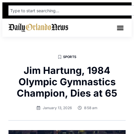
SPORTS
Jim Hartung, 1984
Olympic Gymnastics
Champion, Dies at 65
January 13, 2026
8:58 am