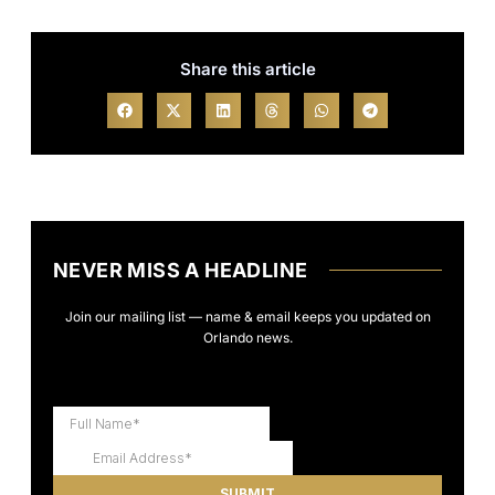
Share this article
NEVER MISS A HEADLINE
Join our mailing list — name & email keeps you updated on
Orlando news.