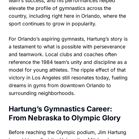
team’s success, and his performances helped
elevate the profile of gymnastics across the
country, including right here in Orlando, where the
sport continues to grow in popularity.
For Orlando’s aspiring gymnasts, Hartung’s story is
a testament to what is possible with perseverance
and teamwork. Local clubs and coaches often
reference the 1984 team’s unity and discipline as a
model for young athletes. The ripple effect of that
victory in Los Angeles still resonates today, fueling
dreams in gyms from downtown Orlando to
surrounding neighborhoods.
Hartung’s Gymnastics Career:
From Nebraska to Olympic Glory
Before reaching the Olympic podium, Jim Hartung