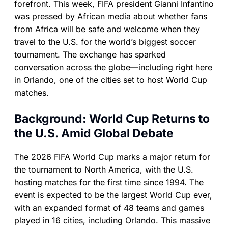
forefront. This week, FIFA president Gianni Infantino
was pressed by African media about whether fans
from Africa will be safe and welcome when they
travel to the U.S. for the world’s biggest soccer
tournament. The exchange has sparked
conversation across the globe—including right here
in Orlando, one of the cities set to host World Cup
matches.
Background: World Cup Returns to
the U.S. Amid Global Debate
The 2026 FIFA World Cup marks a major return for
the tournament to North America, with the U.S.
hosting matches for the first time since 1994. The
event is expected to be the largest World Cup ever,
with an expanded format of 48 teams and games
played in 16 cities, including Orlando. This massive