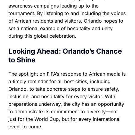
awareness campaigns leading up to the
tournament. By listening to and including the voices
of African residents and visitors, Orlando hopes to
set a national example of hospitality and unity
during this global celebration.
Looking Ahead: Orlando’s Chance
to Shine
The spotlight on FIFA’s response to African media is
a timely reminder for all host cities, including
Orlando, to take concrete steps to ensure safety,
inclusion, and hospitality for every visitor. With
preparations underway, the city has an opportunity
to demonstrate its commitment to diversity—not
just for the World Cup, but for every international
event to come.