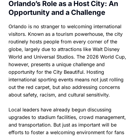
Orlando’s Role as a Host City: An
Opportunity and a Challenge
Orlando is no stranger to welcoming international
visitors. Known as a tourism powerhouse, the city
routinely hosts people from every corner of the
globe, largely due to attractions like Walt Disney
World and Universal Studios. The 2026 World Cup,
however, presents a unique challenge and
opportunity for the City Beautiful. Hosting
international sporting events means not just rolling
out the red carpet, but also addressing concerns
about safety, racism, and cultural sensitivity.
Local leaders have already begun discussing
upgrades to stadium facilities, crowd management,
and transportation. But just as important will be
efforts to foster a welcoming environment for fans