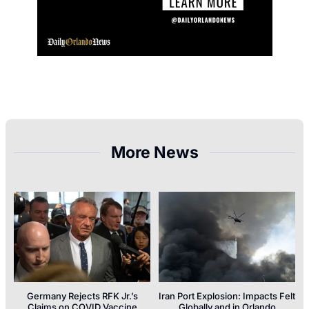
More News
Germany Rejects RFK Jr.’s
Iran Port Explosion: Impacts Felt
Claims on COVID Vaccine
Globally and in Orlando