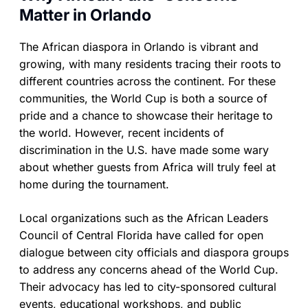
Matter in Orlando
The African diaspora in Orlando is vibrant and
growing, with many residents tracing their roots to
different countries across the continent. For these
communities, the World Cup is both a source of
pride and a chance to showcase their heritage to
the world. However, recent incidents of
discrimination in the U.S. have made some wary
about whether guests from Africa will truly feel at
home during the tournament.
Local organizations such as the African Leaders
Council of Central Florida have called for open
dialogue between city officials and diaspora groups
to address any concerns ahead of the World Cup.
Their advocacy has led to city-sponsored cultural
events, educational workshops, and public