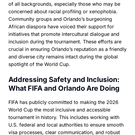
of all backgrounds, especially those who may be
concerned about racial profiling or xenophobia.
Community groups and Orlando’s burgeoning
African diaspora have voiced their support for
initiatives that promote intercultural dialogue and
inclusion during the tournament. These efforts are
crucial in ensuring Orlando’s reputation as a friendly
and diverse city remains intact during the global
spotlight of the World Cup.
Addressing Safety and Inclusion:
What FIFA and Orlando Are Doing
FIFA has publicly committed to making the 2026
World Cup the most inclusive and accessible
tournament in history. This includes working with
U.S. federal and local authorities to ensure smooth
visa processes, clear communication, and robust