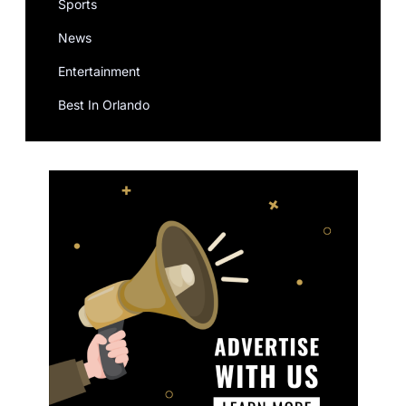
Sports
News
Entertainment
Best In Orlando