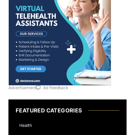
Advertisement
Ad Feedback
FEATURED CATEGORIES
Health