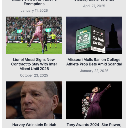
Exemptions
April 27, 2025
January 11, 2026
Lionel Messi Signs New
Missouri Mulls Ban on College
Contract to Stay With Inter
Athlete Prop Bets Amid Scandal
Miami Until 2026
January 22, 2026
October 23, 2025
Harvey Weinstein Retrial:
Tony Awards 2024: Star Power,