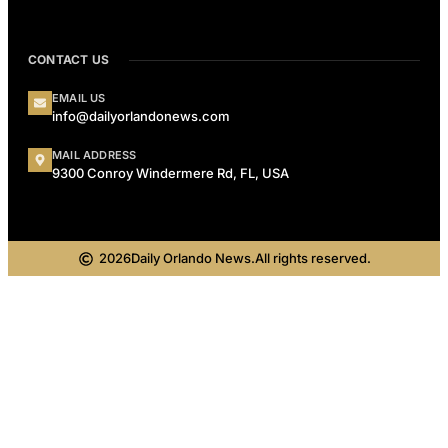
CONTACT US
EMAIL US
info@dailyorlandonews.com
MAIL ADDRESS
9300 Conroy Windermere Rd, FL, USA
2026
Daily Orlando News.
All rights reserved.