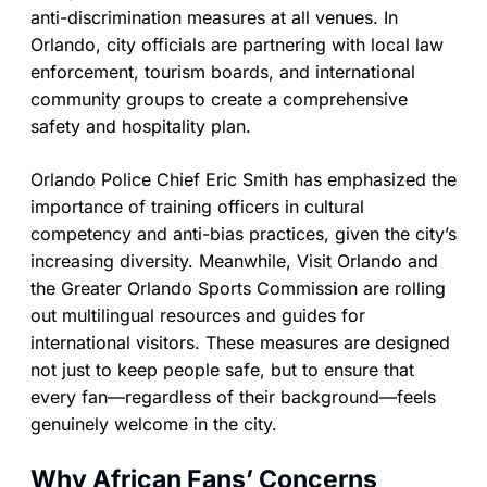
anti-discrimination measures at all venues. In
Orlando, city officials are partnering with local law
enforcement, tourism boards, and international
community groups to create a comprehensive
safety and hospitality plan.
Orlando Police Chief Eric Smith has emphasized the
importance of training officers in cultural
competency and anti-bias practices, given the city’s
increasing diversity. Meanwhile, Visit Orlando and
the Greater Orlando Sports Commission are rolling
out multilingual resources and guides for
international visitors. These measures are designed
not just to keep people safe, but to ensure that
every fan—regardless of their background—feels
genuinely welcome in the city.
Why African Fans’ Concerns