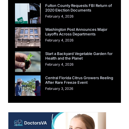
Fulton County Requests FBI Return of
2020 Election Documents
February 4, 2026
Washington Post Announces Major
Layoffs Across Departments
February 4, 2026
Start a Backyard Vegetable Garden for
Health and the Planet
February 4, 2026
Central Florida Citrus Growers Reeling
After Rare Freeze Event
February 3, 2026