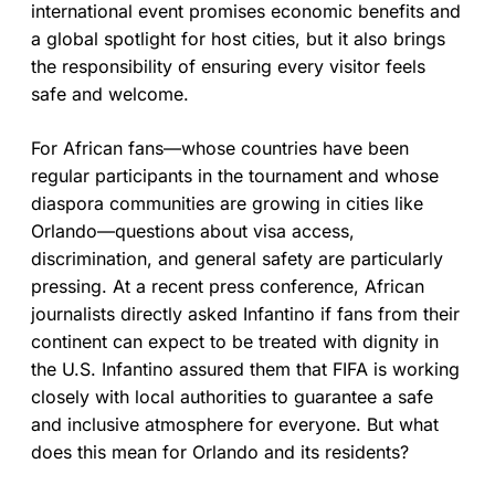
international event promises economic benefits and
a global spotlight for host cities, but it also brings
the responsibility of ensuring every visitor feels
safe and welcome.
For African fans—whose countries have been
regular participants in the tournament and whose
diaspora communities are growing in cities like
Orlando—questions about visa access,
discrimination, and general safety are particularly
pressing. At a recent press conference, African
journalists directly asked Infantino if fans from their
continent can expect to be treated with dignity in
the U.S. Infantino assured them that FIFA is working
closely with local authorities to guarantee a safe
and inclusive atmosphere for everyone. But what
does this mean for Orlando and its residents?