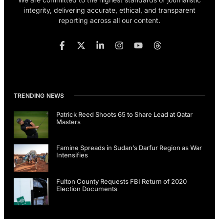
integrity, delivering accurate, ethical, and transparent
reporting across all our content.
TRENDING NEWS
Patrick Reed Shoots 65 to Share Lead at Qatar
Masters
Famine Spreads in Sudan’s Darfur Region as War
Intensifies
Fulton County Requests FBI Return of 2020
Election Documents