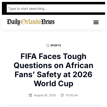
SPORTS
FIFA Faces Tough
Questions on African
Fans’ Safety at 2026
World Cup
August 30, 2025
10:00 am