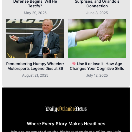
Defense Begins, Will He
Surprises, and Orlando’s
Testify?
Connection
May 29, 2025
June 8, 2025
Remembering Humpy Wheeler:
Use it or lose it: How Age
Motorsports Legend Dies at 86
Changes Your Cognitive Skills
August 21, 2025
July 12, 2025
Where Every Story Makes Headlines
We are committed to the highest standards of journalistic