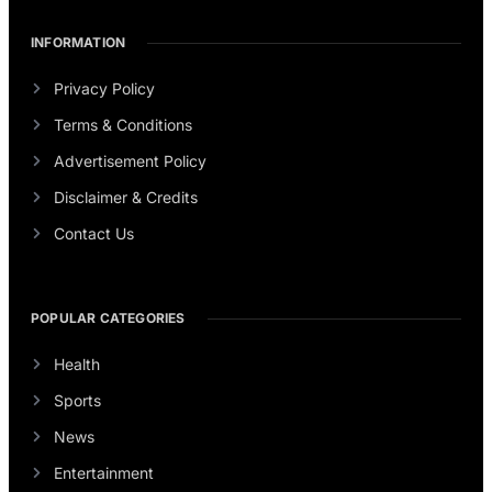
INFORMATION
Privacy Policy
Terms & Conditions
Advertisement Policy
Disclaimer & Credits
Contact Us
POPULAR CATEGORIES
Health
Sports
News
Entertainment