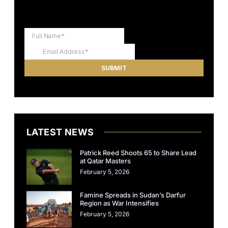
LATEST NEWS
Patrick Reed Shoots 65 to Share Lead
at Qatar Masters
February 5, 2026
Famine Spreads in Sudan’s Darfur
Region as War Intensifies
February 5, 2026