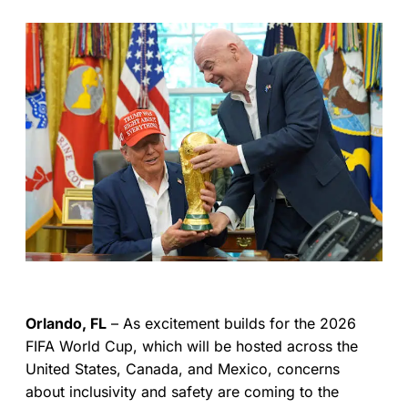
Orlando, FL
– As excitement builds for the 2026
FIFA World Cup, which will be hosted across the
United States, Canada, and Mexico, concerns
about inclusivity and safety are coming to the