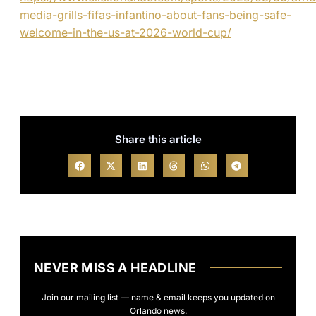
media-grills-fifas-infantino-about-fans-being-safe-
welcome-in-the-us-at-2026-world-cup/
Share this article
NEVER MISS A HEADLINE
Join our mailing list — name & email keeps you updated on
Orlando news.