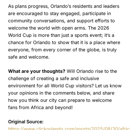
As plans progress, Orlando’s residents and leaders
are encouraged to stay engaged, participate in
community conversations, and support efforts to
welcome the world with open arms. The 2026
World Cup is more than just a sports event; it’s a
chance for Orlando to show that it is a place where
everyone, from every corner of the globe, is truly
safe and welcome.
What are your thoughts?
Will Orlando rise to the
challenge of creating a safe and inclusive
environment for all World Cup visitors? Let us know
your opinions in the comments below, and share
how you think our city can prepare to welcome
fans from Africa and beyond!
Original Source:
https://www.clickorlando.com/sports/2025/08/30/afric