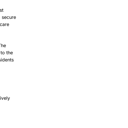
st
o secure
hcare
The
to the
sidents
ively