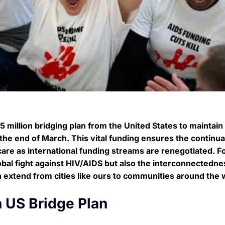
 million bridging plan from the United States to maintain 
the end of March. This vital funding ensures the continua
 care as international funding streams are renegotiated. F
lobal fight against HIV/AIDS but also the interconnectedne
n extend from cities like ours to communities around the 
n US Bridge Plan