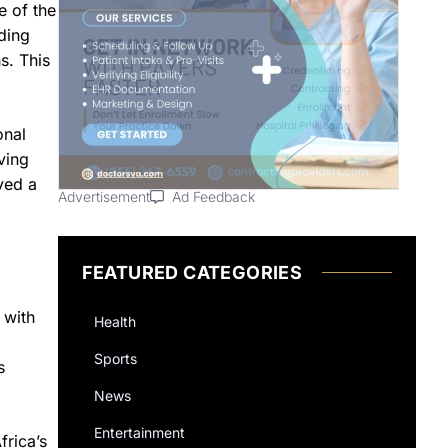
e of the
nding
s. This
onal
ving
yed a
Advertisement
Ad Feedback
FEATURED CATEGORIES
 with
Health
Sports
s
News
Entertainment
frica’s