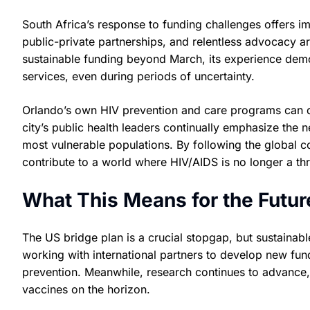
South Africa’s response to funding challenges offers 
public-private partnerships, and relentless advocacy 
sustainable funding beyond March, its experience demon
services, even during periods of uncertainty.
Orlando’s own HIV prevention and care programs can dr
city’s public health leaders continually emphasize the
most vulnerable populations. By following the global co
contribute to a world where HIV/AIDS is no longer a thr
What This Means for the Futur
The US bridge plan is a crucial stopgap, but sustainabl
working with international partners to develop new fu
prevention. Meanwhile, research continues to advance, 
vaccines on the horizon.