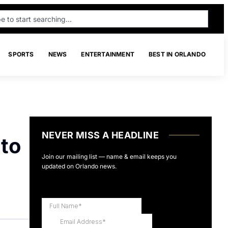
SPORTS
NEWS
ENTERTAINMENT
BEST IN ORLANDO
NEVER MISS A HEADLINE
 to
Join our mailing list — name & email keeps you
updated on Orlando news.