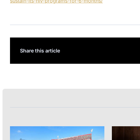
sustain-its-hiv-programs-for-6-months/
Share this article