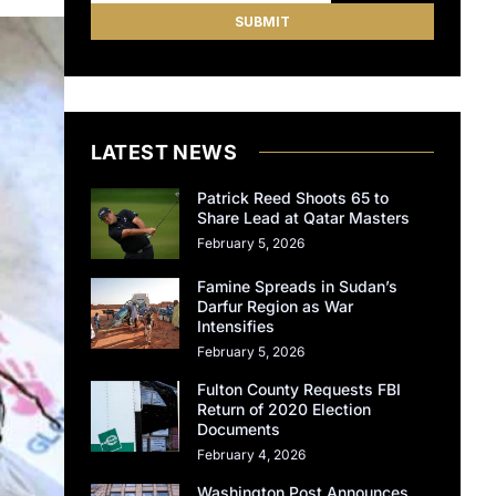
LATEST NEWS
Patrick Reed Shoots 65 to
Share Lead at Qatar Masters
February 5, 2026
Famine Spreads in Sudan’s
Darfur Region as War
Intensifies
February 5, 2026
Fulton County Requests FBI
Return of 2020 Election
Documents
February 4, 2026
Washington Post Announces