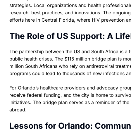
strategies. Local organizations and health professionals
research, best practices, and innovations. The ongoing
efforts here in Central Florida, where HIV prevention and
The Role of US Support: A Lifel
The partnership between the US and South Africa is a t
public health crises. The $115 million bridge plan is more
million South Africans who rely on antiretroviral treatm
programs could lead to thousands of new infections a
For Orlando’s healthcare providers and advocacy groups
receive federal funding, and the city is home to surv
initiatives. The bridge plan serves as a reminder of th
abroad.
Lessons for Orlando: Communi