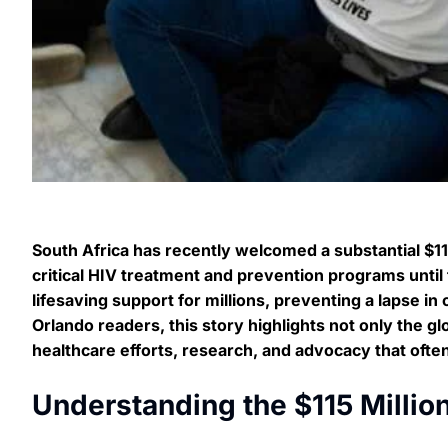
South Africa has recently welcomed a substantial $115
critical HIV treatment and prevention programs until 
lifesaving support for millions, preventing a lapse in
Orlando readers, this story highlights not only the g
healthcare efforts, research, and advocacy that ofte
Understanding the $115 Millio