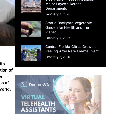
Major Layoffs Across
Departments
February 4, 2026
Start a Backyard Vegetable
Garden for Health and the
Planet
February 4, 2026
Central Florida Citrus Growers
Reeling After Rare Freeze Event
February 3, 2026
its
tion of
or
ss of
world.