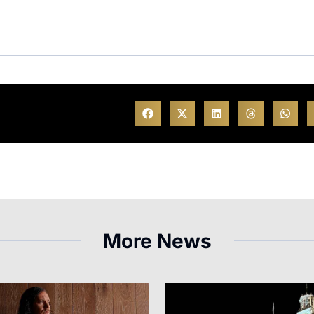
More News