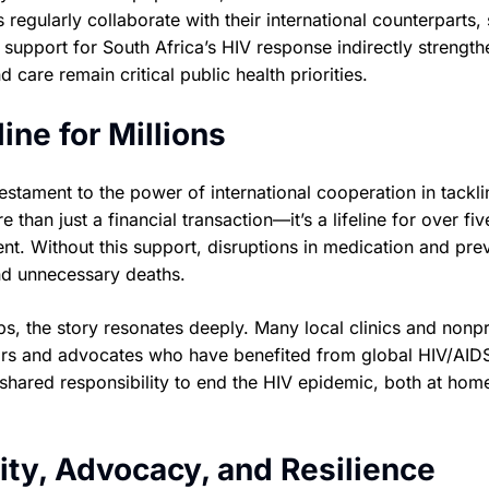
 regularly collaborate with their international counterparts,
 support for South Africa’s HIV response indirectly strength
 care remain critical public health priorities.
ine for Millions
estament to the power of international cooperation in tackli
 than just a financial transaction—it’s a lifeline for over fiv
ent. Without this support, disruptions in medication and pre
nd unnecessary deaths.
, the story resonates deeply. Many local clinics and nonpr
ivors and advocates who have benefited from global HIV/AID
e shared responsibility to end the HIV epidemic, both at hom
ty, Advocacy, and Resilience