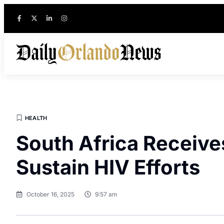
HEALTH
South Africa Receive
Sustain HIV Efforts
October 16, 2025
9:57 am