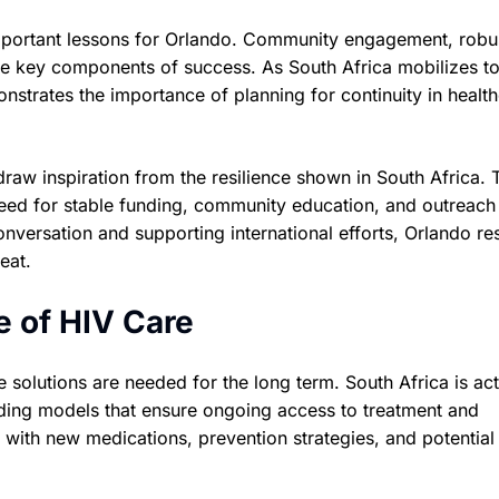
important lessons for Orlando. Community engagement, robu
are key components of success. As South Africa mobilizes t
strates the importance of planning for continuity in healt
aw inspiration from the resilience shown in South Africa. 
 need for stable funding, community education, and outreach 
nversation and supporting international efforts, Orlando re
eat.
e of HIV Care
e solutions are needed for the long term. South Africa is act
nding models that ensure ongoing access to treatment and
with new medications, prevention strategies, and potential