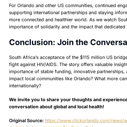
For Orlando and other US communities, continued engage
supporting international partnerships and staying info
more connected and healthier world. As we watch South 
importance of solidarity and the impact that dedicated
Conclusion: Join the Conversa
South Africa’s acceptance of the $115 million US bridge
fight against HIV/AIDS. The story offers valuable insi
importance of stable funding, innovative partnerships, a
impact local communities like Orlando? What more can o
internationally?
We invite you to share your thoughts and experienc
conversation about global and local health!
Original Source:
https://www.clickorlando.com/news/w