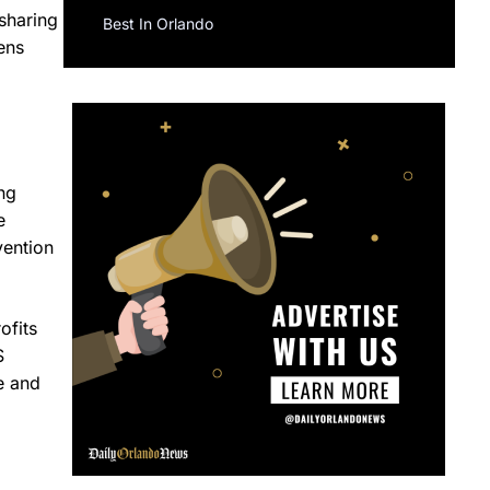
 sharing
Best In Orlando
ens
ng
e
vention
ofits
S
e and