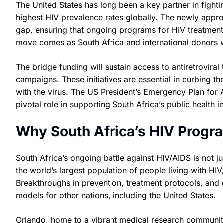
The United States has long been a key partner in fighti
highest HIV prevalence rates globally. The newly approv
gap, ensuring that ongoing programs for HIV treatment 
move comes as South Africa and international donors 
The bridge funding will sustain access to antiretrovira
campaigns. These initiatives are essential in curbing th
with the virus. The US President’s Emergency Plan for 
pivotal role in supporting South Africa’s public health i
Why South Africa’s HIV Progra
South Africa’s ongoing battle against HIV/AIDS is not ju
the world’s largest population of people living with H
Breakthroughs in prevention, treatment protocols, and
models for other nations, including the United States.
Orlando, home to a vibrant medical research community