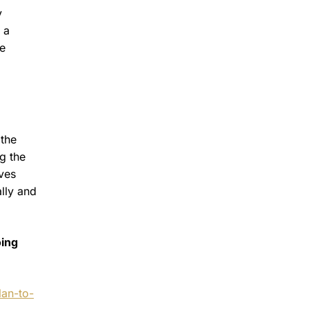
y
 a
he
 the
g the
ives
lly and
oing
an-to-