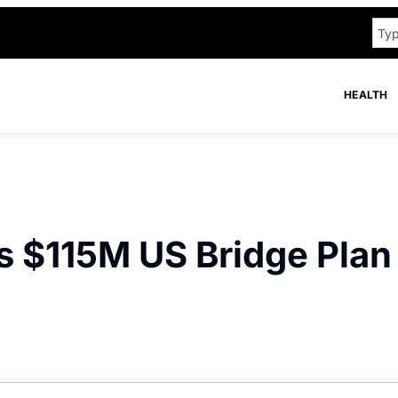
HEALTH
s $115M US Bridge Plan