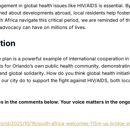
ment in global health issues like HIV/AIDS is essential. B
rmed about developments abroad, local residents help foster
Africa navigate this critical period, we are reminded of t
 advocacy can have on millions of lives.
tion
 plan is a powerful example of international cooperation in
ghts for Orlando’s own public health community, demonstratin
nd global solidarity. How do you think global health initiat
ur city do to support the fight against HIV/AIDS, both loca
es in the comments below. Your voice matters in the ong
orld/2025/10/16/south-africa-welcomes-115m-us-bridge-pl