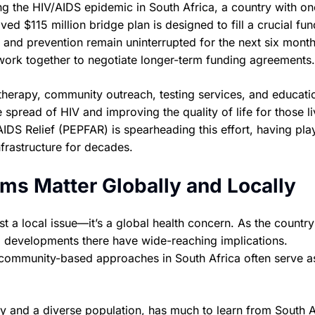
ng the HIV/AIDS epidemic in South Africa, a country with on
ed $115 million bridge plan is designed to fill a crucial fu
and prevention remain uninterrupted for the next six month
work together to negotiate longer-term funding agreements.
l therapy, community outreach, testing services, and educati
e spread of HIV and improving the quality of life for those li
AIDS Relief (PEPFAR) is spearheading this effort, having pla
nfrastructure for decades.
ms Matter Globally and Locally
st a local issue—it’s a global health concern. As the country
IV, developments there have wide-reaching implications.
 community-based approaches in South Africa often serve a
 and a diverse population, has much to learn from South A