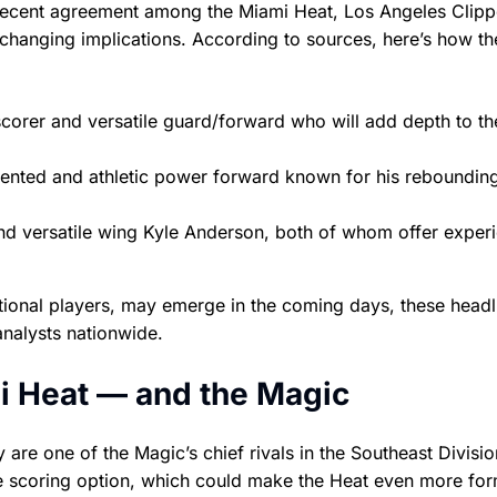
s recent agreement among the Miami Heat, Los Angeles Clipp
hanging implications. According to sources, here’s how th
orer and versatile guard/forward who will add depth to th
lented and athletic power forward known for his reboundin
nd versatile wing Kyle Anderson, both of whom offer exper
dditional players, may emerge in the coming days, these headl
analysts nationwide.
i Heat — and the Magic
are one of the Magic’s chief rivals in the Southeast Divisi
le scoring option, which could make the Heat even more fo