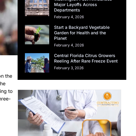
Major Layoffs Across
Departments
February 4, 2026
Start a Backyard Vegetable
Garden for Health and the
Planet
February 4, 2026
Central Florida Citrus Growers
Reeling After Rare Freeze Event
February 3, 2026
on the
the
ing to
hree-