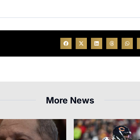
More News