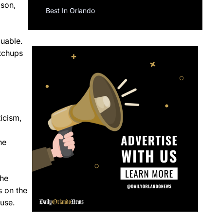
ason,
Best In Orlando
luable.
atchups
ticism,
he
the
s on the
use.