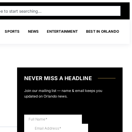
SPORTS
NEWS
ENTERTAINMENT
BEST IN ORLANDO
NEVER MISS A HEADLINE
Join our mailing list — name & email keeps you
updated on Orlando news.