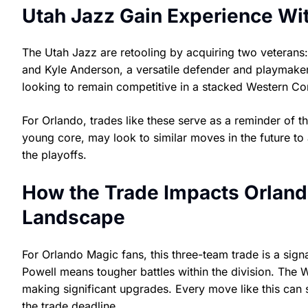
Utah Jazz Gain Experience Wi
The Utah Jazz are retooling by acquiring two veterans:
and Kyle Anderson, a versatile defender and playmaker
looking to remain competitive in a stacked Western Co
For Orlando, trades like these serve as a reminder of t
young core, may look to similar moves in the future to
the playoffs.
How the Trade Impacts Orland
Landscape
For Orlando Magic fans, this three-team trade is a signa
Powell means tougher battles within the division. The 
making significant upgrades. Every move like this can s
the trade deadline.