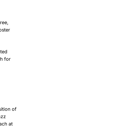
ree,
oster
nted
h for
ition of
azz
ach at