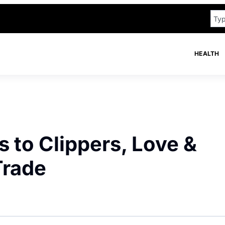
HEALTH
s to Clippers, Love &
Trade