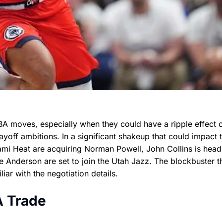
BA moves, especially when they could have a ripple effect 
off ambitions. In a significant shakeup that could impact 
iami Heat are acquiring Norman Powell, John Collins is head
 Anderson are set to join the Utah Jazz. The blockbuster t
r with the negotiation details.
A Trade