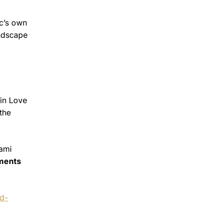
ic’s own
andscape
.
vin Love
the
iami
mments
nd-