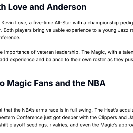
th Love and Anderson
 Kevin Love, a five-time All-Star with a championship pedig
. Both players bring valuable experience to a young Jazz r
nference.
he importance of veteran leadership. The Magic, with a tale
 add experience and balance to their own roster as they pus
o Magic Fans and the NBA
l that the NBA’s arms race is in full swing. The Heat’s acquis
Western Conference just got deeper with the Clippers and J
hift playoff seedings, rivalries, and even the Magic’s appro