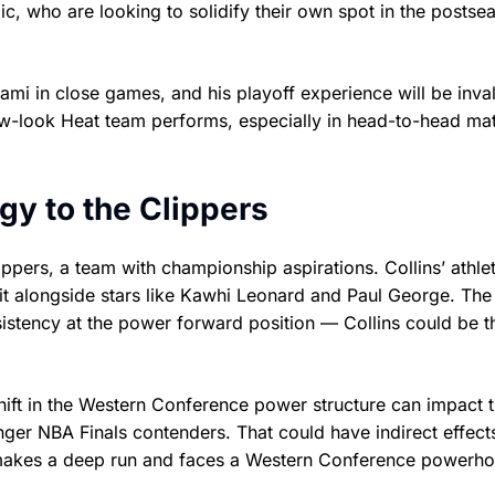
ic, who are looking to solidify their own spot in the postse
iami in close games, and his playoff experience will be inva
 new-look Heat team performs, especially in head-to-head m
gy to the Clippers
ippers, a team with championship aspirations. Collins’ athle
fit alongside stars like Kawhi Leonard and Paul George. The
istency at the power forward position — Collins could be t
shift in the Western Conference power structure can impact 
onger NBA Finals contenders. That could have indirect effect
do makes a deep run and faces a Western Conference powerho