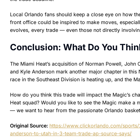
Local Orlando fans should keep a close eye on how the
front office could be inspired to make moves, especia
evolves, every trade — even those not directly involv
Conclusion: What Do You Thin
The Miami Heat’s acquisition of Norman Powell, John Co
and Kyle Anderson mark another major chapter in this N
race in the Southeast Division is heating up, and the Ma
How do you think this trade will impact the Magic’s ch
Heat squad? Would you like to see the Magic make a 
— we want to hear from the passionate Orlando baske
Original Source:
https://www.clickorlando.com/sports/
anderson-to-utah-in-3-team-trade-ap-source-says/