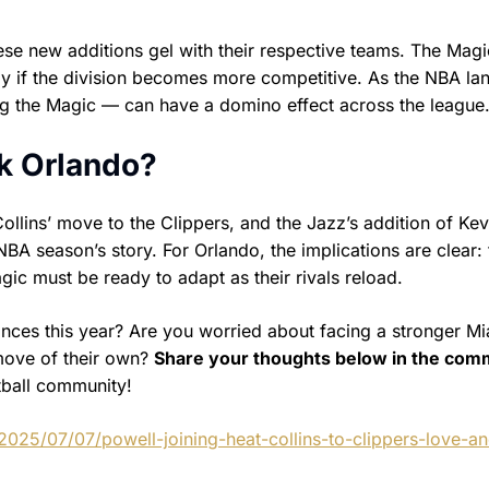
se new additions gel with their respective teams. The Mag
lly if the division becomes more competitive. As the NBA l
ing the Magic — can have a domino effect across the league
k Orlando?
llins’ move to the Clippers, and the Jazz’s addition of Ke
BA season’s story. For Orlando, the implications are clear: 
gic must be ready to adapt as their rivals reload.
ances this year? Are you worried about facing a stronger M
move of their own?
Share your thoughts below in the co
tball community!
2025/07/07/powell-joining-heat-collins-to-clippers-love-a