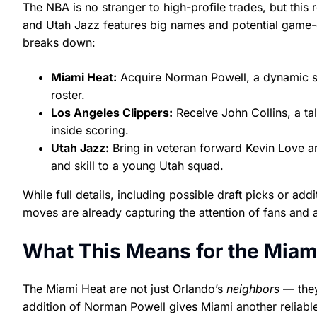
The NBA is no stranger to high-profile trades, but thi
and Utah Jazz features big names and potential game-c
breaks down:
Miami Heat:
Acquire Norman Powell, a dynamic sc
roster.
Los Angeles Clippers:
Receive John Collins, a ta
inside scoring.
Utah Jazz:
Bring in veteran forward Kevin Love a
and skill to a young Utah squad.
While full details, including possible draft picks or a
moves are already capturing the attention of fans and 
What This Means for the Miam
The Miami Heat are not just Orlando’s
neighbors
— they 
addition of Norman Powell gives Miami another reliab