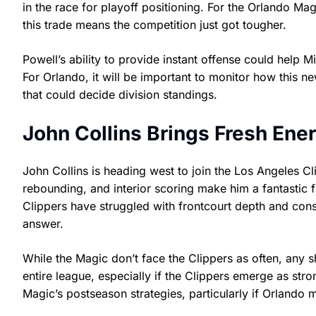
in the race for playoff positioning. For the Orlando Mag
this trade means the competition just got tougher.
Powell’s ability to provide instant offense could help M
For Orlando, it will be important to monitor how this
that could decide division standings.
John Collins Brings Fresh Ener
John Collins is heading west to join the Los Angeles Cl
rebounding, and interior scoring make him a fantastic 
Clippers have struggled with frontcourt depth and cons
answer.
While the Magic don’t face the Clippers as often, any 
entire league, especially if the Clippers emerge as str
Magic’s postseason strategies, particularly if Orlan