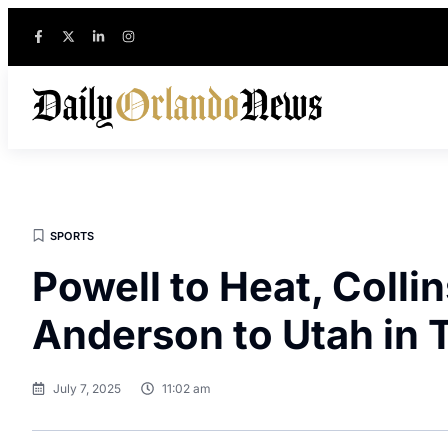
SPORTS
Powell to Heat, Collin
Anderson to Utah in 
July 7, 2025
11:02 am