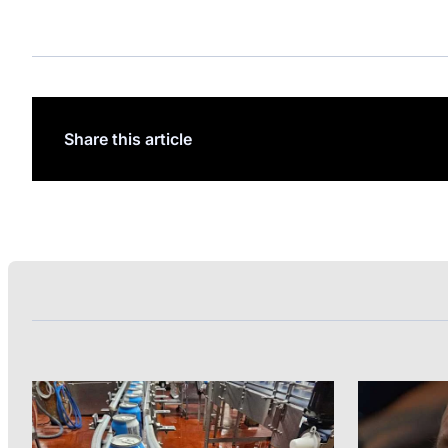
Share this article