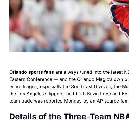
Orlando sports fans
are always tuned into the latest N
Eastern Conference — and the Orlando Magic’s own play
entire league, especially the Southeast Division, the M
the Los Angeles Clippers, and both Kevin Love and Kyle
team trade was reported Monday by an AP source familia
Details of the Three-Team NB