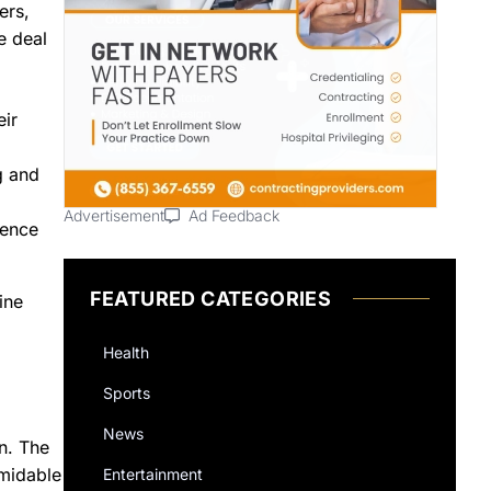
ers,
e deal
eir
g and
Advertisement
Ad Feedback
ience
FEATURED CATEGORIES
ine
Health
Sports
News
on. The
rmidable
Entertainment