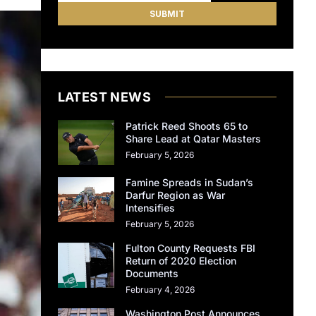
LATEST NEWS
Patrick Reed Shoots 65 to
Share Lead at Qatar Masters
February 5, 2026
Famine Spreads in Sudan’s
Darfur Region as War
Intensifies
February 5, 2026
Fulton County Requests FBI
Return of 2020 Election
Documents
February 4, 2026
Washington Post Announces