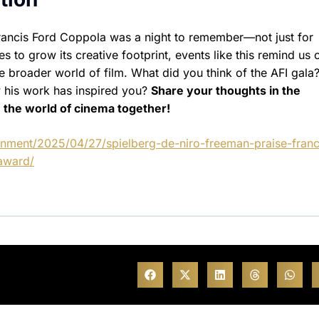
ancis Ford Coppola was a night to remember—not just for
s to grow its creative footprint, events like this remind us 
broader world of film. What did you think of the AFI gala
w his work has inspired you?
Share your thoughts in the
 the world of cinema together!
inment/2025/04/27/spielberg-de-niro-freeman-praise-franc
award/