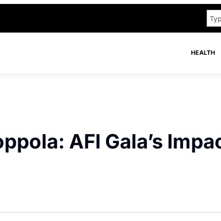
HEALTH
pola: AFI Gala’s Impa