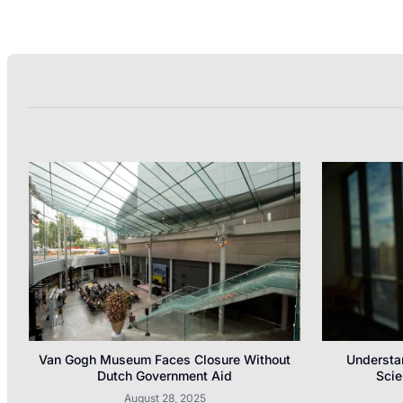
Van Gogh Museum Faces Closure Without
Understa
Dutch Government Aid
Scie
August 28, 2025