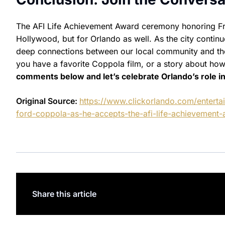
The AFI Life Achievement Award ceremony honoring Fr
Hollywood, but for Orlando as well. As the city continue
deep connections between our local community and the 
you have a favorite Coppola film, or a story about ho
comments below and let’s celebrate Orlando’s role in
Original Source:
https://www.clickorlando.com/enterta
ford-coppola-as-he-accepts-the-afi-life-achievement-
Share this article