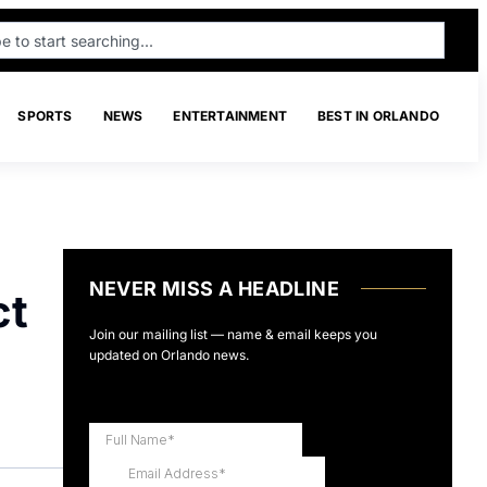
SPORTS
NEWS
ENTERTAINMENT
BEST IN ORLANDO
NEVER MISS A HEADLINE
ct
Join our mailing list — name & email keeps you
updated on Orlando news.