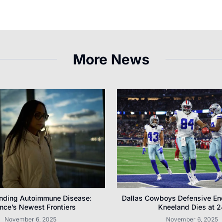
More News
nding Autoimmune Disease:
Dallas Cowboys Defensive E
nce’s Newest Frontiers
Kneeland Dies at 2
November 6, 2025
November 6, 2025