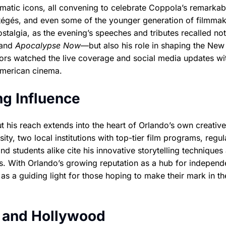
matic icons, all convening to celebrate Coppola’s remarkab
otégés, and even some of the younger generation of filmma
stalgia, as the evening’s speeches and tributes recalled not
and
Apocalypse Now
—but also his role in shaping the New
tors watched the live coverage and social media updates wi
 American cinema.
ng Influence
t his reach extends into the heart of Orlando’s own creative
ty, two local institutions with top-tier film programs, regul
nd students alike cite his innovative storytelling techniques
ts. With Orlando’s growing reputation as a hub for independ
as a guiding light for those hoping to make their mark in th
o and Hollywood