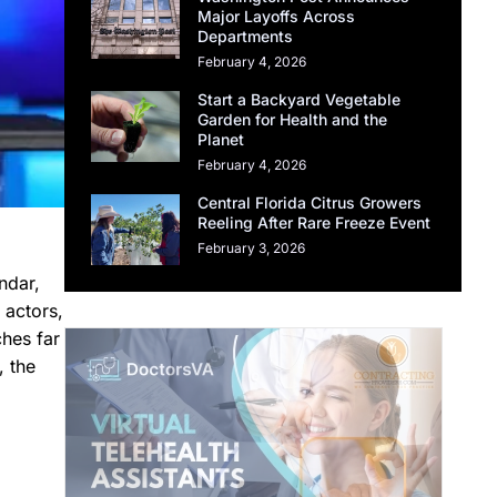
Major Layoffs Across
Departments
February 4, 2026
Start a Backyard Vegetable
Garden for Health and the
Planet
February 4, 2026
Central Florida Citrus Growers
Reeling After Rare Freeze Event
February 3, 2026
ndar,
 actors,
ches far
, the