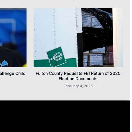
allenge Child
Fulton County Requests FBI Return of 2020
s
Election Documents
February 4, 2026