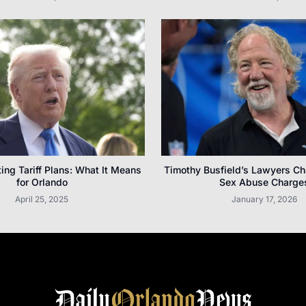
ting Tariff Plans: What It Means
Timothy Busfield’s Lawyers Ch
for Orlando
Sex Abuse Charge
April 25, 2025
January 17, 2026