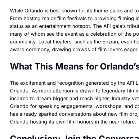
While Orlando is best known for its theme parks and tou
From hosting major film festivals to providing filming l
status as an entertainment hotspot. The AFI gala’s trib
many of whom see the event as a celebration of the pow
community. Local theaters, such as the Enzian, even ho
award ceremony, drawing crowds of film lovers eager to
What This Means for Orlando’s
The excitement and recognition generated by the AFI L
Orlando. As more attention is drawn to legendary filmma
inspired to dream bigger and reach higher. Industry v
Orlando for speaking engagements, workshops, and colla
has already sparked conversations about new film proje
Orlando hosting its own film honors in the near future.
Conclusion: Join the Conversa