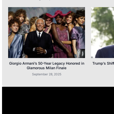
Giorgio Armani’s 50-Year Legacy Honored in
Trump’s Shif
Glamorous Milan Finale
September 28, 2025