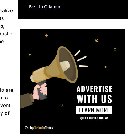
Best In Orlando
ealize.
ts
s,
tistic
he
do are
n to
event
ty of