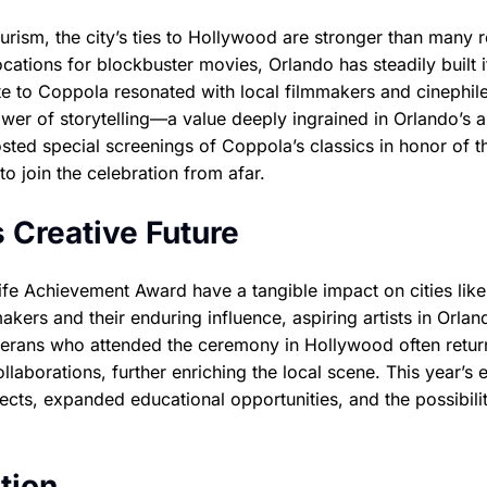
rism, the city’s ties to Hollywood are stronger than many r
ocations for blockbuster movies, Orlando has steadily built i
ute to Coppola resonated with local filmmakers and cinephile
er of storytelling—a value deeply ingrained in Orlando’s ar
sted special screenings of Coppola’s classics in honor of t
 join the celebration from afar.
 Creative Future
ife Achievement Award have a tangible impact on cities like
kers and their enduring influence, aspiring artists in Orlan
eterans who attended the ceremony in Hollywood often retur
borations, further enriching the local scene. This year’s 
cts, expanded educational opportunities, and the possibili
tion