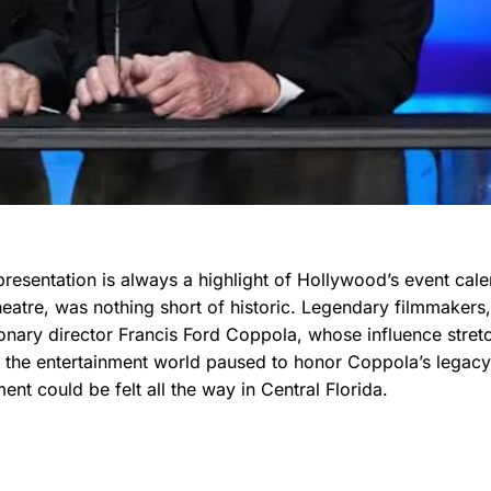
esentation is always a highlight of Hollywood’s event cale
eatre, was nothing short of historic. Legendary filmmakers,
sionary director Francis Ford Coppola, whose influence stret
 the entertainment world paused to honor Coppola’s legacy
ment could be felt all the way in Central Florida.
s