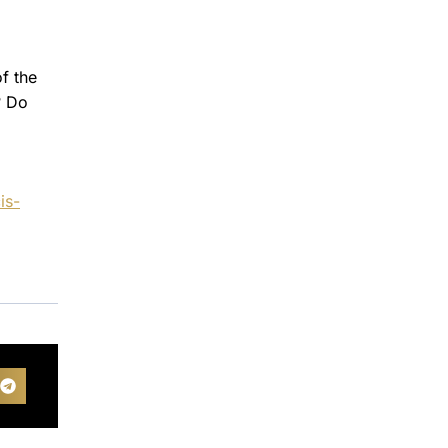
of the
? Do
is-