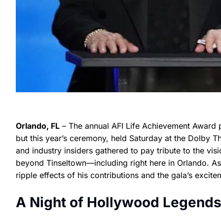
Orlando, FL
– The annual AFI Life Achievement Award pr
but this year’s ceremony, held Saturday at the Dolby Th
and industry insiders gathered to pay tribute to the vi
beyond Tinseltown—including right here in Orlando. As
ripple effects of his contributions and the gala’s excite
A Night of Hollywood Legend