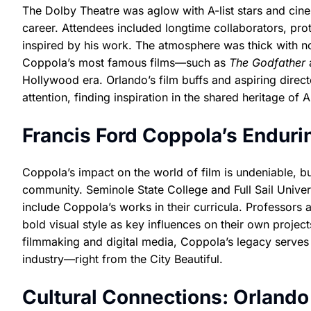
The Dolby Theatre was aglow with A-list stars and cine
career. Attendees included longtime collaborators, pr
inspired by his work. The atmosphere was thick with no
Coppola’s most famous films—such as
The Godfather
Hollywood era. Orlando’s film buffs and aspiring direc
attention, finding inspiration in the shared heritage of
Francis Ford Coppola’s Enduri
Coppola’s impact on the world of film is undeniable, bu
community. Seminole State College and Full Sail Universi
include Coppola’s works in their curricula. Professors a
bold visual style as key influences on their own projec
filmmaking and digital media, Coppola’s legacy serves 
industry—right from the City Beautiful.
Cultural Connections: Orland