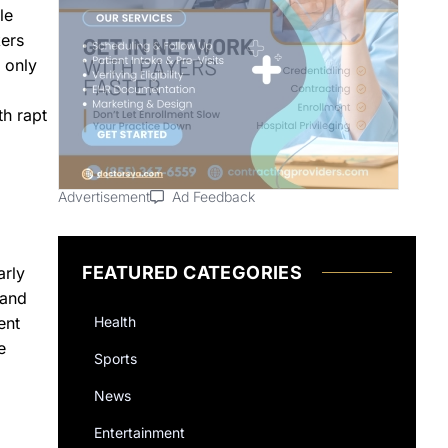
le
kers
 only
th rapt
Advertisement
Ad Feedback
FEATURED CATEGORIES
arly
 and
Health
ent
e
Sports
News
Entertainment