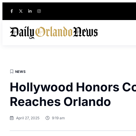
NEWS
Hollywood Honors Cop
Reaches Orlando
April 27, 2025
9:19 am