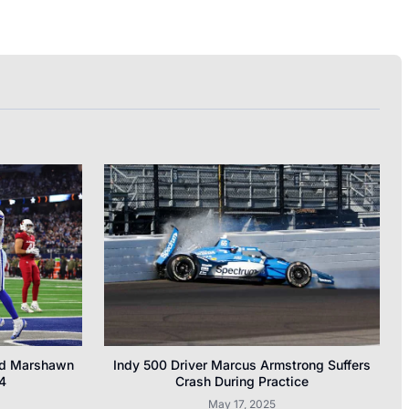
nd Marshawn
Indy 500 Driver Marcus Armstrong Suffers
4
Crash During Practice
May 17, 2025