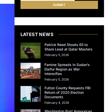
LATEST NEWS
Patrick Reed Shoots 65 to
Share Lead at Qatar Masters
February 5, 2026
Famine Spreads in Sudan’s
Darfur Region as War
Intensifies
February 5, 2026
Fulton County Requests FBI
Return of 2020 Election
Documents
February 4, 2026
Washington Post Announces