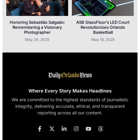
Honoring Sebastião Salgado:
ASB GlassFloor’s LED Court
Remembering a Visionary
Revolutionizes Orlando
Photographer
Basketball
May 24, 2025
May 16, 2025
Where Every Story Makes Headlines
We are committed to the highest standards of journalistic
integrity, delivering accurate, ethical, and transparent
reporting across all our content.