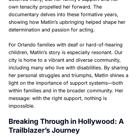
own tenacity propelled her forward. The
documentary delves into these formative years,
showing how Matlin’s upbringing helped shape her
determination and passion for acting.
For Orlando families with deaf or hard-of-hearing
children, Matlin’s story is especially resonant. Our
city is home to a vibrant and diverse community,
including many who live with disabilities. By sharing
her personal struggles and triumphs, Matlin shines a
light on the importance of support systems—both
within families and in the broader community. Her
message: with the right support, nothing is
impossible.
Breaking Through in Hollywood: A
Trailblazer’s Journey