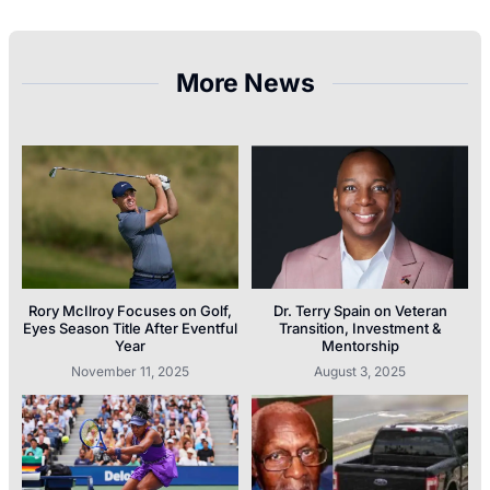
More News
Rory McIlroy Focuses on Golf,
Dr. Terry Spain on Veteran
Eyes Season Title After Eventful
Transition, Investment &
Year
Mentorship
November 11, 2025
August 3, 2025