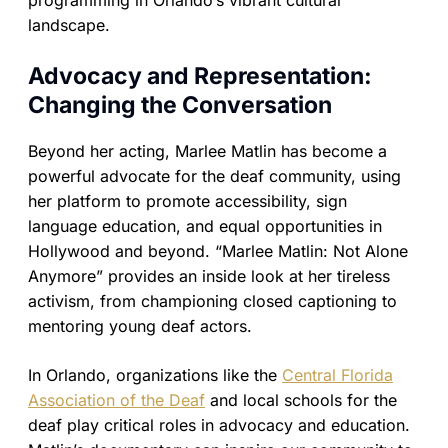
programming in Orlando’s vibrant cultural
landscape.
Advocacy and Representation:
Changing the Conversation
Beyond her acting, Marlee Matlin has become a
powerful advocate for the deaf community, using
her platform to promote accessibility, sign
language education, and equal opportunities in
Hollywood and beyond. “Marlee Matlin: Not Alone
Anymore” provides an inside look at her tireless
activism, from championing closed captioning to
mentoring young deaf actors.
In Orlando, organizations like the
Central Florida
Association of the Deaf
and local schools for the
deaf play critical roles in advocacy and education.