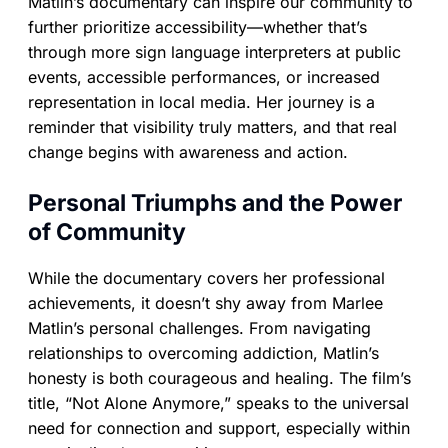
Matlin’s documentary can inspire our community to
further prioritize accessibility—whether that’s
through more sign language interpreters at public
events, accessible performances, or increased
representation in local media. Her journey is a
reminder that visibility truly matters, and that real
change begins with awareness and action.
Personal Triumphs and the Power
of Community
While the documentary covers her professional
achievements, it doesn’t shy away from Marlee
Matlin’s personal challenges. From navigating
relationships to overcoming addiction, Matlin’s
honesty is both courageous and healing. The film’s
title, “Not Alone Anymore,” speaks to the universal
need for connection and support, especially within