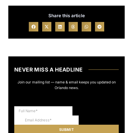
Share this article
NEVER MISS A HEADLINE
Join our mailing list — name & email keeps you updated on
Orlando news.