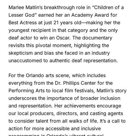
Marlee Matlin’s breakthrough role in “Children of a
Lesser God” earned her an Academy Award for
Best Actress at just 21 years old—making her the
youngest recipient in that category and the only
deaf actor to win an Oscar. The documentary
revisits this pivotal moment, highlighting the
skepticism and bias she faced in an industry
unaccustomed to authentic deaf representation.
For the Orlando arts scene, which includes
everything from the Dr. Phillips Center for the
Performing Arts to local film festivals, Matlin’s story
underscores the importance of broader inclusion
and representation. Her achievements encourage
our local producers, directors, and casting agents
to consider talent from all walks of life. It’s a call to
action for more accessible and inclusive