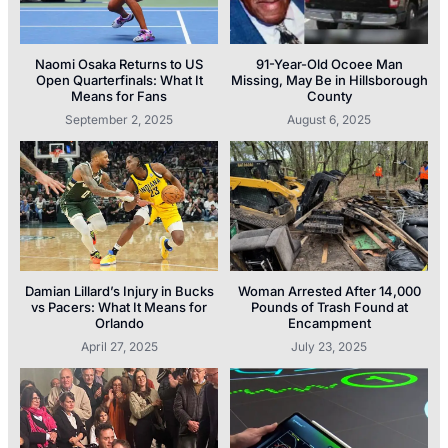
Naomi Osaka Returns to US
91-Year-Old Ocoee Man
Open Quarterfinals: What It
Missing, May Be in Hillsborough
Means for Fans
County
September 2, 2025
August 6, 2025
Damian Lillard’s Injury in Bucks
Woman Arrested After 14,000
vs Pacers: What It Means for
Pounds of Trash Found at
Orlando
Encampment
April 27, 2025
July 23, 2025