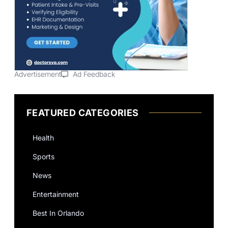
Advertisement
Ad Feedback
FEATURED CATEGORIES
Health
Sports
News
Entertainment
Best In Orlando