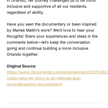
in Orlando, her journey challenges us to be more
inclusive and supportive of all our residents,
regardless of ability.
Have you seen the documentary or been inspired
by Marlee Matlin’s work? We’d love to hear your
thoughts! Share your experiences and ideas in the
comments below—let’s keep the conversation
going and continue building a more inclusive
Orlando together.
Original Source:
https://www.clickorlando.com/entertainment/2025/06/
matlin-tells-her-story-in-an-intimate-and-
groundbreaking-documentary/