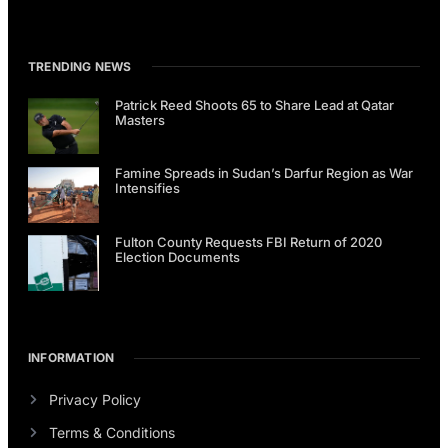
TRENDING NEWS
Patrick Reed Shoots 65 to Share Lead at Qatar
Masters
Famine Spreads in Sudan’s Darfur Region as War
Intensifies
Fulton County Requests FBI Return of 2020
Election Documents
INFORMATION
Privacy Policy
Terms & Conditions