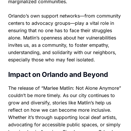
marginalized communities.
Orlando’s own support networks—from community
centers to advocacy groups—play a vital role in
ensuring that no one has to face their struggles
alone. Matlin’s openness about her vulnerabilities
invites us, as a community, to foster empathy,
understanding, and solidarity with our neighbors,
especially those who may feel isolated.
Impact on Orlando and Beyond
The release of “Marlee Matlin: Not Alone Anymore”
couldn’t be more timely. As our city continues to
grow and diversify, stories like Matlin’s help us
reflect on how we can become more inclusive.
Whether it’s through supporting local deaf artists,
advocating for accessible public spaces, or simply