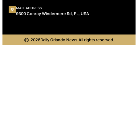
MAIL ADDRESS
9300 Conroy Windermere Rd, FL, USA
2026
Daily Orlando News.
All rights reserved.