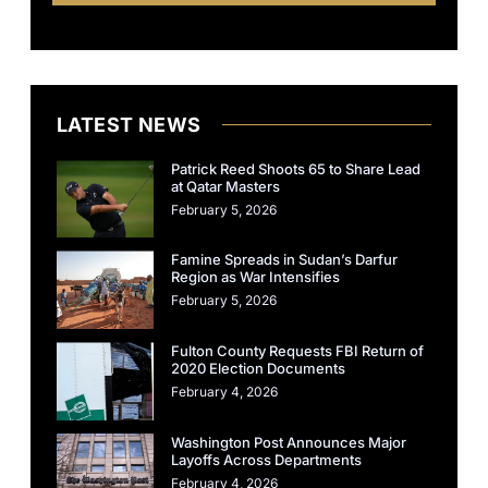
LATEST NEWS
Patrick Reed Shoots 65 to Share Lead
at Qatar Masters
February 5, 2026
Famine Spreads in Sudan’s Darfur
Region as War Intensifies
February 5, 2026
Fulton County Requests FBI Return of
2020 Election Documents
February 4, 2026
Washington Post Announces Major
Layoffs Across Departments
February 4, 2026