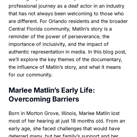
professional journey as a deaf actor in an industry
that has not always been welcoming to those who
are different. For Orlando residents and the broader
Central Florida community, Matlin’s story is a
reminder of the power of perseverance, the
importance of inclusivity, and the impact of
authentic representation in media. In this blog post,
we’ll explore the key themes of the documentary,
the influence of Matlin’s story, and what it means
for our community.
Marlee Matlin’s Early Life:
Overcoming Barriers
Born in Morton Grove, Illinois, Marlee Matlin lost
most of her hearing at just 18 months old. From an
early age, she faced challenges that would have
deterred many, but her family’s support and her