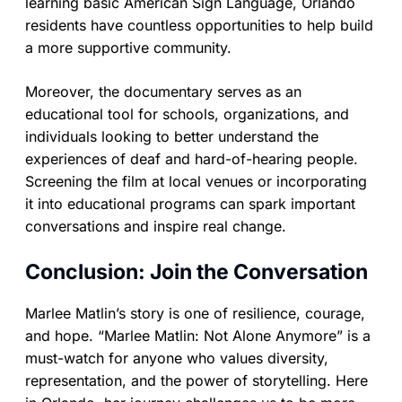
learning basic American Sign Language, Orlando
residents have countless opportunities to help build
a more supportive community.
Moreover, the documentary serves as an
educational tool for schools, organizations, and
individuals looking to better understand the
experiences of deaf and hard-of-hearing people.
Screening the film at local venues or incorporating
it into educational programs can spark important
conversations and inspire real change.
Conclusion: Join the Conversation
Marlee Matlin’s story is one of resilience, courage,
and hope. “Marlee Matlin: Not Alone Anymore” is a
must-watch for anyone who values diversity,
representation, and the power of storytelling. Here