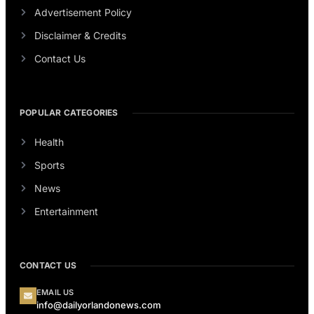
Advertisement Policy
Disclaimer & Credits
Contact Us
POPULAR CATEGORIES
Health
Sports
News
Entertainment
CONTACT US
EMAIL US
info@dailyorlandonews.com