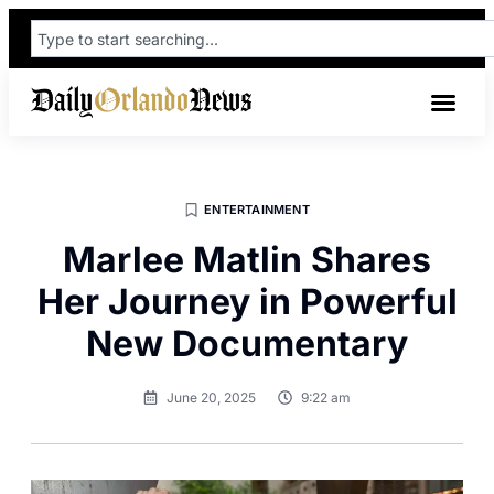
ENTERTAINMENT
Marlee Matlin Shares
Her Journey in Powerful
New Documentary
June 20, 2025
9:22 am