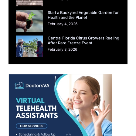
Start a Backyard Vegetable Garden for
Health and the Planet
February 4, 2026
Central Florida Citrus Growers Reeling
After Rare Freeze Event
February 3, 2026