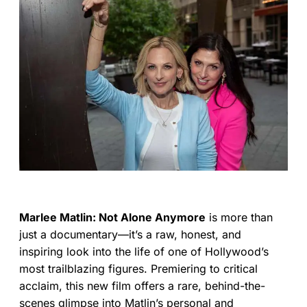
Marlee Matlin: Not Alone Anymore
is more than
just a documentary—it’s a raw, honest, and
inspiring look into the life of one of Hollywood’s
most trailblazing figures. Premiering to critical
acclaim, this new film offers a rare, behind-the-
scenes glimpse into Matlin’s personal and