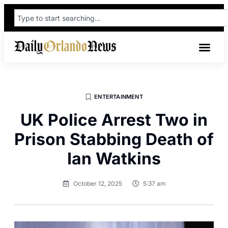
ENTERTAINMENT
UK Police Arrest Two in
Prison Stabbing Death of
Ian Watkins
October 12, 2025
5:37 am