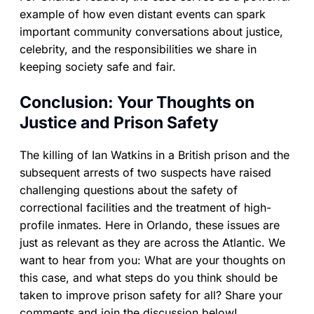
example of how even distant events can spark
important community conversations about justice,
celebrity, and the responsibilities we share in
keeping society safe and fair.
Conclusion: Your Thoughts on
Justice and Prison Safety
The killing of Ian Watkins in a British prison and the
subsequent arrests of two suspects have raised
challenging questions about the safety of
correctional facilities and the treatment of high-
profile inmates. Here in Orlando, these issues are
just as relevant as they are across the Atlantic. We
want to hear from you: What are your thoughts on
this case, and what steps do you think should be
taken to improve prison safety for all? Share your
comments and join the discussion below!