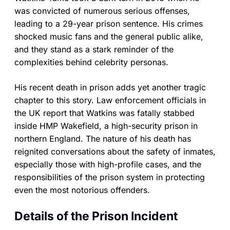
was convicted of numerous serious offenses,
leading to a 29-year prison sentence. His crimes
shocked music fans and the general public alike,
and they stand as a stark reminder of the
complexities behind celebrity personas.
His recent death in prison adds yet another tragic
chapter to this story. Law enforcement officials in
the UK report that Watkins was fatally stabbed
inside HMP Wakefield, a high-security prison in
northern England. The nature of his death has
reignited conversations about the safety of inmates,
especially those with high-profile cases, and the
responsibilities of the prison system in protecting
even the most notorious offenders.
Details of the Prison Incident