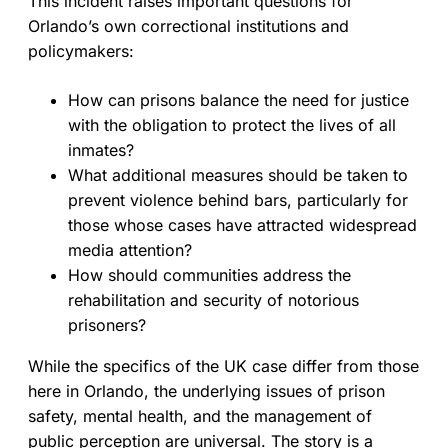
This incident raises important questions for
Orlando’s own correctional institutions and
policymakers:
How can prisons balance the need for justice
with the obligation to protect the lives of all
inmates?
What additional measures should be taken to
prevent violence behind bars, particularly for
those whose cases have attracted widespread
media attention?
How should communities address the
rehabilitation and security of notorious
prisoners?
While the specifics of the UK case differ from those
here in Orlando, the underlying issues of prison
safety, mental health, and the management of
public perception are universal. The story is a