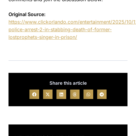
Original Source:
https://www.clickorlando.com/entertainment/2025/10/1
police-arrest-2-in-stabbing-death-of-former-
lostprophets-singer-in-prison/
Share this article