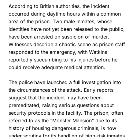
According to British authorities, the incident
occurred during daytime hours within a common
area of the prison. Two male inmates, whose
identities have not yet been released to the public,
have been arrested on suspicion of murder.
Witnesses describe a chaotic scene as prison staff
responded to the emergency, with Watkins
reportedly succumbing to his injuries before he
could receive adequate medical attention.
The police have launched a full investigation into
the circumstances of the attack. Early reports
suggest that the incident may have been
premeditated, raising serious questions about
security protocols in the facility. The prison, often
referred to as the “Monster Mansion” due to its
history of housing dangerous criminals, is now
under scrutiny for its handling of high-risk inmates.