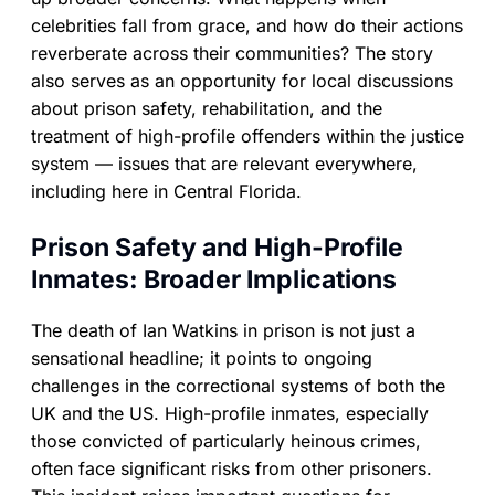
celebrities fall from grace, and how do their actions
reverberate across their communities? The story
also serves as an opportunity for local discussions
about prison safety, rehabilitation, and the
treatment of high-profile offenders within the justice
system — issues that are relevant everywhere,
including here in Central Florida.
Prison Safety and High-Profile
Inmates: Broader Implications
The death of Ian Watkins in prison is not just a
sensational headline; it points to ongoing
challenges in the correctional systems of both the
UK and the US. High-profile inmates, especially
those convicted of particularly heinous crimes,
often face significant risks from other prisoners.