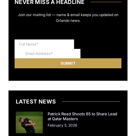
NEVER MISS A HEADLINE
Join our mailing list — name & email keeps you updated on
Orlando news.
LATEST NEWS
Patrick Reed Shoots 65 to Share Lead
at Qatar Masters
February 5, 2026