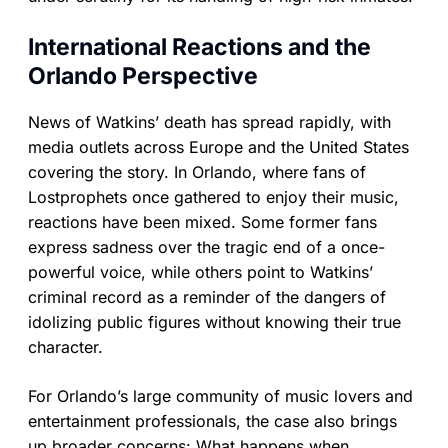
International Reactions and the
Orlando Perspective
News of Watkins’ death has spread rapidly, with
media outlets across Europe and the United States
covering the story. In Orlando, where fans of
Lostprophets once gathered to enjoy their music,
reactions have been mixed. Some former fans
express sadness over the tragic end of a once-
powerful voice, while others point to Watkins’
criminal record as a reminder of the dangers of
idolizing public figures without knowing their true
character.
For Orlando’s large community of music lovers and
entertainment professionals, the case also brings
up broader concerns: What happens when