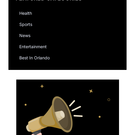
Health
Sports
News
Entertainment
Best In Orlando