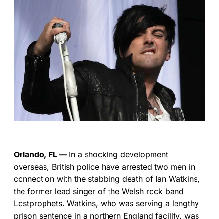
Orlando, FL —
In a shocking development
overseas, British police have arrested two men in
connection with the stabbing death of Ian Watkins,
the former lead singer of the Welsh rock band
Lostprophets. Watkins, who was serving a lengthy
prison sentence in a northern England facility, was