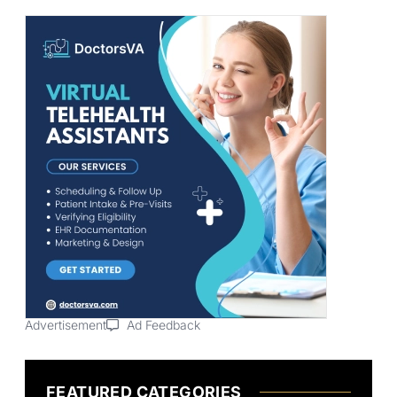
Advertisement
Ad Feedback
FEATURED CATEGORIES