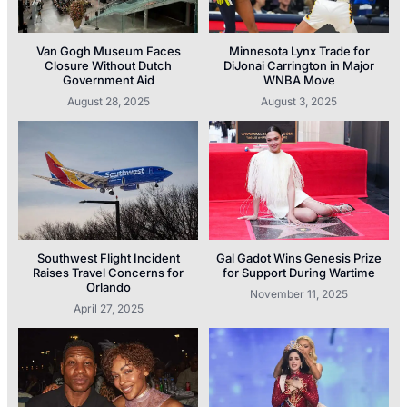
Van Gogh Museum Faces
Minnesota Lynx Trade for
Closure Without Dutch
DiJonai Carrington in Major
Government Aid
WNBA Move
August 28, 2025
August 3, 2025
Southwest Flight Incident
Gal Gadot Wins Genesis Prize
Raises Travel Concerns for
for Support During Wartime
Orlando
November 11, 2025
April 27, 2025