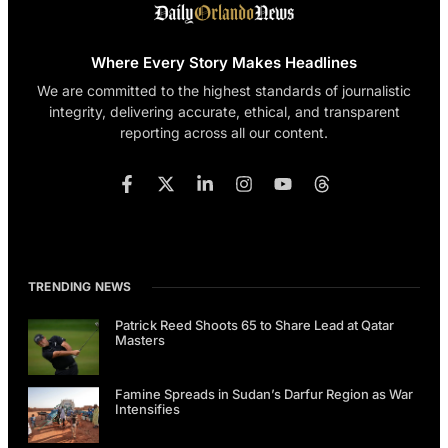
Where Every Story Makes Headlines
We are committed to the highest standards of journalistic
integrity, delivering accurate, ethical, and transparent
reporting across all our content.
TRENDING NEWS
Patrick Reed Shoots 65 to Share Lead at Qatar
Masters
Famine Spreads in Sudan’s Darfur Region as War
Intensifies