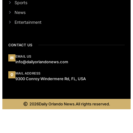
Sports
News
Entertainment
CONTACT US
EMAIL US
info@dailyorlandonews.com
MAIL ADDRESS
9300 Conroy Windermere Rd, FL, USA
2026
Daily Orlando News.
All rights reserved.