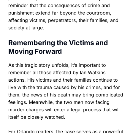
reminder that the consequences of crime and
punishment extend far beyond the courtroom,
affecting victims, perpetrators, their families, and
society at large.
Remembering the Victims and
Moving Forward
As this tragic story unfolds, it’s important to
remember all those affected by Ian Watkins’
actions. His victims and their families continue to
live with the trauma caused by his crimes, and for
them, the news of his death may bring complicated
feelings. Meanwhile, the two men now facing
murder charges will enter a legal process that will
itself be closely watched.
For Orlando readers, the case serves as a powerful