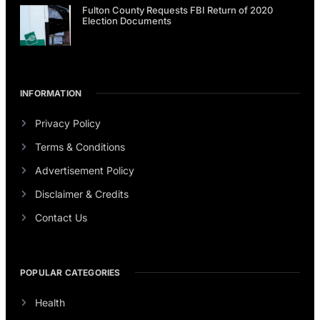
Fulton County Requests FBI Return of 2020
Election Documents
INFORMATION
Privacy Policy
Terms & Conditions
Advertisement Policy
Disclaimer & Credits
Contact Us
POPULAR CATEGORIES
Health