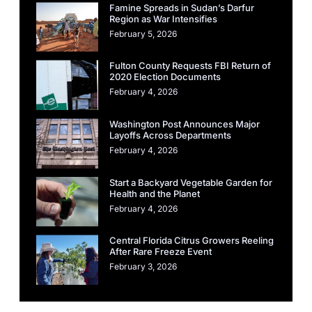
Famine Spreads in Sudan’s Darfur
Region as War Intensifies
February 5, 2026
Fulton County Requests FBI Return of
2020 Election Documents
February 4, 2026
Washington Post Announces Major
Layoffs Across Departments
February 4, 2026
Start a Backyard Vegetable Garden for
Health and the Planet
February 4, 2026
Central Florida Citrus Growers Reeling
After Rare Freeze Event
February 3, 2026