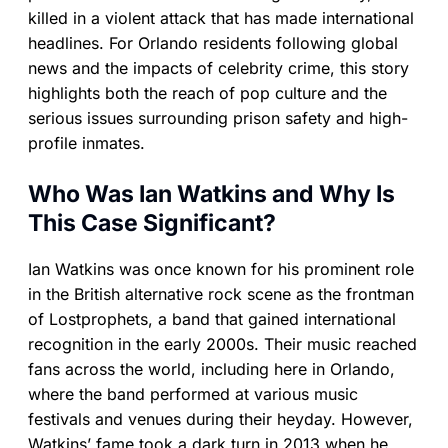
killed in a violent attack that has made international
headlines. For Orlando residents following global
news and the impacts of celebrity crime, this story
highlights both the reach of pop culture and the
serious issues surrounding prison safety and high-
profile inmates.
Who Was Ian Watkins and Why Is
This Case Significant?
Ian Watkins was once known for his prominent role
in the British alternative rock scene as the frontman
of Lostprophets, a band that gained international
recognition in the early 2000s. Their music reached
fans across the world, including here in Orlando,
where the band performed at various music
festivals and venues during their heyday. However,
Watkins’ fame took a dark turn in 2013 when he