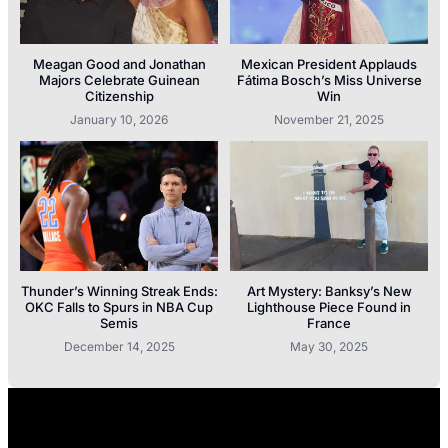
Meagan Good and Jonathan
Mexican President Applauds
Majors Celebrate Guinean
Fátima Bosch’s Miss Universe
Citizenship
Win
January 10, 2026
November 21, 2025
Thunder’s Winning Streak Ends:
Art Mystery: Banksy’s New
OKC Falls to Spurs in NBA Cup
Lighthouse Piece Found in
Semis
France
December 14, 2025
May 30, 2025