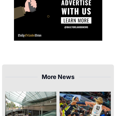
More News