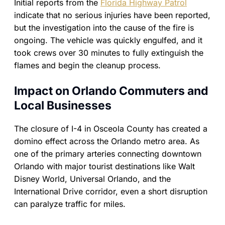
Initial reports from the
Florida Highway Patrol
indicate that no serious injuries have been reported,
but the investigation into the cause of the fire is
ongoing. The vehicle was quickly engulfed, and it
took crews over 30 minutes to fully extinguish the
flames and begin the cleanup process.
Impact on Orlando Commuters and
Local Businesses
The closure of I-4 in Osceola County has created a
domino effect across the Orlando metro area. As
one of the primary arteries connecting downtown
Orlando with major tourist destinations like Walt
Disney World, Universal Orlando, and the
International Drive corridor, even a short disruption
can paralyze traffic for miles.