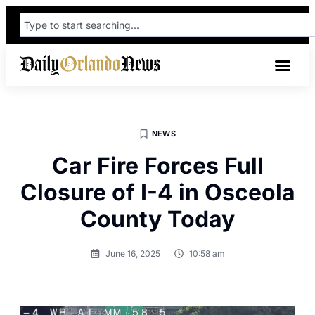
NEWS
Car Fire Forces Full
Closure of I-4 in Osceola
County Today
June 16, 2025
10:58 am