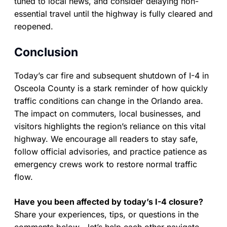
tuned to local news, and consider delaying non-
essential travel until the highway is fully cleared and
reopened.
Conclusion
Today’s car fire and subsequent shutdown of I-4 in
Osceola County is a stark reminder of how quickly
traffic conditions can change in the Orlando area.
The impact on commuters, local businesses, and
visitors highlights the region’s reliance on this vital
highway. We encourage all readers to stay safe,
follow official advisories, and practice patience as
emergency crews work to restore normal traffic
flow.
Have you been affected by today’s I-4 closure?
Share your experiences, tips, or questions in the