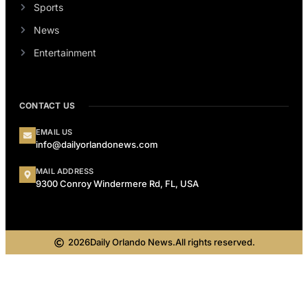
Sports
News
Entertainment
CONTACT US
EMAIL US
info@dailyorlandonews.com
MAIL ADDRESS
9300 Conroy Windermere Rd, FL, USA
2026
Daily Orlando News.
All rights reserved.