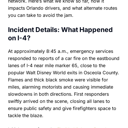
network. Here’s what we know so far, how it
impacts Orlando drivers, and what alternate routes
you can take to avoid the jam.
Incident Details: What Happened
on I-4?
At approximately 8:45 a.m., emergency services
responded to reports of a car fire on the eastbound
lanes of I-4 near mile marker 65, close to the
popular Walt Disney World exits in Osceola County.
Flames and thick black smoke were visible for
miles, alarming motorists and causing immediate
slowdowns in both directions. First responders
swiftly arrived on the scene, closing all lanes to
ensure public safety and give firefighters space to
tackle the blaze.