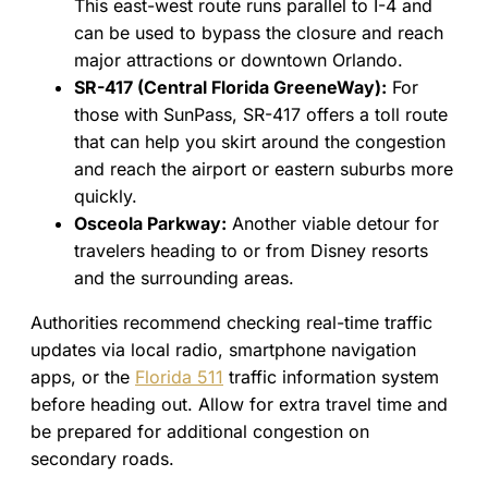
This east-west route runs parallel to I-4 and
can be used to bypass the closure and reach
major attractions or downtown Orlando.
SR-417 (Central Florida GreeneWay):
For
those with SunPass, SR-417 offers a toll route
that can help you skirt around the congestion
and reach the airport or eastern suburbs more
quickly.
Osceola Parkway:
Another viable detour for
travelers heading to or from Disney resorts
and the surrounding areas.
Authorities recommend checking real-time traffic
updates via local radio, smartphone navigation
apps, or the
Florida 511
traffic information system
before heading out. Allow for extra travel time and
be prepared for additional congestion on
secondary roads.