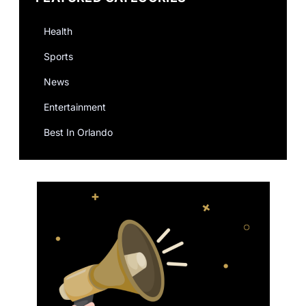
Health
Sports
News
Entertainment
Best In Orlando