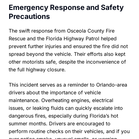
Emergency Response and Safety
Precautions
The swift response from Osceola County Fire
Rescue and the Florida Highway Patrol helped
prevent further injuries and ensured the fire did not
spread beyond the vehicle. Their efforts also kept
other motorists safe, despite the inconvenience of
the full highway closure.
This incident serves as a reminder to Orlando-area
drivers about the importance of vehicle
maintenance. Overheating engines, electrical
issues, or leaking fluids can quickly escalate into
dangerous fires, especially during Florida’s hot
summer months. Drivers are encouraged to
perform routine checks on their vehicles, and if you