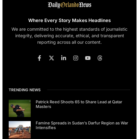
Where Every Story Makes Headlines
We are committed to the highest standards of journalistic
integrity, delivering accurate, ethical, and transparent
reporting across all our content.
TRENDING NEWS
Patrick Reed Shoots 65 to Share Lead at Qatar
Masters
Famine Spreads in Sudan’s Darfur Region as War
Intensifies