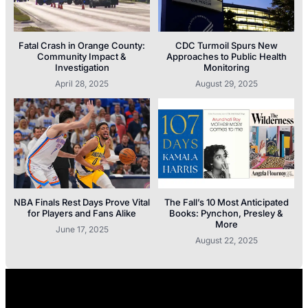
Fatal Crash in Orange County:
CDC Turmoil Spurs New
Community Impact &
Approaches to Public Health
Investigation
Monitoring
April 28, 2025
August 29, 2025
NBA Finals Rest Days Prove Vital
The Fall’s 10 Most Anticipated
for Players and Fans Alike
Books: Pynchon, Presley &
More
June 17, 2025
August 22, 2025