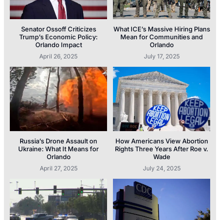
Senator Ossoff Criticizes
What ICE’s Massive Hiring Plans
Trump’s Economic Policy:
Mean for Communities and
Orlando Impact
Orlando
April 26, 2025
July 17, 2025
Russia’s Drone Assault on
How Americans View Abortion
Ukraine: What It Means for
Rights Three Years After Roe v.
Orlando
Wade
April 27, 2025
July 24, 2025