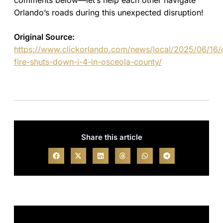
comments below—let’s help each other navigate
Orlando’s roads during this unexpected disruption!
Original Source:
https://www.clickorlando.com/news/local/2025/06/16/
fire-shuts-down-i-4-in-osceola-county/
Share this article