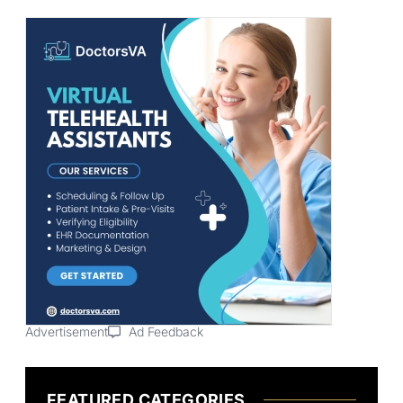
Advertisement
Ad Feedback
FEATURED CATEGORIES