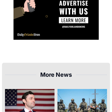
More News