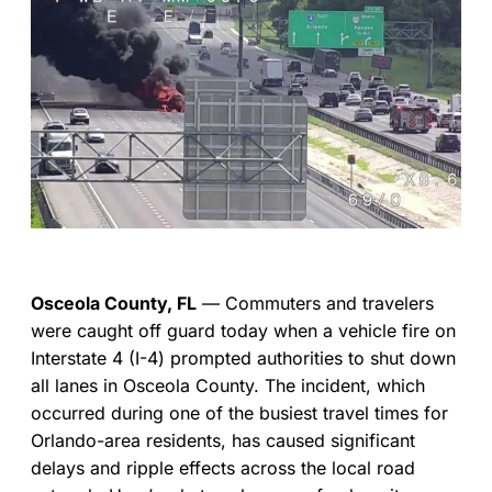
Osceola County, FL
— Commuters and travelers
were caught off guard today when a vehicle fire on
Interstate 4 (I-4) prompted authorities to shut down
all lanes in Osceola County. The incident, which
occurred during one of the busiest travel times for
Orlando-area residents, has caused significant
delays and ripple effects across the local road