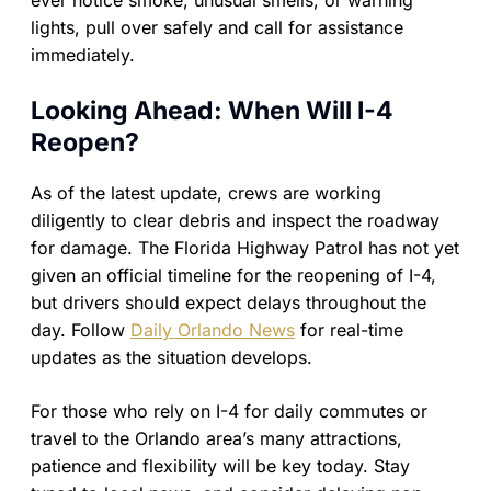
ever notice smoke, unusual smells, or warning
lights, pull over safely and call for assistance
immediately.
Looking Ahead: When Will I-4
Reopen?
As of the latest update, crews are working
diligently to clear debris and inspect the roadway
for damage. The Florida Highway Patrol has not yet
given an official timeline for the reopening of I-4,
but drivers should expect delays throughout the
day. Follow
Daily Orlando News
for real-time
updates as the situation develops.
For those who rely on I-4 for daily commutes or
travel to the Orlando area’s many attractions,
patience and flexibility will be key today. Stay