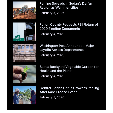
Famine Spreads in Sudan’s Darfur
Region as War Intensifies
February 5, 2026
Fulton County Requests FBI Return of
2020 Election Documents
February 4, 2026
Washington Post Announces Major
Layoffs Across Departments
February 4, 2026
Start a Backyard Vegetable Garden for
Health and the Planet
February 4, 2026
Central Florida Citrus Growers Reeling
After Rare Freeze Event
February 3, 2026