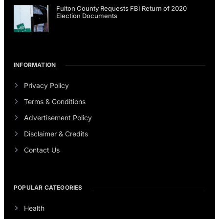
Fulton County Requests FBI Return of 2020
Election Documents
INFORMATION
Privacy Policy
Terms & Conditions
Advertisement Policy
Disclaimer & Credits
Contact Us
POPULAR CATEGORIES
Health