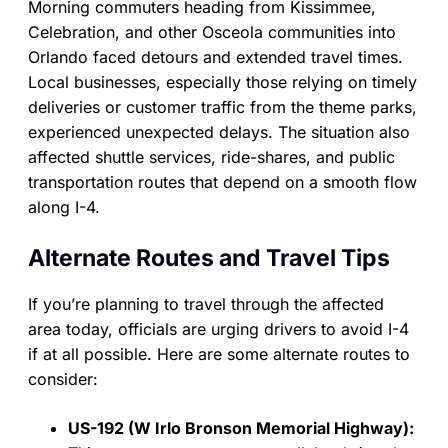
Morning commuters heading from Kissimmee,
Celebration, and other Osceola communities into
Orlando faced detours and extended travel times.
Local businesses, especially those relying on timely
deliveries or customer traffic from the theme parks,
experienced unexpected delays. The situation also
affected shuttle services, ride-shares, and public
transportation routes that depend on a smooth flow
along I-4.
Alternate Routes and Travel Tips
If you’re planning to travel through the affected
area today, officials are urging drivers to avoid I-4
if at all possible. Here are some alternate routes to
consider:
US-192 (W Irlo Bronson Memorial Highway):