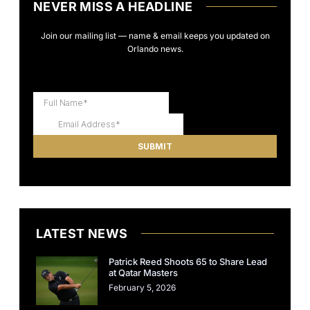
NEVER MISS A HEADLINE
Join our mailing list — name & email keeps you updated on
Orlando news.
LATEST NEWS
Patrick Reed Shoots 65 to Share Lead
at Qatar Masters
February 5, 2026