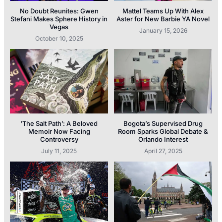
No Doubt Reunites: Gwen
Mattel Teams Up With Alex
Stefani Makes Sphere History in
Aster for New Barbie YA Novel
Vegas
January 15, 2026
October 10, 2025
‘The Salt Path’: A Beloved
Bogota’s Supervised Drug
Memoir Now Facing
Room Sparks Global Debate &
Controversy
Orlando Interest
July 11, 2025
April 27, 2025