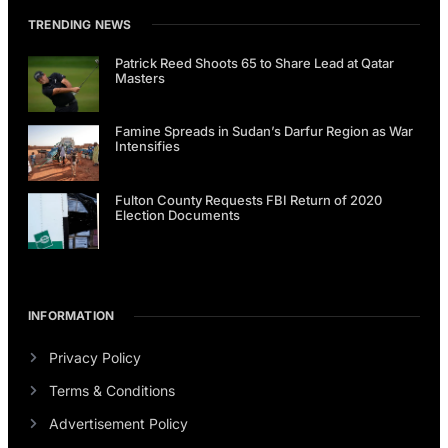
TRENDING NEWS
Patrick Reed Shoots 65 to Share Lead at Qatar
Masters
Famine Spreads in Sudan’s Darfur Region as War
Intensifies
Fulton County Requests FBI Return of 2020
Election Documents
INFORMATION
Privacy Policy
Terms & Conditions
Advertisement Policy