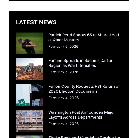
LATEST NEWS
Patrick Reed Shoots 65 to Share Lead
at Qatar Masters
February 5, 2026
Famine Spreads in Sudan’s Darfur
Region as War Intensifies
February 5, 2026
Fulton County Requests FBI Return of
2020 Election Documents
February 4, 2026
Washington Post Announces Major
Layoffs Across Departments
February 4, 2026
Start a Backyard Vegetable Garden for