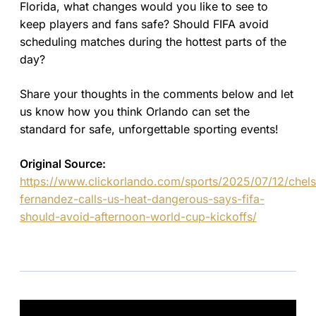
Florida, what changes would you like to see to
keep players and fans safe? Should FIFA avoid
scheduling matches during the hottest parts of the
day?
Share your thoughts in the comments below and let
us know how you think Orlando can set the
standard for safe, unforgettable sporting events!
Original Source:
https://www.clickorlando.com/sports/2025/07/12/chel
fernandez-calls-us-heat-dangerous-says-fifa-
should-avoid-afternoon-world-cup-kickoffs/