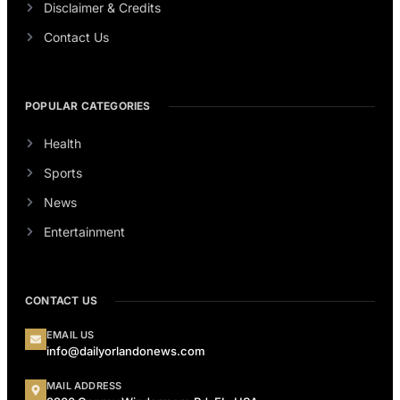
Disclaimer & Credits
Contact Us
POPULAR CATEGORIES
Health
Sports
News
Entertainment
CONTACT US
EMAIL US
info@dailyorlandonews.com
MAIL ADDRESS