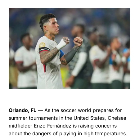
Orlando, FL
— As the soccer world prepares for
summer tournaments in the United States, Chelsea
midfielder Enzo Fernández is raising concerns
about the dangers of playing in high temperatures.