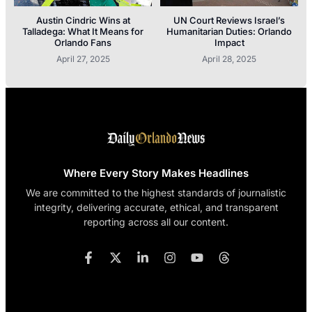
Austin Cindric Wins at
UN Court Reviews Israel’s
Talladega: What It Means for
Humanitarian Duties: Orlando
Orlando Fans
Impact
April 27, 2025
April 28, 2025
Where Every Story Makes Headlines
We are committed to the highest standards of journalistic
integrity, delivering accurate, ethical, and transparent
reporting across all our content.