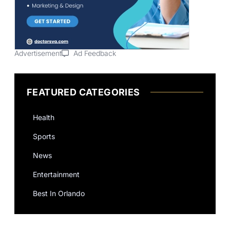
Advertisement
Ad Feedback
FEATURED CATEGORIES
Health
Sports
News
Entertainment
Best In Orlando