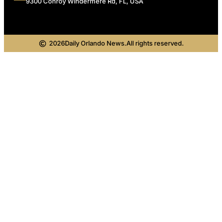
9300 Conroy Windermere Rd, FL, USA
2026
Daily Orlando News.
All rights reserved.