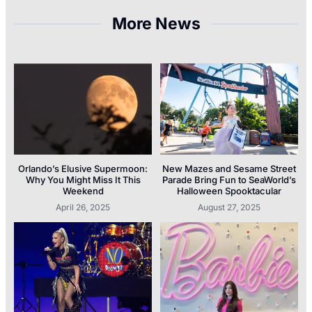
More News
Orlando’s Elusive Supermoon:
New Mazes and Sesame Street
Why You Might Miss It This
Parade Bring Fun to SeaWorld’s
Weekend
Halloween Spooktacular
April 26, 2025
August 27, 2025