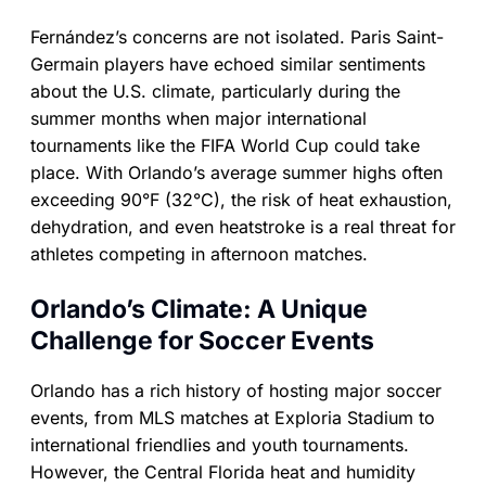
Fernández’s concerns are not isolated. Paris Saint-
Germain players have echoed similar sentiments
about the U.S. climate, particularly during the
summer months when major international
tournaments like the FIFA World Cup could take
place. With Orlando’s average summer highs often
exceeding 90°F (32°C), the risk of heat exhaustion,
dehydration, and even heatstroke is a real threat for
athletes competing in afternoon matches.
Orlando’s Climate: A Unique
Challenge for Soccer Events
Orlando has a rich history of hosting major soccer
events, from MLS matches at Exploria Stadium to
international friendlies and youth tournaments.
However, the Central Florida heat and humidity