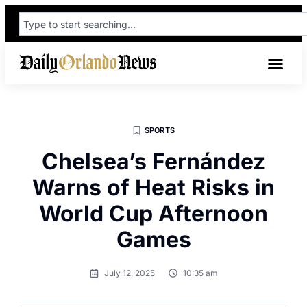
SPORTS
Chelsea’s Fernández
Warns of Heat Risks in
World Cup Afternoon
Games
July 12, 2025
10:35 am