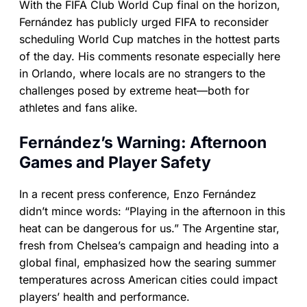
With the FIFA Club World Cup final on the horizon,
Fernández has publicly urged FIFA to reconsider
scheduling World Cup matches in the hottest parts
of the day. His comments resonate especially here
in Orlando, where locals are no strangers to the
challenges posed by extreme heat—both for
athletes and fans alike.
Fernández’s Warning: Afternoon
Games and Player Safety
In a recent press conference, Enzo Fernández
didn’t mince words: “Playing in the afternoon in this
heat can be dangerous for us.” The Argentine star,
fresh from Chelsea’s campaign and heading into a
global final, emphasized how the searing summer
temperatures across American cities could impact
players’ health and performance.