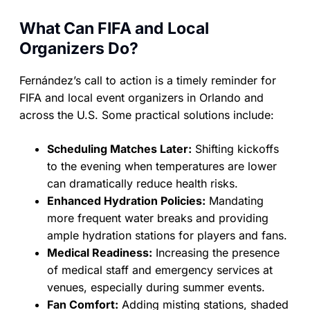
What Can FIFA and Local
Organizers Do?
Fernández’s call to action is a timely reminder for
FIFA and local event organizers in Orlando and
across the U.S. Some practical solutions include:
Scheduling Matches Later:
Shifting kickoffs
to the evening when temperatures are lower
can dramatically reduce health risks.
Enhanced Hydration Policies:
Mandating
more frequent water breaks and providing
ample hydration stations for players and fans.
Medical Readiness:
Increasing the presence
of medical staff and emergency services at
venues, especially during summer events.
Fan Comfort:
Adding misting stations, shaded