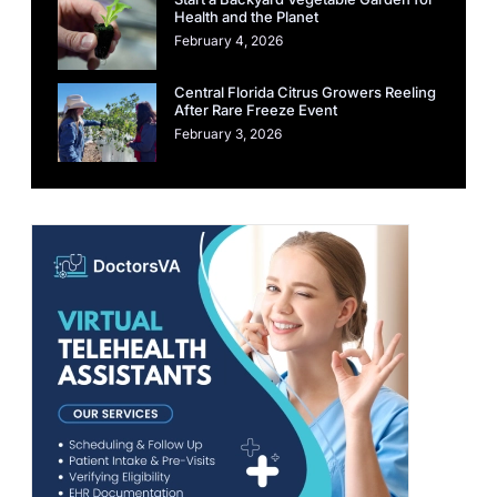
Health and the Planet
February 4, 2026
Central Florida Citrus Growers Reeling
After Rare Freeze Event
February 3, 2026