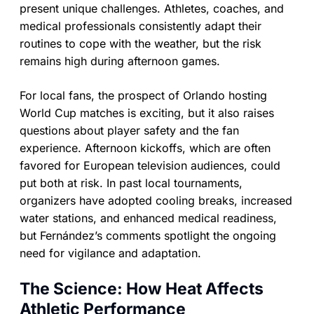
present unique challenges. Athletes, coaches, and
medical professionals consistently adapt their
routines to cope with the weather, but the risk
remains high during afternoon games.
For local fans, the prospect of Orlando hosting
World Cup matches is exciting, but it also raises
questions about player safety and the fan
experience. Afternoon kickoffs, which are often
favored for European television audiences, could
put both at risk. In past local tournaments,
organizers have adopted cooling breaks, increased
water stations, and enhanced medical readiness,
but Fernández’s comments spotlight the ongoing
need for vigilance and adaptation.
The Science: How Heat Affects
Athletic Performance