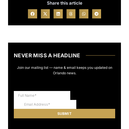
Share this article
NEVER MISS A HEADLINE
Join our mailing list — name & email keeps you updated on
Orlando news.