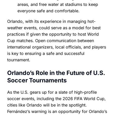
areas, and free water at stadiums to keep
everyone safe and comfortable.
Orlando, with its experience in managing hot-
weather events, could serve as a model for best
practices if given the opportunity to host World
Cup matches. Open communication between
international organizers, local officials, and players
is key to ensuring a safe and successful
tournament.
Orlando’s Role in the Future of U.S.
Soccer Tournaments
As the U.S. gears up for a slate of high-profile
soccer events, including the 2026 FIFA World Cup,
cities like Orlando will be in the spotlight.
Fernández’s warning is an opportunity for Orlando’s