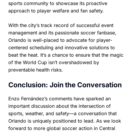
sports community to showcase its proactive
approach to player welfare and fan safety.
With the city’s track record of successful event
management and its passionate soccer fanbase,
Orlando is well-placed to advocate for player-
centered scheduling and innovative solutions to
beat the heat. It’s a chance to ensure that the magic
of the World Cup isn’t overshadowed by
preventable health risks.
Conclusion: Join the Conversation
Enzo Fernández’s comments have sparked an
important discussion about the intersection of
sports, weather, and safety—a conversation that
Orlando is uniquely positioned to lead. As we look
forward to more global soccer action in Central