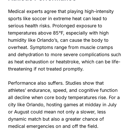
Medical experts agree that playing high-intensity
sports like soccer in extreme heat can lead to
serious health risks. Prolonged exposure to
temperatures above 85°F, especially with high
humidity like Orlando’s, can cause the body to
overheat. Symptoms range from muscle cramps
and dehydration to more severe complications such
as heat exhaustion or heatstroke, which can be life-
threatening if not treated promptly.
Performance also suffers. Studies show that
athletes’ endurance, speed, and cognitive function
all decline when core body temperatures rise. For a
city like Orlando, hosting games at midday in July
or August could mean not only a slower, less
dynamic match but also a greater chance of
medical emergencies on and off the field.