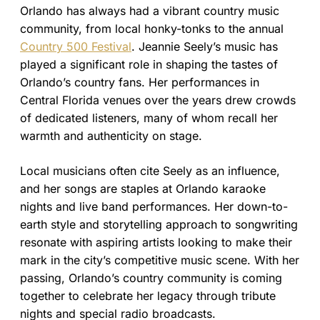
Orlando has always had a vibrant country music
community, from local honky-tonks to the annual
Country 500 Festival
. Jeannie Seely’s music has
played a significant role in shaping the tastes of
Orlando’s country fans. Her performances in
Central Florida venues over the years drew crowds
of dedicated listeners, many of whom recall her
warmth and authenticity on stage.
Local musicians often cite Seely as an influence,
and her songs are staples at Orlando karaoke
nights and live band performances. Her down-to-
earth style and storytelling approach to songwriting
resonate with aspiring artists looking to make their
mark in the city’s competitive music scene. With her
passing, Orlando’s country community is coming
together to celebrate her legacy through tribute
nights and special radio broadcasts.