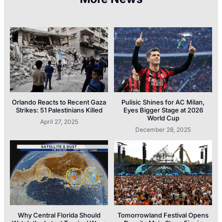
Orlando Reacts to Recent Gaza
Pulisic Shines for AC Milan,
Strikes: 51 Palestinians Killed
Eyes Bigger Stage at 2026
World Cup
April 27, 2025
December 28, 2025
Why Central Florida Should
Tomorrowland Festival Opens