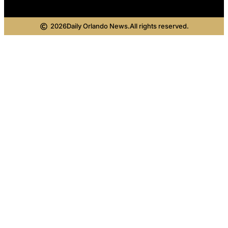
2026
Daily Orlando News.
All rights reserved.