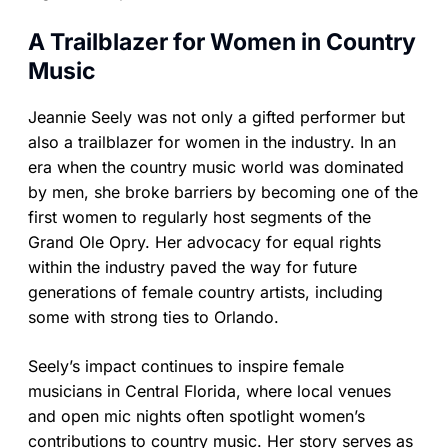
A Trailblazer for Women in Country
Music
Jeannie Seely was not only a gifted performer but
also a trailblazer for women in the industry. In an
era when the country music world was dominated
by men, she broke barriers by becoming one of the
first women to regularly host segments of the
Grand Ole Opry. Her advocacy for equal rights
within the industry paved the way for future
generations of female country artists, including
some with strong ties to Orlando.
Seely’s impact continues to inspire female
musicians in Central Florida, where local venues
and open mic nights often spotlight women’s
contributions to country music. Her story serves as