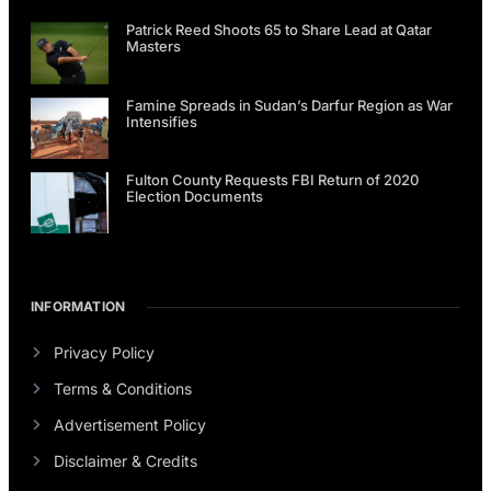
Patrick Reed Shoots 65 to Share Lead at Qatar
Masters
Famine Spreads in Sudan’s Darfur Region as War
Intensifies
Fulton County Requests FBI Return of 2020
Election Documents
INFORMATION
Privacy Policy
Terms & Conditions
Advertisement Policy
Disclaimer & Credits