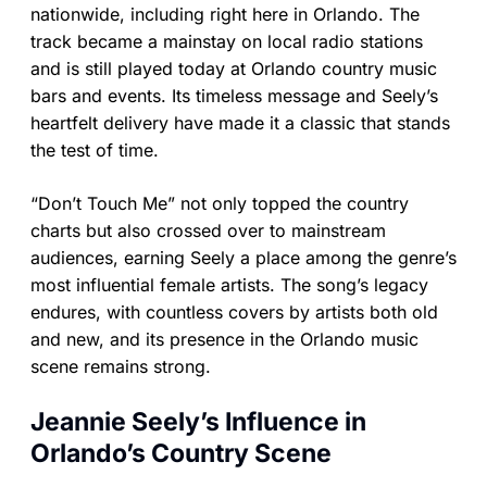
nationwide, including right here in Orlando. The
track became a mainstay on local radio stations
and is still played today at Orlando country music
bars and events. Its timeless message and Seely’s
heartfelt delivery have made it a classic that stands
the test of time.
“Don’t Touch Me” not only topped the country
charts but also crossed over to mainstream
audiences, earning Seely a place among the genre’s
most influential female artists. The song’s legacy
endures, with countless covers by artists both old
and new, and its presence in the Orlando music
scene remains strong.
Jeannie Seely’s Influence in
Orlando’s Country Scene