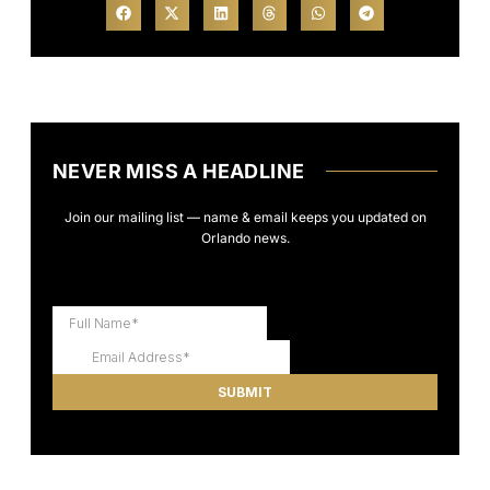
NEVER MISS A HEADLINE
Join our mailing list — name & email keeps you updated on
Orlando news.