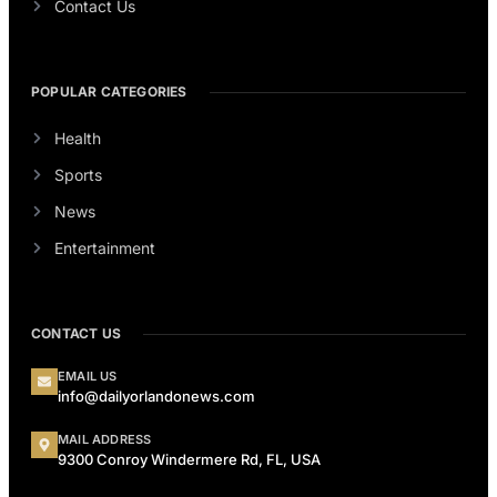
Contact Us
POPULAR CATEGORIES
Health
Sports
News
Entertainment
CONTACT US
EMAIL US
info@dailyorlandonews.com
MAIL ADDRESS
9300 Conroy Windermere Rd, FL, USA