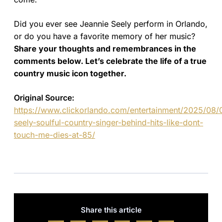
Did you ever see Jeannie Seely perform in Orlando,
or do you have a favorite memory of her music?
Share your thoughts and remembrances in the
comments below. Let’s celebrate the life of a true
country music icon together.
Original Source:
https://www.clickorlando.com/entertainment/2025/08/0
seely-soulful-country-singer-behind-hits-like-dont-
touch-me-dies-at-85/
Share this article