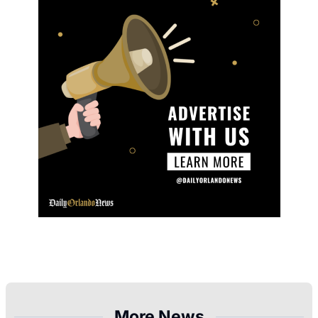
More News