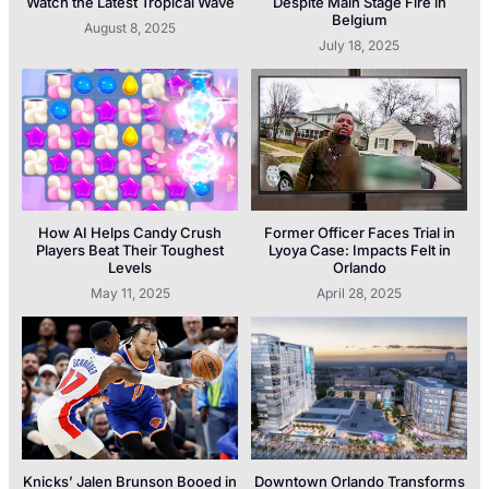
Watch the Latest Tropical Wave
Despite Main Stage Fire in
Belgium
August 8, 2025
July 18, 2025
How AI Helps Candy Crush
Former Officer Faces Trial in
Players Beat Their Toughest
Lyoya Case: Impacts Felt in
Levels
Orlando
May 11, 2025
April 28, 2025
Knicks’ Jalen Brunson Booed in
Downtown Orlando Transforms