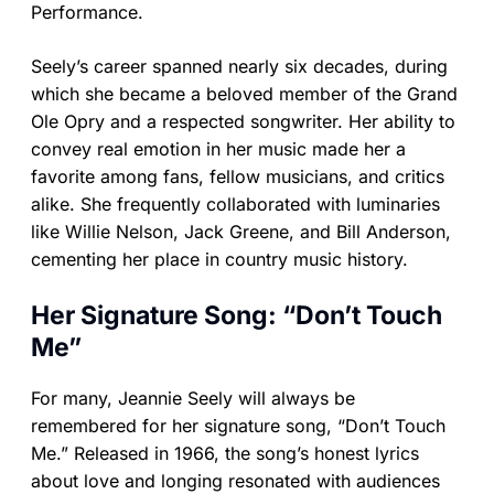
Performance.
Seely’s career spanned nearly six decades, during
which she became a beloved member of the Grand
Ole Opry and a respected songwriter. Her ability to
convey real emotion in her music made her a
favorite among fans, fellow musicians, and critics
alike. She frequently collaborated with luminaries
like Willie Nelson, Jack Greene, and Bill Anderson,
cementing her place in country music history.
Her Signature Song: “Don’t Touch
Me”
For many, Jeannie Seely will always be
remembered for her signature song, “Don’t Touch
Me.” Released in 1966, the song’s honest lyrics
about love and longing resonated with audiences