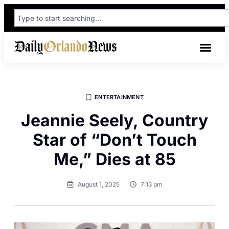
ENTERTAINMENT
Jeannie Seely, Country
Star of “Don’t Touch
Me,” Dies at 85
August 1, 2025
7:13 pm