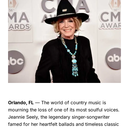
Orlando, FL
— The world of country music is
mourning the loss of one of its most soulful voices.
Jeannie Seely, the legendary singer-songwriter
famed for her heartfelt ballads and timeless classic