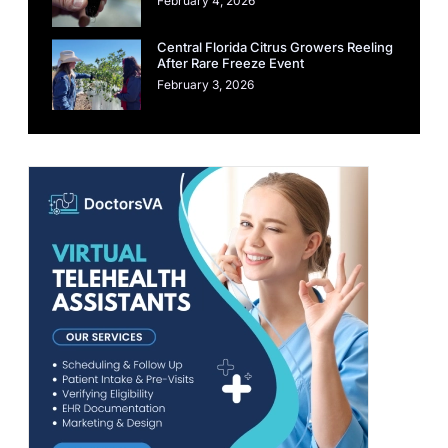
February 4, 2026
Central Florida Citrus Growers Reeling
After Rare Freeze Event
February 3, 2026