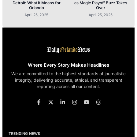
Detroit: What It Means for
as Magic Playoff Buzz Takes
Orlando
Over
April 25, 2025
April 25, 2025
Where Every Story Makes Headlines
We are committed to the highest standards of journalistic
integrity, delivering accurate, ethical, and transparent
reporting across all our content.
TRENDING NEWS