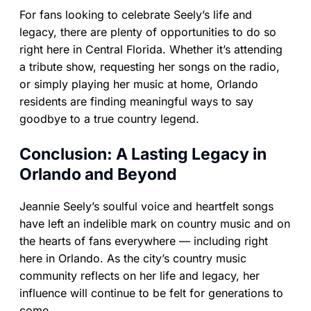
For fans looking to celebrate Seely’s life and
legacy, there are plenty of opportunities to do so
right here in Central Florida. Whether it’s attending
a tribute show, requesting her songs on the radio,
or simply playing her music at home, Orlando
residents are finding meaningful ways to say
goodbye to a true country legend.
Conclusion: A Lasting Legacy in
Orlando and Beyond
Jeannie Seely’s soulful voice and heartfelt songs
have left an indelible mark on country music and on
the hearts of fans everywhere — including right
here in Orlando. As the city’s country music
community reflects on her life and legacy, her
influence will continue to be felt for generations to
come.