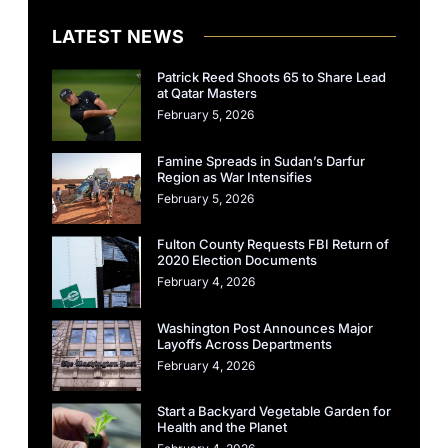
LATEST NEWS
Patrick Reed Shoots 65 to Share Lead
at Qatar Masters
February 5, 2026
Famine Spreads in Sudan’s Darfur
Region as War Intensifies
February 5, 2026
Fulton County Requests FBI Return of
2020 Election Documents
February 4, 2026
Washington Post Announces Major
Layoffs Across Departments
February 4, 2026
Start a Backyard Vegetable Garden for
Health and the Planet