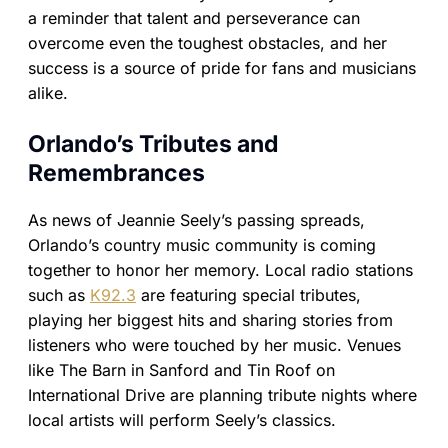
a reminder that talent and perseverance can
overcome even the toughest obstacles, and her
success is a source of pride for fans and musicians
alike.
Orlando’s Tributes and
Remembrances
As news of Jeannie Seely’s passing spreads,
Orlando’s country music community is coming
together to honor her memory. Local radio stations
such as
K92.3
are featuring special tributes,
playing her biggest hits and sharing stories from
listeners who were touched by her music. Venues
like The Barn in Sanford and Tin Roof on
International Drive are planning tribute nights where
local artists will perform Seely’s classics.