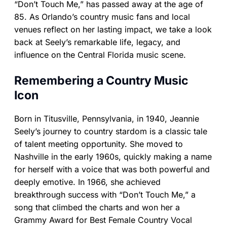
“Don’t Touch Me,” has passed away at the age of
85. As Orlando’s country music fans and local
venues reflect on her lasting impact, we take a look
back at Seely’s remarkable life, legacy, and
influence on the Central Florida music scene.
Remembering a Country Music
Icon
Born in Titusville, Pennsylvania, in 1940, Jeannie
Seely’s journey to country stardom is a classic tale
of talent meeting opportunity. She moved to
Nashville in the early 1960s, quickly making a name
for herself with a voice that was both powerful and
deeply emotive. In 1966, she achieved
breakthrough success with “Don’t Touch Me,” a
song that climbed the charts and won her a
Grammy Award for Best Female Country Vocal