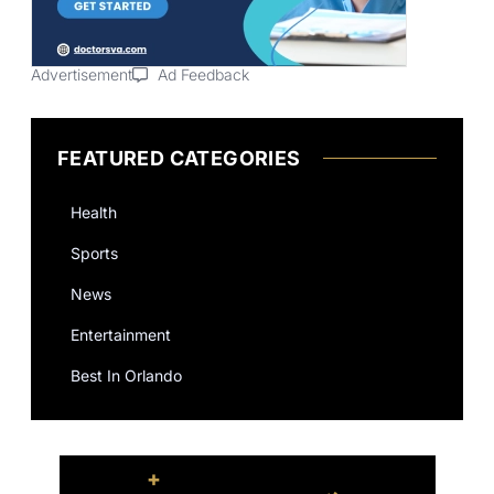
Advertisement
Ad Feedback
FEATURED CATEGORIES
Health
Sports
News
Entertainment
Best In Orlando