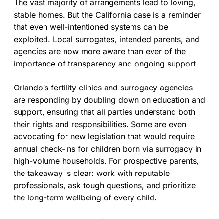
The vast majority of arrangements lead to loving,
stable homes. But the California case is a reminder
that even well-intentioned systems can be
exploited. Local surrogates, intended parents, and
agencies are now more aware than ever of the
importance of transparency and ongoing support.
Orlando’s fertility clinics and surrogacy agencies
are responding by doubling down on education and
support, ensuring that all parties understand both
their rights and responsibilities. Some are even
advocating for new legislation that would require
annual check-ins for children born via surrogacy in
high-volume households. For prospective parents,
the takeaway is clear: work with reputable
professionals, ask tough questions, and prioritize
the long-term wellbeing of every child.