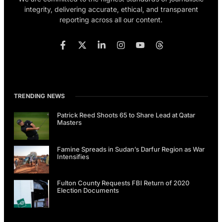
integrity, delivering accurate, ethical, and transparent
reporting across all our content.
TRENDING NEWS
Patrick Reed Shoots 65 to Share Lead at Qatar
Masters
Famine Spreads in Sudan’s Darfur Region as War
Intensifies
Fulton County Requests FBI Return of 2020
Election Documents