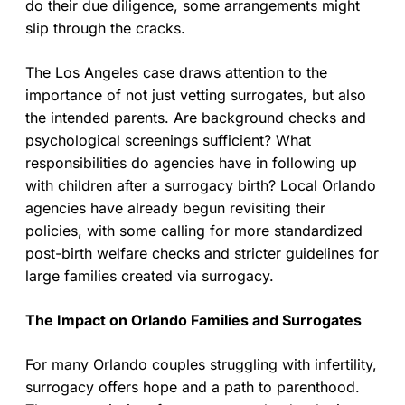
do their due diligence, some arrangements might
slip through the cracks.
The Los Angeles case draws attention to the
importance of not just vetting surrogates, but also
the intended parents. Are background checks and
psychological screenings sufficient? What
responsibilities do agencies have in following up
with children after a surrogacy birth? Local Orlando
agencies have already begun revisiting their
policies, with some calling for more standardized
post-birth welfare checks and stricter guidelines for
large families created via surrogacy.
The Impact on Orlando Families and Surrogates
For many Orlando couples struggling with infertility,
surrogacy offers hope and a path to parenthood.