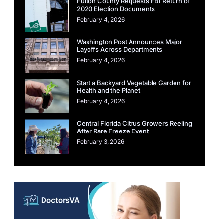
Fulton County Requests FBI Return of
2020 Election Documents
February 4, 2026
Washington Post Announces Major
Layoffs Across Departments
February 4, 2026
Start a Backyard Vegetable Garden for
Health and the Planet
February 4, 2026
Central Florida Citrus Growers Reeling
After Rare Freeze Event
February 3, 2026