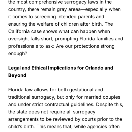
the most comprehensive surrogacy laws in the
country, there remain gray areas—especially when
it comes to screening intended parents and
ensuring the welfare of children after birth. The
California case shows what can happen when
oversight falls short, prompting Florida families and
professionals to ask: Are our protections strong
enough?
Legal and Ethical Implications for Orlando and
Beyond
Florida law allows for both gestational and
traditional surrogacy, but only for married couples
and under strict contractual guidelines. Despite this,
the state does not require all surrogacy
arrangements to be reviewed by courts prior to the
child’s birth. This means that, while agencies often