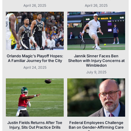
April 26, 2025
April 26, 2025
Orlando Magic’s Playoff Hopes:
Jannik Sinner Faces Ben
A Familiar Journey for the City
Shelton with Injury Concerns at
Wimbledon
April 24, 2025
July 9, 2025
Justin Fields Returns After Toe
Federal Employees Challenge
Injury, Sits Out Practice Drills
Ban on Gender-Affirming Care