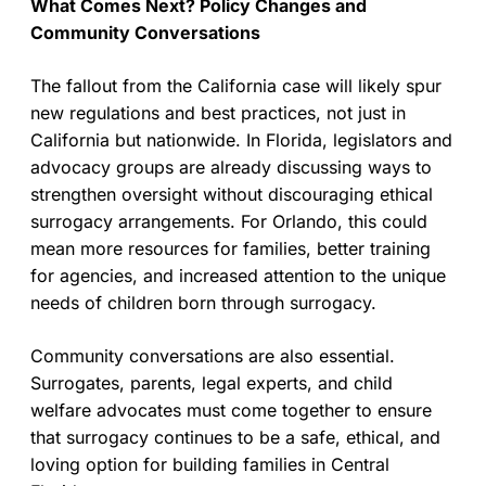
What Comes Next? Policy Changes and
Community Conversations
The fallout from the California case will likely spur
new regulations and best practices, not just in
California but nationwide. In Florida, legislators and
advocacy groups are already discussing ways to
strengthen oversight without discouraging ethical
surrogacy arrangements. For Orlando, this could
mean more resources for families, better training
for agencies, and increased attention to the unique
needs of children born through surrogacy.
Community conversations are also essential.
Surrogates, parents, legal experts, and child
welfare advocates must come together to ensure
that surrogacy continues to be a safe, ethical, and
loving option for building families in Central