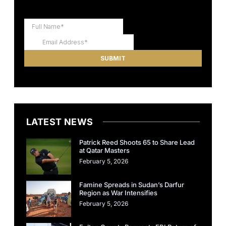
LATEST NEWS
Patrick Reed Shoots 65 to Share Lead
at Qatar Masters
February 5, 2026
Famine Spreads in Sudan’s Darfur
Region as War Intensifies
February 5, 2026