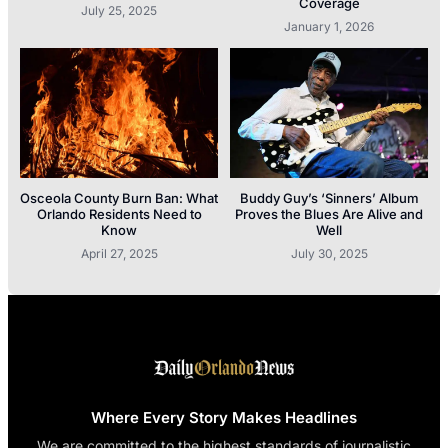
Coverage
July 25, 2025
January 1, 2026
Osceola County Burn Ban: What
Buddy Guy’s ‘Sinners’ Album
Orlando Residents Need to
Proves the Blues Are Alive and
Know
Well
April 27, 2025
July 30, 2025
Where Every Story Makes Headlines
We are committed to the highest standards of journalistic