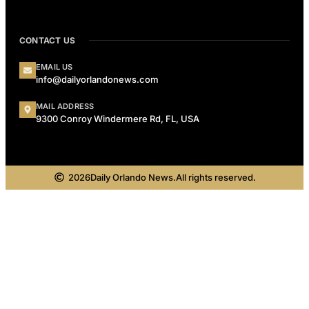
CONTACT US
EMAIL US
info@dailyorlandonews.com
MAIL ADDRESS
9300 Conroy Windermere Rd, FL, USA
2026
Daily Orlando News.
All rights reserved.