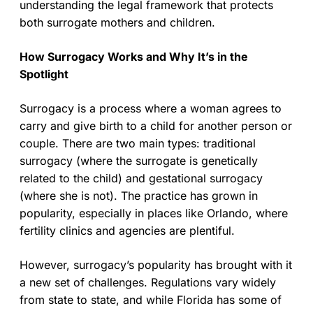
understanding the legal framework that protects
both surrogate mothers and children.
How Surrogacy Works and Why It’s in the
Spotlight
Surrogacy is a process where a woman agrees to
carry and give birth to a child for another person or
couple. There are two main types: traditional
surrogacy (where the surrogate is genetically
related to the child) and gestational surrogacy
(where she is not). The practice has grown in
popularity, especially in places like Orlando, where
fertility clinics and agencies are plentiful.
However, surrogacy’s popularity has brought with it
a new set of challenges. Regulations vary widely
from state to state, and while Florida has some of