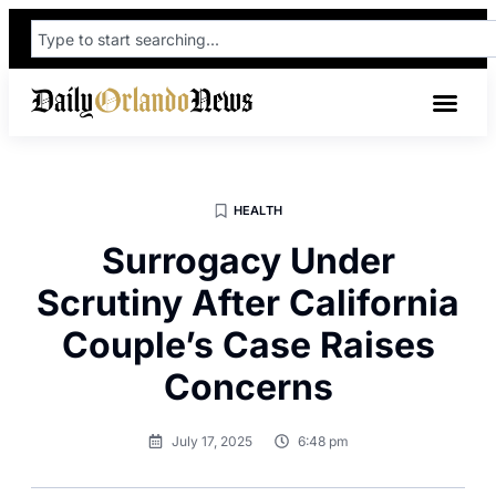
HEALTH
Surrogacy Under
Scrutiny After California
Couple’s Case Raises
Concerns
July 17, 2025
6:48 pm