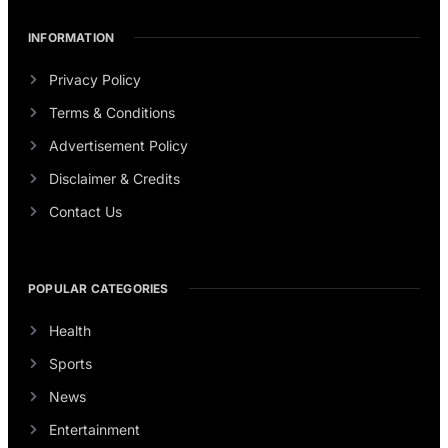
INFORMATION
Privacy Policy
Terms & Conditions
Advertisement Policy
Disclaimer & Credits
Contact Us
POPULAR CATEGORIES
Health
Sports
News
Entertainment