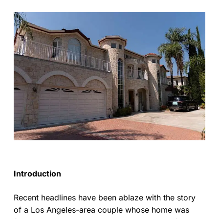
Introduction
Recent headlines have been ablaze with the story
of a Los Angeles-area couple whose home was