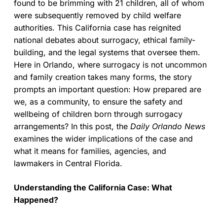
found to be brimming with 21 children, all of whom
were subsequently removed by child welfare
authorities. This California case has reignited
national debates about surrogacy, ethical family-
building, and the legal systems that oversee them.
Here in Orlando, where surrogacy is not uncommon
and family creation takes many forms, the story
prompts an important question: How prepared are
we, as a community, to ensure the safety and
wellbeing of children born through surrogacy
arrangements? In this post, the
Daily Orlando News
examines the wider implications of the case and
what it means for families, agencies, and
lawmakers in Central Florida.
Understanding the California Case: What
Happened?