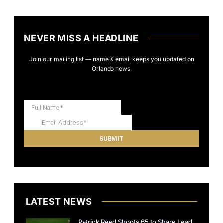
NEVER MISS A HEADLINE
Join our mailing list — name & email keeps you updated on
Orlando news.
LATEST NEWS
Patrick Reed Shoots 65 to Share Lead