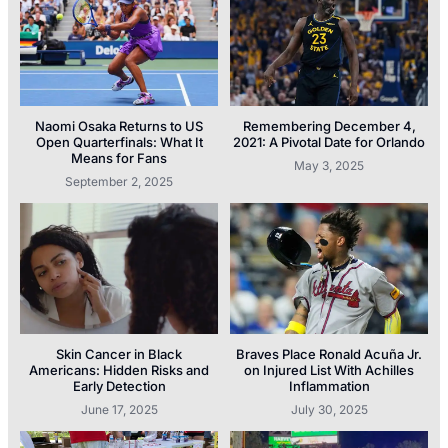
Naomi Osaka Returns to US
Remembering December 4,
Open Quarterfinals: What It
2021: A Pivotal Date for Orlando
Means for Fans
May 3, 2025
September 2, 2025
Skin Cancer in Black
Braves Place Ronald Acuña Jr.
Americans: Hidden Risks and
on Injured List With Achilles
Early Detection
Inflammation
June 17, 2025
July 30, 2025