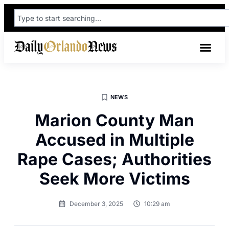
NEWS
Marion County Man
Accused in Multiple
Rape Cases; Authorities
Seek More Victims
December 3, 2025
10:29 am