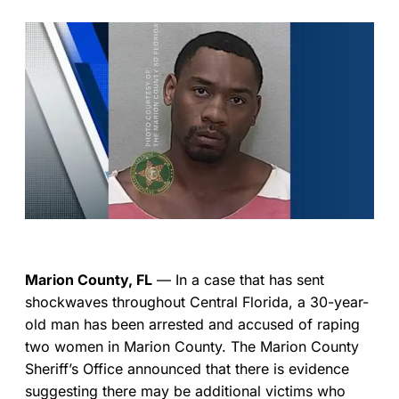
Marion County, FL
— In a case that has sent
shockwaves throughout Central Florida, a 30-year-
old man has been arrested and accused of raping
two women in Marion County. The Marion County
Sheriff’s Office announced that there is evidence
suggesting there may be additional victims who