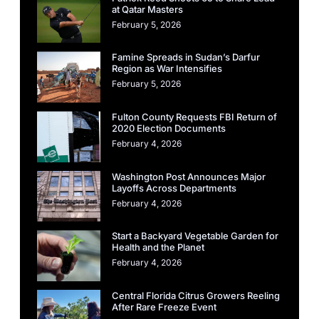
at Qatar Masters
February 5, 2026
Famine Spreads in Sudan’s Darfur
Region as War Intensifies
February 5, 2026
Fulton County Requests FBI Return of
2020 Election Documents
February 4, 2026
Washington Post Announces Major
Layoffs Across Departments
February 4, 2026
Start a Backyard Vegetable Garden for
Health and the Planet
February 4, 2026
Central Florida Citrus Growers Reeling
After Rare Freeze Event