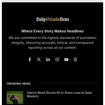
Where Every Story Makes Headlines
We are committed to the highest standards of journalistic
integrity, delivering accurate, ethical, and transparent
reporting across all our content.
TRENDING NEWS
Patrick Reed Shoots 65 to Share Lead at Qatar
Masters