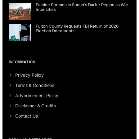
Famine Spreads in Sudan’s Darfur Region as War
Intensifies
Fulton County Requests FBI Return of 2020
Election Documents
INFORMATION
Privacy Policy
Terms & Conditions
Advertisement Policy
Disclaimer & Credits
Contact Us