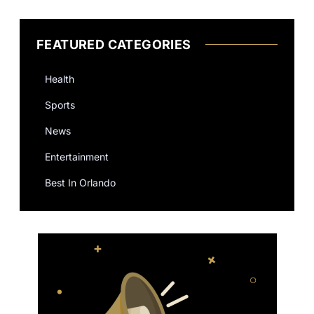
FEATURED CATEGORIES
Health
Sports
News
Entertainment
Best In Orlando