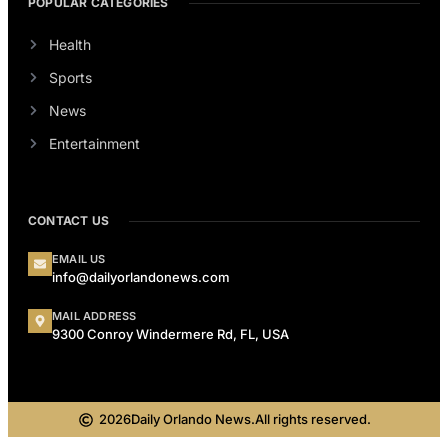
POPULAR CATEGORIES
Health
Sports
News
Entertainment
CONTACT US
EMAIL US
info@dailyorlandonews.com
MAIL ADDRESS
9300 Conroy Windermere Rd, FL, USA
2026
Daily Orlando News.
All rights reserved.