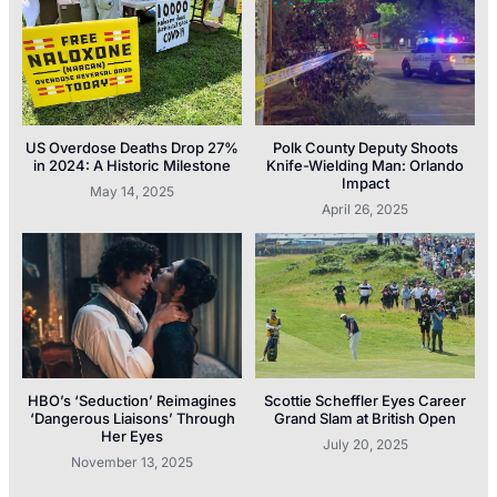
US Overdose Deaths Drop 27%
Polk County Deputy Shoots
in 2024: A Historic Milestone
Knife-Wielding Man: Orlando
Impact
May 14, 2025
April 26, 2025
HBO’s ‘Seduction’ Reimagines
Scottie Scheffler Eyes Career
‘Dangerous Liaisons’ Through
Grand Slam at British Open
Her Eyes
July 20, 2025
November 13, 2025