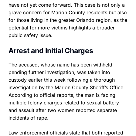
have not yet come forward. This case is not only a
grave concern for Marion County residents but also
for those living in the greater Orlando region, as the
potential for more victims highlights a broader
public safety issue.
Arrest and Initial Charges
The accused, whose name has been withheld
pending further investigation, was taken into
custody earlier this week following a thorough
investigation by the Marion County Sheriff’s Office.
According to official reports, the man is facing
multiple felony charges related to sexual battery
and assault after two women reported separate
incidents of rape.
Law enforcement officials state that both reported