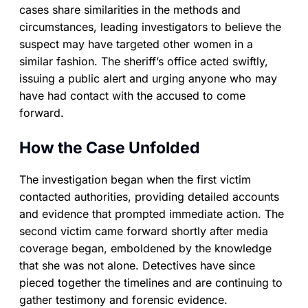
cases share similarities in the methods and
circumstances, leading investigators to believe the
suspect may have targeted other women in a
similar fashion. The sheriff’s office acted swiftly,
issuing a public alert and urging anyone who may
have had contact with the accused to come
forward.
How the Case Unfolded
The investigation began when the first victim
contacted authorities, providing detailed accounts
and evidence that prompted immediate action. The
second victim came forward shortly after media
coverage began, emboldened by the knowledge
that she was not alone. Detectives have since
pieced together the timelines and are continuing to
gather testimony and forensic evidence.