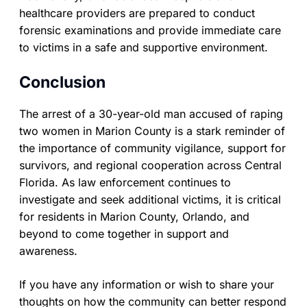
healthcare providers are prepared to conduct
forensic examinations and provide immediate care
to victims in a safe and supportive environment.
Conclusion
The arrest of a 30-year-old man accused of raping
two women in Marion County is a stark reminder of
the importance of community vigilance, support for
survivors, and regional cooperation across Central
Florida. As law enforcement continues to
investigate and seek additional victims, it is critical
for residents in Marion County, Orlando, and
beyond to come together in support and
awareness.
If you have any information or wish to share your
thoughts on how the community can better respond