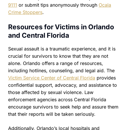
9111
or submit tips anonymously through
Ocala
Crime Stoppers
.
Resources for Victims in Orlando
and Central Florida
Sexual assault is a traumatic experience, and it is
crucial for survivors to know that they are not
alone. Orlando offers a range of resources,
including hotlines, counseling, and legal aid. The
Victim Service Center of Central Florida
provides
confidential support, advocacy, and assistance to
those affected by sexual violence. Law
enforcement agencies across Central Florida
encourage survivors to seek help and assure them
that their reports will be taken seriously.
Additionally, Orlando’s local hospitals and