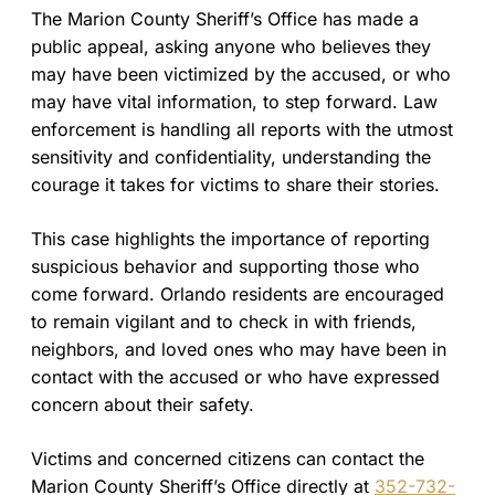
The Marion County Sheriff’s Office has made a
public appeal, asking anyone who believes they
may have been victimized by the accused, or who
may have vital information, to step forward. Law
enforcement is handling all reports with the utmost
sensitivity and confidentiality, understanding the
courage it takes for victims to share their stories.
This case highlights the importance of reporting
suspicious behavior and supporting those who
come forward. Orlando residents are encouraged
to remain vigilant and to check in with friends,
neighbors, and loved ones who may have been in
contact with the accused or who have expressed
concern about their safety.
Victims and concerned citizens can contact the
Marion County Sheriff’s Office directly at
352-732-