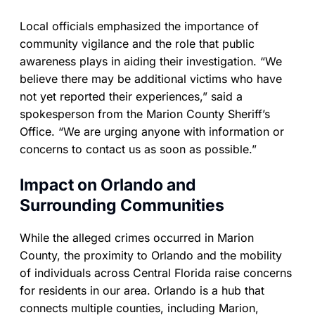
Local officials emphasized the importance of
community vigilance and the role that public
awareness plays in aiding their investigation. “We
believe there may be additional victims who have
not yet reported their experiences,” said a
spokesperson from the Marion County Sheriff’s
Office. “We are urging anyone with information or
concerns to contact us as soon as possible.”
Impact on Orlando and
Surrounding Communities
While the alleged crimes occurred in Marion
County, the proximity to Orlando and the mobility
of individuals across Central Florida raise concerns
for residents in our area. Orlando is a hub that
connects multiple counties, including Marion,