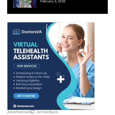
February 3, 2026
Advertisement
Ad Feedback