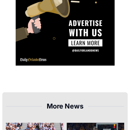
More News