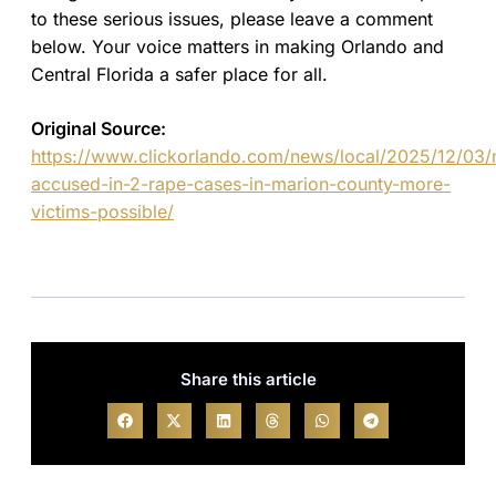
to these serious issues, please leave a comment
below. Your voice matters in making Orlando and
Central Florida a safer place for all.
Original Source:
https://www.clickorlando.com/news/local/2025/12/03
accused-in-2-rape-cases-in-marion-county-more-
victims-possible/
Share this article