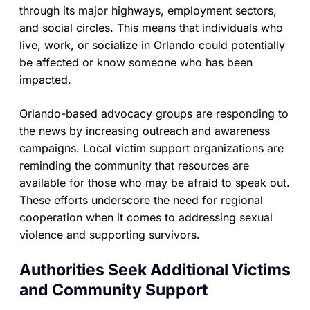
through its major highways, employment sectors,
and social circles. This means that individuals who
live, work, or socialize in Orlando could potentially
be affected or know someone who has been
impacted.
Orlando-based advocacy groups are responding to
the news by increasing outreach and awareness
campaigns. Local victim support organizations are
reminding the community that resources are
available for those who may be afraid to speak out.
These efforts underscore the need for regional
cooperation when it comes to addressing sexual
violence and supporting survivors.
Authorities Seek Additional Victims
and Community Support