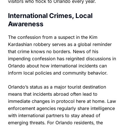
visitors who flock to Orlando every year.
International Crimes, Local
Awareness
The confession from a suspect in the Kim
Kardashian robbery serves as a global reminder
that crime knows no borders. News of his
impending confession has reignited discussions in
Orlando about how international incidents can
inform local policies and community behavior.
Orlando’s status as a major tourist destination
means that incidents abroad often lead to
immediate changes in protocol here at home. Law
enforcement agencies regularly share intelligence
with international partners to stay ahead of
emerging threats. For Orlando residents, the