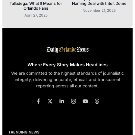
Talladega: What It Means for
Naming Deal with Intuit Dome
Orlando Fans
November 21, 2025
April 27, 2025
Where Every Story Makes Headlines
We are committed to the highest standards of journalistic
integrity, delivering accurate, ethical, and transparent
reporting across all our content.
TRENDING NEWS