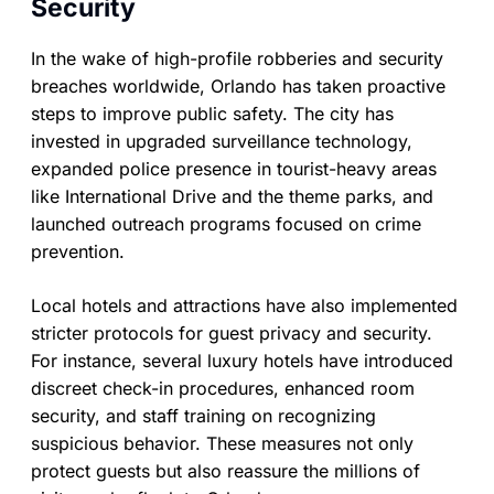
Security
In the wake of high-profile robberies and security
breaches worldwide, Orlando has taken proactive
steps to improve public safety. The city has
invested in upgraded surveillance technology,
expanded police presence in tourist-heavy areas
like International Drive and the theme parks, and
launched outreach programs focused on crime
prevention.
Local hotels and attractions have also implemented
stricter protocols for guest privacy and security.
For instance, several luxury hotels have introduced
discreet check-in procedures, enhanced room
security, and staff training on recognizing
suspicious behavior. These measures not only
protect guests but also reassure the millions of