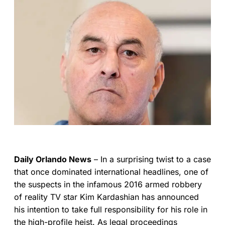
Daily Orlando News
– In a surprising twist to a case
that once dominated international headlines, one of
the suspects in the infamous 2016 armed robbery
of reality TV star Kim Kardashian has announced
his intention to take full responsibility for his role in
the high-profile heist. As legal proceedings