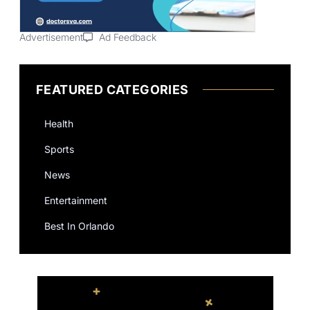
Advertisement
Ad Feedback
FEATURED CATEGORIES
Health
Sports
News
Entertainment
Best In Orlando