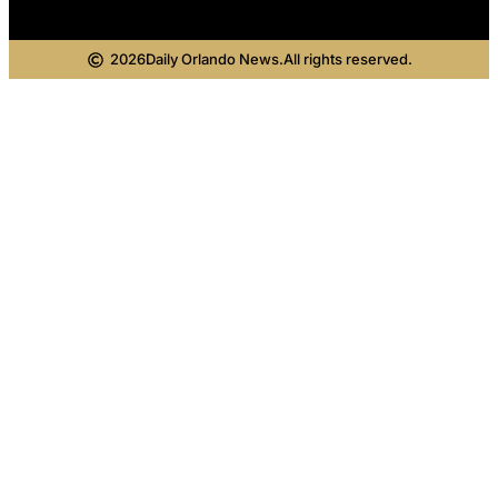
2026
Daily Orlando News.
All rights reserved.