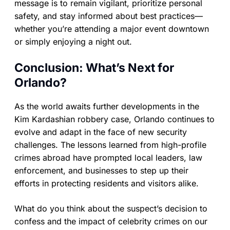
message is to remain vigilant, prioritize personal
safety, and stay informed about best practices—
whether you’re attending a major event downtown
or simply enjoying a night out.
Conclusion: What’s Next for
Orlando?
As the world awaits further developments in the
Kim Kardashian robbery case, Orlando continues to
evolve and adapt in the face of new security
challenges. The lessons learned from high-profile
crimes abroad have prompted local leaders, law
enforcement, and businesses to step up their
efforts in protecting residents and visitors alike.
What do you think about the suspect’s decision to
confess and the impact of celebrity crimes on our