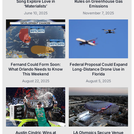
Song Explore Love in
Rules on Greenhouse Gas
‘Materialists’
Emissions
June 10, 2025
November 7, 2025
Fernand Could Form Soon:
Federal Proposal Could Expand
What Orlando Needs to Know
Long-Distance Drone Use in
This Weekend
Florida
August 22, 2025
August 5, 2025
Austin Cindric Wins at
LA Olympics Secure Venue