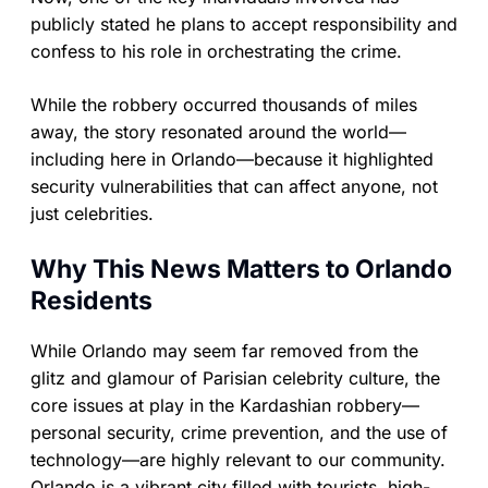
publicly stated he plans to accept responsibility and
confess to his role in orchestrating the crime.
While the robbery occurred thousands of miles
away, the story resonated around the world—
including here in Orlando—because it highlighted
security vulnerabilities that can affect anyone, not
just celebrities.
Why This News Matters to Orlando
Residents
While Orlando may seem far removed from the
glitz and glamour of Parisian celebrity culture, the
core issues at play in the Kardashian robbery—
personal security, crime prevention, and the use of
technology—are highly relevant to our community.
Orlando is a vibrant city filled with tourists, high-