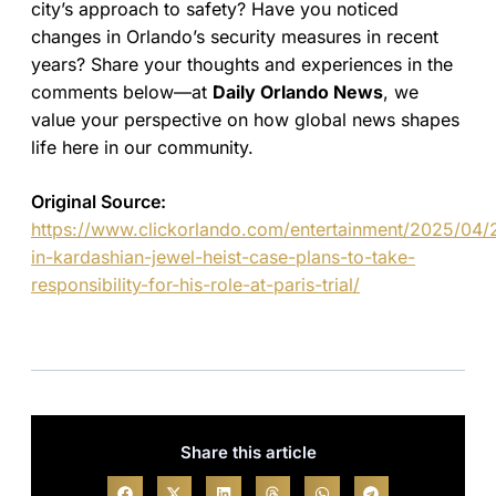
city’s approach to safety? Have you noticed
changes in Orlando’s security measures in recent
years? Share your thoughts and experiences in the
comments below—at
Daily Orlando News
, we
value your perspective on how global news shapes
life here in our community.
Original Source:
https://www.clickorlando.com/entertainment/2025/04/
in-kardashian-jewel-heist-case-plans-to-take-
responsibility-for-his-role-at-paris-trial/
Share this article