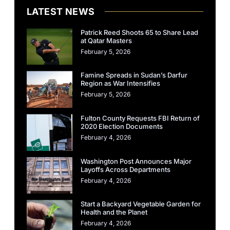
LATEST NEWS
Patrick Reed Shoots 65 to Share Lead
at Qatar Masters
February 5, 2026
Famine Spreads in Sudan’s Darfur
Region as War Intensifies
February 5, 2026
Fulton County Requests FBI Return of
2020 Election Documents
February 4, 2026
Washington Post Announces Major
Layoffs Across Departments
February 4, 2026
Start a Backyard Vegetable Garden for
Health and the Planet
February 4, 2026