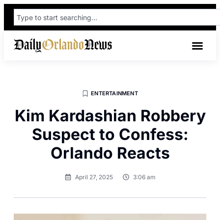
ENTERTAINMENT
Kim Kardashian Robbery
Suspect to Confess:
Orlando Reacts
April 27, 2025
3:06 am