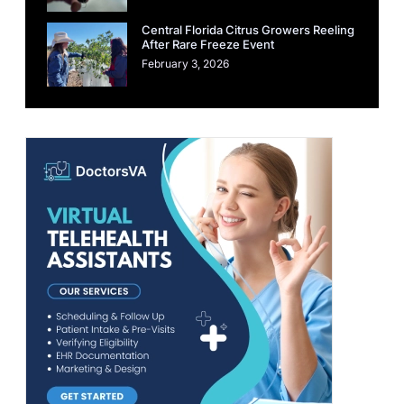
Central Florida Citrus Growers Reeling
After Rare Freeze Event
February 3, 2026