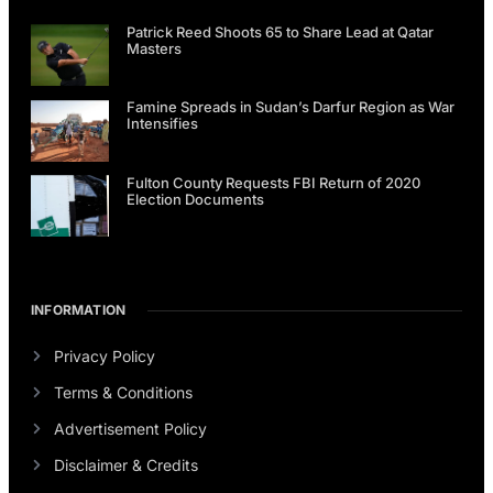
Patrick Reed Shoots 65 to Share Lead at Qatar
Masters
Famine Spreads in Sudan’s Darfur Region as War
Intensifies
Fulton County Requests FBI Return of 2020
Election Documents
INFORMATION
Privacy Policy
Terms & Conditions
Advertisement Policy
Disclaimer & Credits