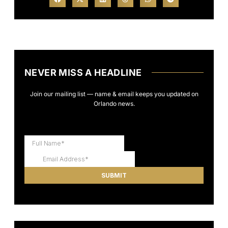
NEVER MISS A HEADLINE
Join our mailing list — name & email keeps you updated on
Orlando news.