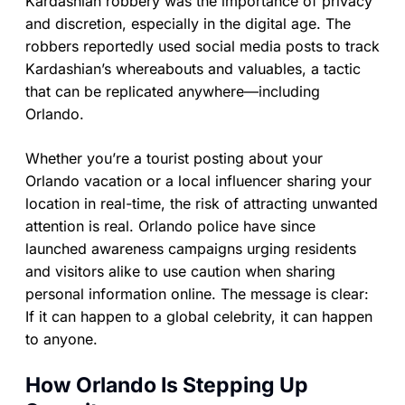
Kardashian robbery was the importance of privacy
and discretion, especially in the digital age. The
robbers reportedly used social media posts to track
Kardashian’s whereabouts and valuables, a tactic
that can be replicated anywhere—including
Orlando.
Whether you’re a tourist posting about your
Orlando vacation or a local influencer sharing your
location in real-time, the risk of attracting unwanted
attention is real. Orlando police have since
launched awareness campaigns urging residents
and visitors alike to use caution when sharing
personal information online. The message is clear:
If it can happen to a global celebrity, it can happen
to anyone.
How Orlando Is Stepping Up