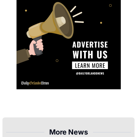
More News