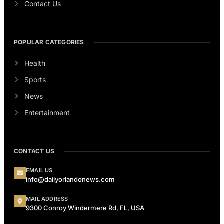
Contact Us
POPULAR CATEGORIES
Health
Sports
News
Entertainment
CONTACT US
EMAIL US
info@dailyorlandonews.com
MAIL ADDRESS
9300 Conroy Windermere Rd, FL, USA