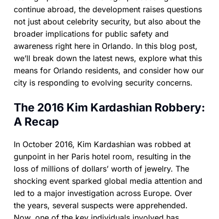
continue abroad, the development raises questions
not just about celebrity security, but also about the
broader implications for public safety and
awareness right here in Orlando. In this blog post,
we’ll break down the latest news, explore what this
means for Orlando residents, and consider how our
city is responding to evolving security concerns.
The 2016 Kim Kardashian Robbery:
A Recap
In October 2016, Kim Kardashian was robbed at
gunpoint in her Paris hotel room, resulting in the
loss of millions of dollars’ worth of jewelry. The
shocking event sparked global media attention and
led to a major investigation across Europe. Over
the years, several suspects were apprehended.
Now, one of the key individuals involved has