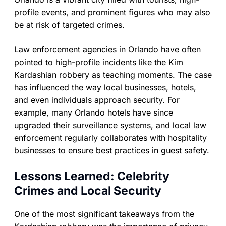
profile events, and prominent figures who may also
be at risk of targeted crimes.
Law enforcement agencies in Orlando have often
pointed to high-profile incidents like the Kim
Kardashian robbery as teaching moments. The case
has influenced the way local businesses, hotels,
and even individuals approach security. For
example, many Orlando hotels have since
upgraded their surveillance systems, and local law
enforcement regularly collaborates with hospitality
businesses to ensure best practices in guest safety.
Lessons Learned: Celebrity
Crimes and Local Security
One of the most significant takeaways from the