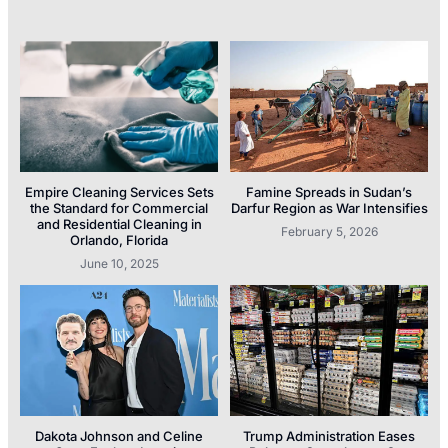
Empire Cleaning Services Sets
Famine Spreads in Sudan’s
the Standard for Commercial
Darfur Region as War Intensifies
and Residential Cleaning in
February 5, 2026
Orlando, Florida
June 10, 2025
Dakota Johnson and Celine
Trump Administration Eases