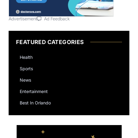
Advertisement
Ad Feedback
FEATURED CATEGORIES
Health
Sports
News
Entertainment
Best In Orlando