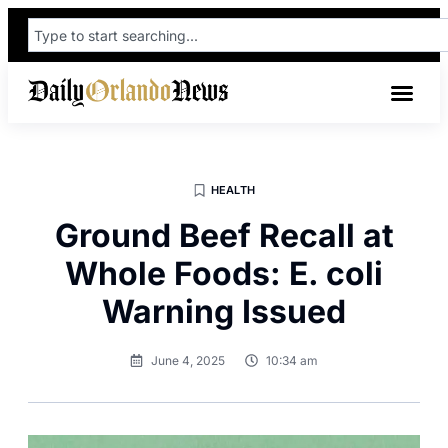
HEALTH
Ground Beef Recall at
Whole Foods: E. coli
Warning Issued
June 4, 2025
10:34 am