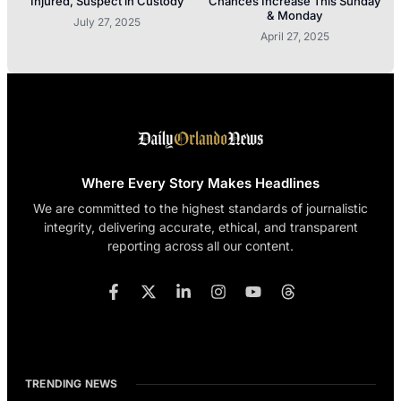
Injured, Suspect in Custody
Chances Increase This Sunday
& Monday
July 27, 2025
April 27, 2025
Where Every Story Makes Headlines
We are committed to the highest standards of journalistic
integrity, delivering accurate, ethical, and transparent
reporting across all our content.
TRENDING NEWS