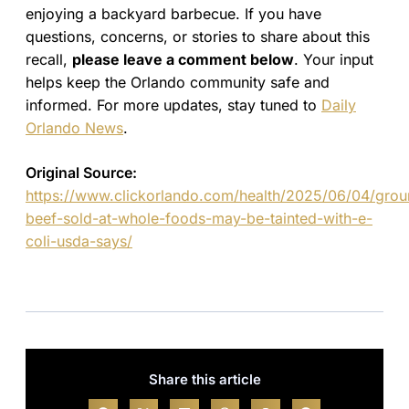
enjoying a backyard barbecue. If you have
questions, concerns, or stories to share about this
recall,
please leave a comment below
. Your input
helps keep the Orlando community safe and
informed. For more updates, stay tuned to
Daily
Orlando News
.
Original Source:
https://www.clickorlando.com/health/2025/06/04/grou
beef-sold-at-whole-foods-may-be-tainted-with-e-
coli-usda-says/
Share this article