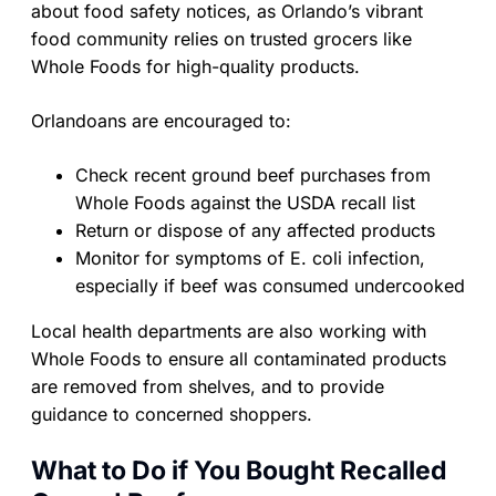
about food safety notices, as Orlando’s vibrant
food community relies on trusted grocers like
Whole Foods for high-quality products.
Orlandoans are encouraged to:
Check recent ground beef purchases from
Whole Foods against the USDA recall list
Return or dispose of any affected products
Monitor for symptoms of E. coli infection,
especially if beef was consumed undercooked
Local health departments are also working with
Whole Foods to ensure all contaminated products
are removed from shelves, and to provide
guidance to concerned shoppers.
What to Do if You Bought Recalled