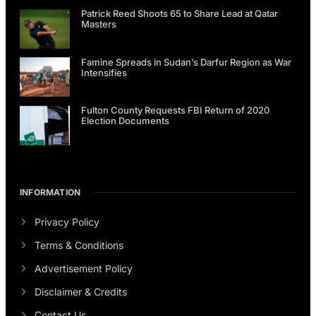
Patrick Reed Shoots 65 to Share Lead at Qatar
Masters
Famine Spreads in Sudan’s Darfur Region as War
Intensifies
Fulton County Requests FBI Return of 2020
Election Documents
INFORMATION
Privacy Policy
Terms & Conditions
Advertisement Policy
Disclaimer & Credits
Contact Us