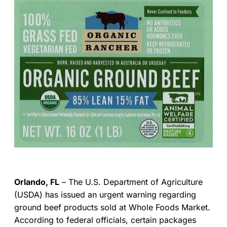
Orlando, FL
– The U.S. Department of Agriculture
(USDA) has issued an urgent warning regarding
ground beef products sold at Whole Foods Market.
According to federal officials, certain packages