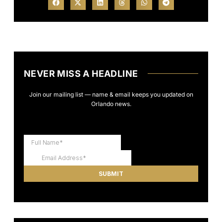
NEVER MISS A HEADLINE
Join our mailing list — name & email keeps you updated on
Orlando news.