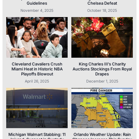
Guidelines
Chelsea Defeat
November 4, 2025
October 18, 2025
Cleveland Cavaliers Crush
King Charles III’s Charity
Miami Heat in Historic NBA
Auctions Stockings From Royal
Playoffs Blowout
Drapes
April 26, 2025
December 1, 2025
Michigan Walmart Stabbing: 11
Orlando Weather Update: Rain