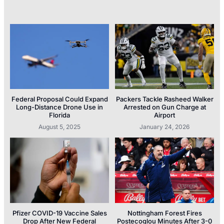
Federal Proposal Could Expand
Packers Tackle Rasheed Walker
Long-Distance Drone Use in
Arrested on Gun Charge at
Florida
Airport
August 5, 2025
January 24, 2026
Pfizer COVID-19 Vaccine Sales
Nottingham Forest Fires
Drop After New Federal
Postecoglou Minutes After 3-0