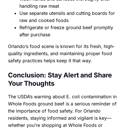
handling raw meat
Use separate utensils and cutting boards for
raw and cooked foods
Refrigerate or freeze ground beef promptly
after purchase
Orlando’s food scene is known for its fresh, high-
quality ingredients, and maintaining proper food
safety practices helps keep it that way.
Conclusion: Stay Alert and Share
Your Thoughts
The USDA’s warning about E. coli contamination in
Whole Foods ground beef is a serious reminder of
the importance of food safety. For Orlando
residents, staying informed and vigilant is key—
whether you’re shopping at Whole Foods or