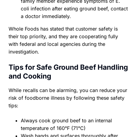
family member experience symptoms of E.
coli infection after eating ground beef, contact
a doctor immediately.
Whole Foods has stated that customer safety is
their top priority, and they are cooperating fully
with federal and local agencies during the
investigation.
Tips for Safe Ground Beef Handling
and Cooking
While recalls can be alarming, you can reduce your
risk of foodborne illness by following these safety
tips:
Always cook ground beef to an internal
temperature of 160°F (71°C)
Wash hands and surfaces thoroughly after