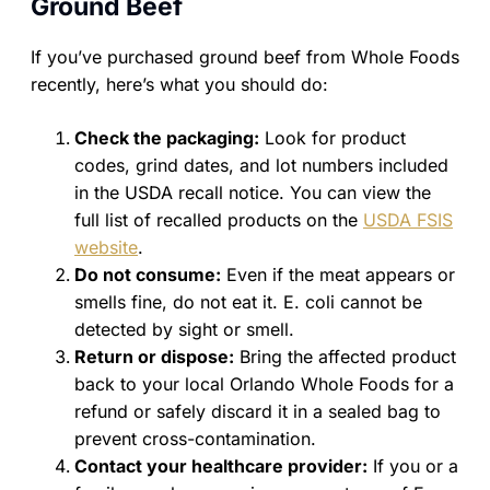
Ground Beef
If you’ve purchased ground beef from Whole Foods
recently, here’s what you should do:
Check the packaging:
Look for product
codes, grind dates, and lot numbers included
in the USDA recall notice. You can view the
full list of recalled products on the
USDA FSIS
website
.
Do not consume:
Even if the meat appears or
smells fine, do not eat it. E. coli cannot be
detected by sight or smell.
Return or dispose:
Bring the affected product
back to your local Orlando Whole Foods for a
refund or safely discard it in a sealed bag to
prevent cross-contamination.
Contact your healthcare provider:
If you or a