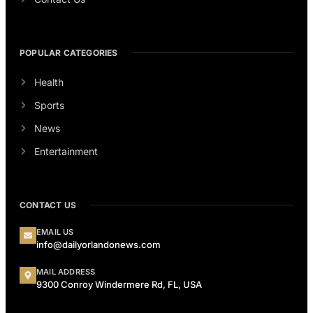
POPULAR CATEGORIES
Health
Sports
News
Entertainment
CONTACT US
EMAIL US
info@dailyorlandonews.com
MAIL ADDRESS
9300 Conroy Windermere Rd, FL, USA