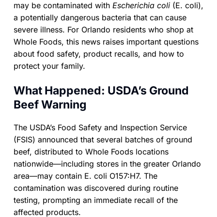
may be contaminated with
Escherichia coli
(E. coli),
a potentially dangerous bacteria that can cause
severe illness. For Orlando residents who shop at
Whole Foods, this news raises important questions
about food safety, product recalls, and how to
protect your family.
What Happened: USDA’s Ground
Beef Warning
The USDA’s Food Safety and Inspection Service
(FSIS) announced that several batches of ground
beef, distributed to Whole Foods locations
nationwide—including stores in the greater Orlando
area—may contain E. coli O157:H7. The
contamination was discovered during routine
testing, prompting an immediate recall of the
affected products.