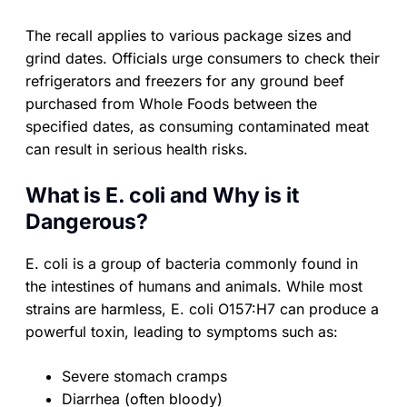
The recall applies to various package sizes and
grind dates. Officials urge consumers to check their
refrigerators and freezers for any ground beef
purchased from Whole Foods between the
specified dates, as consuming contaminated meat
can result in serious health risks.
What is E. coli and Why is it
Dangerous?
E. coli is a group of bacteria commonly found in
the intestines of humans and animals. While most
strains are harmless, E. coli O157:H7 can produce a
powerful toxin, leading to symptoms such as:
Severe stomach cramps
Diarrhea (often bloody)