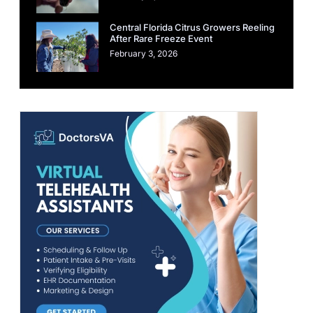
Central Florida Citrus Growers Reeling
After Rare Freeze Event
February 3, 2026