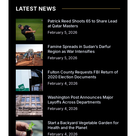
LATEST NEWS
Patrick Reed Shoots 65 to Share Lead
at Qatar Masters
February 5, 2026
Famine Spreads in Sudan’s Darfur
Region as War Intensifies
February 5, 2026
Fulton County Requests FBI Return of
2020 Election Documents
February 4, 2026
Washington Post Announces Major
Layoffs Across Departments
February 4, 2026
Start a Backyard Vegetable Garden for
Health and the Planet
February 4, 2026