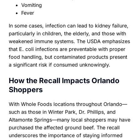
Vomiting
Fever
In some cases, infection can lead to kidney failure,
particularly in children, the elderly, and those with
weakened immune systems. The USDA emphasizes
that E. coli infections are preventable with proper
food handling, but contaminated products present
a significant risk if consumed unknowingly.
How the Recall Impacts Orlando
Shoppers
With Whole Foods locations throughout Orlando—
such as those in Winter Park, Dr. Phillips, and
Altamonte Springs—many local shoppers may have
purchased the affected ground beef. The recall
underscores the importance of staying informed