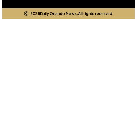
2026
Daily Orlando News.
All rights reserved.