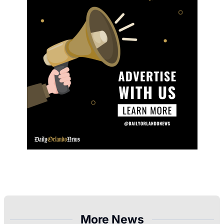
More News