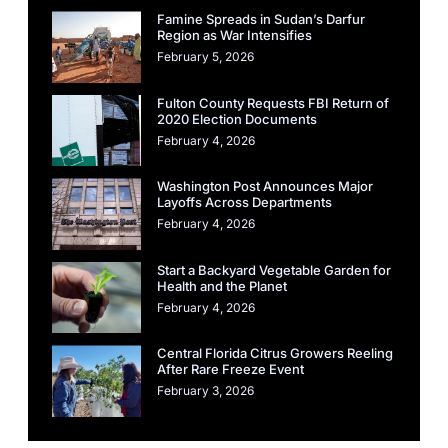
Famine Spreads in Sudan’s Darfur
Region as War Intensifies
February 5, 2026
Fulton County Requests FBI Return of
2020 Election Documents
February 4, 2026
Washington Post Announces Major
Layoffs Across Departments
February 4, 2026
Start a Backyard Vegetable Garden for
Health and the Planet
February 4, 2026
Central Florida Citrus Growers Reeling
After Rare Freeze Event
February 3, 2026