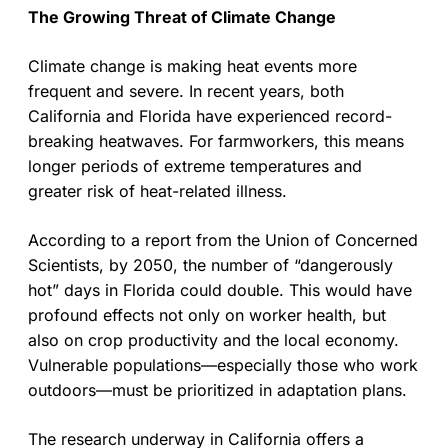
The Growing Threat of Climate Change
Climate change is making heat events more
frequent and severe. In recent years, both
California and Florida have experienced record-
breaking heatwaves. For farmworkers, this means
longer periods of extreme temperatures and
greater risk of heat-related illness.
According to a report from the Union of Concerned
Scientists, by 2050, the number of “dangerously
hot” days in Florida could double. This would have
profound effects not only on worker health, but
also on crop productivity and the local economy.
Vulnerable populations—especially those who work
outdoors—must be prioritized in adaptation plans.
The research underway in California offers a