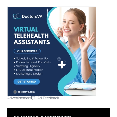
Advertisement
Ad Feedback