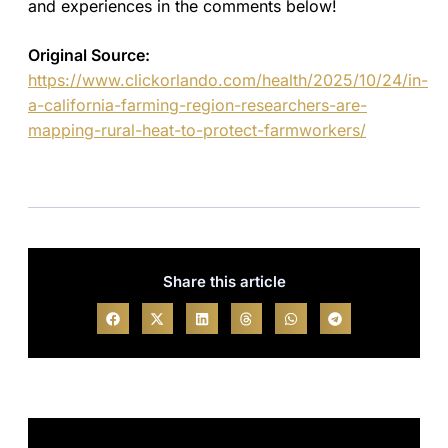
and experiences in the comments below!
Original Source:
https://www.clickorlando.com/health/2025/10/24/in-
a-california-farming-region-researchers-are-
mapping-rural-heat-to-protect-farmworkers/
Share this article