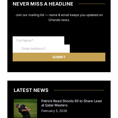
NEVER MISS A HEADLINE
Join our mailing list — name & email keeps you updated on
Orlando news.
LATEST NEWS
Patrick Reed Shoots 65 to Share Lead
at Qatar Masters
February 5, 2026