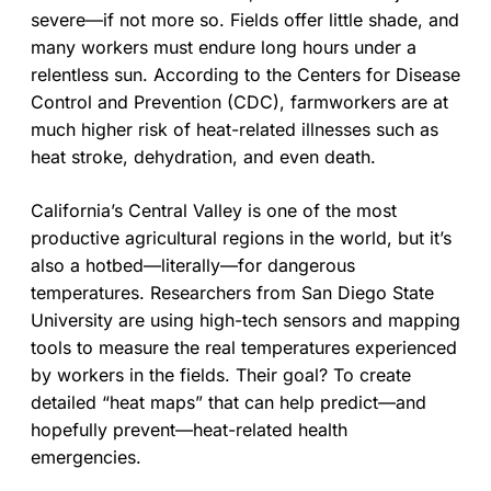
severe—if not more so. Fields offer little shade, and
many workers must endure long hours under a
relentless sun. According to the Centers for Disease
Control and Prevention (CDC), farmworkers are at
much higher risk of heat-related illnesses such as
heat stroke, dehydration, and even death.
California’s Central Valley is one of the most
productive agricultural regions in the world, but it’s
also a hotbed—literally—for dangerous
temperatures. Researchers from San Diego State
University are using high-tech sensors and mapping
tools to measure the real temperatures experienced
by workers in the fields. Their goal? To create
detailed “heat maps” that can help predict—and
hopefully prevent—heat-related health
emergencies.