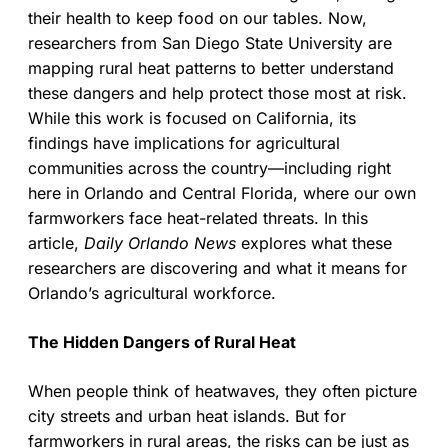
their health to keep food on our tables. Now,
researchers from San Diego State University are
mapping rural heat patterns to better understand
these dangers and help protect those most at risk.
While this work is focused on California, its
findings have implications for agricultural
communities across the country—including right
here in Orlando and Central Florida, where our own
farmworkers face heat-related threats. In this
article,
Daily Orlando News
explores what these
researchers are discovering and what it means for
Orlando’s agricultural workforce.
The Hidden Dangers of Rural Heat
When people think of heatwaves, they often picture
city streets and urban heat islands. But for
farmworkers in rural areas, the risks can be just as