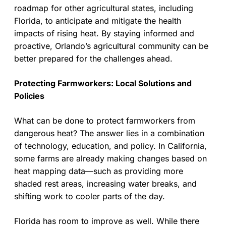
roadmap for other agricultural states, including
Florida, to anticipate and mitigate the health
impacts of rising heat. By staying informed and
proactive, Orlando’s agricultural community can be
better prepared for the challenges ahead.
Protecting Farmworkers: Local Solutions and
Policies
What can be done to protect farmworkers from
dangerous heat? The answer lies in a combination
of technology, education, and policy. In California,
some farms are already making changes based on
heat mapping data—such as providing more
shaded rest areas, increasing water breaks, and
shifting work to cooler parts of the day.
Florida has room to improve as well. While there