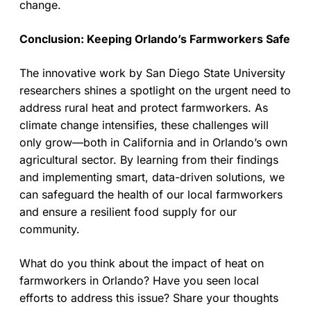
change.
Conclusion: Keeping Orlando’s Farmworkers Safe
The innovative work by San Diego State University
researchers shines a spotlight on the urgent need to
address rural heat and protect farmworkers. As
climate change intensifies, these challenges will
only grow—both in California and in Orlando’s own
agricultural sector. By learning from their findings
and implementing smart, data-driven solutions, we
can safeguard the health of our local farmworkers
and ensure a resilient food supply for our
community.
What do you think about the impact of heat on
farmworkers in Orlando? Have you seen local
efforts to address this issue? Share your thoughts