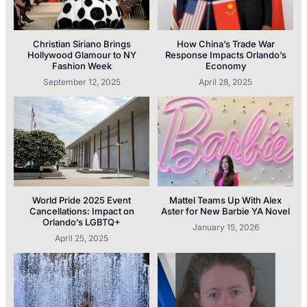
Christian Siriano Brings
How China’s Trade War
Hollywood Glamour to NY
Response Impacts Orlando’s
Fashion Week
Economy
September 12, 2025
April 28, 2025
World Pride 2025 Event
Mattel Teams Up With Alex
Cancellations: Impact on
Aster for New Barbie YA Novel
Orlando’s LGBTQ+
January 15, 2026
April 25, 2025