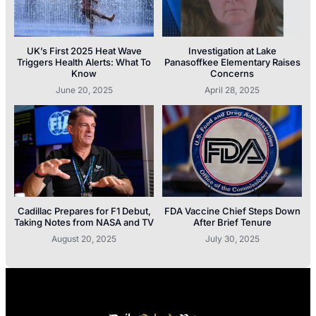
UK’s First 2025 Heat Wave
Investigation at Lake
Triggers Health Alerts: What To
Panasoffkee Elementary Raises
Know
Concerns
June 20, 2025
April 28, 2025
Cadillac Prepares for F1 Debut,
FDA Vaccine Chief Steps Down
Taking Notes from NASA and TV
After Brief Tenure
August 20, 2025
July 30, 2025