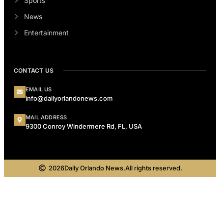
Sports
News
Entertainment
CONTACT US
EMAIL US
info@dailyorlandonews.com
MAIL ADDRESS
9300 Conroy Windermere Rd, FL, USA
2026
Daily Orlando News.
All rights reserved.