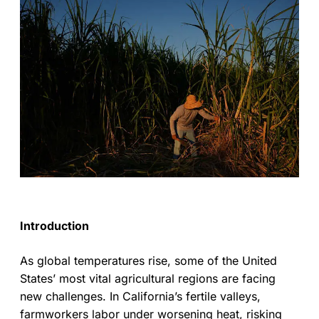
Introduction
As global temperatures rise, some of the United
States’ most vital agricultural regions are facing
new challenges. In California’s fertile valleys,
farmworkers labor under worsening heat, risking