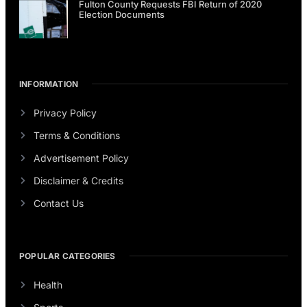
Fulton County Requests FBI Return of 2020
Election Documents
INFORMATION
Privacy Policy
Terms & Conditions
Advertisement Policy
Disclaimer & Credits
Contact Us
POPULAR CATEGORIES
Health