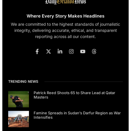
Where Every Story Makes Headlines
We are committed to the highest standards of journalistic
integrity, delivering accurate, ethical, and transparent
reporting across all our content.
TRENDING NEWS
Patrick Reed Shoots 65 to Share Lead at Qatar
Masters
Famine Spreads in Sudan’s Darfur Region as War
Intensifies