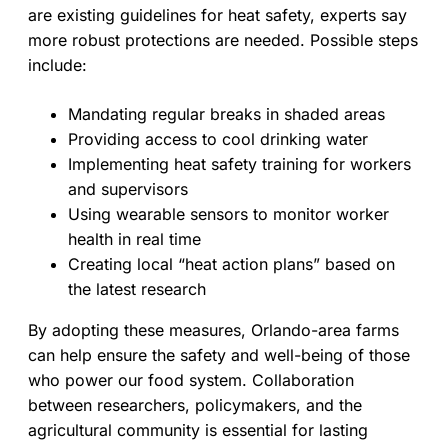
are existing guidelines for heat safety, experts say
more robust protections are needed. Possible steps
include:
Mandating regular breaks in shaded areas
Providing access to cool drinking water
Implementing heat safety training for workers
and supervisors
Using wearable sensors to monitor worker
health in real time
Creating local “heat action plans” based on
the latest research
By adopting these measures, Orlando-area farms
can help ensure the safety and well-being of those
who power our food system. Collaboration
between researchers, policymakers, and the
agricultural community is essential for lasting