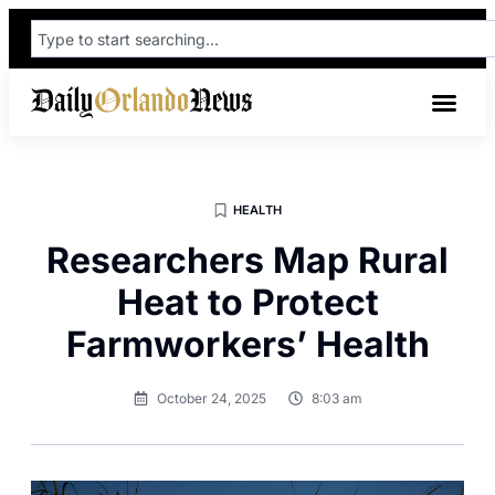
HEALTH
Researchers Map Rural
Heat to Protect
Farmworkers’ Health
October 24, 2025
8:03 am