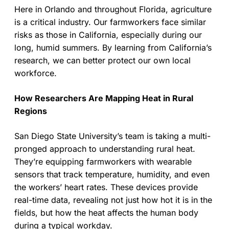
Here in Orlando and throughout Florida, agriculture
is a critical industry. Our farmworkers face similar
risks as those in California, especially during our
long, humid summers. By learning from California’s
research, we can better protect our own local
workforce.
How Researchers Are Mapping Heat in Rural
Regions
San Diego State University’s team is taking a multi-
pronged approach to understanding rural heat.
They’re equipping farmworkers with wearable
sensors that track temperature, humidity, and even
the workers’ heart rates. These devices provide
real-time data, revealing not just how hot it is in the
fields, but how the heat affects the human body
during a typical workday.