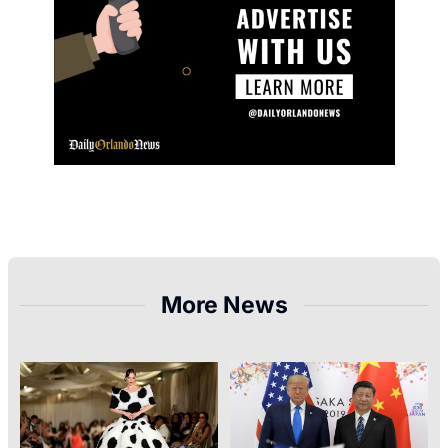
More News