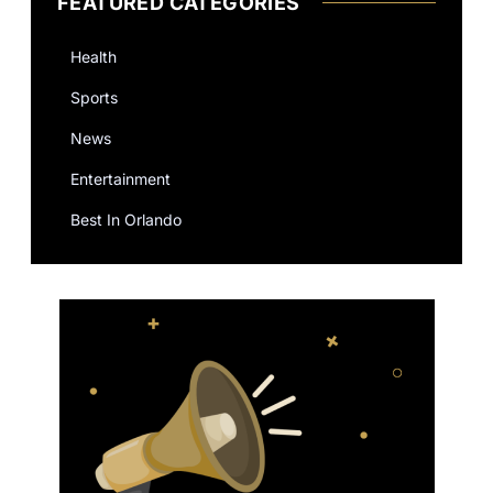
FEATURED CATEGORIES
Health
Sports
News
Entertainment
Best In Orlando