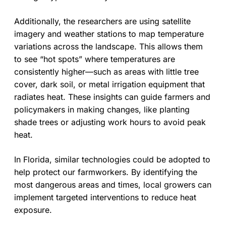
Additionally, the researchers are using satellite
imagery and weather stations to map temperature
variations across the landscape. This allows them
to see “hot spots” where temperatures are
consistently higher—such as areas with little tree
cover, dark soil, or metal irrigation equipment that
radiates heat. These insights can guide farmers and
policymakers in making changes, like planting
shade trees or adjusting work hours to avoid peak
heat.
In Florida, similar technologies could be adopted to
help protect our farmworkers. By identifying the
most dangerous areas and times, local growers can
implement targeted interventions to reduce heat
exposure.