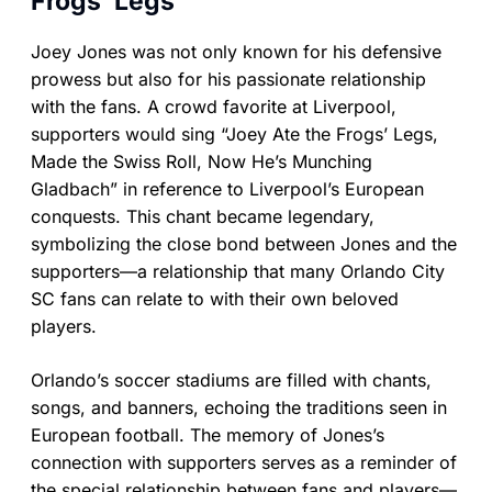
Frogs’ Legs”
Joey Jones was not only known for his defensive
prowess but also for his passionate relationship
with the fans. A crowd favorite at Liverpool,
supporters would sing “Joey Ate the Frogs’ Legs,
Made the Swiss Roll, Now He’s Munching
Gladbach” in reference to Liverpool’s European
conquests. This chant became legendary,
symbolizing the close bond between Jones and the
supporters—a relationship that many Orlando City
SC fans can relate to with their own beloved
players.
Orlando’s soccer stadiums are filled with chants,
songs, and banners, echoing the traditions seen in
European football. The memory of Jones’s
connection with supporters serves as a reminder of
the special relationship between fans and players—