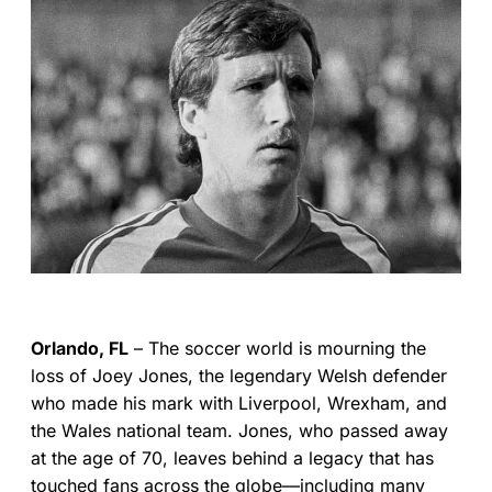
Orlando, FL
– The soccer world is mourning the
loss of Joey Jones, the legendary Welsh defender
who made his mark with Liverpool, Wrexham, and
the Wales national team. Jones, who passed away
at the age of 70, leaves behind a legacy that has
touched fans across the globe—including many