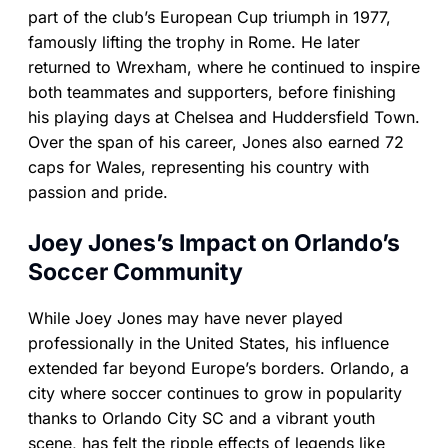
part of the club’s European Cup triumph in 1977,
famously lifting the trophy in Rome. He later
returned to Wrexham, where he continued to inspire
both teammates and supporters, before finishing
his playing days at Chelsea and Huddersfield Town.
Over the span of his career, Jones also earned 72
caps for Wales, representing his country with
passion and pride.
Joey Jones’s Impact on Orlando’s
Soccer Community
While Joey Jones may have never played
professionally in the United States, his influence
extended far beyond Europe’s borders. Orlando, a
city where soccer continues to grow in popularity
thanks to Orlando City SC and a vibrant youth
scene, has felt the ripple effects of legends like