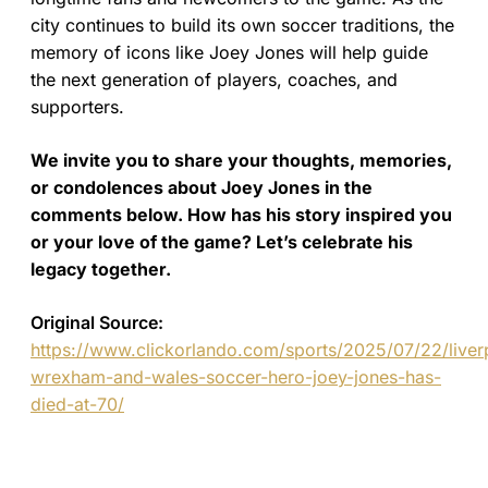
city continues to build its own soccer traditions, the
memory of icons like Joey Jones will help guide
the next generation of players, coaches, and
supporters.
We invite you to share your thoughts, memories,
or condolences about Joey Jones in the
comments below. How has his story inspired you
or your love of the game? Let’s celebrate his
legacy together.
Original Source:
https://www.clickorlando.com/sports/2025/07/22/liver
wrexham-and-wales-soccer-hero-joey-jones-has-
died-at-70/