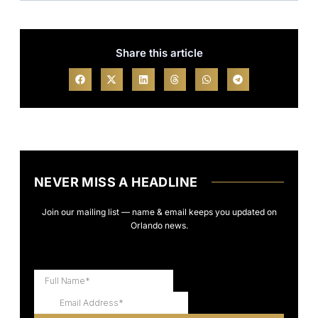
Share this article
NEVER MISS A HEADLINE
Join our mailing list — name & email keeps you updated on
Orlando news.