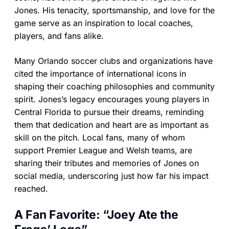
Jones. His tenacity, sportsmanship, and love for the
game serve as an inspiration to local coaches,
players, and fans alike.
Many Orlando soccer clubs and organizations have
cited the importance of international icons in
shaping their coaching philosophies and community
spirit. Jones’s legacy encourages young players in
Central Florida to pursue their dreams, reminding
them that dedication and heart are as important as
skill on the pitch. Local fans, many of whom
support Premier League and Welsh teams, are
sharing their tributes and memories of Jones on
social media, underscoring just how far his impact
reached.
A Fan Favorite: “Joey Ate the