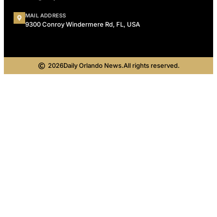
MAIL ADDRESS
9300 Conroy Windermere Rd, FL, USA
2026
Daily Orlando News.
All rights reserved.