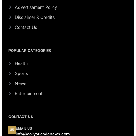
Advertisement Policy
Disclaimer & Credits
Contact Us
POPULAR CATEGORIES
Health
Sports
News
Entertainment
CONTACT US
EMAIL US
info@dailyorlandonews.com