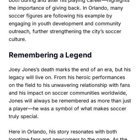
both during and after his playing career—highlights
the importance of giving back. In Orlando, many
soccer figures are following his example by
engaging in youth development and community
outreach, further strengthening the city’s soccer
culture.
Remembering a Legend
Joey Jones’s death marks the end of an era, but his
legacy will live on. From his heroic performances
on the field to his unwavering relationship with fans
and his impact on soccer communities worldwide,
Jones will always be remembered as more than just
a player—he was a symbol of what makes soccer
truly special.
Here in Orlando, his story resonates with both
longtime fans and newcomers to the game. As the