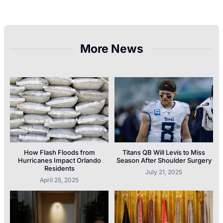
More News
How Flash Floods from
Titans QB Will Levis to Miss
Hurricanes Impact Orlando
Season After Shoulder Surgery
Residents
July 21, 2025
April 25, 2025