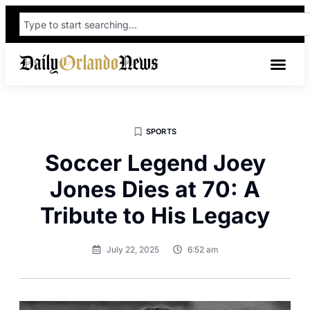
SPORTS
Soccer Legend Joey
Jones Dies at 70: A
Tribute to His Legacy
July 22, 2025
6:52 am