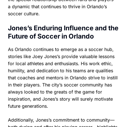
a dynamic that continues to thrive in Orlando’s
soccer culture.
Jones’s Enduring Influence and the
Future of Soccer in Orlando
As Orlando continues to emerge as a soccer hub,
stories like Joey Jones’s provide valuable lessons
for local athletes and enthusiasts. His work ethic,
humility, and dedication to his teams are qualities
that coaches and mentors in Orlando strive to instill
in their players. The city’s soccer community has
always looked to the greats of the game for
inspiration, and Jones’s story will surely motivate
future generations.
Additionally, Jones’s commitment to community—