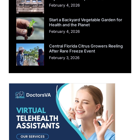
February 4, 2026
Start a Backyard Vegetable Garden for
Health and the Planet
February 4, 2026
Central Florida Citrus Growers Reeling
After Rare Freeze Event
February 3, 2026