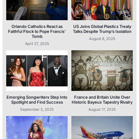
Orlando Catholics React as
US Joins Global Plastics Treaty
Faithful Flock to Pope Francis’
Talks Despite Trump’s Isolation
Tomb
August 8, 2025
April 27, 2025
Emerging Songwriters Step Into
France and Britain Unite Over
Spotlight and Find Success
Historic Bayeux Tapestry Rivalry
September 5, 2025
August 17, 2025