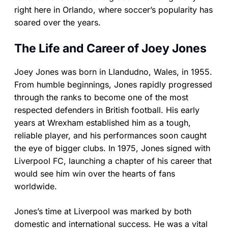
right here in Orlando, where soccer’s popularity has
soared over the years.
The Life and Career of Joey Jones
Joey Jones was born in Llandudno, Wales, in 1955.
From humble beginnings, Jones rapidly progressed
through the ranks to become one of the most
respected defenders in British football. His early
years at Wrexham established him as a tough,
reliable player, and his performances soon caught
the eye of bigger clubs. In 1975, Jones signed with
Liverpool FC, launching a chapter of his career that
would see him win over the hearts of fans
worldwide.
Jones’s time at Liverpool was marked by both
domestic and international success. He was a vital