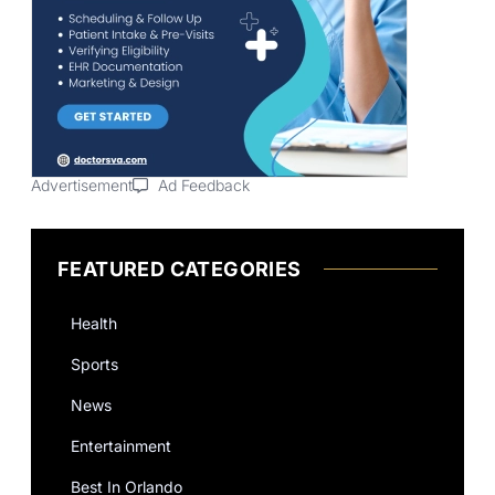
Advertisement
Ad Feedback
FEATURED CATEGORIES
Health
Sports
News
Entertainment
Best In Orlando