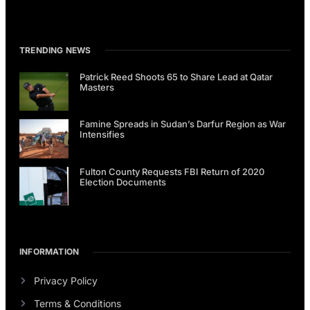
TRENDING NEWS
Patrick Reed Shoots 65 to Share Lead at Qatar
Masters
Famine Spreads in Sudan’s Darfur Region as War
Intensifies
Fulton County Requests FBI Return of 2020
Election Documents
INFORMATION
Privacy Policy
Terms & Conditions