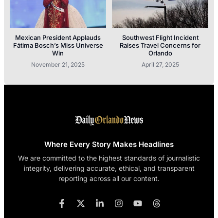
Mexican President Applauds
Southwest Flight Incident
Fátima Bosch’s Miss Universe
Raises Travel Concerns for
Win
Orlando
November 21, 2025
April 27, 2025
Where Every Story Makes Headlines
We are committed to the highest standards of journalistic
integrity, delivering accurate, ethical, and transparent
reporting across all our content.