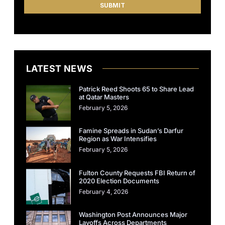
LATEST NEWS
Patrick Reed Shoots 65 to Share Lead
at Qatar Masters
February 5, 2026
Famine Spreads in Sudan’s Darfur
Region as War Intensifies
February 5, 2026
Fulton County Requests FBI Return of
2020 Election Documents
February 4, 2026
Washington Post Announces Major
Layoffs Across Departments