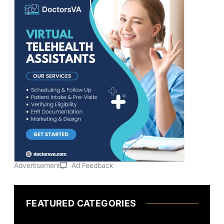
Advertisement
Ad Feedback
FEATURED CATEGORIES