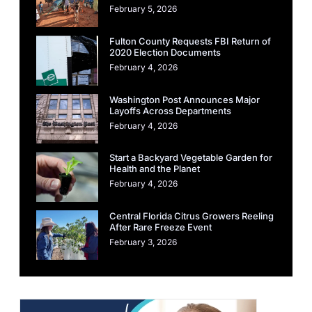
February 5, 2026
Fulton County Requests FBI Return of
2020 Election Documents
February 4, 2026
Washington Post Announces Major
Layoffs Across Departments
February 4, 2026
Start a Backyard Vegetable Garden for
Health and the Planet
February 4, 2026
Central Florida Citrus Growers Reeling
After Rare Freeze Event
February 3, 2026