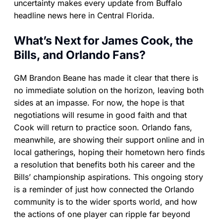
uncertainty makes every update from Buffalo
headline news here in Central Florida.
What’s Next for James Cook, the
Bills, and Orlando Fans?
GM Brandon Beane has made it clear that there is
no immediate solution on the horizon, leaving both
sides at an impasse. For now, the hope is that
negotiations will resume in good faith and that
Cook will return to practice soon. Orlando fans,
meanwhile, are showing their support online and in
local gatherings, hoping their hometown hero finds
a resolution that benefits both his career and the
Bills’ championship aspirations. This ongoing story
is a reminder of just how connected the Orlando
community is to the wider sports world, and how
the actions of one player can ripple far beyond