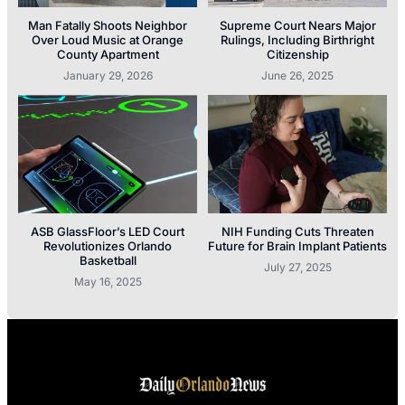
Man Fatally Shoots Neighbor
Supreme Court Nears Major
Over Loud Music at Orange
Rulings, Including Birthright
County Apartment
Citizenship
January 29, 2026
June 26, 2025
ASB GlassFloor’s LED Court
NIH Funding Cuts Threaten
Revolutionizes Orlando
Future for Brain Implant Patients
Basketball
July 27, 2025
May 16, 2025