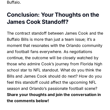
Buffalo.
Conclusion: Your Thoughts on the
James Cook Standoff?
The contract standoff between James Cook and the
Buffalo Bills is more than just a team issue; it’s a
moment that resonates with the Orlando community
and football fans everywhere. As negotiations
continue, the outcome will be closely watched by
those who admire Cook’s journey from Florida high
school star to NFL standout. What do you think the
Bills and James Cook should do next? How do you
feel this standoff could affect the upcoming NFL
season and Orlando’s passionate football scene?
Share your thoughts and join the conversation in
the comments below!