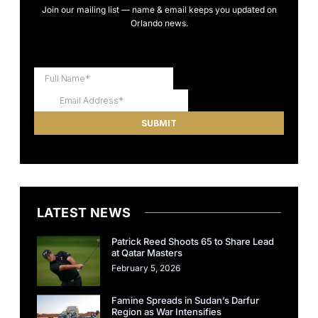
Join our mailing list — name & email keeps you updated on
Orlando news.
LATEST NEWS
Patrick Reed Shoots 65 to Share Lead
at Qatar Masters
February 5, 2026
Famine Spreads in Sudan’s Darfur
Region as War Intensifies