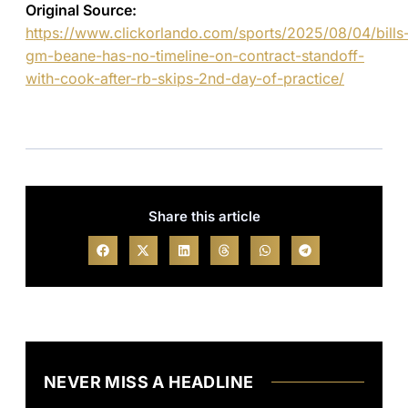
Original Source:
https://www.clickorlando.com/sports/2025/08/04/bills
gm-beane-has-no-timeline-on-contract-standoff-
with-cook-after-rb-skips-2nd-day-of-practice/
Share this article
NEVER MISS A HEADLINE