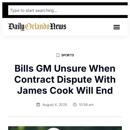
SPORTS
Bills GM Unsure When
Contract Dispute With
James Cook Will End
August 4, 2025
10:58 am