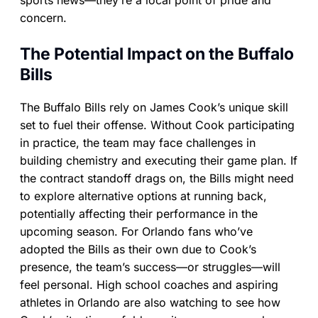
sports news—they’re a local point of pride and
concern.
The Potential Impact on the Buffalo
Bills
The Buffalo Bills rely on James Cook’s unique skill
set to fuel their offense. Without Cook participating
in practice, the team may face challenges in
building chemistry and executing their game plan. If
the contract standoff drags on, the Bills might need
to explore alternative options at running back,
potentially affecting their performance in the
upcoming season. For Orlando fans who’ve
adopted the Bills as their own due to Cook’s
presence, the team’s success—or struggles—will
feel personal. High school coaches and aspiring
athletes in Orlando are also watching to see how