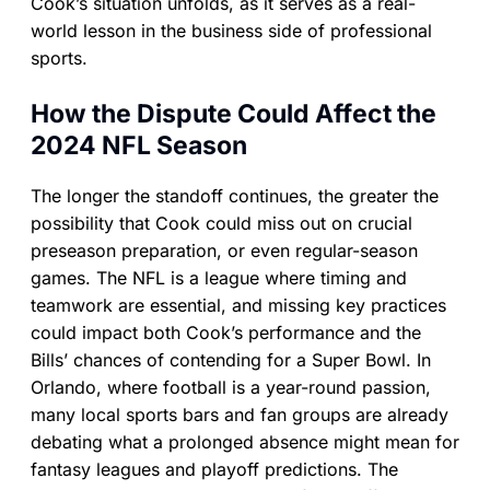
Cook’s situation unfolds, as it serves as a real-
world lesson in the business side of professional
sports.
How the Dispute Could Affect the
2024 NFL Season
The longer the standoff continues, the greater the
possibility that Cook could miss out on crucial
preseason preparation, or even regular-season
games. The NFL is a league where timing and
teamwork are essential, and missing key practices
could impact both Cook’s performance and the
Bills’ chances of contending for a Super Bowl. In
Orlando, where football is a year-round passion,
many local sports bars and fan groups are already
debating what a prolonged absence might mean for
fantasy leagues and playoff predictions. The