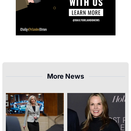
More News