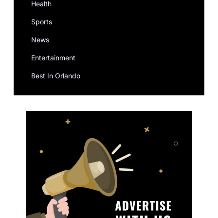
Health
Sports
News
Entertainment
Best In Orlando