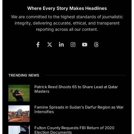
Where Every Story Makes Headlines
We are committed to the highest standards of journalistic
integrity, delivering accurate, ethical, and transparent
reporting across all our content.
TRENDING NEWS
Patrick Reed Shoots 65 to Share Lead at Qatar
Masters
Famine Spreads in Sudan’s Darfur Region as War
Intensifies
Fulton County Requests FBI Return of 2020
Election Documents