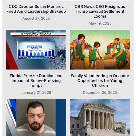
CDC Director Susan Monarez
CBS News CEO Resigns as
Fired Amid Leadership Shakeup
Trump Lawsuit Settlement
Looms
August 27, 2025
May 19, 2025
Florida Freeze: Duration and
Family Volunteering in Orlando:
Impact of Below-Freezing
Opportunities for Young
Temps
Children
January 31, 2026
December 26, 2025