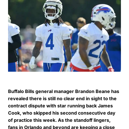
Buffalo Bills general manager Brandon Beane has
revealed there is still no clear end in sight to the
contract dispute with star running back James
Cook, who skipped his second consecutive day
of practice this week. As the standoff lingers,
fans in Orlando and beyond are keeping a close