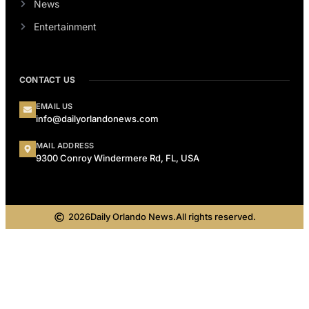
News
Entertainment
CONTACT US
EMAIL US
info@dailyorlandonews.com
MAIL ADDRESS
9300 Conroy Windermere Rd, FL, USA
2026
Daily Orlando News.
All rights reserved.