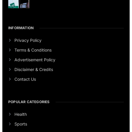
INFORMATION
Privacy Policy
Terms & Conditions
Advertisement Policy
Disclaimer & Credits
Contact Us
POPULAR CATEGORIES
Health
Sports