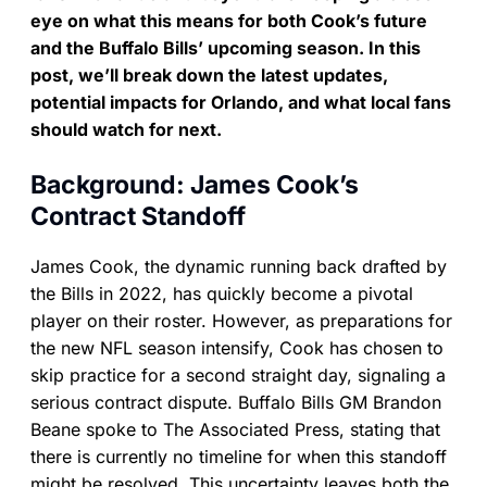
eye on what this means for both Cook’s future
and the Buffalo Bills’ upcoming season. In this
post, we’ll break down the latest updates,
potential impacts for Orlando, and what local fans
should watch for next.
Background: James Cook’s
Contract Standoff
James Cook, the dynamic running back drafted by
the Bills in 2022, has quickly become a pivotal
player on their roster. However, as preparations for
the new NFL season intensify, Cook has chosen to
skip practice for a second straight day, signaling a
serious contract dispute. Buffalo Bills GM Brandon
Beane spoke to The Associated Press, stating that
there is currently no timeline for when this standoff
might be resolved. This uncertainty leaves both the