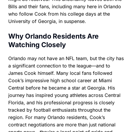
Bills and their fans, including many here in Orlando
who follow Cook from his college days at the
University of Georgia, in suspense.
Why Orlando Residents Are
Watching Closely
Orlando may not have an NFL team, but the city has
a significant connection to the league—and to
James Cook himself. Many local fans followed
Cook’s impressive high school career at Miami
Central before he became a star at Georgia. His
journey has inspired young athletes across Central
Florida, and his professional progress is closely
tracked by football enthusiasts throughout the
region. For many Orlando residents, Cook’s
contract negotiations are more than just national