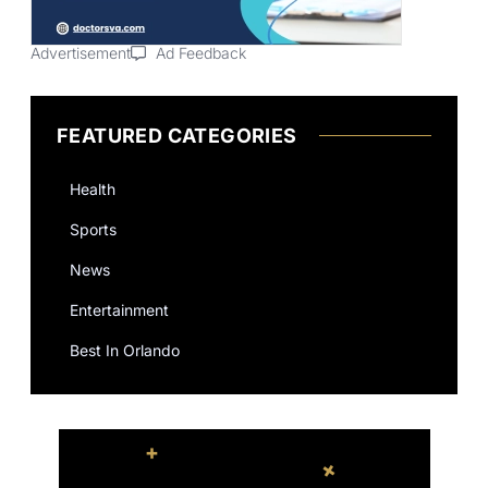
Advertisement
Ad Feedback
FEATURED CATEGORIES
Health
Sports
News
Entertainment
Best In Orlando