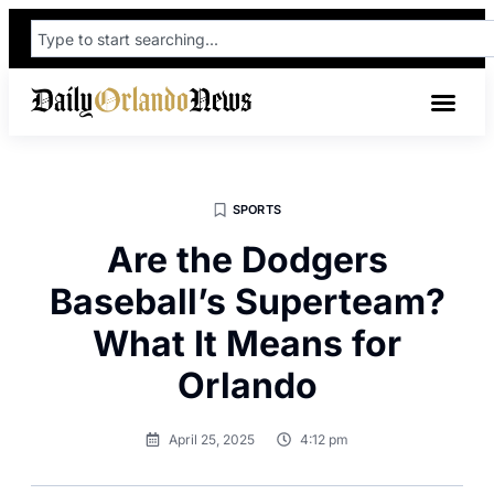
SPORTS
Are the Dodgers
Baseball’s Superteam?
What It Means for
Orlando
April 25, 2025
4:12 pm