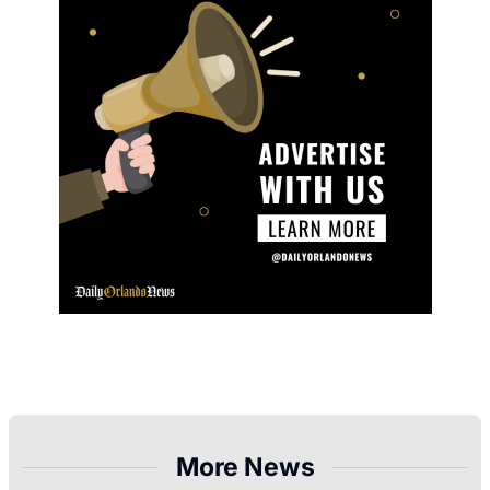
More News