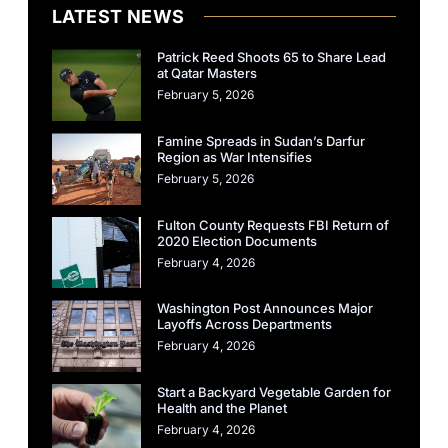
LATEST NEWS
Patrick Reed Shoots 65 to Share Lead
at Qatar Masters
February 5, 2026
Famine Spreads in Sudan’s Darfur
Region as War Intensifies
February 5, 2026
Fulton County Requests FBI Return of
2020 Election Documents
February 4, 2026
Washington Post Announces Major
Layoffs Across Departments
February 4, 2026
Start a Backyard Vegetable Garden for
Health and the Planet
February 4, 2026