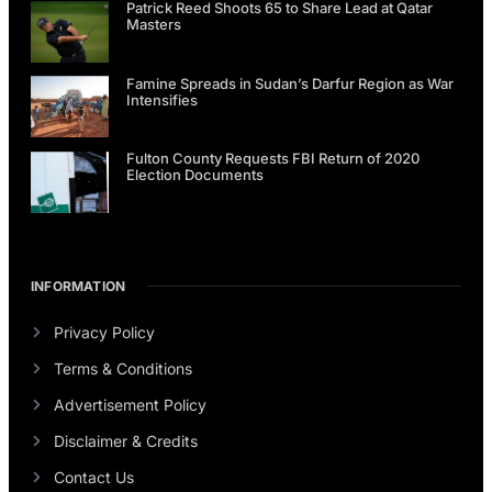
Patrick Reed Shoots 65 to Share Lead at Qatar
Masters
Famine Spreads in Sudan’s Darfur Region as War
Intensifies
Fulton County Requests FBI Return of 2020
Election Documents
INFORMATION
Privacy Policy
Terms & Conditions
Advertisement Policy
Disclaimer & Credits
Contact Us