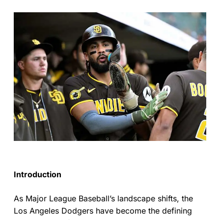
Introduction
As Major League Baseball’s landscape shifts, the
Los Angeles Dodgers have become the defining