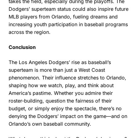
takes the field, especially during the playoffs. The
Dodgers’ superteam status could also inspire future
MLB players from Orlando, fueling dreams and
increasing youth participation in baseball programs
across the region.
Conclusion
The Los Angeles Dodgers’ rise as baseball’s
superteam is more than just a West Coast
phenomenon. Their influence stretches to Orlando,
shaping how we watch, play, and think about
America’s pastime. Whether you admire their
roster-building, question the fairness of their
budget, or simply enjoy the spectacle, there’s no
denying the Dodgers’ impact on the game—and on
Orlando’s own baseball community.