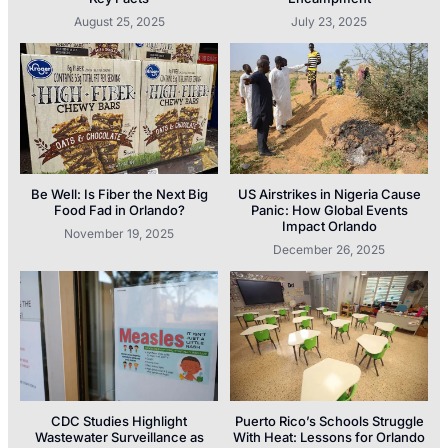
August 25, 2025
July 23, 2025
Be Well: Is Fiber the Next Big
US Airstrikes in Nigeria Cause
Food Fad in Orlando?
Panic: How Global Events
Impact Orlando
November 19, 2025
December 26, 2025
CDC Studies Highlight
Puerto Rico’s Schools Struggle
Wastewater Surveillance as
With Heat: Lessons for Orlando