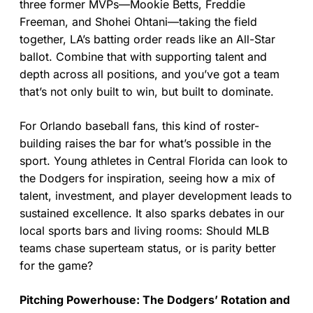
three former MVPs—Mookie Betts, Freddie
Freeman, and Shohei Ohtani—taking the field
together, LA’s batting order reads like an All-Star
ballot. Combine that with supporting talent and
depth across all positions, and you’ve got a team
that’s not only built to win, but built to dominate.
For Orlando baseball fans, this kind of roster-
building raises the bar for what’s possible in the
sport. Young athletes in Central Florida can look to
the Dodgers for inspiration, seeing how a mix of
talent, investment, and player development leads to
sustained excellence. It also sparks debates in our
local sports bars and living rooms: Should MLB
teams chase superteam status, or is parity better
for the game?
Pitching Powerhouse: The Dodgers’ Rotation and