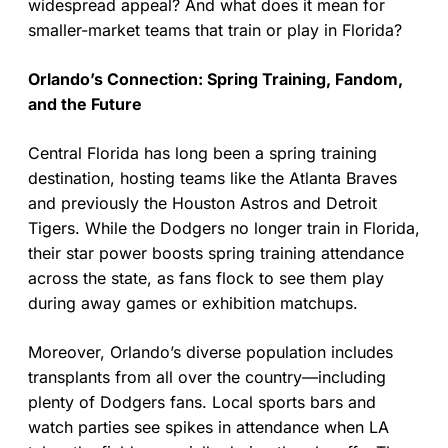
widespread appeal? And what does it mean for
smaller-market teams that train or play in Florida?
Orlando’s Connection: Spring Training, Fandom,
and the Future
Central Florida has long been a spring training
destination, hosting teams like the Atlanta Braves
and previously the Houston Astros and Detroit
Tigers. While the Dodgers no longer train in Florida,
their star power boosts spring training attendance
across the state, as fans flock to see them play
during away games or exhibition matchups.
Moreover, Orlando’s diverse population includes
transplants from all over the country—including
plenty of Dodgers fans. Local sports bars and
watch parties see spikes in attendance when LA