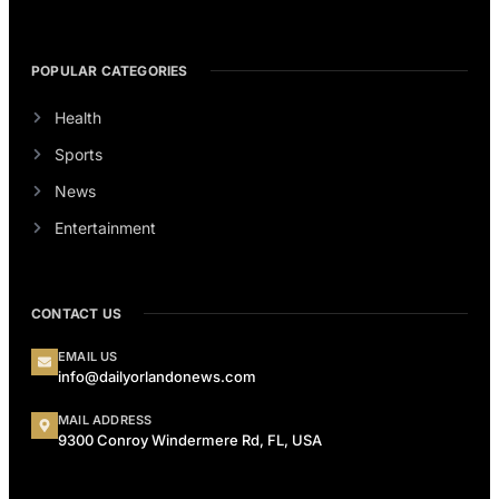
POPULAR CATEGORIES
Health
Sports
News
Entertainment
CONTACT US
EMAIL US
info@dailyorlandonews.com
MAIL ADDRESS
9300 Conroy Windermere Rd, FL, USA