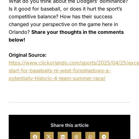
What do you think about the Dodgers’ dominance?
Is it good for baseball, or does it hurt the sport’s
competitive balance? How has their success
changed your perspective on the game here in
Orlando?
Share your thoughts in the comments
below!
Original Source:
https://www.clickorlando.com/sports/2025/04/25/excel
start-for-baseballs-nl-west-foreshadows-a-
potentially-historic-4-team-summer-race/
Share this article