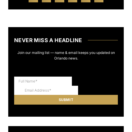
NEVER MISS A HEADLINE
Join our mailing list — name & email keeps you updated on
Orlando news.