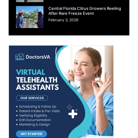
Central Florida Citrus Growers Reeling
After Rare Freeze Event
February 3, 2026