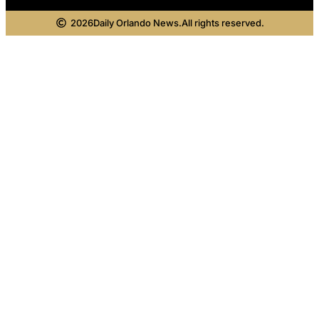
2026
Daily Orlando News.
All rights reserved.