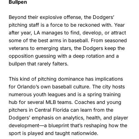
Bullpen
Beyond their explosive offense, the Dodgers’
pitching staff is a force to be reckoned with. Year
after year, LA manages to find, develop, or attract
some of the best arms in baseball. From seasoned
veterans to emerging stars, the Dodgers keep the
opposition guessing with a deep rotation and a
bullpen that rarely falters.
This kind of pitching dominance has implications
for Orlando’s own baseball culture. The city hosts
numerous youth leagues and is a spring training
hub for several MLB teams. Coaches and young
pitchers in Central Florida can learn from the
Dodgers’ emphasis on analytics, health, and player
development—a blueprint that’s reshaping how the
sport is played and taught nationwide.