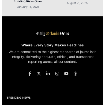
Funding Risks Grow
August 21, 2025
January 15, 2026
Where Every Story Makes Headlines
We are committed to the highest standards of journalistic
integrity, delivering accurate, ethical, and transparent
reporting across all our content.
TRENDING NEWS