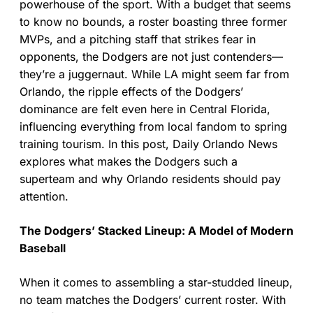
powerhouse of the sport. With a budget that seems
to know no bounds, a roster boasting three former
MVPs, and a pitching staff that strikes fear in
opponents, the Dodgers are not just contenders—
they’re a juggernaut. While LA might seem far from
Orlando, the ripple effects of the Dodgers’
dominance are felt even here in Central Florida,
influencing everything from local fandom to spring
training tourism. In this post, Daily Orlando News
explores what makes the Dodgers such a
superteam and why Orlando residents should pay
attention.
The Dodgers’ Stacked Lineup: A Model of Modern
Baseball
When it comes to assembling a star-studded lineup,
no team matches the Dodgers’ current roster. With