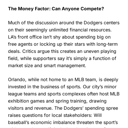
The Money Factor: Can Anyone Compete?
Much of the discussion around the Dodgers centers
on their seemingly unlimited financial resources.
LA’s front office isn’t shy about spending big on
free agents or locking up their stars with long-term
deals. Critics argue this creates an uneven playing
field, while supporters say it’s simply a function of
market size and smart management.
Orlando, while not home to an MLB team, is deeply
invested in the business of sports. Our city’s minor
league teams and sports complexes often host MLB
exhibition games and spring training, drawing
visitors and revenue. The Dodgers’ spending spree
raises questions for local stakeholders: Will
baseball’s economic imbalance threaten the sport’s