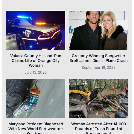
Volusia County Hit-and-Run
Grammy-Winning Songwriter
Claims Life of Orange City
Brett James Dies in Plane Crash
Woman
September 19, 2025
July 13, 2025
Maryland Resident Diagnosed
Woman Arrested After 14,000
With New World Screwworm:
Pounds of Trash Found at
Key Facts
Encampment