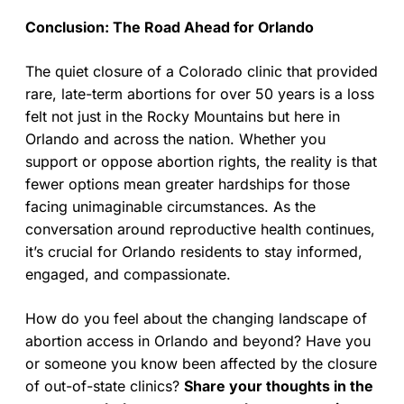
Conclusion: The Road Ahead for Orlando
The quiet closure of a Colorado clinic that provided
rare, late-term abortions for over 50 years is a loss
felt not just in the Rocky Mountains but here in
Orlando and across the nation. Whether you
support or oppose abortion rights, the reality is that
fewer options mean greater hardships for those
facing unimaginable circumstances. As the
conversation around reproductive health continues,
it’s crucial for Orlando residents to stay informed,
engaged, and compassionate.
How do you feel about the changing landscape of
abortion access in Orlando and beyond? Have you
or someone you know been affected by the closure
of out-of-state clinics?
Share your thoughts in the