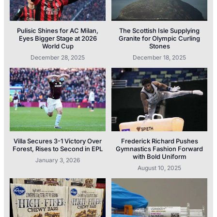
Pulisic Shines for AC Milan,
The Scottish Isle Supplying
Eyes Bigger Stage at 2026
Granite for Olympic Curling
World Cup
Stones
December 28, 2025
December 18, 2025
Villa Secures 3-1 Victory Over
Frederick Richard Pushes
Forest, Rises to Second in EPL
Gymnastics Fashion Forward
with Bold Uniform
January 3, 2026
August 10, 2025