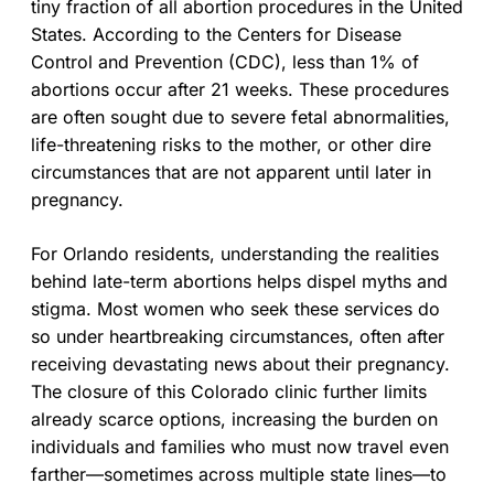
tiny fraction of all abortion procedures in the United
States. According to the Centers for Disease
Control and Prevention (CDC), less than 1% of
abortions occur after 21 weeks. These procedures
are often sought due to severe fetal abnormalities,
life-threatening risks to the mother, or other dire
circumstances that are not apparent until later in
pregnancy.
For Orlando residents, understanding the realities
behind late-term abortions helps dispel myths and
stigma. Most women who seek these services do
so under heartbreaking circumstances, often after
receiving devastating news about their pregnancy.
The closure of this Colorado clinic further limits
already scarce options, increasing the burden on
individuals and families who must now travel even
farther—sometimes across multiple state lines—to