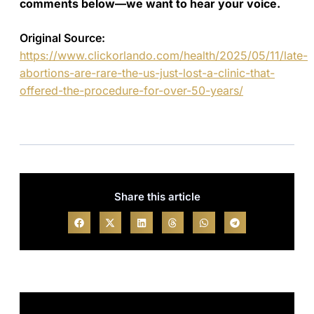
comments below—we want to hear your voice.
Original Source:
https://www.clickorlando.com/health/2025/05/11/late-
abortions-are-rare-the-us-just-lost-a-clinic-that-
offered-the-procedure-for-over-50-years/
Share this article