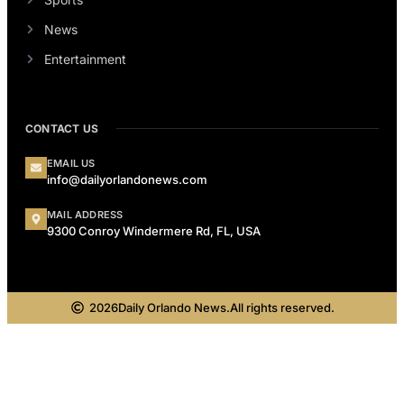
News
Entertainment
CONTACT US
EMAIL US
info@dailyorlandonews.com
MAIL ADDRESS
9300 Conroy Windermere Rd, FL, USA
2026
Daily Orlando News.
All rights reserved.