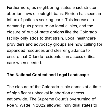
Furthermore, as neighboring states enact stricter
abortion laws or outright bans, Florida has seen an
influx of patients seeking care. This increase in
demand puts pressure on local clinics, and the
closure of out-of-state options like the Colorado
facility only adds to that strain. Local healthcare
providers and advocacy groups are now calling for
expanded resources and clearer guidance to
ensure that Orlando residents can access critical
care when needed.
The National Context and Legal Landscape
The closure of the Colorado clinic comes at a time
of significant upheaval in abortion access
nationwide. The Supreme Court’s overturning of
Roe v. Wade in 2022 allowed individual states to