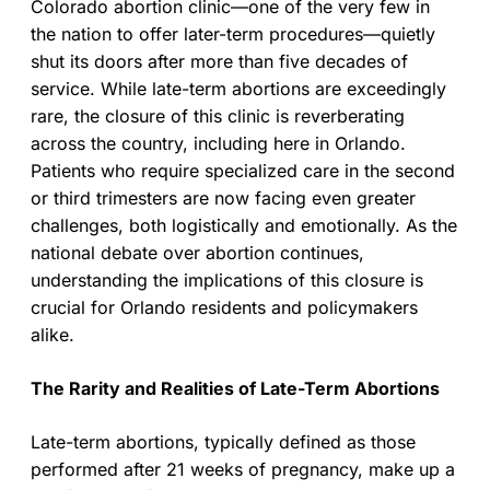
Colorado abortion clinic—one of the very few in
the nation to offer later-term procedures—quietly
shut its doors after more than five decades of
service. While late-term abortions are exceedingly
rare, the closure of this clinic is reverberating
across the country, including here in Orlando.
Patients who require specialized care in the second
or third trimesters are now facing even greater
challenges, both logistically and emotionally. As the
national debate over abortion continues,
understanding the implications of this closure is
crucial for Orlando residents and policymakers
alike.
The Rarity and Realities of Late-Term Abortions
Late-term abortions, typically defined as those
performed after 21 weeks of pregnancy, make up a