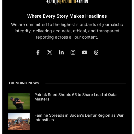
Where Every Story Makes Headlines
We are committed to the highest standards of journalistic
integrity, delivering accurate, ethical, and transparent
reporting across all our content.
TRENDING NEWS
Patrick Reed Shoots 65 to Share Lead at Qatar
Masters
Famine Spreads in Sudan’s Darfur Region as War
Intensifies