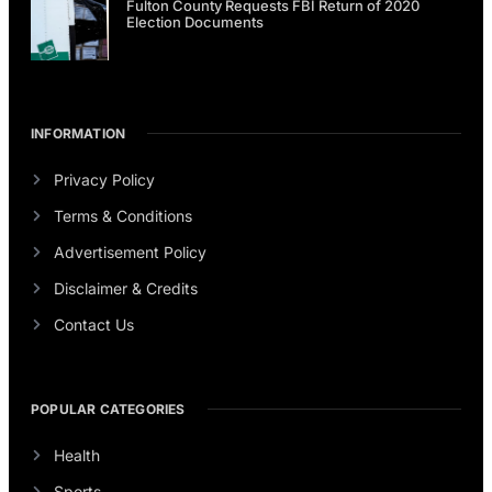
Fulton County Requests FBI Return of 2020
Election Documents
INFORMATION
Privacy Policy
Terms & Conditions
Advertisement Policy
Disclaimer & Credits
Contact Us
POPULAR CATEGORIES
Health
Sports