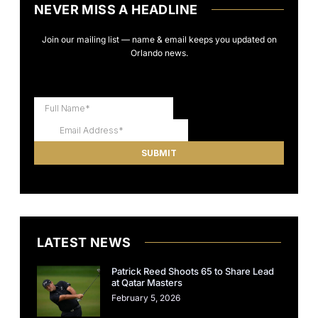
NEVER MISS A HEADLINE
Join our mailing list — name & email keeps you updated on
Orlando news.
LATEST NEWS
Patrick Reed Shoots 65 to Share Lead
at Qatar Masters
February 5, 2026