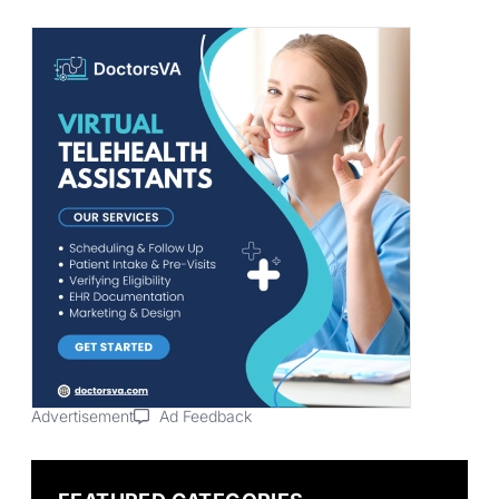
Advertisement
Ad Feedback