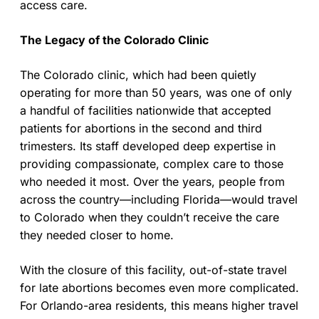
access care.
The Legacy of the Colorado Clinic
The Colorado clinic, which had been quietly
operating for more than 50 years, was one of only
a handful of facilities nationwide that accepted
patients for abortions in the second and third
trimesters. Its staff developed deep expertise in
providing compassionate, complex care to those
who needed it most. Over the years, people from
across the country—including Florida—would travel
to Colorado when they couldn’t receive the care
they needed closer to home.
With the closure of this facility, out-of-state travel
for late abortions becomes even more complicated.
For Orlando-area residents, this means higher travel