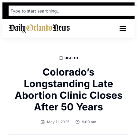
HEALTH
Colorado’s
Longstanding Late
Abortion Clinic Closes
After 50 Years
May 11, 2025
9:00 am