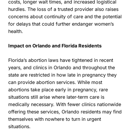
costs, longer wait times, and increased logistical
hurdles. The loss of a trusted provider also raises
concerns about continuity of care and the potential
for delays that could further endanger women’s
health.
Impact on Orlando and Florida Residents
Florida’s abortion laws have tightened in recent
years, and clinics in Orlando and throughout the
state are restricted in how late in pregnancy they
can provide abortion services. While most
abortions take place early in pregnancy, rare
situations still arise where later-term care is
medically necessary. With fewer clinics nationwide
offering these services, Orlando residents may find
themselves with nowhere to turn in urgent
situations.