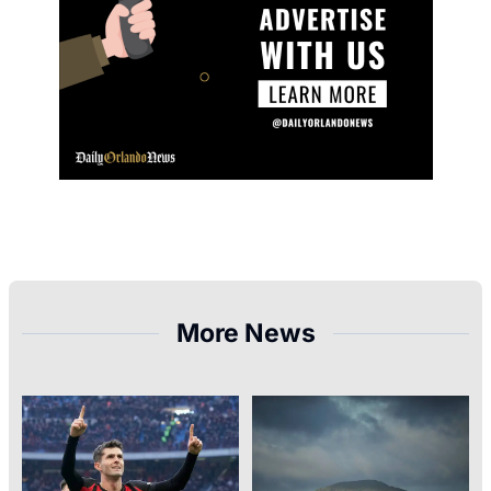
More News