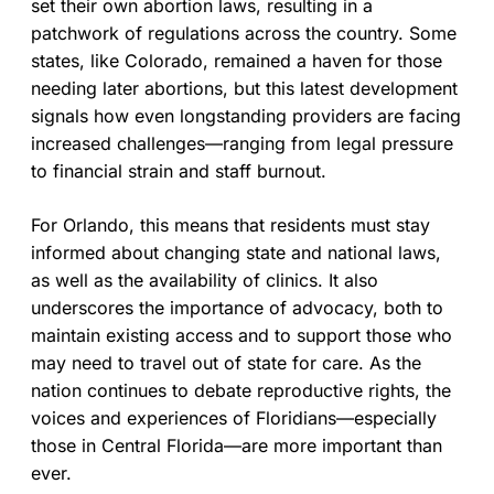
set their own abortion laws, resulting in a
patchwork of regulations across the country. Some
states, like Colorado, remained a haven for those
needing later abortions, but this latest development
signals how even longstanding providers are facing
increased challenges—ranging from legal pressure
to financial strain and staff burnout.
For Orlando, this means that residents must stay
informed about changing state and national laws,
as well as the availability of clinics. It also
underscores the importance of advocacy, both to
maintain existing access and to support those who
may need to travel out of state for care. As the
nation continues to debate reproductive rights, the
voices and experiences of Floridians—especially
those in Central Florida—are more important than
ever.