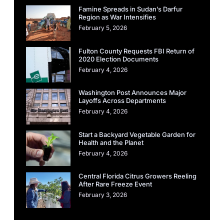
Famine Spreads in Sudan’s Darfur
Region as War Intensifies
February 5, 2026
Fulton County Requests FBI Return of
2020 Election Documents
February 4, 2026
Washington Post Announces Major
Layoffs Across Departments
February 4, 2026
Start a Backyard Vegetable Garden for
Health and the Planet
February 4, 2026
Central Florida Citrus Growers Reeling
After Rare Freeze Event
February 3, 2026