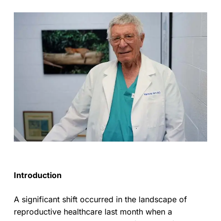
Introduction
A significant shift occurred in the landscape of
reproductive healthcare last month when a