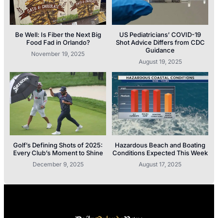
Be Well: Is Fiber the Next Big
US Pediatricians’ COVID-19
Food Fad in Orlando?
Shot Advice Differs from CDC
Guidance
November 19, 2025
August 19, 2025
Golf’s Defining Shots of 2025:
Hazardous Beach and Boating
Every Club’s Moment to Shine
Conditions Expected This Week
December 9, 2025
August 17, 2025