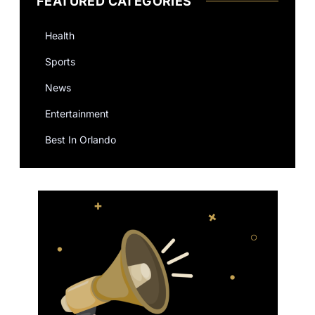
FEATURED CATEGORIES
Health
Sports
News
Entertainment
Best In Orlando