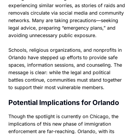
experiencing similar worries, as stories of raids and
removals circulate via social media and community
networks. Many are taking precautions—seeking
legal advice, preparing “emergency plans,” and
avoiding unnecessary public exposure.
Schools, religious organizations, and nonprofits in
Orlando have stepped up efforts to provide safe
spaces, information sessions, and counseling. The
message is clear: while the legal and political
battles continue, communities must stand together
to support their most vulnerable members.
Potential Implications for Orlando
Though the spotlight is currently on Chicago, the
implications of this new phase of immigration
enforcement are far-reaching. Orlando, with its