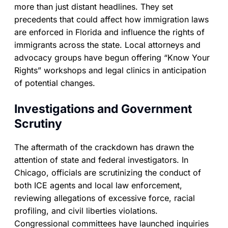
more than just distant headlines. They set
precedents that could affect how immigration laws
are enforced in Florida and influence the rights of
immigrants across the state. Local attorneys and
advocacy groups have begun offering “Know Your
Rights” workshops and legal clinics in anticipation
of potential changes.
Investigations and Government
Scrutiny
The aftermath of the crackdown has drawn the
attention of state and federal investigators. In
Chicago, officials are scrutinizing the conduct of
both ICE agents and local law enforcement,
reviewing allegations of excessive force, racial
profiling, and civil liberties violations.
Congressional committees have launched inquiries