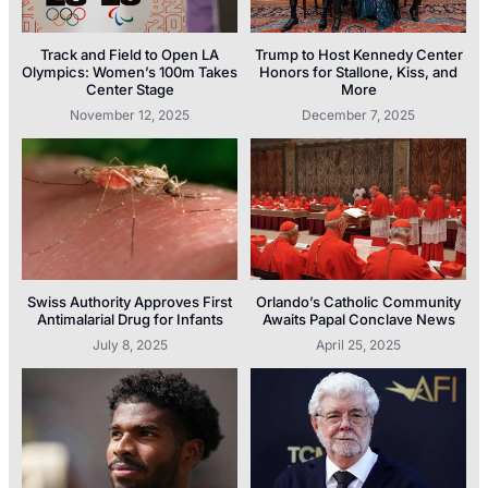
Track and Field to Open LA
Trump to Host Kennedy Center
Olympics: Women’s 100m Takes
Honors for Stallone, Kiss, and
Center Stage
More
November 12, 2025
December 7, 2025
Swiss Authority Approves First
Orlando’s Catholic Community
Antimalarial Drug for Infants
Awaits Papal Conclave News
July 8, 2025
April 25, 2025