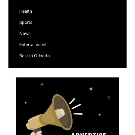
Health
Sports
News
Entertainment
Best In Orlando