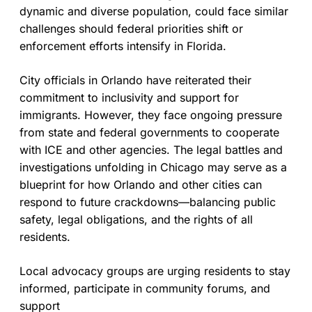
dynamic and diverse population, could face similar
challenges should federal priorities shift or
enforcement efforts intensify in Florida.
City officials in Orlando have reiterated their
commitment to inclusivity and support for
immigrants. However, they face ongoing pressure
from state and federal governments to cooperate
with ICE and other agencies. The legal battles and
investigations unfolding in Chicago may serve as a
blueprint for how Orlando and other cities can
respond to future crackdowns—balancing public
safety, legal obligations, and the rights of all
residents.
Local advocacy groups are urging residents to stay
informed, participate in community forums, and
support