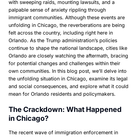
with sweeping raids, mounting lawsuits, and a
palpable sense of anxiety rippling through
immigrant communities. Although these events are
unfolding in Chicago, the reverberations are being
felt across the country, including right here in
Orlando. As the Trump administration’s policies
continue to shape the national landscape, cities like
Orlando are closely watching the aftermath, bracing
for potential changes and challenges within their
own communities. In this blog post, we’ll delve into
the unfolding situation in Chicago, examine its legal
and social consequences, and explore what it could
mean for Orlando residents and policymakers.
The Crackdown: What Happened
in Chicago?
The recent wave of immigration enforcement in