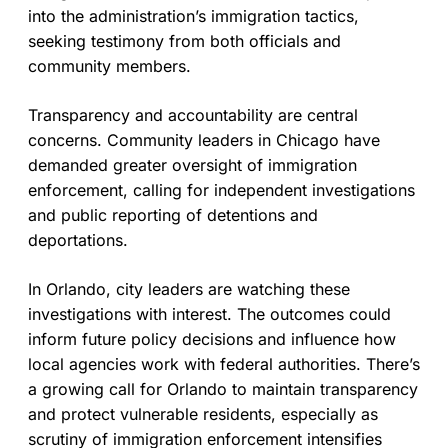
into the administration’s immigration tactics,
seeking testimony from both officials and
community members.
Transparency and accountability are central
concerns. Community leaders in Chicago have
demanded greater oversight of immigration
enforcement, calling for independent investigations
and public reporting of detentions and
deportations.
In Orlando, city leaders are watching these
investigations with interest. The outcomes could
inform future policy decisions and influence how
local agencies work with federal authorities. There’s
a growing call for Orlando to maintain transparency
and protect vulnerable residents, especially as
scrutiny of immigration enforcement intensifies