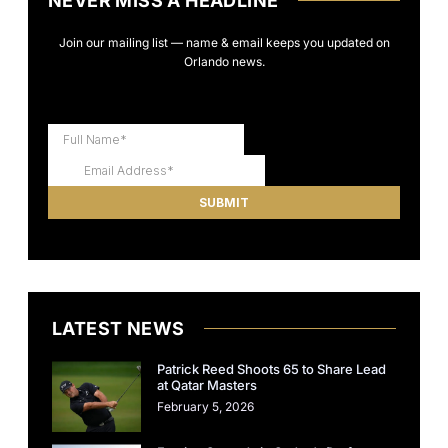
NEVER MISS A HEADLINE
Join our mailing list — name & email keeps you updated on
Orlando news.
LATEST NEWS
Patrick Reed Shoots 65 to Share Lead
at Qatar Masters
February 5, 2026