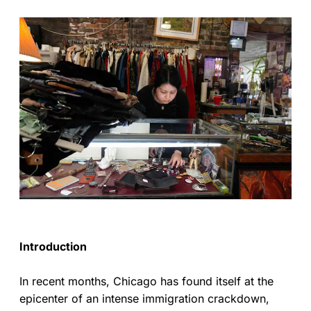
Introduction
In recent months, Chicago has found itself at the
epicenter of an intense immigration crackdown,