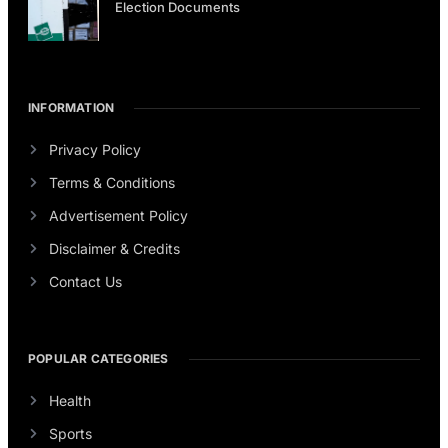
Election Documents
INFORMATION
Privacy Policy
Terms & Conditions
Advertisement Policy
Disclaimer & Credits
Contact Us
POPULAR CATEGORIES
Health
Sports