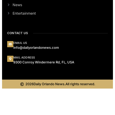
News
Entertainment
CONTACT US
EMAIL US
info@dailyorlandonews.com
MAIL ADDRESS
9300 Conroy Windermere Rd, FL, USA
2026
Daily Orlando News.
All rights reserved.