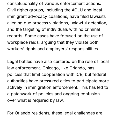
constitutionality of various enforcement actions.
Civil rights groups, including the ACLU and local
immigrant advocacy coalitions, have filed lawsuits
alleging due process violations, unlawful detention,
and the targeting of individuals with no criminal
records. Some cases have focused on the use of
workplace raids, arguing that they violate both
workers’ rights and employers’ responsibilities.
Legal battles have also centered on the role of local
law enforcement. Chicago, like Orlando, has
policies that limit cooperation with ICE, but federal
authorities have pressured cities to participate more
actively in immigration enforcement. This has led to
a patchwork of policies and ongoing confusion
over what is required by law.
For Orlando residents, these legal challenges are