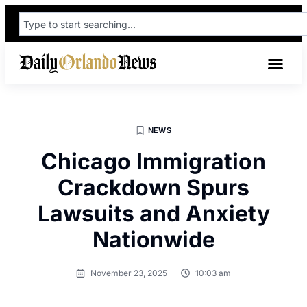
NEWS
Chicago Immigration
Crackdown Spurs
Lawsuits and Anxiety
Nationwide
November 23, 2025
10:03 am