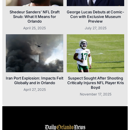
Shedeur Sanders’ NFL Draft
George Lucas Debuts at Comic-
Snub: What It Means for
Con with Exclusive Museum
Orlando
Preview
April 25, 2025
July 27, 2025
Iran Port Explosion: Impacts Felt
Suspect Sought After Shooting
Globally and in Orlando
Critically Injures NFL Player Kris
Boyd
April 27, 2025
November 17, 2025