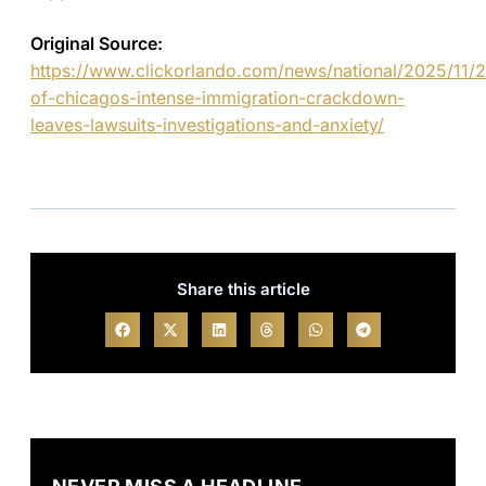
Original Source:
https://www.clickorlando.com/news/national/2025/11/2
of-chicagos-intense-immigration-crackdown-
leaves-lawsuits-investigations-and-anxiety/
Share this article