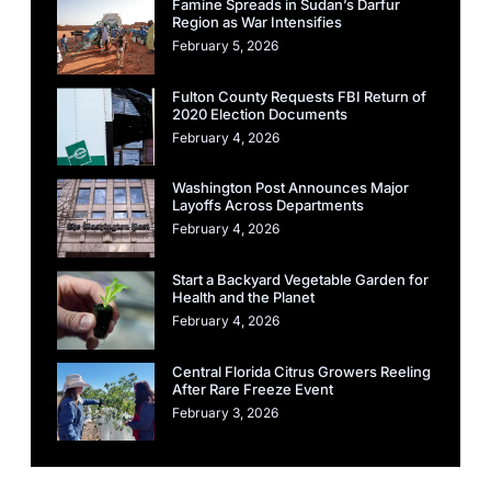
Famine Spreads in Sudan’s Darfur
Region as War Intensifies
February 5, 2026
Fulton County Requests FBI Return of
2020 Election Documents
February 4, 2026
Washington Post Announces Major
Layoffs Across Departments
February 4, 2026
Start a Backyard Vegetable Garden for
Health and the Planet
February 4, 2026
Central Florida Citrus Growers Reeling
After Rare Freeze Event
February 3, 2026