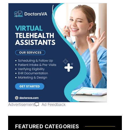
Advertisement
Ad Feedback
FEATURED CATEGORIES