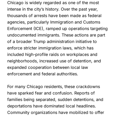
Chicago is widely regarded as one of the most
intense in the city’s history. Over the past year,
thousands of arrests have been made as federal
agencies, particularly Immigration and Customs
Enforcement (ICE), ramped up operations targeting
undocumented immigrants. These actions are part
of a broader Trump administration initiative to
enforce stricter immigration laws, which has
included high-profile raids on workplaces and
neighborhoods, increased use of detention, and
expanded cooperation between local law
enforcement and federal authorities.
For many Chicago residents, these crackdowns
have sparked fear and confusion. Reports of
families being separated, sudden detentions, and
deportations have dominated local headlines.
Community organizations have mobilized to offer