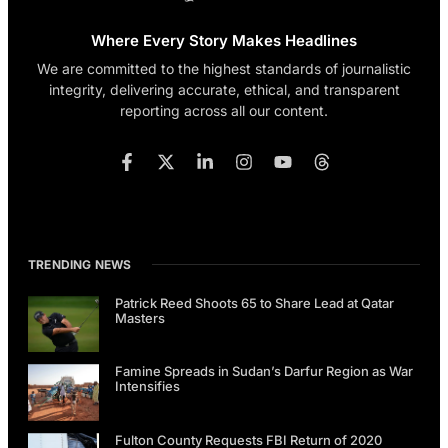
Where Every Story Makes Headlines
We are committed to the highest standards of journalistic
integrity, delivering accurate, ethical, and transparent
reporting across all our content.
TRENDING NEWS
Patrick Reed Shoots 65 to Share Lead at Qatar
Masters
Famine Spreads in Sudan’s Darfur Region as War
Intensifies
Fulton County Requests FBI Return of 2020