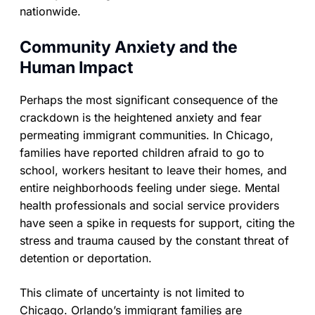
nationwide.
Community Anxiety and the
Human Impact
Perhaps the most significant consequence of the
crackdown is the heightened anxiety and fear
permeating immigrant communities. In Chicago,
families have reported children afraid to go to
school, workers hesitant to leave their homes, and
entire neighborhoods feeling under siege. Mental
health professionals and social service providers
have seen a spike in requests for support, citing the
stress and trauma caused by the constant threat of
detention or deportation.
This climate of uncertainty is not limited to
Chicago. Orlando’s immigrant families are