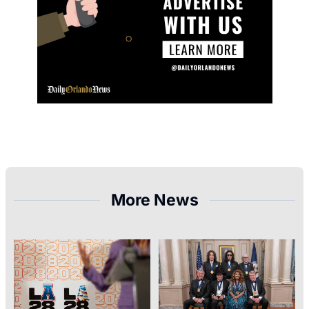
More News