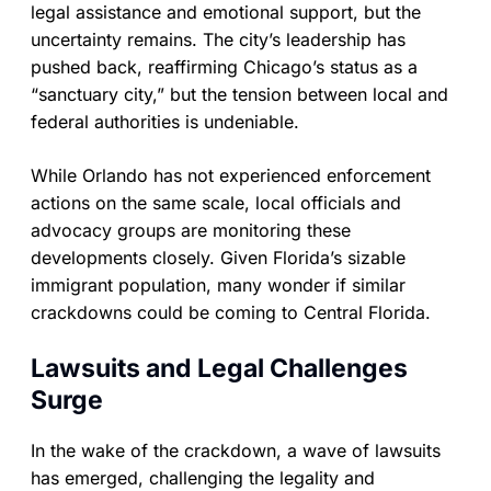
legal assistance and emotional support, but the
uncertainty remains. The city’s leadership has
pushed back, reaffirming Chicago’s status as a
“sanctuary city,” but the tension between local and
federal authorities is undeniable.
While Orlando has not experienced enforcement
actions on the same scale, local officials and
advocacy groups are monitoring these
developments closely. Given Florida’s sizable
immigrant population, many wonder if similar
crackdowns could be coming to Central Florida.
Lawsuits and Legal Challenges
Surge
In the wake of the crackdown, a wave of lawsuits
has emerged, challenging the legality and