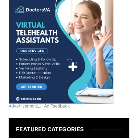
Advertisement
Ad Feedback
FEATURED CATEGORIES