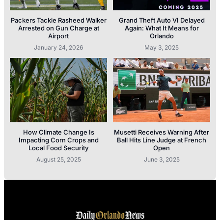
Packers Tackle Rasheed Walker
Grand Theft Auto VI Delayed
Arrested on Gun Charge at
Again: What It Means for
Airport
Orlando
January 24, 2026
May 3, 2025
How Climate Change Is
Musetti Receives Warning After
Impacting Corn Crops and
Ball Hits Line Judge at French
Local Food Security
Open
August 25, 2025
June 3, 2025