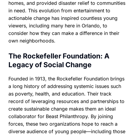
homes, and provided disaster relief to communities
in need. This evolution from entertainment to
actionable change has inspired countless young
viewers, including many here in Orlando, to
consider how they can make a difference in their
own neighborhoods.
The Rockefeller Foundation: A
Legacy of Social Change
Founded in 1913, the Rockefeller Foundation brings
a long history of addressing systemic issues such
as poverty, health, and education. Their track
record of leveraging resources and partnerships to
create sustainable change makes them an ideal
collaborator for Beast Philanthropy. By joining
forces, these two organizations hope to reach a
diverse audience of young people—including those