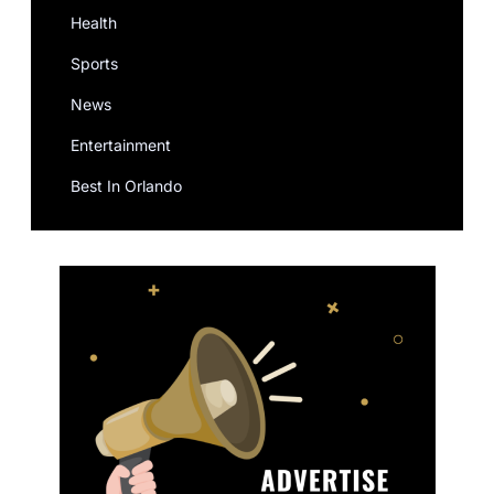
Health
Sports
News
Entertainment
Best In Orlando