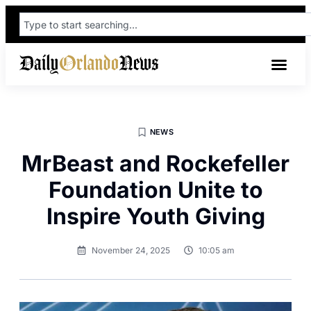
NEWS
MrBeast and Rockefeller
Foundation Unite to
Inspire Youth Giving
November 24, 2025
10:05 am