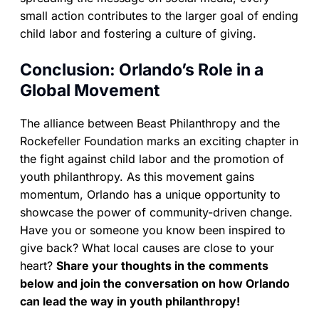
small action contributes to the larger goal of ending
child labor and fostering a culture of giving.
Conclusion: Orlando’s Role in a
Global Movement
The alliance between Beast Philanthropy and the
Rockefeller Foundation marks an exciting chapter in
the fight against child labor and the promotion of
youth philanthropy. As this movement gains
momentum, Orlando has a unique opportunity to
showcase the power of community-driven change.
Have you or someone you know been inspired to
give back? What local causes are close to your
heart?
Share your thoughts in the comments
below and join the conversation on how Orlando
can lead the way in youth philanthropy!