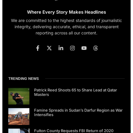
Where Every Story Makes Headlines
We are committed to the highest standards of journalistic
integrity, delivering accurate, ethical, and transparent
reporting across all our content.
TRENDING NEWS
Patrick Reed Shoots 65 to Share Lead at Qatar
Masters
Famine Spreads in Sudan’s Darfur Region as War
Intensifies
Fulton County Requests FBI Return of 2020