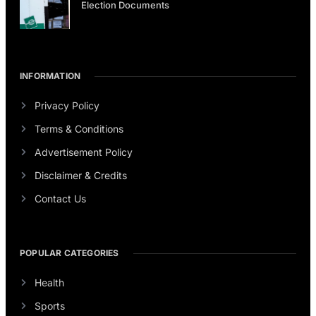
Election Documents
INFORMATION
Privacy Policy
Terms & Conditions
Advertisement Policy
Disclaimer & Credits
Contact Us
POPULAR CATEGORIES
Health
Sports