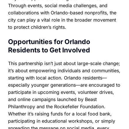
Through events, social media challenges, and
collaborations with Orlando-based nonprofits, the
city can play a vital role in the broader movement
to protect children’s rights.
Opportunities for Orlando
Residents to Get Involved
This partnership isn’t just about large-scale change;
it’s about empowering individuals and communities,
starting with local action. Orlando residents—
especially younger generations—are encouraged to
participate in upcoming events, volunteer drives,
and online campaigns launched by Beast
Philanthropy and the Rockefeller Foundation.
Whether it’s raising funds for a local food bank,
participating in educational workshops, or simply
spreading the message on social media, every