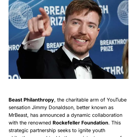
Beast Philanthropy
, the charitable arm of YouTube
sensation Jimmy Donaldson, better known as
MrBeast, has announced a dynamic collaboration
with the renowned
Rockefeller Foundation
. This
strategic partnership seeks to ignite youth