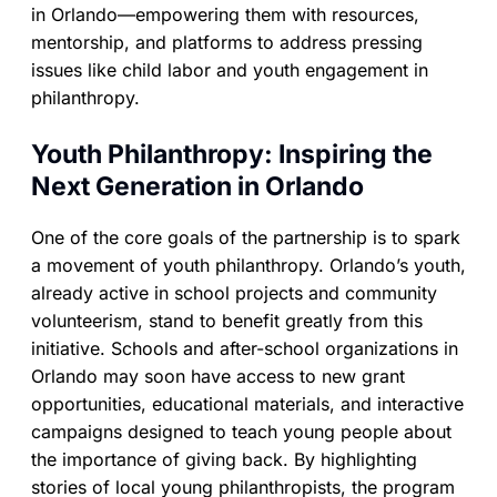
in Orlando—empowering them with resources,
mentorship, and platforms to address pressing
issues like child labor and youth engagement in
philanthropy.
Youth Philanthropy: Inspiring the
Next Generation in Orlando
One of the core goals of the partnership is to spark
a movement of youth philanthropy. Orlando’s youth,
already active in school projects and community
volunteerism, stand to benefit greatly from this
initiative. Schools and after-school organizations in
Orlando may soon have access to new grant
opportunities, educational materials, and interactive
campaigns designed to teach young people about
the importance of giving back. By highlighting
stories of local young philanthropists, the program