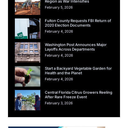
Region as War Intensifies
February 5, 2026
Fulton County Requests FBI Return of
2020 Election Documents
February 4, 2026
Washington Post Announces Major
Layoffs Across Departments
February 4, 2026
Start a Backyard Vegetable Garden for
Health and the Planet
February 4, 2026
Central Florida Citrus Growers Reeling
After Rare Freeze Event
February 3, 2026