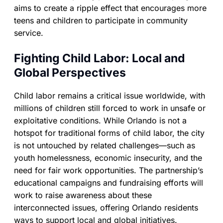
aims to create a ripple effect that encourages more
teens and children to participate in community
service.
Fighting Child Labor: Local and
Global Perspectives
Child labor remains a critical issue worldwide, with
millions of children still forced to work in unsafe or
exploitative conditions. While Orlando is not a
hotspot for traditional forms of child labor, the city
is not untouched by related challenges—such as
youth homelessness, economic insecurity, and the
need for fair work opportunities. The partnership’s
educational campaigns and fundraising efforts will
work to raise awareness about these
interconnected issues, offering Orlando residents
ways to support local and global initiatives.