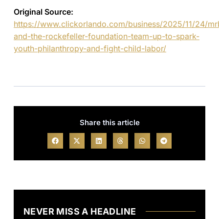
Original Source:
https://www.clickorlando.com/business/2025/11/24/mr
and-the-rockefeller-foundation-team-up-to-spark-
youth-philanthropy-and-fight-child-labor/
Share this article
NEVER MISS A HEADLINE