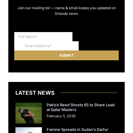
Join our mailing list — name & email keeps you updated on
Orlando news.
LATEST NEWS
Patrick Reed Shoots 65 to Share Lead
at Qatar Masters
February 5, 2026
Famine Spreads in Sudan’s Darfur