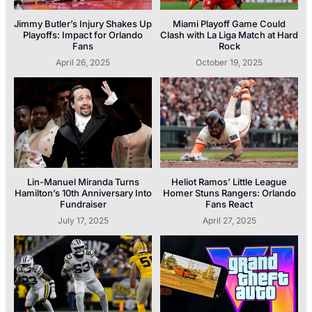
Jimmy Butler’s Injury Shakes Up
Miami Playoff Game Could
Playoffs: Impact for Orlando
Clash with La Liga Match at Hard
Fans
Rock
April 26, 2025
October 19, 2025
Lin-Manuel Miranda Turns
Heliot Ramos’ Little League
Hamilton’s 10th Anniversary Into
Homer Stuns Rangers: Orlando
Fundraiser
Fans React
July 17, 2025
April 27, 2025