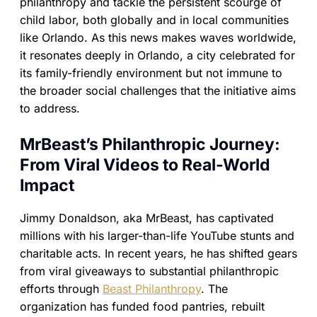
philanthropy and tackle the persistent scourge of
child labor, both globally and in local communities
like Orlando. As this news makes waves worldwide,
it resonates deeply in Orlando, a city celebrated for
its family-friendly environment but not immune to
the broader social challenges that the initiative aims
to address.
MrBeast’s Philanthropic Journey:
From Viral Videos to Real-World
Impact
Jimmy Donaldson, aka MrBeast, has captivated
millions with his larger-than-life YouTube stunts and
charitable acts. In recent years, he has shifted gears
from viral giveaways to substantial philanthropic
efforts through
Beast Philanthropy
. The
organization has funded food pantries, rebuilt