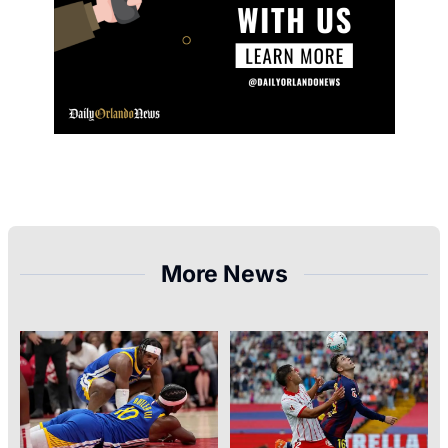
More News