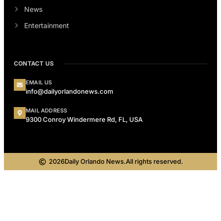
News
Entertainment
CONTACT US
EMAIL US
info@dailyorlandonews.com
MAIL ADDRESS
9300 Conroy Windermere Rd, FL, USA
2026
Daily Orlando News.
All rights reserved.