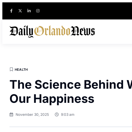
HEALTH
The Science Behind 
Our Happiness
November 30, 2025
9:03 am