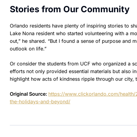
Stories from Our Community
Orlando residents have plenty of inspiring stories to s
Lake Nona resident who started volunteering with a mobil
out,” he shared. “But I found a sense of purpose and 
outlook on life.”
Or consider the students from UCF who organized a scho
efforts not only provided essential materials but also i
highlight how acts of kindness ripple through our city,
Original Source:
https://www.clickorlando.com/health
the-holidays-and-beyond/