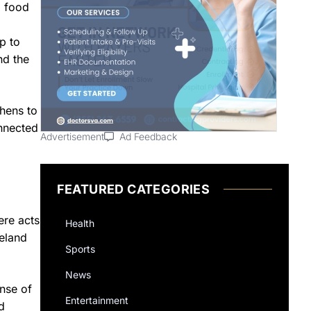
l food
p to
nd the
hens to
onnected
Advertisement
Ad Feedback
FEATURED CATEGORIES
ere acts
Health
veland
Sports
News
nse of
Entertainment
d