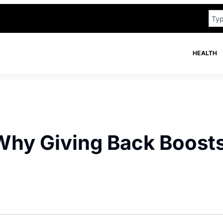
HEALTH
Why Giving Back Boost