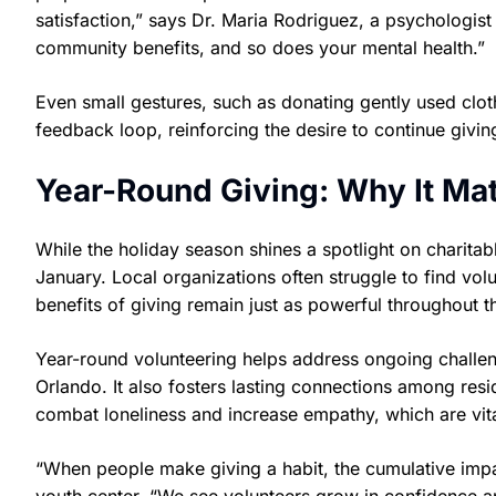
satisfaction,” says Dr. Maria Rodriguez, a psychologist
community benefits, and so does your mental health.”
Even small gestures, such as donating gently used cloth
feedback loop, reinforcing the desire to continue givin
Year-Round Giving: Why It Mat
While the holiday season shines a spotlight on charitab
January. Local organizations often struggle to find vol
benefits of giving remain just as powerful throughout t
Year-round volunteering helps address ongoing challen
Orlando. It also fosters lasting connections among resid
combat loneliness and increase empathy, which are vital
“When people make giving a habit, the cumulative impa