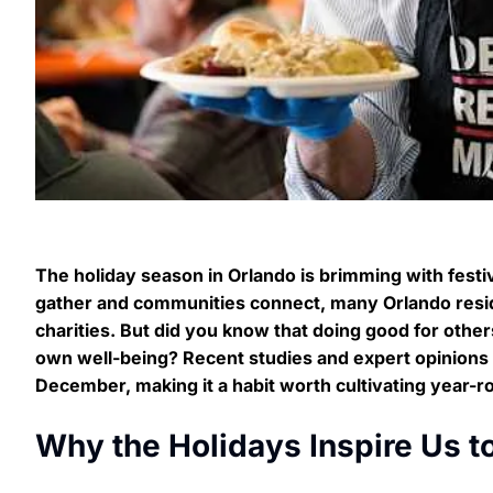
The holiday season in Orlando is brimming with festive
gather and communities connect, many Orlando reside
charities. But did you know that doing good for other
own well-being? Recent studies and expert opinions r
December, making it a habit worth cultivating year-r
Why the Holidays Inspire Us t