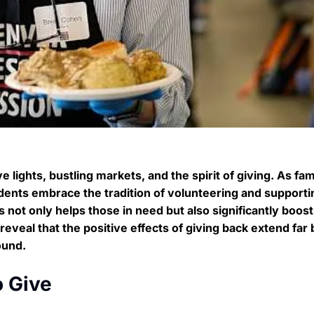
 lights, bustling markets, and the spirit of giving. As fam
nts embrace the tradition of volunteering and supportin
s not only helps those in need but also significantly boos
eveal that the positive effects of giving back extend far
ound.
o Give