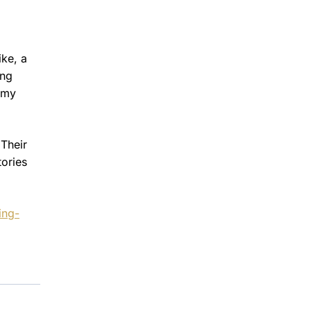
ike, a
ing
 my
 Their
tories
ing-