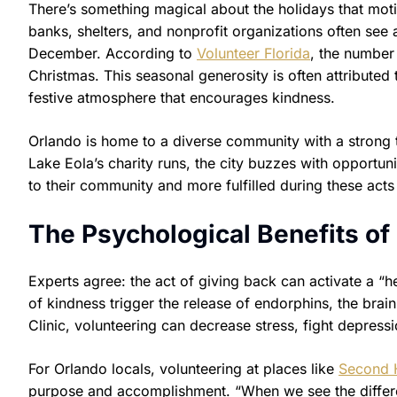
There’s something magical about the holidays that moti
banks, shelters, and nonprofit organizations often se
December. According to
Volunteer Florida
, the number
Christmas. This seasonal generosity is often attributed 
festive atmosphere that encourages kindness.
Orlando is home to a diverse community with a strong 
Lake Eola’s charity runs, the city buzzes with opportun
to their community and more fulfilled during these act
The Psychological Benefits of
Experts agree: the act of giving back can activate a “h
of kindness trigger the release of endorphins, the bra
Clinic, volunteering can decrease stress, fight depress
For Orlando locals, volunteering at places like
Second 
purpose and accomplishment. “When we see the differe