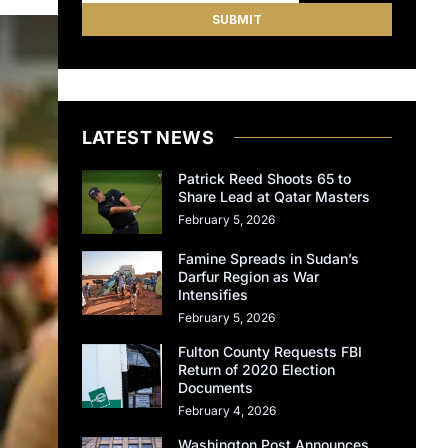
LATEST NEWS
Patrick Reed Shoots 65 to
Share Lead at Qatar Masters
February 5, 2026
Famine Spreads in Sudan’s
Darfur Region as War
Intensifies
February 5, 2026
Fulton County Requests FBI
Return of 2020 Election
Documents
February 4, 2026
Washington Post Announces