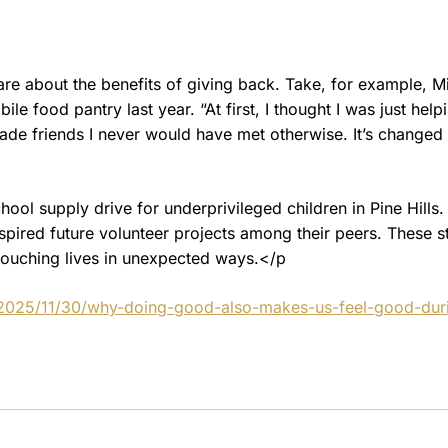
hare about the benefits of giving back. Take, for example, M
e food pantry last year. “At first, I thought I was just help
made friends I never would have met otherwise. It’s changed
ol supply drive for underprivileged children in Pine Hills.
nspired future volunteer projects among their peers. These s
 touching lives in unexpected ways.</p
/2025/11/30/why-doing-good-also-makes-us-feel-good-dur