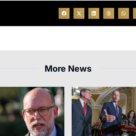
More News