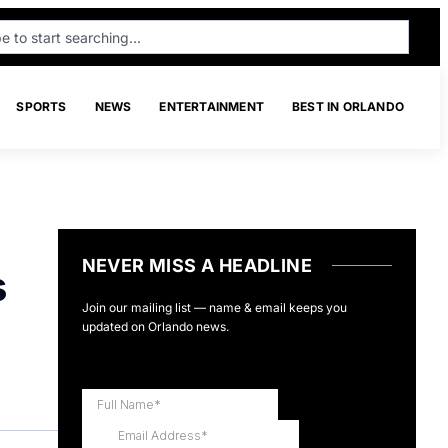
SPORTS
NEWS
ENTERTAINMENT
BEST IN ORLANDO
NEVER MISS A HEADLINE
s
Join our mailing list — name & email keeps you
updated on Orlando news.