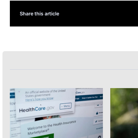
Share this article