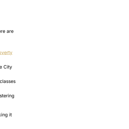
ere are
overty
e City
 classes
stering
ing it