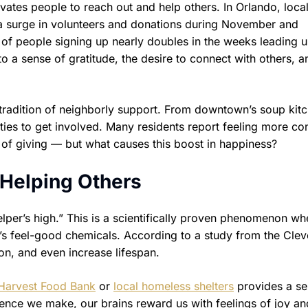
vates people to reach out and help others. In Orlando, loca
e a surge in volunteers and donations during November and
 of people signing up nearly doubles in the weeks leading u
to a sense of gratitude, the desire to connect with others, a
tradition of neighborly support. From downtown’s soup kitc
ities to get involved. Many residents report feeling more c
s of giving — but what causes this boost in happiness?
 Helping Others
elper’s high.” This is a scientifically proven phenomenon wh
in’s feel-good chemicals. According to a study from the Cle
ion, and even increase lifespan.
Harvest Food Bank
or
local homeless shelters
provides a se
nce we make, our brains reward us with feelings of joy an