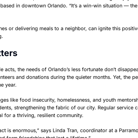
 based in downtown Orlando. “It’s a win-win situation — the
es or delivering meals to a neighbor, can ignite this positiv
g.
ters
le acts, the needs of Orlando’s less fortunate don’t disapp
unteers and donations during the quieter months. Yet, the p
he year.
ges like food insecurity, homelessness, and youth mentorsh
ents, strengthening the fabric of our city. Regular service 
 for a thriving, resilient community.
ct is enormous,” says Linda Tran, coordinator at a Parram