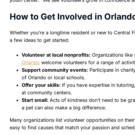
youth center. “We see volunteers grow in confidence and
How to Get Involved in Orland
Whether you’re a longtime resident or new to Central F
a few ideas to get started:
Volunteer at local nonprofits:
Organizations like
Orlando
welcome volunteers for a range of activit
Support community events:
Participate in charit
of Orlando or local schools.
Offer your skills:
If you have expertise in tutorin
at community centers.
Start small:
Acts of kindness don’t need to be gra
a pet can also make a big difference.
Many organizations list volunteer opportunities on thei
easy to find causes that match your passion and sched