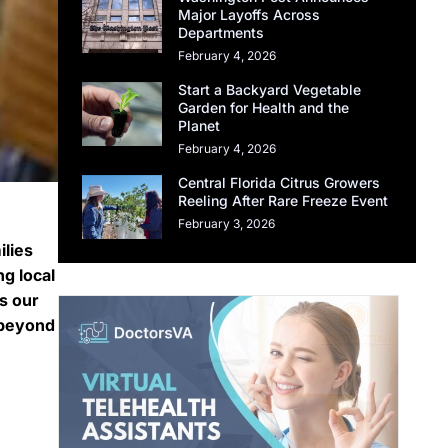
Major Layoffs Across
Departments
February 4, 2026
Start a Backyard Vegetable
Garden for Health and the
Planet
February 4, 2026
Central Florida Citrus Growers
Reeling After Rare Freeze Event
February 3, 2026
ilies
g local
ts our
 beyond