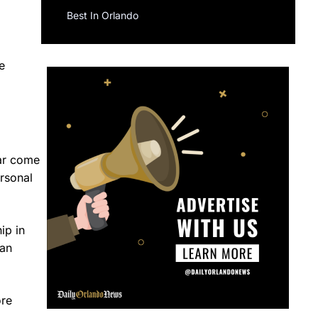
Best In Orlando
e
ear come
ersonal
ip in
can
ore