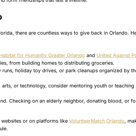
 form friendships that last a lifetime.”
o
lorida, there are countless ways to give back in Orlando. H
Habitat for Humanity Greater Orlando
and
United Against P
ies, from building homes to distributing groceries.
y runs, holiday toy drives, or park cleanups organized by th
g, arts, or technology, consider mentoring youth or teaching
nd. Checking on an elderly neighbor, donating blood, or fo
r websites or on platforms like
VolunteerMatch Orlando
, mak
ule.