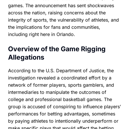
games. The announcement has sent shockwaves
across the nation, raising concerns about the
integrity of sports, the vulnerability of athletes, and
the implications for fans and communities,
including right here in Orlando.
Overview of the Game Rigging
Allegations
According to the U.S. Department of Justice, the
investigation revealed a coordinated effort by a
network of former players, sports gamblers, and
intermediaries to manipulate the outcomes of
college and professional basketball games. The
group is accused of conspiring to influence players’
performances for betting advantages, sometimes
by paying athletes to intentionally underperform or
make specific plays that would affect the betting