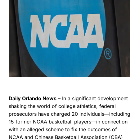
Daily Orlando News
– In a significant development
shaking the world of college athletics, federal
prosecutors have charged 20 individuals—including
15 former NCAA basketball players—in connection
with an alleged scheme to fix the outcomes of
NCAA and Chinese Basketball Association (CBA)