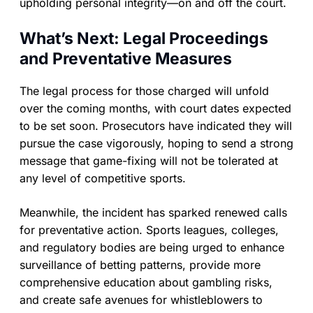
upholding personal integrity—on and off the court.
What’s Next: Legal Proceedings
and Preventative Measures
The legal process for those charged will unfold
over the coming months, with court dates expected
to be set soon. Prosecutors have indicated they will
pursue the case vigorously, hoping to send a strong
message that game-fixing will not be tolerated at
any level of competitive sports.
Meanwhile, the incident has sparked renewed calls
for preventative action. Sports leagues, colleges,
and regulatory bodies are being urged to enhance
surveillance of betting patterns, provide more
comprehensive education about gambling risks,
and create safe avenues for whistleblowers to