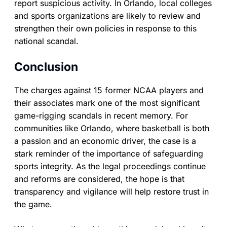
report suspicious activity. In Orlando, local colleges
and sports organizations are likely to review and
strengthen their own policies in response to this
national scandal.
Conclusion
The charges against 15 former NCAA players and
their associates mark one of the most significant
game-rigging scandals in recent memory. For
communities like Orlando, where basketball is both
a passion and an economic driver, the case is a
stark reminder of the importance of safeguarding
sports integrity. As the legal proceedings continue
and reforms are considered, the hope is that
transparency and vigilance will help restore trust in
the game.