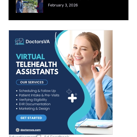
February 3, 2026
Advertisement
Ad Feedback