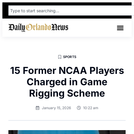
SPORTS
15 Former NCAA Players
Charged in Game
Rigging Scheme
January 15, 2026
10:22 am