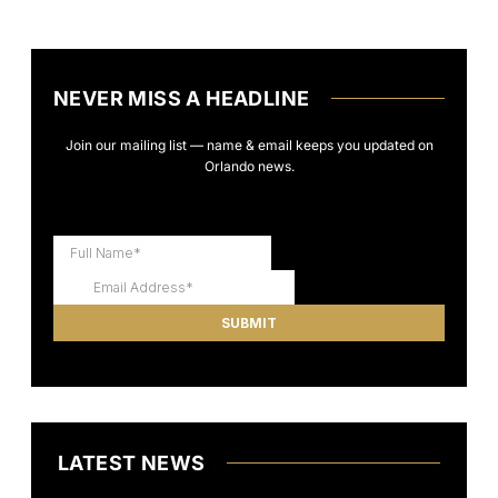
NEVER MISS A HEADLINE
Join our mailing list — name & email keeps you updated on
Orlando news.
LATEST NEWS