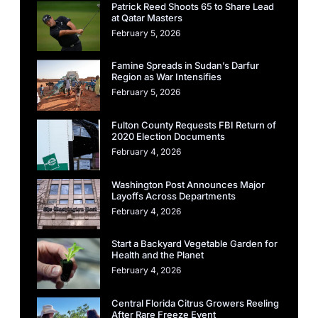
Patrick Reed Shoots 65 to Share Lead
at Qatar Masters
February 5, 2026
Famine Spreads in Sudan’s Darfur
Region as War Intensifies
February 5, 2026
Fulton County Requests FBI Return of
2020 Election Documents
February 4, 2026
Washington Post Announces Major
Layoffs Across Departments
February 4, 2026
Start a Backyard Vegetable Garden for
Health and the Planet
February 4, 2026
Central Florida Citrus Growers Reeling
After Rare Freeze Event