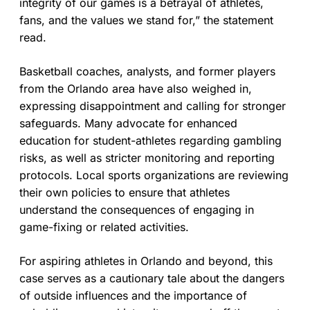
integrity of our games is a betrayal of athletes,
fans, and the values we stand for,” the statement
read.
Basketball coaches, analysts, and former players
from the Orlando area have also weighed in,
expressing disappointment and calling for stronger
safeguards. Many advocate for enhanced
education for student-athletes regarding gambling
risks, as well as stricter monitoring and reporting
protocols. Local sports organizations are reviewing
their own policies to ensure that athletes
understand the consequences of engaging in
game-fixing or related activities.
For aspiring athletes in Orlando and beyond, this
case serves as a cautionary tale about the dangers
of outside influences and the importance of