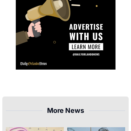
More News