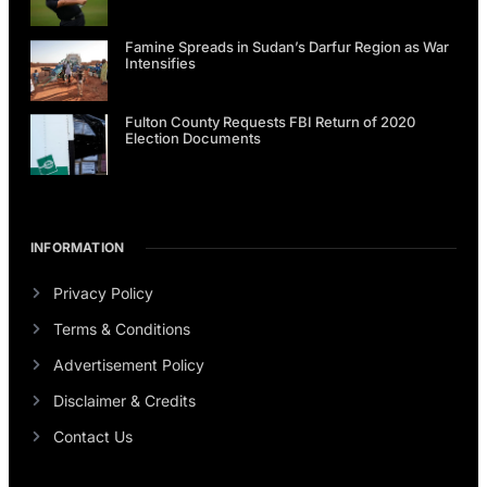
Famine Spreads in Sudan’s Darfur Region as War
Intensifies
Fulton County Requests FBI Return of 2020
Election Documents
INFORMATION
Privacy Policy
Terms & Conditions
Advertisement Policy
Disclaimer & Credits
Contact Us