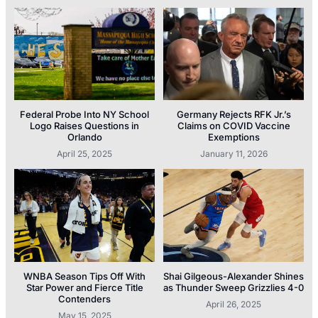
Federal Probe Into NY School
Germany Rejects RFK Jr.’s
Logo Raises Questions in
Claims on COVID Vaccine
Orlando
Exemptions
April 25, 2025
January 11, 2026
WNBA Season Tips Off With
Shai Gilgeous-Alexander Shines
Star Power and Fierce Title
as Thunder Sweep Grizzlies 4-0
Contenders
April 26, 2025
May 15, 2025