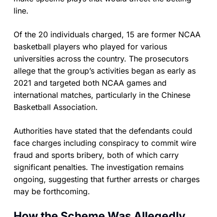
line.
Of the 20 individuals charged, 15 are former NCAA
basketball players who played for various
universities across the country. The prosecutors
allege that the group’s activities began as early as
2021 and targeted both NCAA games and
international matches, particularly in the Chinese
Basketball Association.
Authorities have stated that the defendants could
face charges including conspiracy to commit wire
fraud and sports bribery, both of which carry
significant penalties. The investigation remains
ongoing, suggesting that further arrests or charges
may be forthcoming.
How the Scheme Was Allegedly