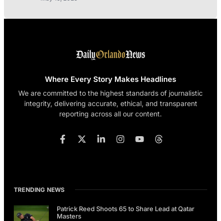
Where Every Story Makes Headlines
We are committed to the highest standards of journalistic
integrity, delivering accurate, ethical, and transparent
reporting across all our content.
TRENDING NEWS
Patrick Reed Shoots 65 to Share Lead at Qatar
Masters