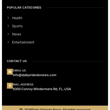
POPULAR CATEGORIES
Health
Sports
News
Entertainment
CONTACT US
EMAIL US
info@dailyorlandonews.com
MAIL ADDRESS
9300 Conroy Windermere Rd, FL, USA
2026
Daily Orlando News.
All rights reserved.