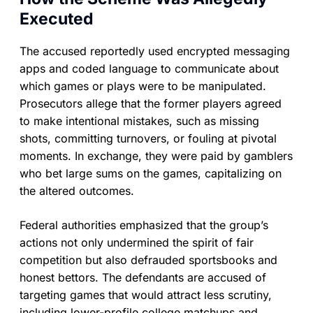
Executed
The accused reportedly used encrypted messaging
apps and coded language to communicate about
which games or plays were to be manipulated.
Prosecutors allege that the former players agreed
to make intentional mistakes, such as missing
shots, committing turnovers, or fouling at pivotal
moments. In exchange, they were paid by gamblers
who bet large sums on the games, capitalizing on
the altered outcomes.
Federal authorities emphasized that the group’s
actions not only undermined the spirit of fair
competition but also defrauded sportsbooks and
honest bettors. The defendants are accused of
targeting games that would attract less scrutiny,
including lower-profile college matchups and