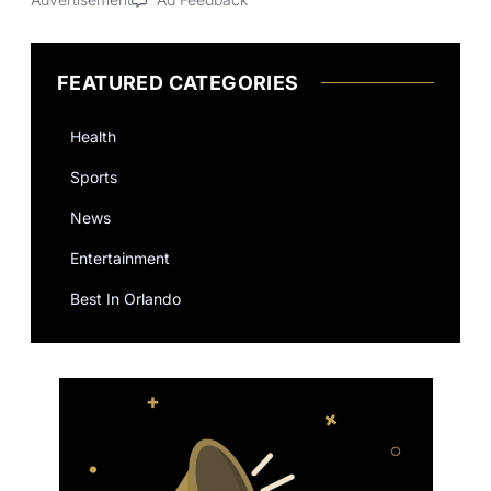
FEATURED CATEGORIES
Health
Sports
News
Entertainment
Best In Orlando