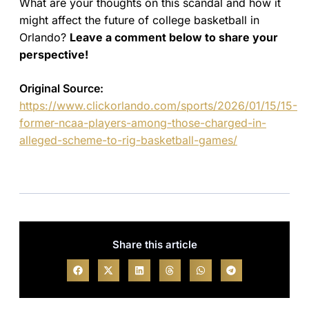
What are your thoughts on this scandal and how it
might affect the future of college basketball in
Orlando?
Leave a comment below to share your
perspective!
Original Source:
https://www.clickorlando.com/sports/2026/01/15/15-
former-ncaa-players-among-those-charged-in-
alleged-scheme-to-rig-basketball-games/
Share this article