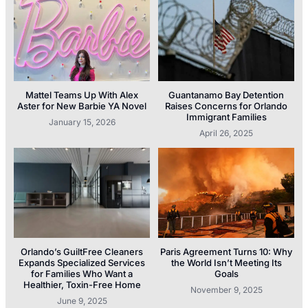
Mattel Teams Up With Alex
Guantanamo Bay Detention
Aster for New Barbie YA Novel
Raises Concerns for Orlando
Immigrant Families
January 15, 2026
April 26, 2025
Orlando’s GuiltFree Cleaners
Paris Agreement Turns 10: Why
Expands Specialized Services
the World Isn’t Meeting Its
for Families Who Want a
Goals
Healthier, Toxin-Free Home
November 9, 2025
June 9, 2025