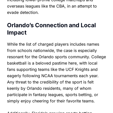
overseas leagues like the CBA, in an attempt to
evade detection.
Orlando’s Connection and Local
Impact
While the list of charged players includes names
from schools nationwide, the case is especially
resonant for the Orlando sports community. College
basketball is a beloved pastime here, with local
fans supporting teams like the UCF Knights and
eagerly following NCAA tournaments each year.
Any threat to the credibility of the sport is felt
keenly by Orlando residents, many of whom
participate in fantasy leagues, sports betting, or
simply enjoy cheering for their favorite teams.