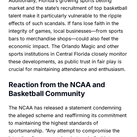
Additionally, Florida’s growing sports betting
market and the state’s recruitment of top basketball
talent make it particularly vulnerable to the ripple
effects of such scandals. If fans lose faith in the
integrity of games, local businesses—from sports
bars to merchandise shops—could also feel the
economic impact. The Orlando Magic and other
sports institutions in Central Florida closely monitor
these developments, as public trust in fair play is
crucial for maintaining attendance and enthusiasm.
Reaction from the NCAA and
Basketball Community
The NCAA has released a statement condemning
the alleged scheme and reaffirming its commitment
to maintaining the highest standards of
sportsmanship. “Any attempt to compromise the