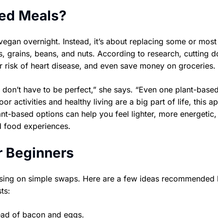
ed Meals?
gan overnight. Instead, it’s about replacing some or most
, grains, beans, and nuts. According to research, cutting 
r risk of heart disease, and even save money on groceries.
don’t have to be perfect,” she says. “Even one plant-base
or activities and healthy living are a big part of life, this 
ant-based options can help you feel lighter, more energetic,
 food experiences.
r Beginners
ocusing on simple swaps. Here are a few ideas recommended
ts:
tead of bacon and eggs.