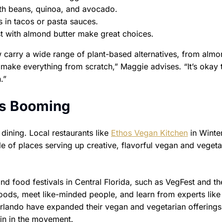
th beans, quinoa, and avocado.
s in tacos or pasta sauces.
t with almond butter make great choices.
carry a wide range of plant-based alternatives, from almo
make everything from scratch,” Maggie advises. “It’s okay t
.”
is Booming
dining. Local restaurants like
Ethos Vegan Kitchen
in Winte
ple of places serving up creative, flavorful vegan and vegeta
d food festivals in Central Florida, such as VegFest and th
ods, meet like-minded people, and learn from experts like
rlando have expanded their vegan and vegetarian offerings
join in the movement.