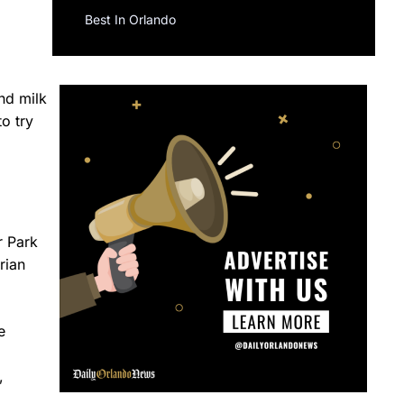
Best In Orlando
nd milk
o try
r Park
rian
e
,