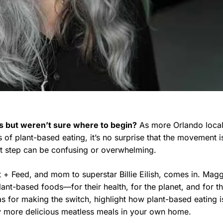
s but weren’t sure where to begin?
As more Orlando loca
of plant-based eating, it’s no surprise that the movement i
st step can be confusing or overwhelming.
t + Feed, and mom to superstar Billie Eilish, comes in. Mag
ant-based foods—for their health, for the planet, and for t
eas for making the switch, highlight how plant-based eating i
oy more delicious meatless meals in your own home.