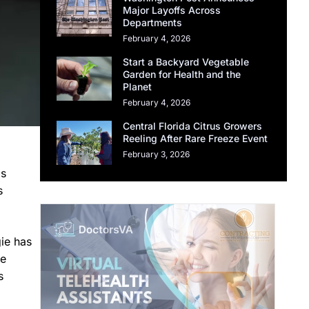
Major Layoffs Across
Departments
February 4, 2026
Start a Backyard Vegetable
Garden for Health and the
Planet
February 4, 2026
Central Florida Citrus Growers
Reeling After Rare Freeze Event
February 3, 2026
ls
s
gie has
he
s