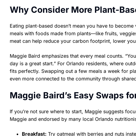
Why Consider More Plant-Bas
Eating plant-based doesn’t mean you have to become ve
meals with foods made from plants—like fruits, veggies
meat can help reduce your carbon footprint, lower you
Maggie Baird emphasizes that every meal counts. “You 
day is a great start.” For Orlando residents, where outdo
fits perfectly. Swapping out a few meals a week for pl
even more connected to the community through shared
Maggie Baird’s Easy Swaps fo
If you’re not sure where to start, Maggie suggests f
Maggie and endorsed by many local Orlando nutritionis
Breakfast:
Try oatmeal with berries and nuts ins