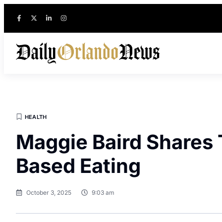
HEALTH
Maggie Baird Shares T
Based Eating
October 3, 2025
9:03 am