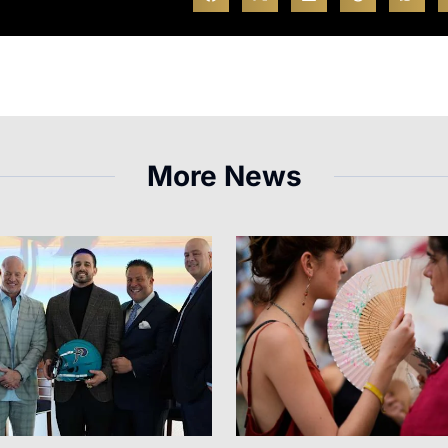
More News