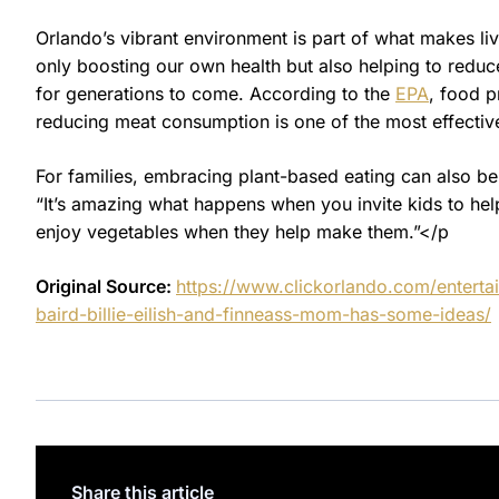
Orlando’s vibrant environment is part of what makes li
only boosting our own health but also helping to reduc
for generations to come. According to the
EPA
, food p
reducing meat consumption is one of the most effective
For families, embracing plant-based eating can also be
“It’s amazing what happens when you invite kids to help
enjoy vegetables when they help make them.”</p
Original Source:
https://www.clickorlando.com/entert
baird-billie-eilish-and-finneass-mom-has-some-ideas/
Share this article