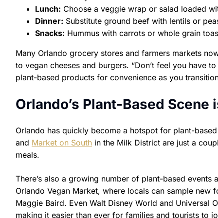
Lunch:
Choose a veggie wrap or salad loaded wi
Dinner:
Substitute ground beef with lentils or pea
Snacks:
Hummus with carrots or whole grain toas
Many Orlando grocery stores and farmers markets now 
to vegan cheeses and burgers. “Don’t feel you have to 
plant-based products for convenience as you transition
Orlando’s Plant-Based Scene 
Orlando has quickly become a hotspot for plant-based 
and
Market on South
in the Milk District are just a cou
meals.
There’s also a growing number of plant-based events an
Orlando Vegan Market, where locals can sample new fo
Maggie Baird. Even Walt Disney World and Universal O
making it easier than ever for families and tourists to 