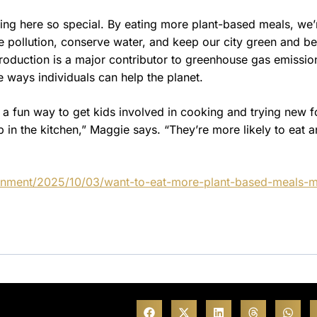
ving here so special. By eating more plant-based meals, we’
e pollution, conserve water, and keep our city green and be
roduction is a major contributor to greenhouse gas emissio
 ways individuals can help the planet.
 a fun way to get kids involved in cooking and trying new 
 in the kitchen,” Maggie says. “They’re more likely to eat 
ainment/2025/10/03/want-to-eat-more-plant-based-meals-