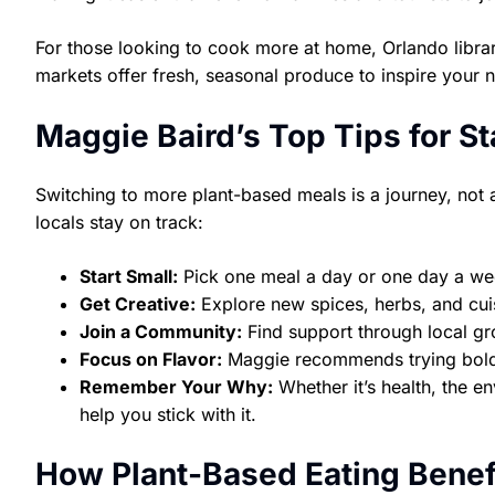
For those looking to cook more at home, Orlando librar
markets offer fresh, seasonal produce to inspire your 
Maggie Baird’s Top Tips for S
Switching to more plant-based meals is a journey, not 
locals stay on track:
Start Small:
Pick one meal a day or one day a we
Get Creative:
Explore new spices, herbs, and cuis
Join a Community:
Find support through local gr
Focus on Flavor:
Maggie recommends trying bold 
Remember Your Why:
Whether it’s health, the e
help you stick with it.
How Plant-Based Eating Benef