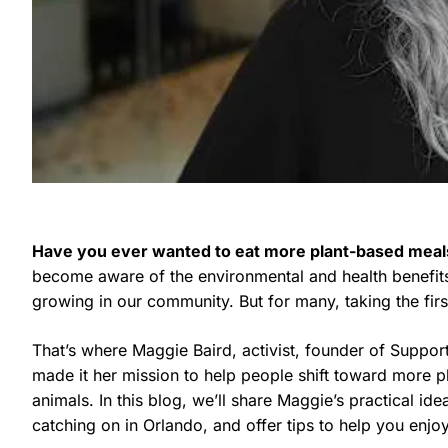
Have you ever wanted to eat more plant-based meal
become aware of the environmental and health benefits 
growing in our community. But for many, taking the fir
That’s where Maggie Baird, activist, founder of Suppor
made it her mission to help people shift toward more pl
animals. In this blog, we’ll share Maggie’s practical id
catching on in Orlando, and offer tips to help you enj