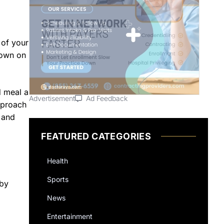
 of your
down on
d meal a
Advertisement
Ad Feedback
approach
 and
FEATURED CATEGORIES
Health
Sports
 by
News
Entertainment