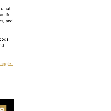
re not
autiful
ns, and
foods.
and
maggie-