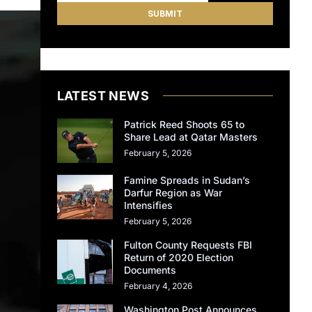
LATEST NEWS
Patrick Reed Shoots 65 to
Share Lead at Qatar Masters
February 5, 2026
Famine Spreads in Sudan’s
Darfur Region as War
Intensifies
February 5, 2026
Fulton County Requests FBI
Return of 2020 Election
Documents
February 4, 2026
Washington Post Announces