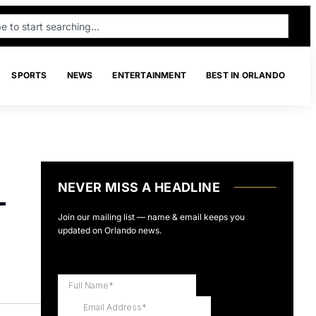
SPORTS
NEWS
ENTERTAINMENT
BEST IN ORLANDO
NEVER MISS A HEADLINE
-
Join our mailing list — name & email keeps you
updated on Orlando news.