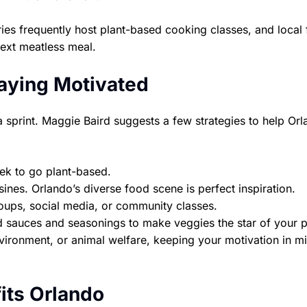
ies frequently host plant-based cooking classes, and local
next meatless meal.
taying Motivated
a sprint. Maggie Baird suggests a few strategies to help Or
ek to go plant-based.
ines. Orlando’s diverse food scene is perfect inspiration.
oups, social media, or community classes.
sauces and seasonings to make veggies the star of your p
nvironment, or animal welfare, keeping your motivation in m
its Orlando