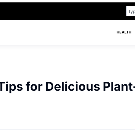
HEALTH
ips for Delicious Plant