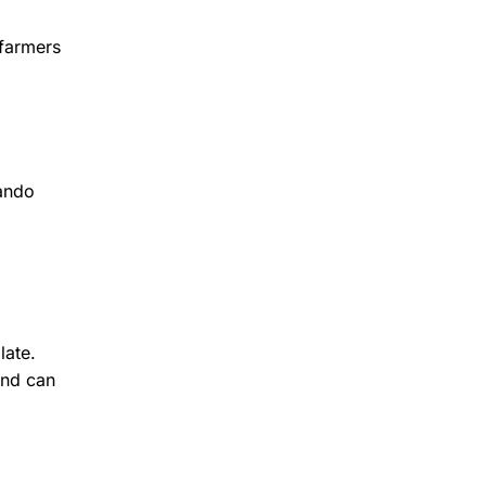
 farmers
lando
late.
ind can