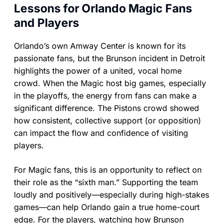
Lessons for Orlando Magic Fans
and Players
Orlando’s own Amway Center is known for its
passionate fans, but the Brunson incident in Detroit
highlights the power of a united, vocal home
crowd. When the Magic host big games, especially
in the playoffs, the energy from fans can make a
significant difference. The Pistons crowd showed
how consistent, collective support (or opposition)
can impact the flow and confidence of visiting
players.
For Magic fans, this is an opportunity to reflect on
their role as the “sixth man.” Supporting the team
loudly and positively—especially during high-stakes
games—can help Orlando gain a true home-court
edge. For the players, watching how Brunson