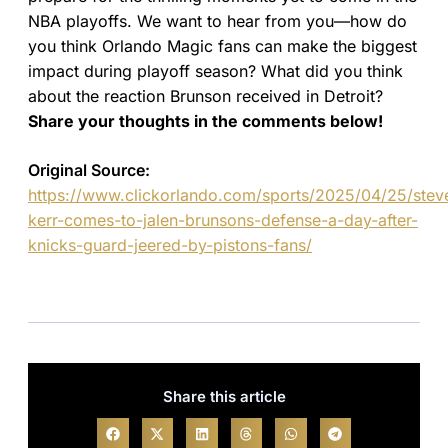
NBA playoffs. We want to hear from you—how do
you think Orlando Magic fans can make the biggest
impact during playoff season? What did you think
about the reaction Brunson received in Detroit?
Share your thoughts in the comments below!
Original Source:
https://www.clickorlando.com/sports/2025/04/25/stev
kerr-comes-to-jalen-brunsons-defense-a-day-after-
knicks-guard-jeered-by-pistons-fans/
Share this article