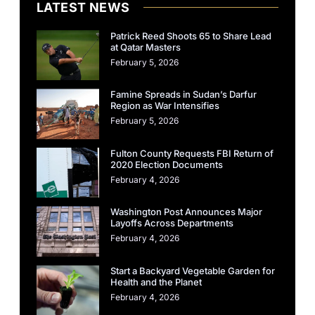
LATEST NEWS
Patrick Reed Shoots 65 to Share Lead
at Qatar Masters
February 5, 2026
Famine Spreads in Sudan’s Darfur
Region as War Intensifies
February 5, 2026
Fulton County Requests FBI Return of
2020 Election Documents
February 4, 2026
Washington Post Announces Major
Layoffs Across Departments
February 4, 2026
Start a Backyard Vegetable Garden for
Health and the Planet
February 4, 2026