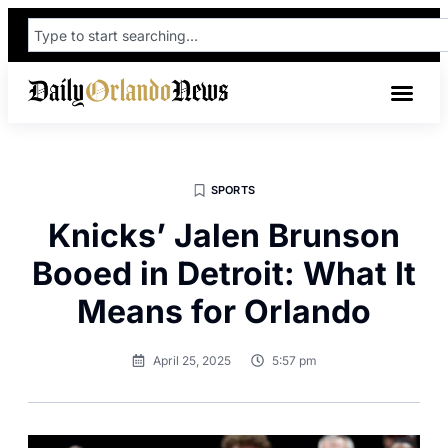
SPORTS
Knicks’ Jalen Brunson
Booed in Detroit: What It
Means for Orlando
April 25, 2025
5:57 pm