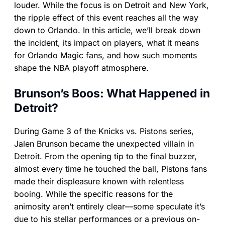
louder. While the focus is on Detroit and New York,
the ripple effect of this event reaches all the way
down to Orlando. In this article, we’ll break down
the incident, its impact on players, what it means
for Orlando Magic fans, and how such moments
shape the NBA playoff atmosphere.
Brunson’s Boos: What Happened in
Detroit?
During Game 3 of the Knicks vs. Pistons series,
Jalen Brunson became the unexpected villain in
Detroit. From the opening tip to the final buzzer,
almost every time he touched the ball, Pistons fans
made their displeasure known with relentless
booing. While the specific reasons for the
animosity aren’t entirely clear—some speculate it’s
due to his stellar performances or a previous on-