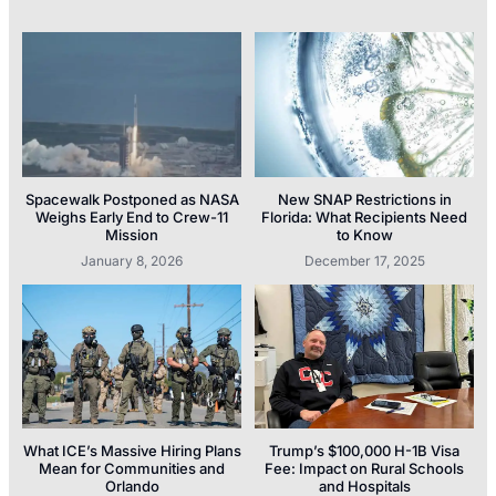
Spacewalk Postponed as NASA
New SNAP Restrictions in
Weighs Early End to Crew-11
Florida: What Recipients Need
Mission
to Know
January 8, 2026
December 17, 2025
What ICE’s Massive Hiring Plans
Trump’s $100,000 H-1B Visa
Mean for Communities and
Fee: Impact on Rural Schools
Orlando
and Hospitals