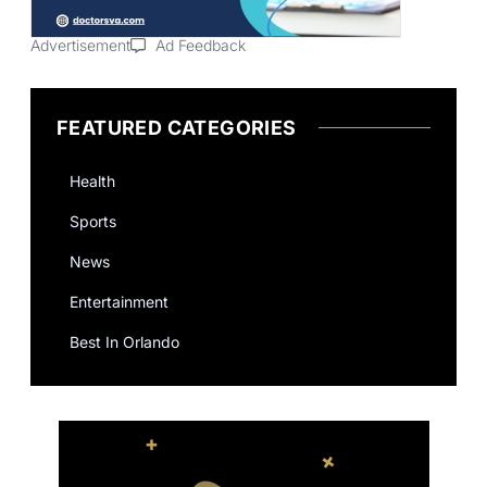
Advertisement
Ad Feedback
FEATURED CATEGORIES
Health
Sports
News
Entertainment
Best In Orlando