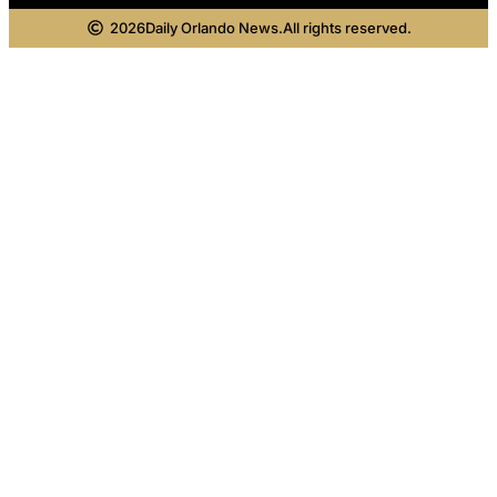
2026
Daily Orlando News.
All rights reserved.