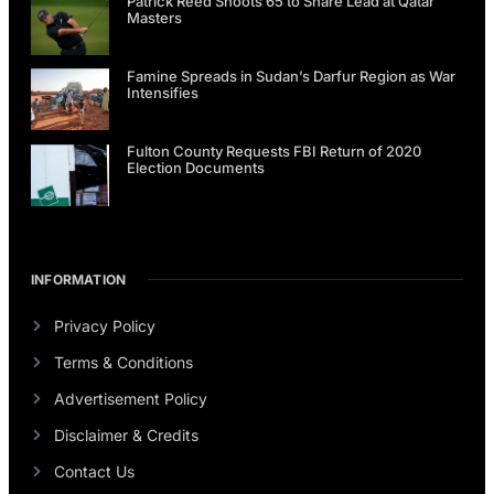
Patrick Reed Shoots 65 to Share Lead at Qatar
Masters
Famine Spreads in Sudan’s Darfur Region as War
Intensifies
Fulton County Requests FBI Return of 2020
Election Documents
INFORMATION
Privacy Policy
Terms & Conditions
Advertisement Policy
Disclaimer & Credits
Contact Us