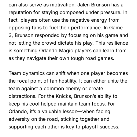
can also serve as motivation. Jalen Brunson has a
reputation for staying composed under pressure. In
fact, players often use the negative energy from
opposing fans to fuel their performance. In Game
3, Brunson responded by focusing on his game and
not letting the crowd dictate his play. This resilience
is something Orlando Magic players can learn from
as they navigate their own tough road games.
Team dynamics can shift when one player becomes
the focal point of fan hostility. It can either unite the
team against a common enemy or create
distractions. For the Knicks, Brunson’s ability to
keep his cool helped maintain team focus. For
Orlando, it’s a valuable lesson—when facing
adversity on the road, sticking together and
supporting each other is key to playoff success.