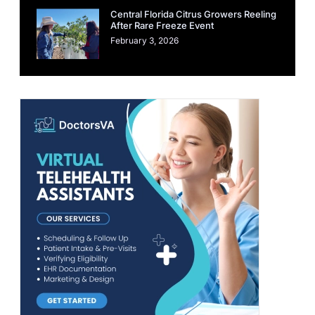
Central Florida Citrus Growers Reeling
After Rare Freeze Event
February 3, 2026