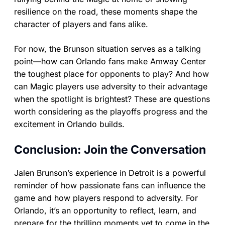
resilience on the road, these moments shape the
character of players and fans alike.
For now, the Brunson situation serves as a talking
point—how can Orlando fans make Amway Center
the toughest place for opponents to play? And how
can Magic players use adversity to their advantage
when the spotlight is brightest? These are questions
worth considering as the playoffs progress and the
excitement in Orlando builds.
Conclusion: Join the Conversation
Jalen Brunson’s experience in Detroit is a powerful
reminder of how passionate fans can influence the
game and how players respond to adversity. For
Orlando, it’s an opportunity to reflect, learn, and
prepare for the thrilling moments yet to come in the