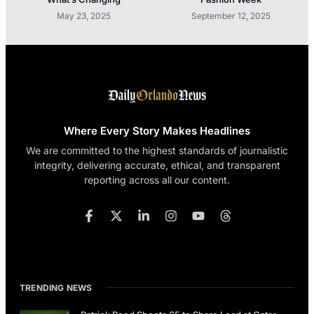
May 23, 2025
September 12, 2025
Where Every Story Makes Headlines
We are committed to the highest standards of journalistic
integrity, delivering accurate, ethical, and transparent
reporting across all our content.
TRENDING NEWS