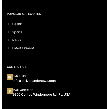
POPULAR CATEGORIES
Health
Sports
News
Entertainment
CONTACT US
EMAIL US
info@dailyorlandonews.com
MAIL ADDRESS
9300 Conroy Windermere Rd, FL, USA