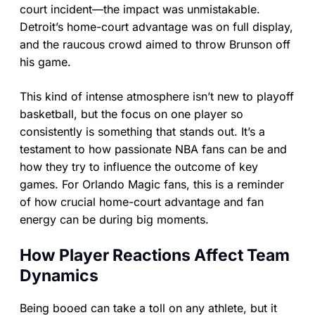
court incident—the impact was unmistakable.
Detroit’s home-court advantage was on full display,
and the raucous crowd aimed to throw Brunson off
his game.
This kind of intense atmosphere isn’t new to playoff
basketball, but the focus on one player so
consistently is something that stands out. It’s a
testament to how passionate NBA fans can be and
how they try to influence the outcome of key
games. For Orlando Magic fans, this is a reminder
of how crucial home-court advantage and fan
energy can be during big moments.
How Player Reactions Affect Team
Dynamics
Being booed can take a toll on any athlete, but it