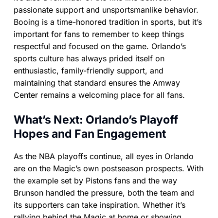
passionate support and unsportsmanlike behavior.
Booing is a time-honored tradition in sports, but it’s
important for fans to remember to keep things
respectful and focused on the game. Orlando’s
sports culture has always prided itself on
enthusiastic, family-friendly support, and
maintaining that standard ensures the Amway
Center remains a welcoming place for all fans.
What’s Next: Orlando’s Playoff
Hopes and Fan Engagement
As the NBA playoffs continue, all eyes in Orlando
are on the Magic’s own postseason prospects. With
the example set by Pistons fans and the way
Brunson handled the pressure, both the team and
its supporters can take inspiration. Whether it’s
rallying behind the Magic at home or showing