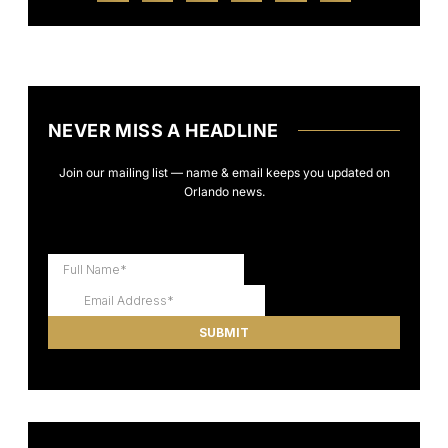
NEVER MISS A HEADLINE
Join our mailing list — name & email keeps you updated on
Orlando news.