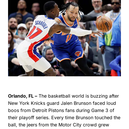
Orlando, FL –
The basketball world is buzzing after
New York Knicks guard Jalen Brunson faced loud
boos from Detroit Pistons fans during Game 3 of
their playoff series. Every time Brunson touched the
ball, the jeers from the Motor City crowd grew