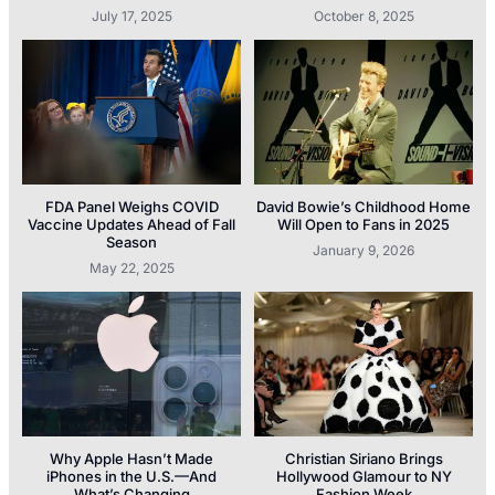
July 17, 2025
October 8, 2025
FDA Panel Weighs COVID
David Bowie’s Childhood Home
Vaccine Updates Ahead of Fall
Will Open to Fans in 2025
Season
January 9, 2026
May 22, 2025
Why Apple Hasn’t Made
Christian Siriano Brings
iPhones in the U.S.—And
Hollywood Glamour to NY
What’s Changing
Fashion Week