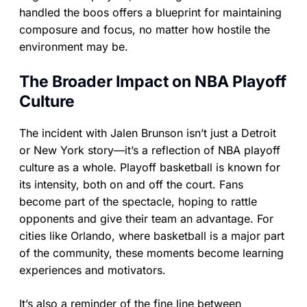
handled the boos offers a blueprint for maintaining
composure and focus, no matter how hostile the
environment may be.
The Broader Impact on NBA Playoff
Culture
The incident with Jalen Brunson isn’t just a Detroit
or New York story—it’s a reflection of NBA playoff
culture as a whole. Playoff basketball is known for
its intensity, both on and off the court. Fans
become part of the spectacle, hoping to rattle
opponents and give their team an advantage. For
cities like Orlando, where basketball is a major part
of the community, these moments become learning
experiences and motivators.
It’s also a reminder of the fine line between