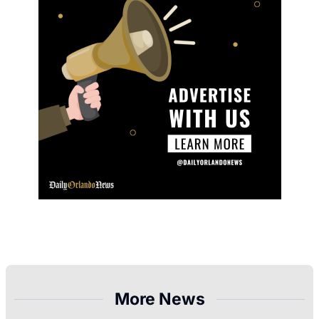
More News